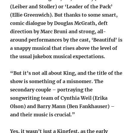
(Leiber and Stoller) or ‘Leader of the Pack’
(Ellie Greenwich). But thanks to some smart,
comic dialogue by Douglas McGrath, deft
direction by Marc Bruni and strong, all-
around performances by the cast, ‘Beautiful’ is
a snappy musical that rises above the level of
the usual jukebox musical expectations.
“But it’s not all about King, and the title of the
show is something of a misnomer. The
secondary couple – portraying the
songwriting team of Cynthia Weil (Erika
Olson) and Barry Mann (Ben Fankhauser) –
and their music is crucial.”
Yes, it wasn’t just a Kingfest, as the early