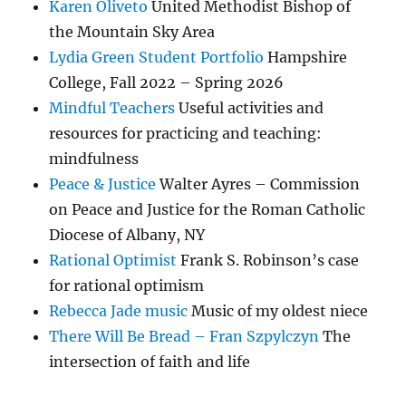
Karen Oliveto
United Methodist Bishop of
the Mountain Sky Area
Lydia Green Student Portfolio
Hampshire
College, Fall 2022 – Spring 2026
Mindful Teachers
Useful activities and
resources for practicing and teaching:
mindfulness
Peace & Justice
Walter Ayres – Commission
on Peace and Justice for the Roman Catholic
Diocese of Albany, NY
Rational Optimist
Frank S. Robinson’s case
for rational optimism
Rebecca Jade music
Music of my oldest niece
There Will Be Bread – Fran Szpylczyn
The
intersection of faith and life