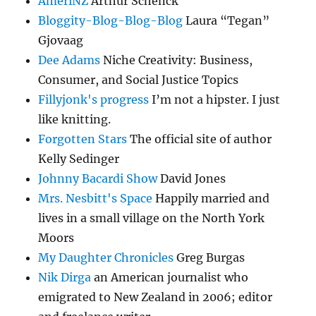
AmeriNZ
Arthur Schenck
Bloggity-Blog-Blog-Blog
Laura “Tegan”
Gjovaag
Dee Adams
Niche Creativity: Business,
Consumer, and Social Justice Topics
Fillyjonk's progress
I’m not a hipster. I just
like knitting.
Forgotten Stars
The official site of author
Kelly Sedinger
Johnny Bacardi Show
David Jones
Mrs. Nesbitt's Space
Happily married and
lives in a small village on the North York
Moors
My Daughter Chronicles
Greg Burgas
Nik Dirga
an American journalist who
emigrated to New Zealand in 2006; editor