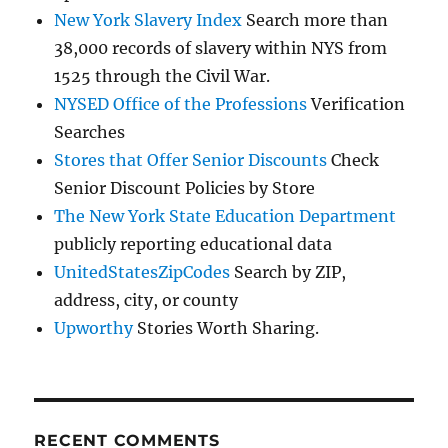
New York Slavery Index
Search more than
38,000 records of slavery within NYS from
1525 through the Civil War.
NYSED Office of the Professions
Verification
Searches
Stores that Offer Senior Discounts
Check
Senior Discount Policies by Store
The New York State Education Department
publicly reporting educational data
UnitedStatesZipCodes
Search by ZIP,
address, city, or county
Upworthy
Stories Worth Sharing.
RECENT COMMENTS