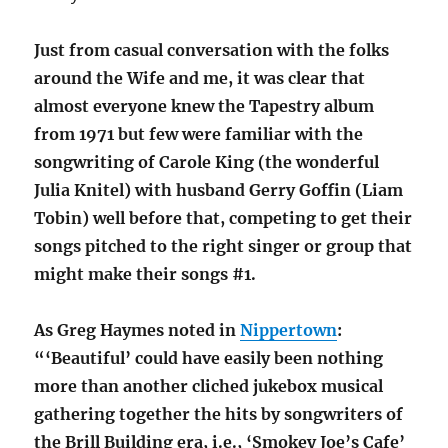
Just from casual conversation with the folks
around the Wife and me, it was clear that
almost everyone knew the Tapestry album
from 1971 but few were familiar with the
songwriting of Carole King (the wonderful
Julia Knitel) with husband Gerry Goffin (Liam
Tobin) well before that, competing to get their
songs pitched to the right singer or group that
might make their songs #1.
As Greg Haymes noted in
Nippertown
:
“‘Beautiful’ could have easily been nothing
more than another cliched jukebox musical
gathering together the hits by songwriters of
the Brill Building era, i.e., ‘Smokey Joe’s Cafe’