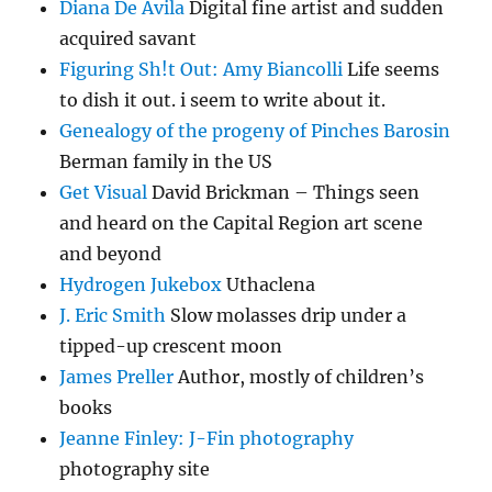
Diana De Avila
Digital fine artist and sudden
acquired savant
Figuring Sh!t Out: Amy Biancolli
Life seems
to dish it out. i seem to write about it.
Genealogy of the progeny of Pinches Barosin
Berman family in the US
Get Visual
David Brickman – Things seen
and heard on the Capital Region art scene
and beyond
Hydrogen Jukebox
Uthaclena
J. Eric Smith
Slow molasses drip under a
tipped-up crescent moon
James Preller
Author, mostly of children’s
books
Jeanne Finley: J-Fin photography
photography site