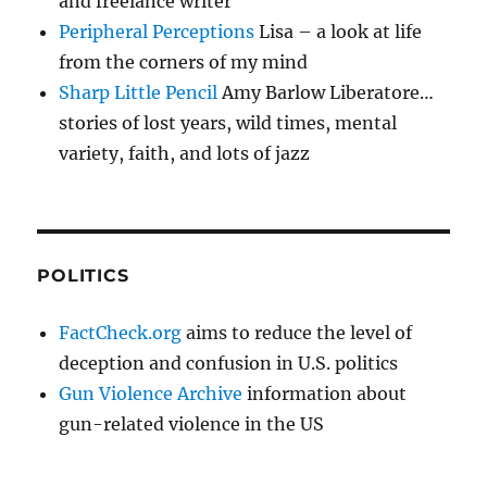
and freelance writer
Peripheral Perceptions
Lisa – a look at life
from the corners of my mind
Sharp Little Pencil
Amy Barlow Liberatore…
stories of lost years, wild times, mental
variety, faith, and lots of jazz
POLITICS
FactCheck.org
aims to reduce the level of
deception and confusion in U.S. politics
Gun Violence Archive
information about
gun-related violence in the US