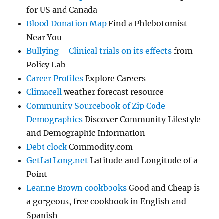
for US and Canada
Blood Donation Map
Find a Phlebotomist
Near You
Bullying – Clinical trials on its effects
from
Policy Lab
Career Profiles
Explore Careers
Climacell
weather forecast resource
Community Sourcebook of Zip Code
Demographics
Discover Community Lifestyle
and Demographic Information
Debt clock
Commodity.com
GetLatLong.net
Latitude and Longitude of a
Point
Leanne Brown cookbooks
Good and Cheap is
a gorgeous, free cookbook in English and
Spanish