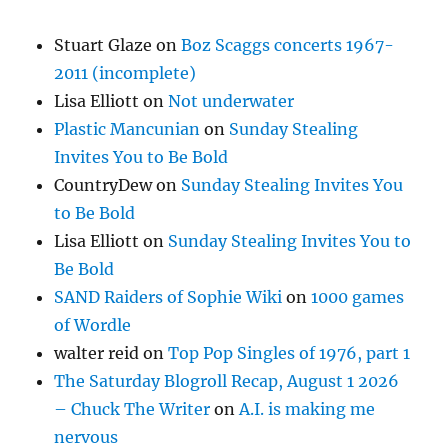
Stuart Glaze
on
Boz Scaggs concerts 1967-
2011 (incomplete)
Lisa Elliott
on
Not underwater
Plastic Mancunian
on
Sunday Stealing
Invites You to Be Bold
CountryDew
on
Sunday Stealing Invites You
to Be Bold
Lisa Elliott
on
Sunday Stealing Invites You to
Be Bold
SAND Raiders of Sophie Wiki
on
1000 games
of Wordle
walter reid
on
Top Pop Singles of 1976, part 1
The Saturday Blogroll Recap, August 1 2026
– Chuck The Writer
on
A.I. is making me
nervous