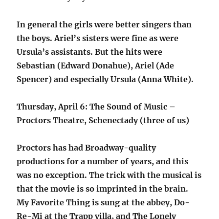
In general the girls were better singers than
the boys. Ariel’s sisters were fine as were
Ursula’s assistants. But the hits were
Sebastian (Edward Donahue), Ariel (Ade
Spencer) and especially Ursula (Anna White).
Thursday, April 6: The Sound of Music –
Proctors Theatre, Schenectady (three of us)
Proctors has had Broadway-quality
productions for a number of years, and this
was no exception. The trick with the musical is
that the movie is so imprinted in the brain.
My Favorite Thing is sung at the abbey, Do-
Re-Mi at the Trapp villa, and The Lonely