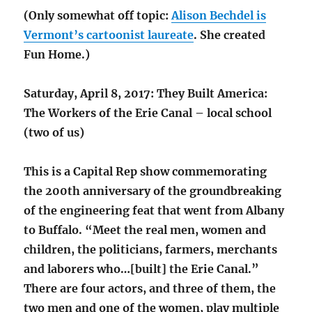
(Only somewhat off topic:
Alison Bechdel is
Vermont’s cartoonist laureate
. She created
Fun Home.)
Saturday, April 8, 2017: They Built America:
The Workers of the Erie Canal – local school
(two of us)
This is a Capital Rep show commemorating
the 200th anniversary of the groundbreaking
of the engineering feat that went from Albany
to Buffalo. “Meet the real men, women and
children, the politicians, farmers, merchants
and laborers who…[built] the Erie Canal.”
There are four actors, and three of them, the
two men and one of the women, play multiple