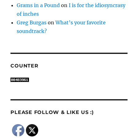
Grams in a Pound
on
I is for the idiosyncrasy
of inches
Greg Burgas
on
What’s your favorite
soundtrack?
COUNTER
PLEASE FOLLOW & LIKE US :)