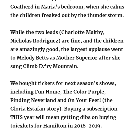
Goatherd in Maria’s bedroom, when she calms
the children freaked out by the thunderstorm.
While the two leads (Charlotte Maltby,
Nicholas Rodriguez) are fine, and the children
are amazingly good, the largest applause went
to Melody Betts as Mother Superior after she
sang Climb Ev’ry Mountain.
We bought tickets for next season’s shows,
including Fun Home, The Color Purple,
Finding Neverland and On Your Feet! (the
Gloria Estafan story). Buying a subscription
THIS year will mean getting dibs on buying
toicxkets for Hamilton in 2018-2019.