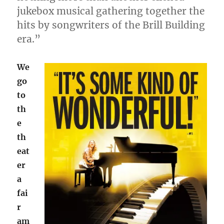
jukebox musical gathering together the
hits by songwriters of the Brill Building
era.”
We
go
to
th
e
th
eat
er
a
fai
r
am