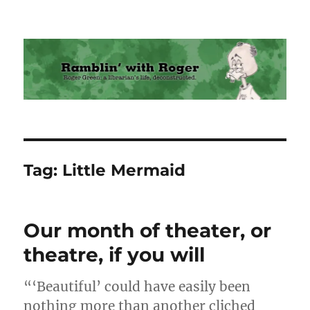
Ramblin' with Roger
Tag:
Little Mermaid
Our month of theater, or
theatre, if you will
“‘Beautiful’ could have easily been
nothing more than another cliched