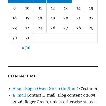
9
10
11
12
13
14
15
16
17
18
19
20
21
22
23
24
25
26
27
28
29
30
31
« Jul
CONTACT ME
About Roger Owen Green (he/him)
C’est moi
E-mail
Contact E-mail; Blog content c 2005-
2026, Roger Green, unless otherwise stated.