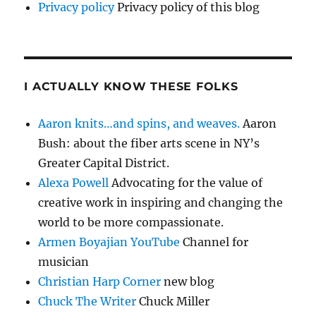
Privacy policy
Privacy policy of this blog
I ACTUALLY KNOW THESE FOLKS
Aaron knits…and spins, and weaves.
Aaron
Bush: about the fiber arts scene in NY’s
Greater Capital District.
Alexa Powell
Advocating for the value of
creative work in inspiring and changing the
world to be more compassionate.
Armen Boyajian YouTube
Channel for
musician
Christian Harp Corner
new blog
Chuck The Writer
Chuck Miller