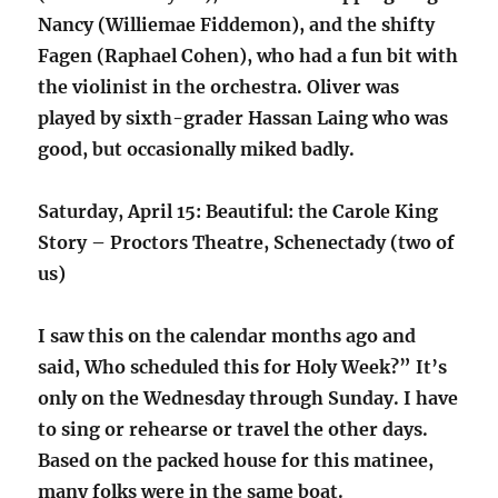
Nancy (Williemae Fiddemon), and the shifty
Fagen (Raphael Cohen), who had a fun bit with
the violinist in the orchestra. Oliver was
played by sixth-grader Hassan Laing who was
good, but occasionally miked badly.
Saturday, April 15: Beautiful: the Carole King
Story – Proctors Theatre, Schenectady (two of
us)
I saw this on the calendar months ago and
said, Who scheduled this for Holy Week?” It’s
only on the Wednesday through Sunday. I have
to sing or rehearse or travel the other days.
Based on the packed house for this matinee,
many folks were in the same boat.