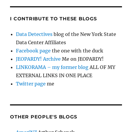
I CONTRIBUTE TO THESE BLOGS
Data Detectives
blog of the New York State
Data Center Affiliates
Facebook page
the one with the duck
JEOPARDY! Archive
Me on JEOPARDY!
LINKORAMA – my former blog
ALL OF MY
EXTERNAL LINKS IN ONE PLACE
Twitter page
me
OTHER PEOPLE'S BLOGS