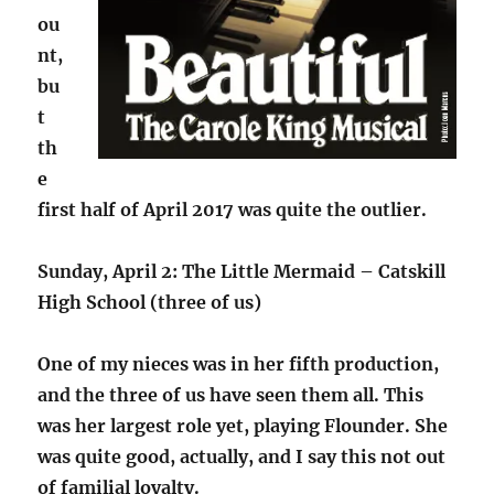
ou
nt,
bu
t
th
e
first half of April 2017 was quite the outlier.
Sunday, April 2: The Little Mermaid – Catskill
High School (three of us)
One of my nieces was in her fifth production,
and the three of us have seen them all. This
was her largest role yet, playing Flounder. She
was quite good, actually, and I say this not out
of familial loyalty.