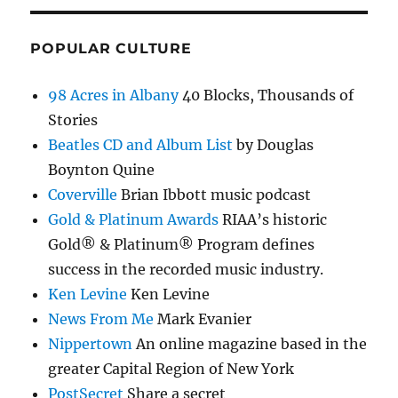
POPULAR CULTURE
98 Acres in Albany
40 Blocks, Thousands of
Stories
Beatles CD and Album List
by Douglas
Boynton Quine
Coverville
Brian Ibbott music podcast
Gold & Platinum Awards
RIAA’s historic
Gold® & Platinum® Program defines
success in the recorded music industry.
Ken Levine
Ken Levine
News From Me
Mark Evanier
Nippertown
An online magazine based in the
greater Capital Region of New York
PostSecret
Share a secret