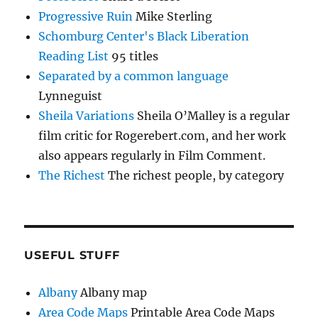
Progressive Ruin
Mike Sterling
Schomburg Center's Black Liberation
Reading List
95 titles
Separated by a common language
Lynneguist
Sheila Variations
Sheila O’Malley is a regular
film critic for Rogerebert.com, and her work
also appears regularly in Film Comment.
The Richest
The richest people, by category
USEFUL STUFF
Albany
Albany map
Area Code Maps
Printable Area Code Maps