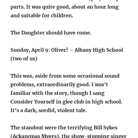
parts. It was quite good, about an hour long
and suitable for children.
The Daughter should have come.
Sunday, April 9: Oliver! – Albany High School
(two of us)
This was, aside from some occasional sound
problems, extraordinarily good. I was’t
familiar with the story, though I sang
Consider Yourself in glee club in high school.
It’s a dark, sordid, violent tale.
The standout were the terrifying Bill Sykes
(Ackazemas Myers), the show-stopping singer