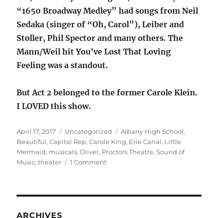
“1650 Broadway Medley” had songs from Neil
Sedaka (singer of “Oh, Carol”), Leiber and
Stoller, Phil Spector and many others. The
Mann/Weil hit You’ve Lost That Loving
Feeling was a standout.
But Act 2 belonged to the former Carole Klein.
I LOVED this show.
Posted
Categories
Tags
April 17, 2017
Uncategorized
Albany High School
,
on
Beautiful
,
Capital Rep
,
Carole King
,
Erie Canal
,
Little
Mermaid
,
musicals
,
Oliver
,
Proctors Theatre
,
Sound of
on
Music
,
theater
1 Comment
Our
month
of
theater,
or
ARCHIVES