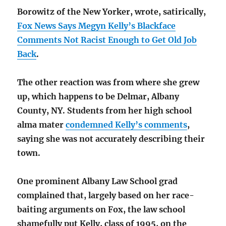
Borowitz of the New Yorker, wrote, satirically,
Fox News Says Megyn Kelly’s Blackface
Comments Not Racist Enough to Get Old Job
Back
.
The other reaction was from where she grew
up, which happens to be Delmar, Albany
County, NY. Students from her high school
alma mater
condemned Kelly’s comments
,
saying she was not accurately describing their
town.
One prominent Albany Law School grad
complained that, largely based on her race-
baiting arguments on Fox, the law school
shamefully put Kelly, class of 1995, on the