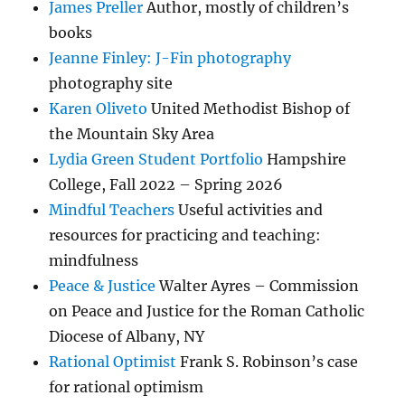
James Preller
Author, mostly of children’s
books
Jeanne Finley: J-Fin photography
photography site
Karen Oliveto
United Methodist Bishop of
the Mountain Sky Area
Lydia Green Student Portfolio
Hampshire
College, Fall 2022 – Spring 2026
Mindful Teachers
Useful activities and
resources for practicing and teaching:
mindfulness
Peace & Justice
Walter Ayres – Commission
on Peace and Justice for the Roman Catholic
Diocese of Albany, NY
Rational Optimist
Frank S. Robinson’s case
for rational optimism