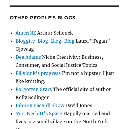
OTHER PEOPLE'S BLOGS
AmeriNZ
Arthur Schenck
Bloggity-Blog-Blog-Blog
Laura “Tegan”
Gjovaag
Dee Adams
Niche Creativity: Business,
Consumer, and Social Justice Topics
Fillyjonk's progress
I’m not a hipster. I just
like knitting.
Forgotten Stars
The official site of author
Kelly Sedinger
Johnny Bacardi Show
David Jones
Mrs. Nesbitt's Space
Happily married and
lives in a small village on the North York