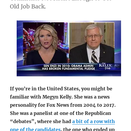
Old Job Back.
If you’re in the United States, you might be
familiar with Megyn Kelly. She was a news
personality for Fox News from 2004 to 2017.
She was a panelist at one of the Republican
“debates”, where she had
a bit of a row with
one of the candidates
, the one who ended up