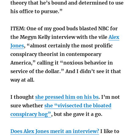
theory that he’s bound and determined to use
his office to pursue.”
ITEM: One of my good buds blasted NBC for
the Megyn Kelly interview with the vile
Alex
Jones
, “almost certainly the most prolific
conspiracy theorist in contemporary
America,” calling it “noxious behavior in
service of the dollar.” And I didn’t see it that
way at all.
I thought
she pressed him on his bs
. I’m not
sure whether
she “vivisected the bloated
conspiracy hog”
, but she gave it a go.
Does Alex Jones merit an interview?
I like to