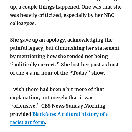
up, a couple things happened. One was that she
was heavily criticized, especially by her NBC
colleagues.
She gave up an apology, acknowledging the
painful legacy, but diminishing her statement
by mentioning how she tended not being
“politically correct.” She lost her post as host
of the 9 a.m. hour of the “Today” show.
I wish there had been a bit more of that
explanation, not merely that it was
“offensive.” CBS News Sunday Morning
provided
Blackface: A cultural history of a
racist art form
.