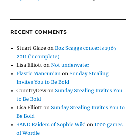
RECENT COMMENTS
Stuart Glaze
on
Boz Scaggs concerts 1967-
2011 (incomplete)
Lisa Elliott
on
Not underwater
Plastic Mancunian
on
Sunday Stealing
Invites You to Be Bold
CountryDew
on
Sunday Stealing Invites You
to Be Bold
Lisa Elliott
on
Sunday Stealing Invites You to
Be Bold
SAND Raiders of Sophie Wiki
on
1000 games
of Wordle