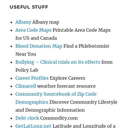
USEFUL STUFF
Albany
Albany map
Area Code Maps
Printable Area Code Maps
for US and Canada
Blood Donation Map
Find a Phlebotomist
Near You
Bullying – Clinical trials on its effects
from
Policy Lab
Career Profiles
Explore Careers
Climacell
weather forecast resource
Community Sourcebook of Zip Code
Demographics
Discover Community Lifestyle
and Demographic Information
Debt clock
Commodity.com
GetLatLong.net
Latitude and Longitude of a