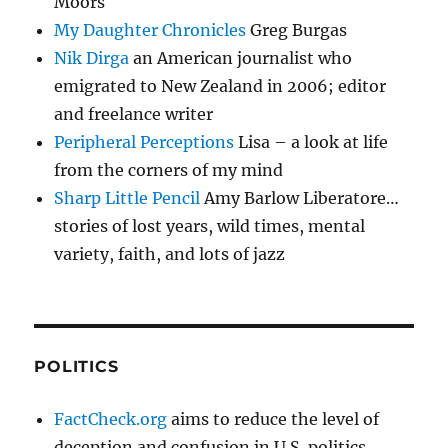
Moors
My Daughter Chronicles
Greg Burgas
Nik Dirga
an American journalist who
emigrated to New Zealand in 2006; editor
and freelance writer
Peripheral Perceptions
Lisa – a look at life
from the corners of my mind
Sharp Little Pencil
Amy Barlow Liberatore…
stories of lost years, wild times, mental
variety, faith, and lots of jazz
POLITICS
FactCheck.org
aims to reduce the level of
deception and confusion in U.S. politics