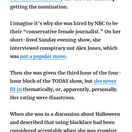
getting the nomination.
I imagine it’s why she was hired by NBC to be
their “conservative female journalist.” On her
short-lived Sunday evening show, she
interviewed conspiracy nut Alex Jones, which
was
not a popular move
.
Then she was given the third hour of the four-
hour block of the TODAY show, but
she never
fit in
thematically, or, apparently, personally.
Her rating were disastrous.
When she was in a discussion about Halloween
and described that using blackface had been
considered acceptable when she was growing