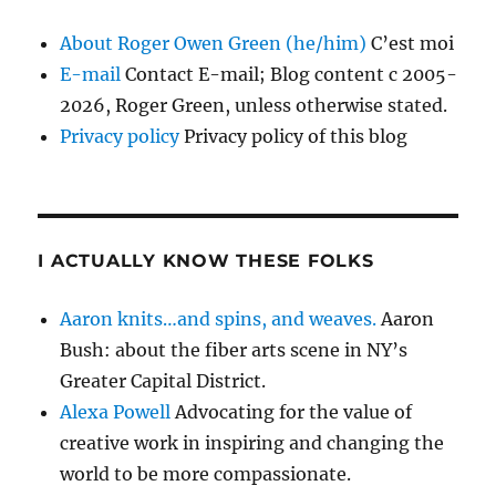
About Roger Owen Green (he/him)
C’est moi
E-mail
Contact E-mail; Blog content c 2005-
2026, Roger Green, unless otherwise stated.
Privacy policy
Privacy policy of this blog
I ACTUALLY KNOW THESE FOLKS
Aaron knits…and spins, and weaves.
Aaron
Bush: about the fiber arts scene in NY’s
Greater Capital District.
Alexa Powell
Advocating for the value of
creative work in inspiring and changing the
world to be more compassionate.