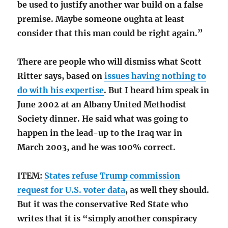
be used to justify another war build on a false
premise. Maybe someone oughta at least
consider that this man could be right again.”
There are people who will dismiss what Scott
Ritter says, based on
issues having nothing to
do with his expertise
. But I heard him speak in
June 2002 at an Albany United Methodist
Society dinner. He said what was going to
happen in the lead-up to the Iraq war in
March 2003, and he was 100% correct.
ITEM:
States refuse Trump commission
request for U.S. voter data
, as well they should.
But it was the conservative Red State who
writes that it is “simply another conspiracy