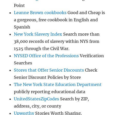
Point
Leanne Brown cookbooks
Good and Cheap is
a gorgeous, free cookbook in English and
Spanish
New York Slavery Index
Search more than
38,000 records of slavery within NYS from
1525 through the Civil War.
NYSED Office of the Professions
Verification
Searches
Stores that Offer Senior Discounts
Check
Senior Discount Policies by Store
The New York State Education Department
publicly reporting educational data
UnitedStatesZipCodes
Search by ZIP,
address, city, or county
Upworthy
Stories Worth Sharing.