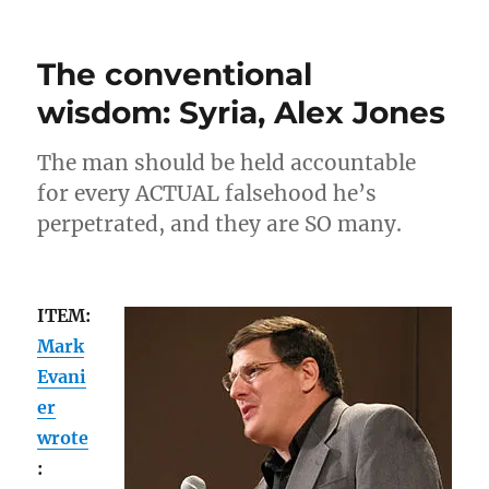
National/local
news:
Megyn
The conventional
Kelly,
blackface
wisdom: Syria, Alex Jones
The man should be held accountable
for every ACTUAL falsehood he’s
perpetrated, and they are SO many.
ITEM:
Mark
Evani
er
wrote
: