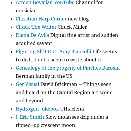
Armen Boyajian YouTube
Channel for
musician
Christian Harp Corner
new blog
Chuck The Writer
Chuck Miller
Diana De Avila
Digital fine artist and sudden
acquired savant
Figuring Sh!t Out: Amy Biancolli
Life seems
to dish it out. i seem to write about it.
Genealogy of the progeny of Pinches Barosin
Berman family in the US
Get Visual
David Brickman – Things seen
and heard on the Capital Region art scene
and beyond
Hydrogen Jukebox
Uthaclena
J. Eric Smith
Slow molasses drip under a
tipped-up crescent moon