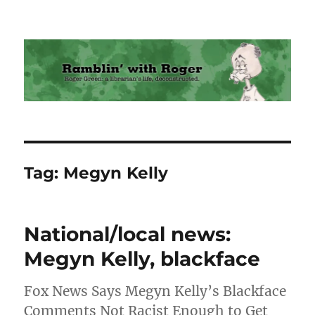
Ramblin' with Roger
Tag:
Megyn Kelly
National/local news:
Megyn Kelly, blackface
Fox News Says Megyn Kelly’s Blackface
Comments Not Racist Enough to Get