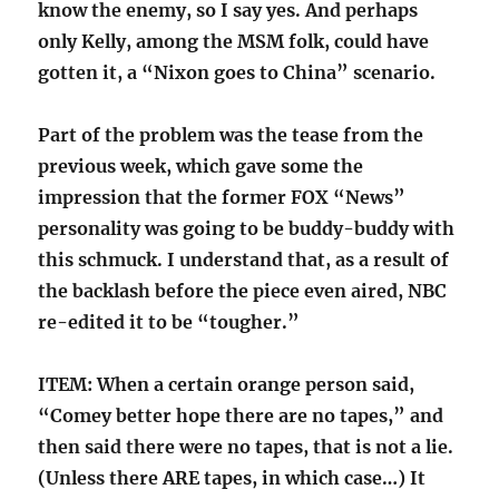
know the enemy, so I say yes. And perhaps
only Kelly, among the MSM folk, could have
gotten it, a “Nixon goes to China” scenario.
Part of the problem was the tease from the
previous week, which gave some the
impression that the former FOX “News”
personality was going to be buddy-buddy with
this schmuck. I understand that, as a result of
the backlash before the piece even aired, NBC
re-edited it to be “tougher.”
ITEM: When a certain orange person said,
“Comey better hope there are no tapes,” and
then said there were no tapes, that is not a lie.
(Unless there ARE tapes, in which case…) It