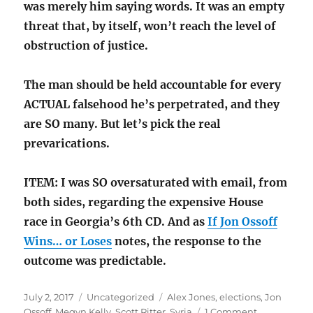
was merely him saying words. It was an empty
threat that, by itself, won’t reach the level of
obstruction of justice.
The man should be held accountable for every
ACTUAL falsehood he’s perpetrated, and they
are SO many. But let’s pick the real
prevarications.
ITEM: I was SO oversaturated with email, from
both sides, regarding the expensive House
race in Georgia’s 6th CD. And as
If Jon Ossoff
Wins… or Loses
notes, the response to the
outcome was predictable.
Posted
Categories
Tags
July 2, 2017
Uncategorized
Alex Jones
,
elections
,
Jon
on
on
Ossoff
,
Megyn Kelly
,
Scott Ritter
,
Syria
1 Comment