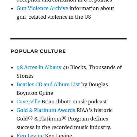
Gun Violence Archive
information about
gun-related violence in the US
POPULAR CULTURE
98 Acres in Albany
40 Blocks, Thousands of
Stories
Beatles CD and Album List
by Douglas
Boynton Quine
Coverville
Brian Ibbott music podcast
Gold & Platinum Awards
RIAA’s historic
Gold® & Platinum® Program defines
success in the recorded music industry.
Ken Levine
Ken Levine