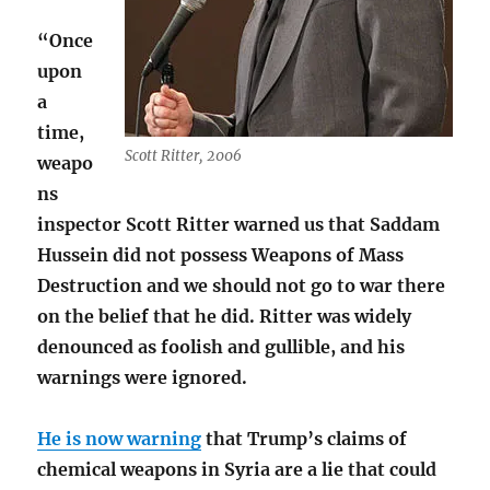
“Once
upon
a
time,
Scott Ritter, 2006
weapo
ns
inspector Scott Ritter warned us that Saddam
Hussein did not possess Weapons of Mass
Destruction and we should not go to war there
on the belief that he did. Ritter was widely
denounced as foolish and gullible, and his
warnings were ignored.
He is now warning
that Trump’s claims of
chemical weapons in Syria are a lie that could