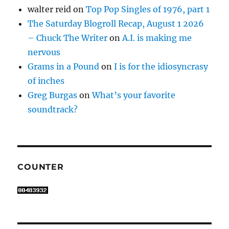
walter reid
on
Top Pop Singles of 1976, part 1
The Saturday Blogroll Recap, August 1 2026
– Chuck The Writer
on
A.I. is making me
nervous
Grams in a Pound
on
I is for the idiosyncrasy
of inches
Greg Burgas
on
What’s your favorite
soundtrack?
COUNTER