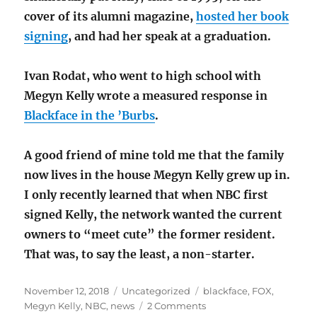
cover of its alumni magazine,
hosted her book
signing
, and had her speak at a graduation.
Ivan Rodat, who went to high school with
Megyn Kelly wrote a measured response in
Blackface in the ’Burbs
.
A good friend of mine told me that the family
now lives in the house Megyn Kelly grew up in.
I only recently learned that when NBC first
signed Kelly, the network wanted the current
owners to “meet cute” the former resident.
That was, to say the least, a non-starter.
Posted
Categories
Tags
November 12, 2018
Uncategorized
blackface
,
FOX
,
on
on
Megyn Kelly
,
NBC
,
news
2 Comments