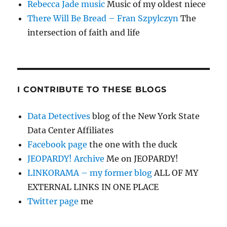
Rebecca Jade music
Music of my oldest niece
There Will Be Bread – Fran Szpylczyn
The
intersection of faith and life
I CONTRIBUTE TO THESE BLOGS
Data Detectives
blog of the New York State
Data Center Affiliates
Facebook page
the one with the duck
JEOPARDY! Archive
Me on JEOPARDY!
LINKORAMA – my former blog
ALL OF MY
EXTERNAL LINKS IN ONE PLACE
Twitter page
me