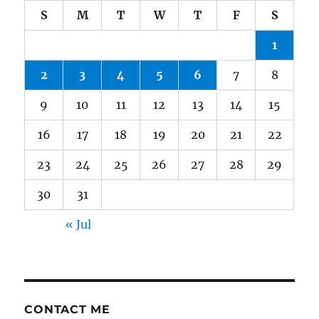
S
M
T
W
T
F
S
1
2
3
4
5
6
7
8
9
10
11
12
13
14
15
16
17
18
19
20
21
22
23
24
25
26
27
28
29
30
31
« Jul
CONTACT ME