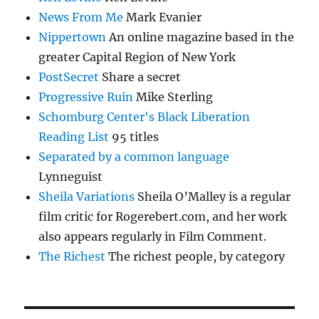
News From Me
Mark Evanier
Nippertown
An online magazine based in the
greater Capital Region of New York
PostSecret
Share a secret
Progressive Ruin
Mike Sterling
Schomburg Center's Black Liberation
Reading List
95 titles
Separated by a common language
Lynneguist
Sheila Variations
Sheila O’Malley is a regular
film critic for Rogerebert.com, and her work
also appears regularly in Film Comment.
The Richest
The richest people, by category