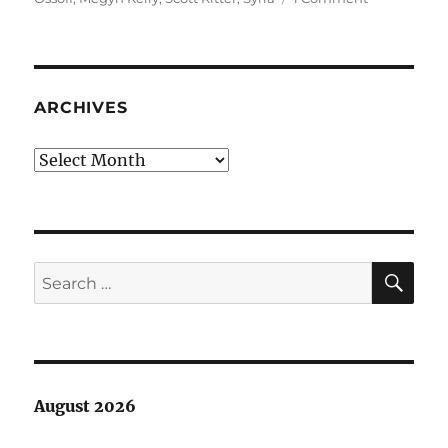
The
conventiona
wisdom:
Syria,
Alex
ARCHIVES
Jones
Archives
SE
Search
for:
August 2026