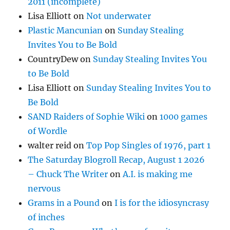
2011 (incomplete)
Lisa Elliott
on
Not underwater
Plastic Mancunian
on
Sunday Stealing
Invites You to Be Bold
CountryDew
on
Sunday Stealing Invites You
to Be Bold
Lisa Elliott
on
Sunday Stealing Invites You to
Be Bold
SAND Raiders of Sophie Wiki
on
1000 games
of Wordle
walter reid
on
Top Pop Singles of 1976, part 1
The Saturday Blogroll Recap, August 1 2026
– Chuck The Writer
on
A.I. is making me
nervous
Grams in a Pound
on
I is for the idiosyncrasy
of inches