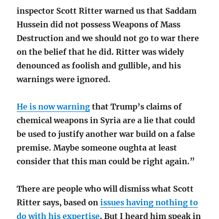
inspector Scott Ritter warned us that Saddam
Hussein did not possess Weapons of Mass
Destruction and we should not go to war there
on the belief that he did. Ritter was widely
denounced as foolish and gullible, and his
warnings were ignored.
He is now warning
that Trump’s claims of
chemical weapons in Syria are a lie that could
be used to justify another war build on a false
premise. Maybe someone oughta at least
consider that this man could be right again.”
There are people who will dismiss what Scott
Ritter says, based on
issues having nothing to
do with his expertise
. But I heard him speak in