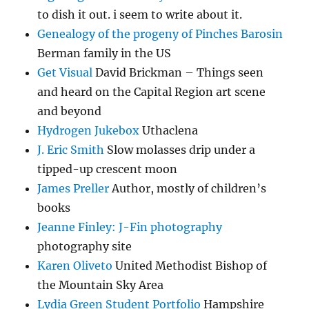
to dish it out. i seem to write about it.
Genealogy of the progeny of Pinches Barosin
Berman family in the US
Get Visual
David Brickman – Things seen
and heard on the Capital Region art scene
and beyond
Hydrogen Jukebox
Uthaclena
J. Eric Smith
Slow molasses drip under a
tipped-up crescent moon
James Preller
Author, mostly of children’s
books
Jeanne Finley: J-Fin photography
photography site
Karen Oliveto
United Methodist Bishop of
the Mountain Sky Area
Lydia Green Student Portfolio
Hampshire