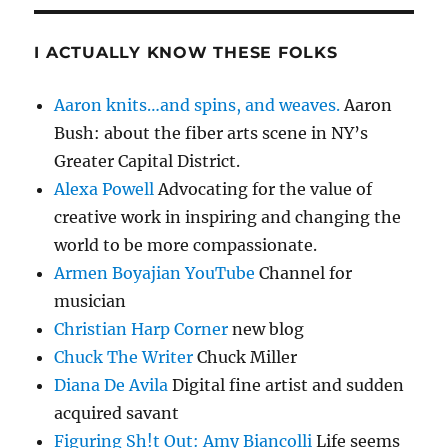
I ACTUALLY KNOW THESE FOLKS
Aaron knits…and spins, and weaves.
Aaron
Bush: about the fiber arts scene in NY’s
Greater Capital District.
Alexa Powell
Advocating for the value of
creative work in inspiring and changing the
world to be more compassionate.
Armen Boyajian YouTube
Channel for
musician
Christian Harp Corner
new blog
Chuck The Writer
Chuck Miller
Diana De Avila
Digital fine artist and sudden
acquired savant
Figuring Sh!t Out: Amy Biancolli
Life seems