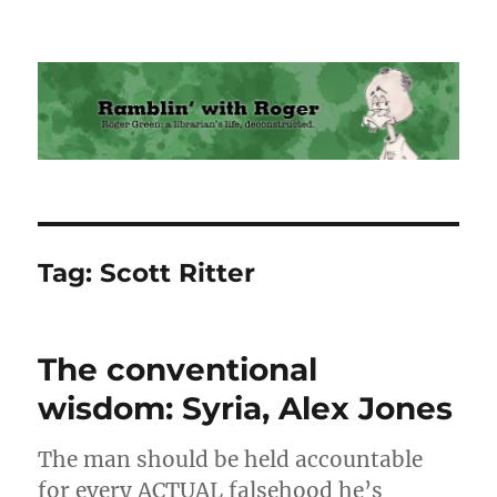
Ramblin' with Roger
Tag:
Scott Ritter
The conventional
wisdom: Syria, Alex Jones
The man should be held accountable
for every ACTUAL falsehood he’s