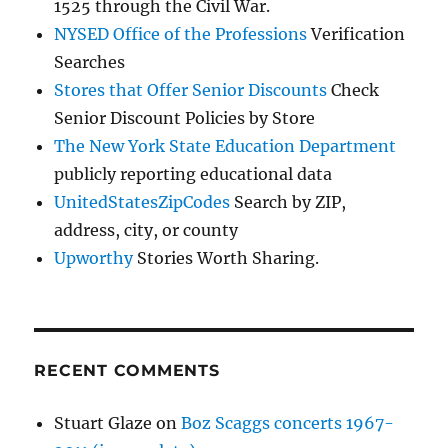
1525 through the Civil War.
NYSED Office of the Professions
Verification
Searches
Stores that Offer Senior Discounts
Check
Senior Discount Policies by Store
The New York State Education Department
publicly reporting educational data
UnitedStatesZipCodes
Search by ZIP,
address, city, or county
Upworthy
Stories Worth Sharing.
RECENT COMMENTS
Stuart Glaze
on
Boz Scaggs concerts 1967-