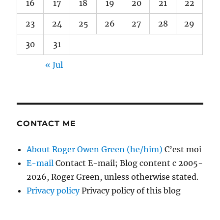
16
17
18
19
20
21
22
23
24
25
26
27
28
29
30
31
« Jul
CONTACT ME
About Roger Owen Green (he/him)
C’est moi
E-mail
Contact E-mail; Blog content c 2005-
2026, Roger Green, unless otherwise stated.
Privacy policy
Privacy policy of this blog