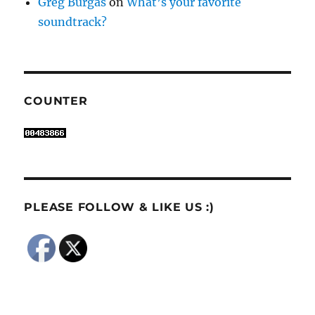
Greg Burgas
on
What’s your favorite
soundtrack?
COUNTER
PLEASE FOLLOW & LIKE US :)