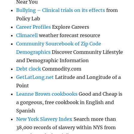
Near You
Bullying – Clinical trials on its effects
from
Policy Lab
Career Profiles
Explore Careers
Climacell
weather forecast resource
Community Sourcebook of Zip Code
Demographics
Discover Community Lifestyle
and Demographic Information
Debt clock
Commodity.com
GetLatLong.net
Latitude and Longitude of a
Point
Leanne Brown cookbooks
Good and Cheap is
a gorgeous, free cookbook in English and
Spanish
New York Slavery Index
Search more than
38,000 records of slavery within NYS from