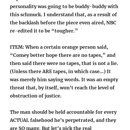
personality was going to be buddy-buddy with
this schmuck. I understand that, as a result of
the backlash before the piece even aired, NBC
re-edited it to be “tougher.”
ITEM: When a certain orange person said,
“Comey better hope there are no tapes,” and
then said there were no tapes, that is not a lie.
(Unless there ARE tapes, in which case…) It
was merely him saying words. It was an empty
threat that, by itself, won’t reach the level of
obstruction of justice.
The man should be held accountable for every
ACTUAL falsehood he’s perpetrated, and they
are SO many. But let’s pick the real