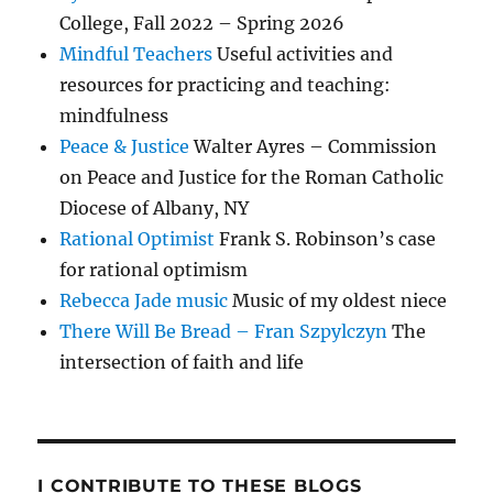
College, Fall 2022 – Spring 2026
Mindful Teachers
Useful activities and
resources for practicing and teaching:
mindfulness
Peace & Justice
Walter Ayres – Commission
on Peace and Justice for the Roman Catholic
Diocese of Albany, NY
Rational Optimist
Frank S. Robinson’s case
for rational optimism
Rebecca Jade music
Music of my oldest niece
There Will Be Bread – Fran Szpylczyn
The
intersection of faith and life
I CONTRIBUTE TO THESE BLOGS