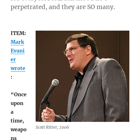
perpetrated, and they are SO many.
ITEM:
Mark
Evani
er
wrote
:
“Once
upon
a
time,
Scott Ritter, 2006
weapo
ns