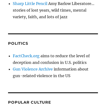
Sharp Little Pencil
Amy Barlow Liberatore…
stories of lost years, wild times, mental
variety, faith, and lots of jazz
POLITICS
FactCheck.org
aims to reduce the level of
deception and confusion in U.S. politics
Gun Violence Archive
information about
gun-related violence in the US
POPULAR CULTURE