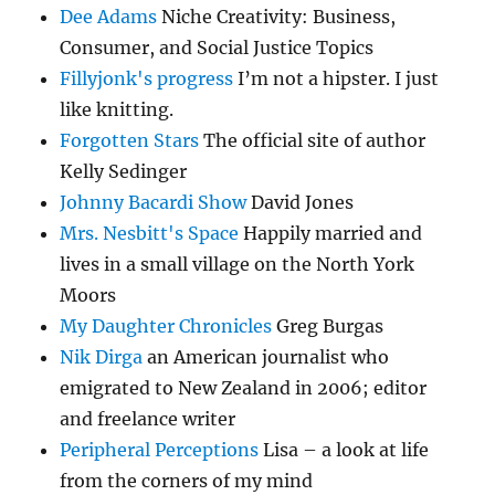
Dee Adams
Niche Creativity: Business,
Consumer, and Social Justice Topics
Fillyjonk's progress
I’m not a hipster. I just
like knitting.
Forgotten Stars
The official site of author
Kelly Sedinger
Johnny Bacardi Show
David Jones
Mrs. Nesbitt's Space
Happily married and
lives in a small village on the North York
Moors
My Daughter Chronicles
Greg Burgas
Nik Dirga
an American journalist who
emigrated to New Zealand in 2006; editor
and freelance writer
Peripheral Perceptions
Lisa – a look at life
from the corners of my mind