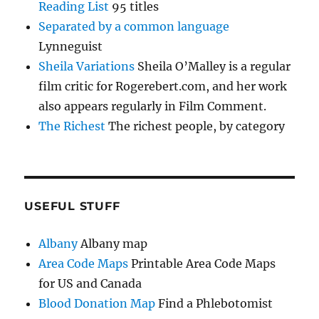
Reading List
95 titles
Separated by a common language
Lynneguist
Sheila Variations
Sheila O’Malley is a regular
film critic for Rogerebert.com, and her work
also appears regularly in Film Comment.
The Richest
The richest people, by category
USEFUL STUFF
Albany
Albany map
Area Code Maps
Printable Area Code Maps
for US and Canada
Blood Donation Map
Find a Phlebotomist