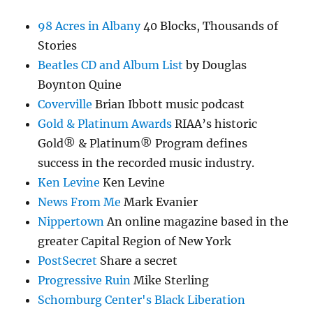
98 Acres in Albany
40 Blocks, Thousands of
Stories
Beatles CD and Album List
by Douglas
Boynton Quine
Coverville
Brian Ibbott music podcast
Gold & Platinum Awards
RIAA’s historic
Gold® & Platinum® Program defines
success in the recorded music industry.
Ken Levine
Ken Levine
News From Me
Mark Evanier
Nippertown
An online magazine based in the
greater Capital Region of New York
PostSecret
Share a secret
Progressive Ruin
Mike Sterling
Schomburg Center's Black Liberation