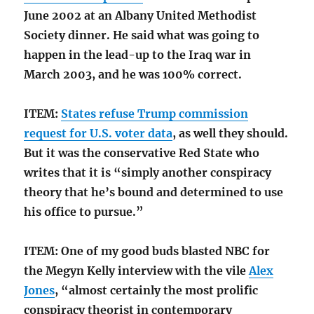
June 2002 at an Albany United Methodist
Society dinner. He said what was going to
happen in the lead-up to the Iraq war in
March 2003, and he was 100% correct.
ITEM:
States refuse Trump commission
request for U.S. voter data
, as well they should.
But it was the conservative Red State who
writes that it is “simply another conspiracy
theory that he’s bound and determined to use
his office to pursue.”
ITEM: One of my good buds blasted NBC for
the Megyn Kelly interview with the vile
Alex
Jones
, “almost certainly the most prolific
conspiracy theorist in contemporary