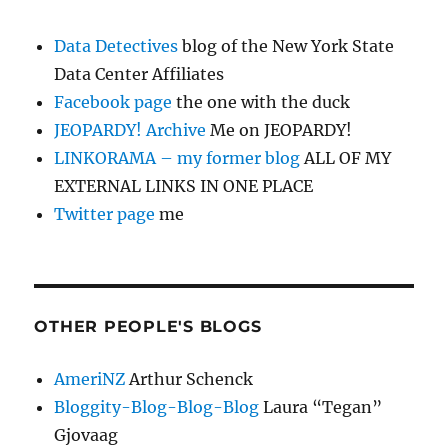
Data Detectives
blog of the New York State
Data Center Affiliates
Facebook page
the one with the duck
JEOPARDY! Archive
Me on JEOPARDY!
LINKORAMA – my former blog
ALL OF MY
EXTERNAL LINKS IN ONE PLACE
Twitter page
me
OTHER PEOPLE'S BLOGS
AmeriNZ
Arthur Schenck
Bloggity-Blog-Blog-Blog
Laura “Tegan”
Gjovaag