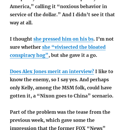
America,” calling it “noxious behavior in
service of the dollar.” And I didn’t see it that
way at all.
I thought
she pressed him on his bs
. I’m not
sure whether
she “vivisected the bloated
conspiracy hog”
, but she gave it a go.
Does Alex Jones merit an interview?
I like to
know the enemy, so I say yes. And perhaps
only Kelly, among the MSM folk, could have
gotten it, a “Nixon goes to China” scenario.
Part of the problem was the tease from the
previous week, which gave some the
impression that the former FOX “News”