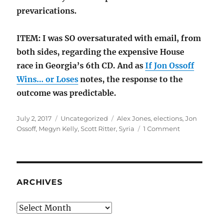
prevarications.
ITEM: I was SO oversaturated with email, from
both sides, regarding the expensive House
race in Georgia’s 6th CD. And as
If Jon Ossoff
Wins… or Loses
notes, the response to the
outcome was predictable.
Posted
Categories
Tags
July 2, 2017
Uncategorized
Alex Jones
,
elections
,
Jon
on
on
Ossoff
,
Megyn Kelly
,
Scott Ritter
,
Syria
1 Comment
The
conventiona
wisdom:
Syria,
Alex
ARCHIVES
Jones
Archives