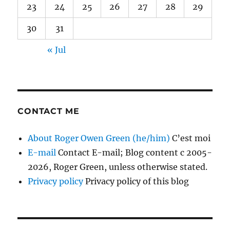
23
24
25
26
27
28
29
30
31
« Jul
CONTACT ME
About Roger Owen Green (he/him)
C’est moi
E-mail
Contact E-mail; Blog content c 2005-
2026, Roger Green, unless otherwise stated.
Privacy policy
Privacy policy of this blog