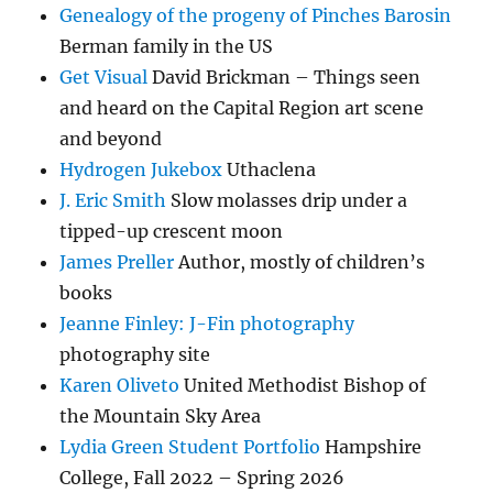
Genealogy of the progeny of Pinches Barosin
Berman family in the US
Get Visual
David Brickman – Things seen
and heard on the Capital Region art scene
and beyond
Hydrogen Jukebox
Uthaclena
J. Eric Smith
Slow molasses drip under a
tipped-up crescent moon
James Preller
Author, mostly of children’s
books
Jeanne Finley: J-Fin photography
photography site
Karen Oliveto
United Methodist Bishop of
the Mountain Sky Area
Lydia Green Student Portfolio
Hampshire
College, Fall 2022 – Spring 2026