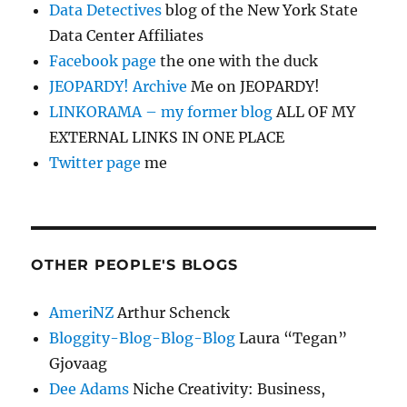
Data Detectives
blog of the New York State
Data Center Affiliates
Facebook page
the one with the duck
JEOPARDY! Archive
Me on JEOPARDY!
LINKORAMA – my former blog
ALL OF MY
EXTERNAL LINKS IN ONE PLACE
Twitter page
me
OTHER PEOPLE'S BLOGS
AmeriNZ
Arthur Schenck
Bloggity-Blog-Blog-Blog
Laura “Tegan”
Gjovaag
Dee Adams
Niche Creativity: Business,