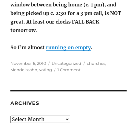
window between being home (c. 1 pm), and
being picked up c. 2:30 for a 3 pm call, is NOT
great. At least our clocks FALL BACK
tomorrow.
So I’m almost
running on empty
.
Posted
Categories
Tags
November 6, 2010
Uncategorized
churches
,
on
on
Mendelssohn
,
voting
1 Comment
Busy,
Busy,
Busy
ARCHIVES
Archives