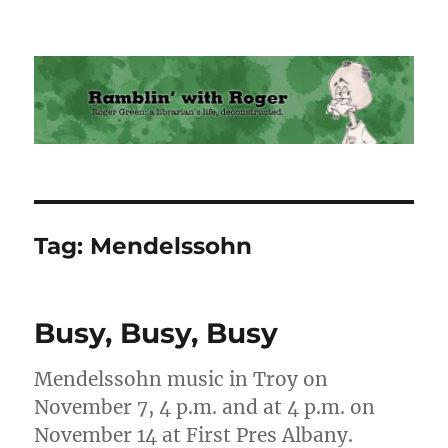
Ramblin' with Roger
Tag:
Mendelssohn
Busy, Busy, Busy
Mendelssohn music in Troy on
November 7, 4 p.m. and at 4 p.m. on
November 14 at First Pres Albany.