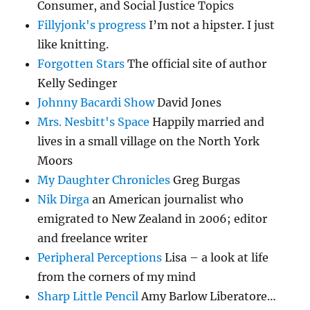
Consumer, and Social Justice Topics
Fillyjonk's progress
I’m not a hipster. I just
like knitting.
Forgotten Stars
The official site of author
Kelly Sedinger
Johnny Bacardi Show
David Jones
Mrs. Nesbitt's Space
Happily married and
lives in a small village on the North York
Moors
My Daughter Chronicles
Greg Burgas
Nik Dirga
an American journalist who
emigrated to New Zealand in 2006; editor
and freelance writer
Peripheral Perceptions
Lisa – a look at life
from the corners of my mind
Sharp Little Pencil
Amy Barlow Liberatore…