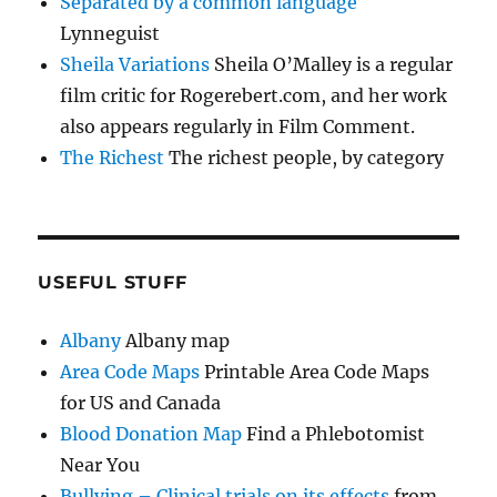
Separated by a common language
Lynneguist
Sheila Variations
Sheila O’Malley is a regular
film critic for Rogerebert.com, and her work
also appears regularly in Film Comment.
The Richest
The richest people, by category
USEFUL STUFF
Albany
Albany map
Area Code Maps
Printable Area Code Maps
for US and Canada
Blood Donation Map
Find a Phlebotomist
Near You
Bullying – Clinical trials on its effects
from