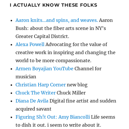
I ACTUALLY KNOW THESE FOLKS
Aaron knits…and spins, and weaves.
Aaron
Bush: about the fiber arts scene in NY’s
Greater Capital District.
Alexa Powell
Advocating for the value of
creative work in inspiring and changing the
world to be more compassionate.
Armen Boyajian YouTube
Channel for
musician
Christian Harp Corner
new blog
Chuck The Writer
Chuck Miller
Diana De Avila
Digital fine artist and sudden
acquired savant
Figuring Sh!t Out: Amy Biancolli
Life seems
to dish it out. i seem to write about it.