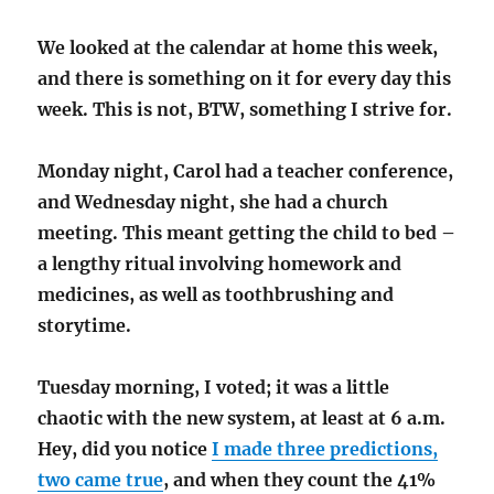
We looked at the calendar at home this week,
and there is something on it for every day this
week. This is not, BTW, something I strive for.
Monday night, Carol had a teacher conference,
and Wednesday night, she had a church
meeting. This meant getting the child to bed –
a lengthy ritual involving homework and
medicines, as well as toothbrushing and
storytime.
Tuesday morning, I voted; it was a little
chaotic with the new system, at least at 6 a.m.
Hey, did you notice
I made three predictions,
two came true
, and when they count the 41%