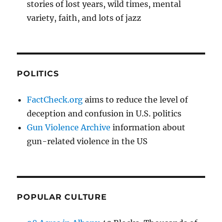
stories of lost years, wild times, mental
variety, faith, and lots of jazz
POLITICS
FactCheck.org
aims to reduce the level of
deception and confusion in U.S. politics
Gun Violence Archive
information about
gun-related violence in the US
POPULAR CULTURE