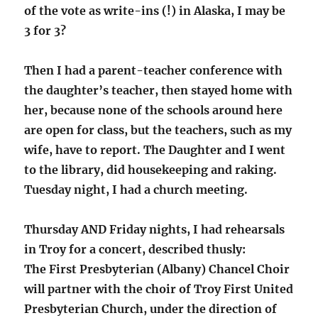
of the vote as write-ins (!) in Alaska, I may be
3 for 3?
Then I had a parent-teacher conference with
the daughter’s teacher, then stayed home with
her, because none of the schools around here
are open for class, but the teachers, such as my
wife, have to report. The Daughter and I went
to the library, did housekeeping and raking.
Tuesday night, I had a church meeting.
Thursday AND Friday nights, I had rehearsals
in Troy for a concert, described thusly:
The First Presbyterian (Albany) Chancel Choir
will partner with the choir of Troy First United
Presbyterian Church, under the direction of