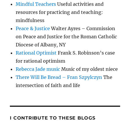
Mindful Teachers
Useful activities and
resources for practicing and teaching:
mindfulness
Peace & Justice
Walter Ayres – Commission
on Peace and Justice for the Roman Catholic
Diocese of Albany, NY
Rational Optimist
Frank S. Robinson’s case
for rational optimism
Rebecca Jade music
Music of my oldest niece
There Will Be Bread – Fran Szpylczyn
The
intersection of faith and life
I CONTRIBUTE TO THESE BLOGS