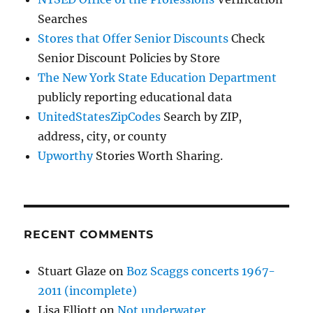
Searches
Stores that Offer Senior Discounts
Check
Senior Discount Policies by Store
The New York State Education Department
publicly reporting educational data
UnitedStatesZipCodes
Search by ZIP,
address, city, or county
Upworthy
Stories Worth Sharing.
RECENT COMMENTS
Stuart Glaze
on
Boz Scaggs concerts 1967-
2011 (incomplete)
Lisa Elliott
on
Not underwater