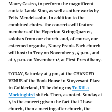
Maury Castro, to perform the magnificent
cantata Lauda Sion, as well as other works by
Felix Mendelssohn. In addition to the
combined choirs, the concerts will feature
members of the Hyperion String Quartet,
soloists from our church, and, of course, our
esteemed organist, Nancy Frank. Each church
will host: in Troy on November 7, 4 p.m., and
at 4 p.m. on November 14 at First Pres Albany.
TODAY, Saturday at 3 pm, at the CHANGED
VENUE of the Book House in Stuyvesant Plaza
in Guilderland, I’ll be doing my
To Kill a
Mockingbird
shtick. Then, as noted, Sunday at
4 is the concert; given the fact that I have
church, then a meeting after church, the