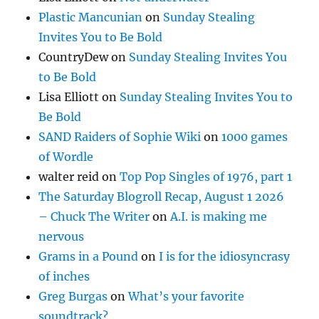
Plastic Mancunian
on
Sunday Stealing
Invites You to Be Bold
CountryDew
on
Sunday Stealing Invites You
to Be Bold
Lisa Elliott
on
Sunday Stealing Invites You to
Be Bold
SAND Raiders of Sophie Wiki
on
1000 games
of Wordle
walter reid
on
Top Pop Singles of 1976, part 1
The Saturday Blogroll Recap, August 1 2026
– Chuck The Writer
on
A.I. is making me
nervous
Grams in a Pound
on
I is for the idiosyncrasy
of inches
Greg Burgas
on
What’s your favorite
soundtrack?