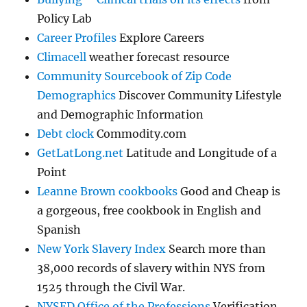
Policy Lab
Career Profiles
Explore Careers
Climacell
weather forecast resource
Community Sourcebook of Zip Code
Demographics
Discover Community Lifestyle
and Demographic Information
Debt clock
Commodity.com
GetLatLong.net
Latitude and Longitude of a
Point
Leanne Brown cookbooks
Good and Cheap is
a gorgeous, free cookbook in English and
Spanish
New York Slavery Index
Search more than
38,000 records of slavery within NYS from
1525 through the Civil War.
NYSED Office of the Professions
Verification