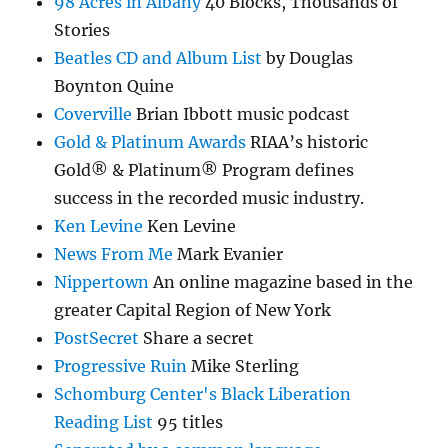
98 Acres in Albany
40 Blocks, Thousands of
Stories
Beatles CD and Album List
by Douglas
Boynton Quine
Coverville
Brian Ibbott music podcast
Gold & Platinum Awards
RIAA’s historic
Gold® & Platinum® Program defines
success in the recorded music industry.
Ken Levine
Ken Levine
News From Me
Mark Evanier
Nippertown
An online magazine based in the
greater Capital Region of New York
PostSecret
Share a secret
Progressive Ruin
Mike Sterling
Schomburg Center's Black Liberation
Reading List
95 titles