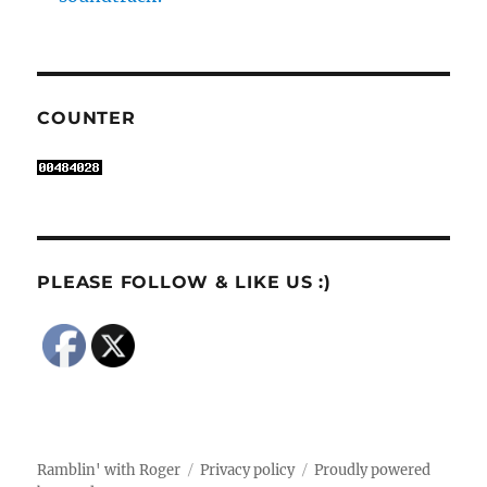
COUNTER
PLEASE FOLLOW & LIKE US :)
Ramblin' with Roger
Privacy policy
Proudly powered