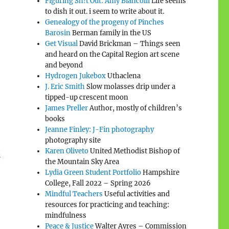
Figuring Sh!t Out: Amy Biancolli
Life seems
to dish it out. i seem to write about it.
Genealogy of the progeny of Pinches
Barosin
Berman family in the US
Get Visual
David Brickman – Things seen
and heard on the Capital Region art scene
and beyond
Hydrogen Jukebox
Uthaclena
J. Eric Smith
Slow molasses drip under a
tipped-up crescent moon
James Preller
Author, mostly of children’s
books
Jeanne Finley: J-Fin photography
photography site
t
Karen Oliveto
United Methodist Bishop of
the Mountain Sky Area
Lydia Green Student Portfolio
Hampshire
College, Fall 2022 – Spring 2026
Mindful Teachers
Useful activities and
resources for practicing and teaching:
mindfulness
Peace & Justice
Walter Ayres – Commission