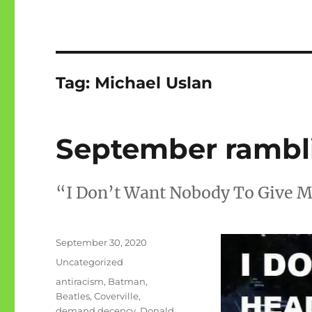
Tag:
Michael Uslan
September rambl
“I Don’t Want Nobody To Give 
Posted
September 30, 2020
on
Categories
Uncategorized
Tags
antiracism
,
Batman
,
Beatles
,
Coverville
,
demand decency
,
Donald