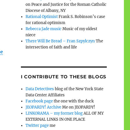
on Peace and Justice for the Roman Catholic
Diocese of Albany, NY
Rational Optimist
Frank S. Robinson’s case
for rational optimism
Rebecca Jade music
Music of my oldest
niece
There Will Be Bread – Fran Szpylczyn
The
intersection of faith and life
e
I CONTRIBUTE TO THESE BLOGS
Data Detectives
blog of the New York State
Data Center Affiliates
Facebook page
the one with the duck
JEOPARDY! Archive
Me on JEOPARDY!
LINKORAMA – my former blog
ALL OF MY
EXTERNAL LINKS IN ONE PLACE
Twitter page
me