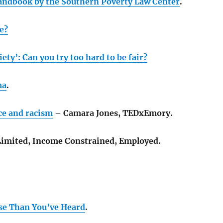
andbook by the Southern Poverty Law Center
.
e?
ety’: Can you try too hard to be fair?
ma
.
ce and racism
– Camara Jones, TEDxEmory.
imited, Income Constrained, Employed.
se Than You’ve Heard
.