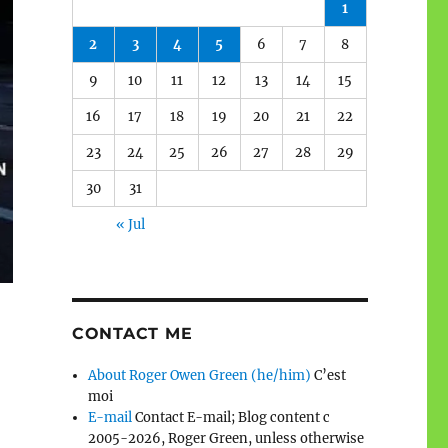
1
2
3
4
5
6
7
8
9
10
11
12
13
14
15
16
17
18
19
20
21
22
23
24
25
26
27
28
29
30
31
« Jul
CONTACT ME
About Roger Owen Green (he/him)
C’est
moi
E-mail
Contact E-mail; Blog content c
2005-2026, Roger Green, unless otherwise