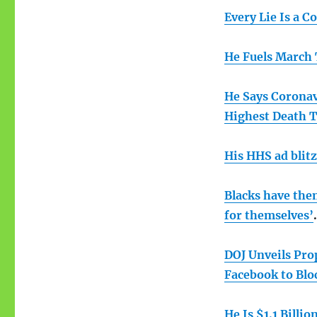
Every Lie Is a C
He Fuels March 
He Says Coronavi
Highest Death T
His HHS ad blitz
Blacks have them
for themselves’
.
DOJ Unveils Pro
Facebook to Blo
He Is $1.1 Billio