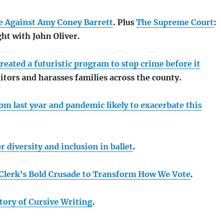
se Against Amy Coney Barrett
. Plus
The Supreme Court
:
ht with John Oliver.
created a futuristic program to stop crime before it
tors and harasses families across the county.
m last year and pandemic likely to exacerbate this
r diversity and inclusion in ballet
.
Clerk’s Bold Crusade to Transform How We Vote
.
tory of Cursive Writing
.