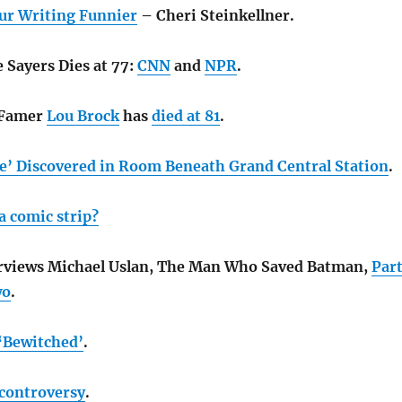
ur Writing Funnier
– Cheri Steinkellner.
 Sayers Dies at 77:
CNN
and
NPR
.
f Famer
Lou Brock
has
died at 81
.
e’ Discovered in Room Beneath Grand Central Station
.
a comic strip?
erviews Michael Uslan, The Man Who Saved Batman,
Par
wo
.
 ‘Bewitched’
.
 controversy
.