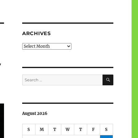
ARCHIVES
Archives
y
SEARCH
Search
for:
August 2026
S
M
T
W
T
F
S