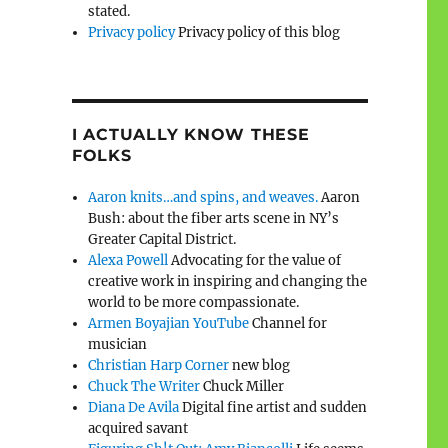
stated.
Privacy policy
Privacy policy of this blog
I ACTUALLY KNOW THESE
FOLKS
Aaron knits…and spins, and weaves.
Aaron
Bush: about the fiber arts scene in NY’s
Greater Capital District.
Alexa Powell
Advocating for the value of
creative work in inspiring and changing the
world to be more compassionate.
Armen Boyajian YouTube
Channel for
musician
Christian Harp Corner
new blog
Chuck The Writer
Chuck Miller
Diana De Avila
Digital fine artist and sudden
acquired savant