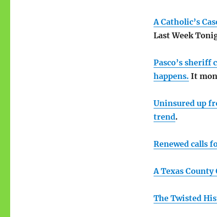
A Catholic’s Ca
Last Week Tonig
Pasco’s sheriff 
happens.
It moni
Uninsured up fro
trend
.
Renewed calls fo
A Texas County 
The Twisted His