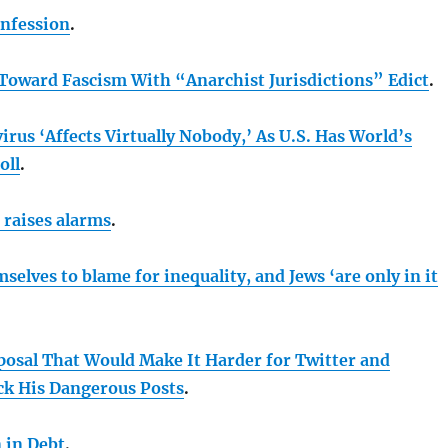
onfession
.
Toward Fascism With “Anarchist Jurisdictions” Edict
.
rus ‘Affects Virtually Nobody,’ As U.S. Has World’s
oll
.
 raises alarms
.
selves to blame for inequality, and Jews ‘are only in it
posal That Would Make It Harder for Twitter and
ck His Dangerous Posts
.
n in Debt
.