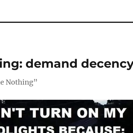
ing: demand decenc
Me Nothing”