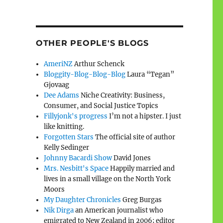
OTHER PEOPLE'S BLOGS
AmeriNZ
Arthur Schenck
Bloggity-Blog-Blog-Blog
Laura “Tegan”
Gjovaag
Dee Adams
Niche Creativity: Business,
Consumer, and Social Justice Topics
Fillyjonk's progress
I’m not a hipster. I just
like knitting.
Forgotten Stars
The official site of author
Kelly Sedinger
Johnny Bacardi Show
David Jones
Mrs. Nesbitt's Space
Happily married and
lives in a small village on the North York
Moors
My Daughter Chronicles
Greg Burgas
Nik Dirga
an American journalist who
emigrated to New Zealand in 2006; editor