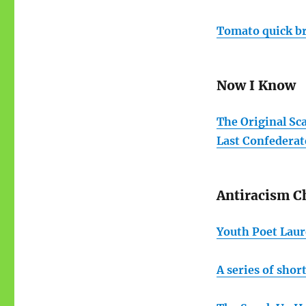
Tomato quick br
Now I Know
The Original Sc
Last Confedera
Antiracism C
Youth Poet Laur
A series of shor