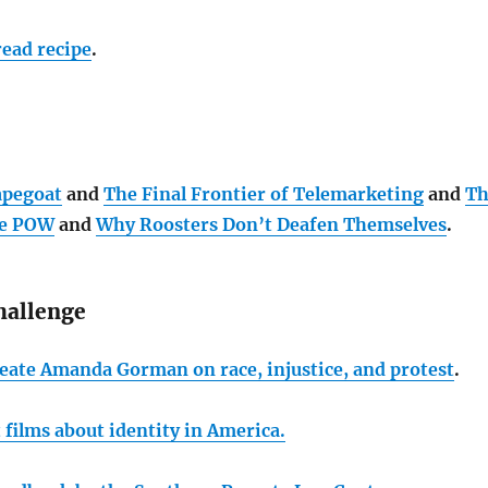
ead recipe
.
apegoat
and
The Final Frontier of Telemarketing
and
Th
te POW
and
Why Roosters Don’t Deafen Themselves
.
hallenge
eate Amanda Gorman on race, injustice, and protest
.
t films about identity in America.