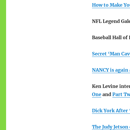
How to Make Yo
NFL Legend Gale
Baseball Hall o
Secret ‘Man Cav
NANCY is again 
Ken Levine int
One
and
Part T
Dick York After
The Judy Jetson