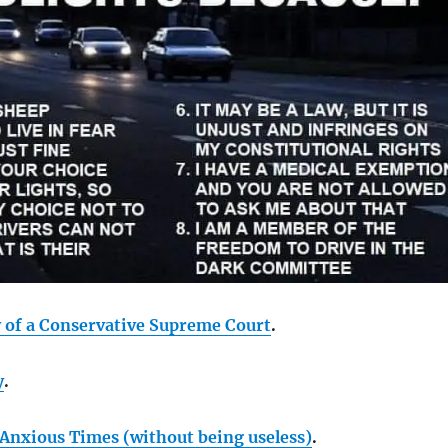
y of a Conservative Supreme Court
.
y
.
 Anxious Times (without being useless)
.