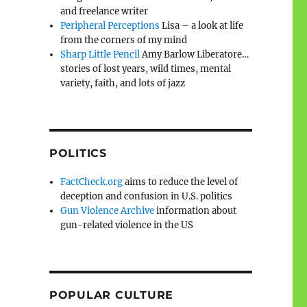
and freelance writer
Peripheral Perceptions
Lisa – a look at life
from the corners of my mind
Sharp Little Pencil
Amy Barlow Liberatore…
stories of lost years, wild times, mental
variety, faith, and lots of jazz
POLITICS
FactCheck.org
aims to reduce the level of
deception and confusion in U.S. politics
Gun Violence Archive
information about
gun-related violence in the US
POPULAR CULTURE