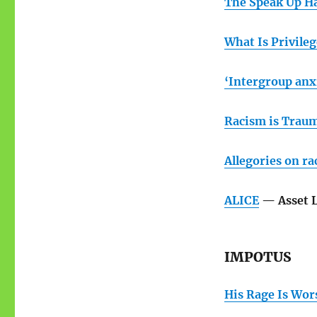
The Speak Up H
What Is Privileg
‘Intergroup anxi
Racism is Trau
Allegories on ra
ALICE
— Asset L
IMPOTUS
His Rage Is Wor