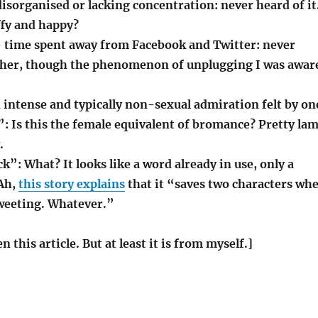
disorganised or lacking concentration: never heard of it
affy and happy?
– time spent away from Facebook and Twitter: never
ither, though the phenomenon of unplugging I was awar
 intense and typically non-sexual admiration felt by on
”: Is this the female equivalent of bromance? Pretty la
.
k”: What? It looks like a word already in use, only a
 Ah,
this story explains
that it “saves two characters wh
tweeting. Whatever.”
en this article. But at least it is from myself.]