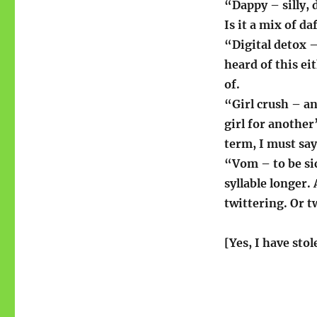
“Dappy – silly, 
Is it a mix of d
“Digital detox 
heard of this e
of.
“Girl crush – an
girl for another
term, I must say
“Vom – to be sic
syllable longer.
twittering. Or 
[Yes, I have stol