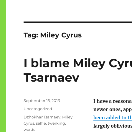
Tag:
Miley Cyrus
I blame Miley Cy
Tsarnaev
Posted
September 15, 2013
I have a reasona
on
Categories
Uncategorized
newer ones, app
Tags
Dzhokhar Tsarnaev
,
Miley
been added to t
Cyrus
,
selfie
,
twerking
,
largely obliviou
words