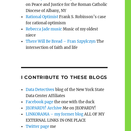
on Peace and Justice for the Roman Catholic
Diocese of Albany, NY
Rational Optimist
Frank S. Robinson’s case
for rational optimism
Rebecca Jade music
Music of my oldest
niece
There Will Be Bread – Fran Szpylczyn
The
intersection of faith and life
I CONTRIBUTE TO THESE BLOGS
Data Detectives
blog of the New York State
Data Center Affiliates
Facebook page
the one with the duck
JEOPARDY! Archive
Me on JEOPARDY!
LINKORAMA – my former blog
ALL OF MY
EXTERNAL LINKS IN ONE PLACE
Twitter page
me