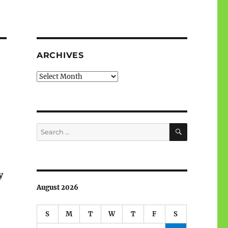
ARCHIVES
Archives
SEARCH
Search
for:
y
August 2026
S
M
T
W
T
F
S