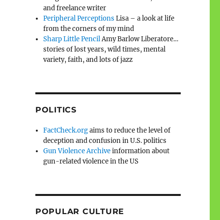
and freelance writer
Peripheral Perceptions
Lisa – a look at life
from the corners of my mind
Sharp Little Pencil
Amy Barlow Liberatore…
stories of lost years, wild times, mental
variety, faith, and lots of jazz
POLITICS
FactCheck.org
aims to reduce the level of
deception and confusion in U.S. politics
Gun Violence Archive
information about
gun-related violence in the US
POPULAR CULTURE