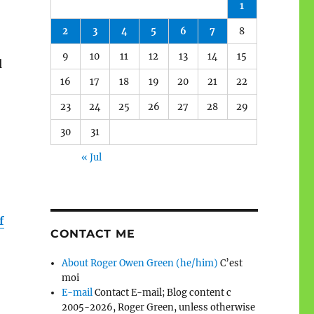
1
2
3
4
5
6
7
8
9
10
11
12
13
14
15
d
16
17
18
19
20
21
22
23
24
25
26
27
28
29
30
31
« Jul
f
CONTACT ME
About Roger Owen Green (he/him)
C’est
moi
E-mail
Contact E-mail; Blog content c
2005-2026, Roger Green, unless otherwise