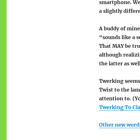
smartphone. We h
a slightly diffe
A buddy of mine
“sounds like a 
That MAY be true
although realiz
the latter as well
Twerking seems t
Twist to the lam
attention to. (
Twerking To Cl
Other new word