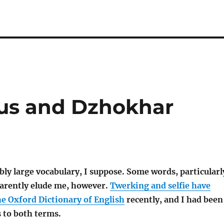
rus and Dzhokhar
bly large vocabulary, I suppose. Some words, particularl
arently elude me, however.
Twerking and selfie have
he Oxford Dictionary of English
recently, and I had been
s to both terms.