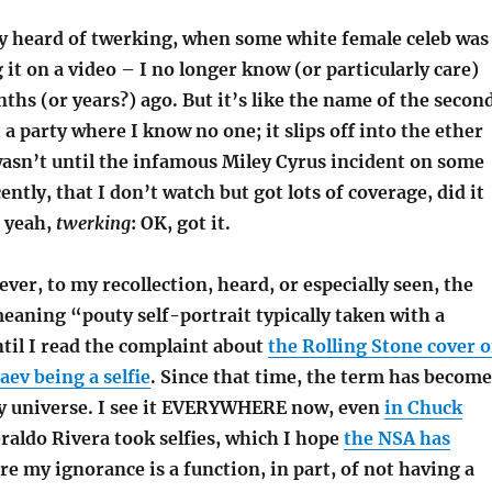
ly heard of twerking, when some white female celeb was
 it on a video – I no longer know (or particularly care)
hs (or years?) ago. But it’s like the name of the secon
 a party where I know no one; it slips off into the ether
wasn’t until the infamous Miley Cyrus incident on some
ntly, that I don’t watch but got lots of coverage, did it
, yeah,
twerking
: OK, got it.
ver, to my recollection, heard, or especially seen, the
eaning “pouty self-portrait typically taken with a
il I read the complaint about
the Rolling Stone cover o
ev being a selfie
. Since that time, the term has become
y universe. I see it EVERYWHERE now, even
in Chuck
eraldo Rivera took selfies, which I hope
the NSA has
ure my ignorance is a function, in part, of not having a