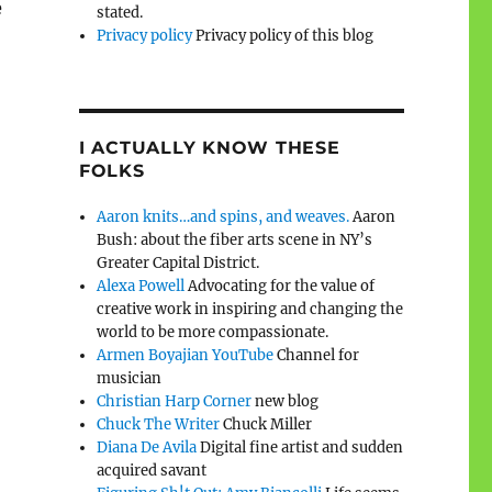
e
stated.
Privacy policy
Privacy policy of this blog
I ACTUALLY KNOW THESE
FOLKS
Aaron knits…and spins, and weaves.
Aaron
Bush: about the fiber arts scene in NY’s
Greater Capital District.
Alexa Powell
Advocating for the value of
creative work in inspiring and changing the
world to be more compassionate.
Armen Boyajian YouTube
Channel for
musician
Christian Harp Corner
new blog
Chuck The Writer
Chuck Miller
Diana De Avila
Digital fine artist and sudden
acquired savant