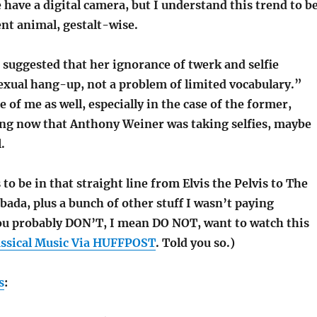
ave a digital camera, but I understand this trend to b
rent animal, gestalt-wise.
 suggested that her ignorance of twerk and selfie
sexual hang-up, not a problem of limited vocabulary.”
 of me as well, especially in the case of the former,
ing now that Anthony Weiner was taking selfies, maybe
.
o be in that straight line from Elvis the Pelvis to The
bada, plus a bunch of other stuff I wasn’t paying
You probably DON’T, I mean DO NOT, want to watch this
assical Music Via HUFFPOST
. Told you so.)
s
: