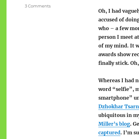
on
3 Comments
Oh, I had vague
I
blame
accused of doing
Miley
who – a few mont
Cyrus
person I meet at
and
Dzhokhar
of my mind. It 
Tsarnaev
awards show rece
finally stick. Oh
Whereas I had ne
word “selfie”, m
smartphone” unt
Dzhokhar Tsarna
ubiquitous in m
Miller’s blog
. G
captured
. I’m s