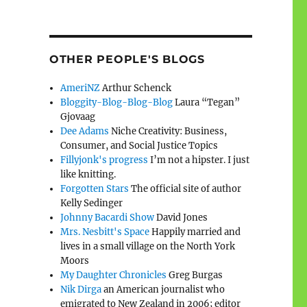
OTHER PEOPLE'S BLOGS
AmeriNZ
Arthur Schenck
Bloggity-Blog-Blog-Blog
Laura “Tegan”
Gjovaag
Dee Adams
Niche Creativity: Business,
Consumer, and Social Justice Topics
Fillyjonk's progress
I’m not a hipster. I just
like knitting.
Forgotten Stars
The official site of author
Kelly Sedinger
Johnny Bacardi Show
David Jones
Mrs. Nesbitt's Space
Happily married and
lives in a small village on the North York
Moors
My Daughter Chronicles
Greg Burgas
Nik Dirga
an American journalist who
emigrated to New Zealand in 2006; editor