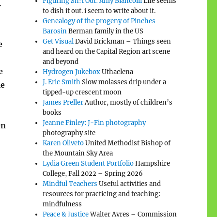
Figuring Sh!t Out: Amy Biancolli
Life seems
.
to dish it out. i seem to write about it.
Genealogy of the progeny of Pinches
Barosin
Berman family in the US
Get Visual
David Brickman – Things seen
e
and heard on the Capital Region art scene
and beyond
e
Hydrogen Jukebox
Uthaclena
J. Eric Smith
Slow molasses drip under a
me
tipped-up crescent moon
James Preller
Author, mostly of children’s
books
Jeanne Finley: J-Fin photography
en
photography site
Karen Oliveto
United Methodist Bishop of
the Mountain Sky Area
Lydia Green Student Portfolio
Hampshire
College, Fall 2022 – Spring 2026
Mindful Teachers
Useful activities and
resources for practicing and teaching:
mindfulness
Peace & Justice
Walter Ayres – Commission