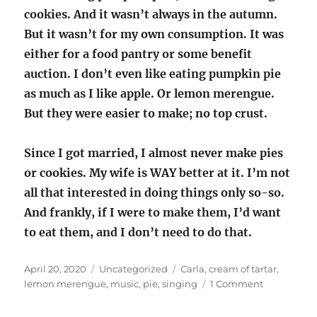
cookies. And it wasn’t always in the autumn.
But it wasn’t for my own consumption. It was
either for a food pantry or some benefit
auction. I don’t even like eating pumpkin pie
as much as I like apple. Or lemon merengue.
But they were easier to make; no top crust.
Since I got married, I almost never make pies
or cookies. My wife is WAY better at it. I’m not
all that interested in doing things only so-so.
And frankly, if I were to make them, I’d want
to eat them, and I don’t need to do that.
Posted
Categories
Tags
April 20, 2020
Uncategorized
Carla
,
cream of tartar
,
on
on
lemon merengue
,
music
,
pie
,
singing
1 Comment
Singing
parts;