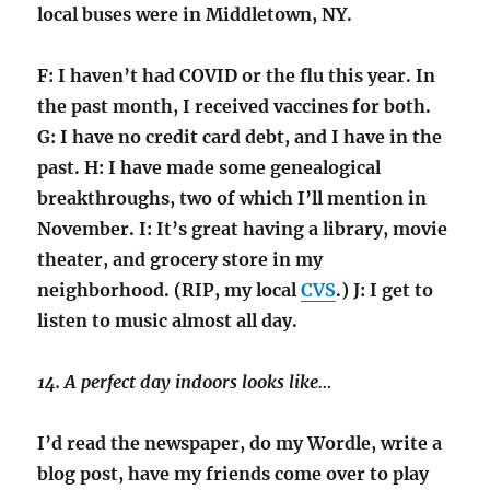
local buses were in Middletown, NY.
F: I haven’t had COVID or the flu this year. In
the past month, I received vaccines for both.
G: I have no credit card debt, and I have in the
past. H: I have made some genealogical
breakthroughs, two of which I’ll mention in
November. I: It’s great having a library, movie
theater, and grocery store in my
neighborhood. (RIP, my local
CVS
.) J: I get to
listen to music almost all day.
14. A perfect day indoors looks like…
I’d read the newspaper, do my Wordle, write a
blog post, have my friends come over to play