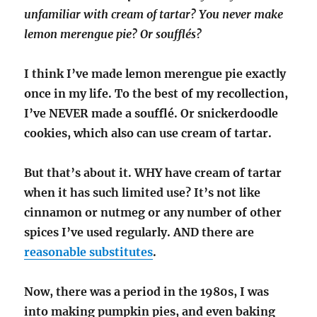
unfamiliar with cream of tartar? You never make
lemon merengue pie? Or soufflés?
I think I’ve made lemon merengue pie exactly
once in my life. To the best of my recollection,
I’ve NEVER made a soufflé. Or snickerdoodle
cookies, which also can use cream of tartar.
But that’s about it. WHY have cream of tartar
when it has such limited use? It’s not like
cinnamon or nutmeg or any number of other
spices I’ve used regularly. AND there are
reasonable substitutes
.
Now, there was a period in the 1980s, I was
into making pumpkin pies, and even baking