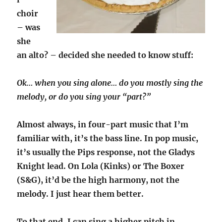
choir
– was
she
an alto? – decided she needed to know stuff:
Ok… when you sing alone… do you mostly sing the
melody, or do you sing your “part?”
Almost always, in four-part music that I’m
familiar with, it’s the bass line. In pop music,
it’s usually the Pips response, not the Gladys
Knight lead. On Lola (Kinks) or The Boxer
(S&G), it’d be the high harmony, not the
melody. I just hear them better.
To that end, I can sing a higher pitch in