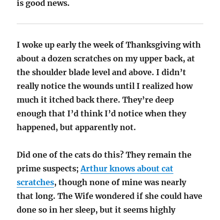
is good news.
I woke up early the week of Thanksgiving with
about a dozen scratches on my upper back, at
the shoulder blade level and above. I didn’t
really notice the wounds until I realized how
much it itched back there. They’re deep
enough that I’d think I’d notice when they
happened, but apparently not.
Did one of the cats do this? They remain the
prime suspects;
Arthur knows about cat
scratches
, though none of mine was nearly
that long. The Wife wondered if she could have
done so in her sleep, but it seems highly