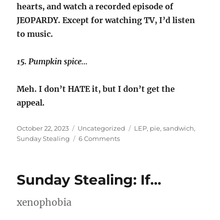
hearts, and watch a recorded episode of
JEOPARDY. Except for watching TV, I’d listen
to music.
15. Pumpkin spice…
Meh. I don’t HATE it, but I don’t get the
appeal.
Posted
Categories
Tags
October 22, 2023
Uncategorized
LEP
,
pie
,
sandwich
,
on
on
Sunday Stealing
6 Comments
Sunday
Stealing
–
Sunday Stealing: If…
LEP
xenophobia