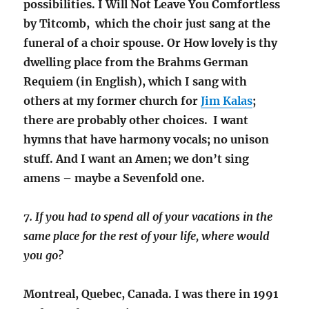
possibilities. I Will Not Leave You Comfortless
by Titcomb, which the choir just sang at the
funeral of a choir spouse. Or How lovely is thy
dwelling place from the Brahms German
Requiem (in English), which I sang with
others at my former church for
Jim Kalas
;
there are probably other choices. I want
hymns that have harmony vocals; no unison
stuff. And I want an Amen; we don’t sing
amens – maybe a Sevenfold one.
7. If you had to spend all of your vacations in the
same place for the rest of your life, where would
you go?
Montreal, Quebec, Canada. I was there in 1991