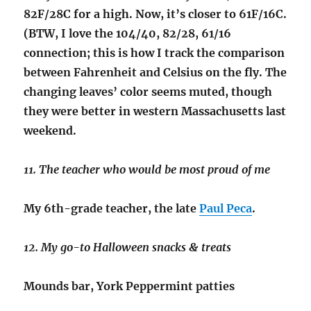
82F/28C for a high. Now, it’s closer to 61F/16C.
(BTW, I love the 104/40, 82/28, 61/16
connection; this is how I track the comparison
between Fahrenheit and Celsius on the fly. The
changing leaves’ color seems muted, though
they were better in western Massachusetts last
weekend.
11. The teacher who would be most proud of me
My 6th-grade teacher, the late
Paul Peca
.
12. My go-to Halloween snacks & treats
Mounds bar, York Peppermint patties