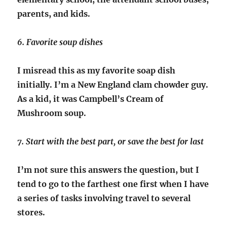
parents, and kids.
6. Favorite soup dishes
I misread this as my favorite soap dish
initially. I’m a New England clam chowder guy.
As a kid, it was Campbell’s Cream of
Mushroom soup.
7. Start with the best part, or save the best for last
I’m not sure this answers the question, but I
tend to go to the farthest one first when I have
a series of tasks involving travel to several
stores.