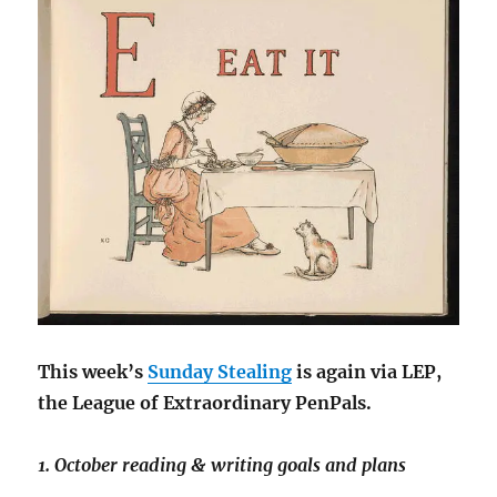
This week’s
Sunday Stealing
is again via LEP,
the League of Extraordinary PenPals.
1. October reading & writing goals and plans