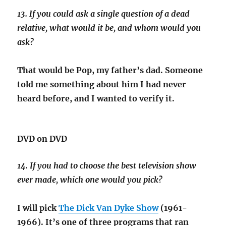
13. If you could ask a single question of a dead
relative, what would it be, and whom would you
ask?
That would be Pop, my father’s dad. Someone
told me something about him I had never
heard before, and I wanted to verify it.
DVD on DVD
14. If you had to choose the best television show
ever made, which one would you pick?
I will pick
The Dick Van Dyke Show
(1961-
1966). It’s one of three programs that ran