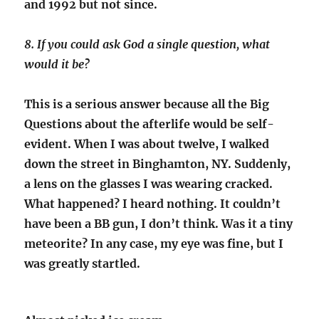
and 1992 but not since.
8. If you could ask God a single question, what
would it be?
This is a serious answer because all the Big
Questions about the afterlife would be self-
evident. When I was about twelve, I walked
down the street in Binghamton, NY. Suddenly,
a lens on the glasses I was wearing cracked.
What happened? I heard nothing. It couldn’t
have been a BB gun, I don’t think. Was it a tiny
meteorite? In any case, my eye was fine, but I
was greatly startled.