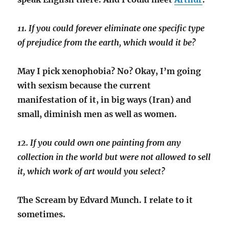
11. If you could forever eliminate one specific type
of prejudice from the earth, which would it be?
May I pick xenophobia? No? Okay, I’m going
with sexism because the current
manifestation of it, in big ways (Iran) and
small, diminish men as well as women.
12. If you could own one painting from any
collection in the world but were not allowed to sell
it, which work of art would you select?
The Scream by Edvard Munch. I relate to it
sometimes.