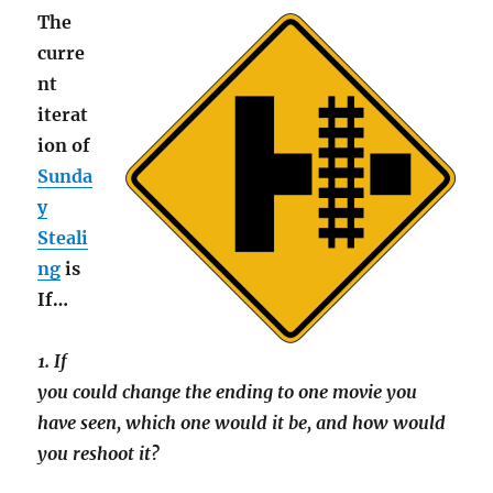
The
curre
nt
iterat
ion of
Sunda
y
Steali
ng
is
If…
1. If
you could change the ending to one movie you
have seen, which one would it be, and how would
you reshoot it?