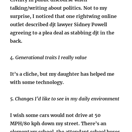
talking/writing about politics. Not to my
surprise, I noticed that one rightwing online
outlet described djt lawyer Sidney Powell
agreeing to a plea deal as stabbing djt in the
back.
4. Generational traits I really value
It’s a cliche, but my daughter has helped me
with some technology.
5. Changes I’d like to see in my daily environment
I wish some cars would not drive at 50
MPH/80 kph down my street. There’s an
elementary school, the attendant school buses,