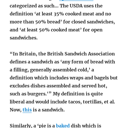
categorized as such… The USDA uses the
definition ‘at least 35% cooked meat and no
more than 50% bread’ for closed sandwiches,
and ‘at least 50% cooked meat’ for open
sandwiches.
“In Britain, the British Sandwich Association
defines a sandwich as ‘any form of bread with
a filling, generally assembled cold,’ a
definition which includes wraps and bagels but
excludes dishes assembled and served hot,
such as burgers.'” My definition is quite
liberal and would include tacos, tortillas, et al.
Now,
this
is a sandwich.
Similarly, a ‘pie is a
baked
dish which is