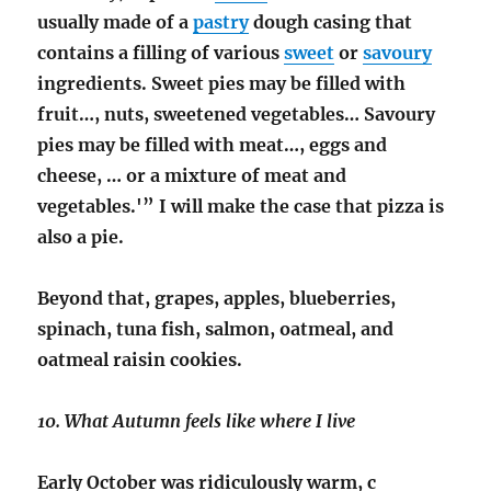
usually made of a
pastry
dough casing that
contains a filling of various
sweet
or
savoury
ingredients. Sweet pies may be filled with
fruit…, nuts, sweetened vegetables… Savoury
pies may be filled with meat…, eggs and
cheese, … or a mixture of meat and
vegetables.'” I will make the case that pizza is
also a pie.
Beyond that, grapes, apples, blueberries,
spinach, tuna fish, salmon, oatmeal, and
oatmeal raisin cookies.
10. What Autumn feels like where I live
Early October was ridiculously warm, c