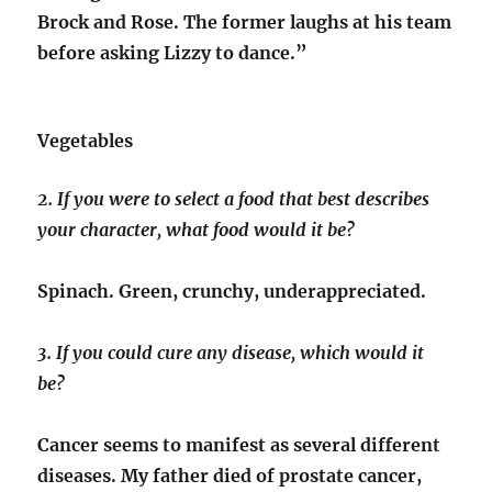
Brock and Rose. The former laughs at his team
before asking Lizzy to dance.”
Vegetables
2. If you were to select a food that best describes
your character, what food would it be?
Spinach. Green, crunchy, underappreciated.
3. If you could cure any disease, which would it
be?
Cancer seems to manifest as several different
diseases. My father died of prostate cancer,