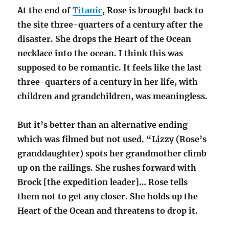
At the end of
Titanic
, Rose is brought back to
the site three-quarters of a century after the
disaster. She drops the Heart of the Ocean
necklace into the ocean. I think this was
supposed to be romantic. It feels like the last
three-quarters of a century in her life, with
children and grandchildren, was meaningless.
But it’s better than an alternative ending
which was filmed but not used. “Lizzy (Rose’s
granddaughter) spots her grandmother climb
up on the railings. She rushes forward with
Brock [the expedition leader]… Rose tells
them not to get any closer. She holds up the
Heart of the Ocean and threatens to drop it.