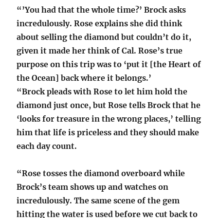
“’You had that the whole time?’ Brock asks
incredulously. Rose explains she did think
about selling the diamond but couldn’t do it,
given it made her think of Cal. Rose’s true
purpose on this trip was to ‘put it [the Heart of
the Ocean] back where it belongs.’
“Brock pleads with Rose to let him hold the
diamond just once, but Rose tells Brock that he
‘looks for treasure in the wrong places,’ telling
him that life is priceless and they should make
each day count.
“Rose tosses the diamond overboard while
Brock’s team shows up and watches on
incredulously. The same scene of the gem
hitting the water is used before we cut back to