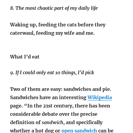
8. The most chaotic part of my daily life
Waking up, feeding the cats before they
caterwaul, feeding my wife and me.
What I’d eat
9. If I could only eat 10 things, I’d pick
Two of them are easy: sandwiches and pie.
Sandwiches have an interesting
Wikipedia
page. “In the 21st century, there has been
considerable debate over the precise
definition of
sandwich
, and specifically
whether a hot dog or
open sandwich
can be