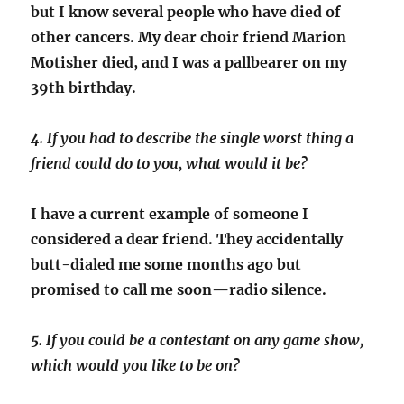
but I know several people who have died of
other cancers. My dear choir friend Marion
Motisher died, and I was a pallbearer on my
39th birthday.
4. If you had to describe the single worst thing a
friend could do to you, what would it be?
I have a current example of someone I
considered a dear friend. They accidentally
butt-dialed me some months ago but
promised to call me soon—radio silence.
5. If you could be a contestant on any game show,
which would you like to be on?