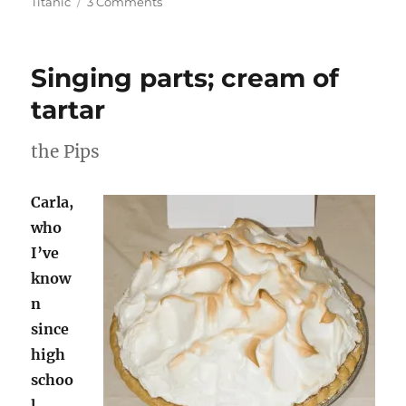
on
Titanic
3 Comments
Sunday
Stealing:
If…
Singing parts; cream of
tartar
the Pips
Carla,
who
I’ve
know
n
since
high
schoo
l