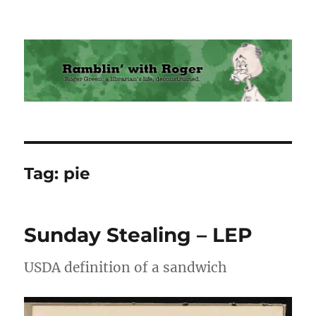
Ramblin' with Roger
Tag:
pie
Sunday Stealing – LEP
USDA definition of a sandwich