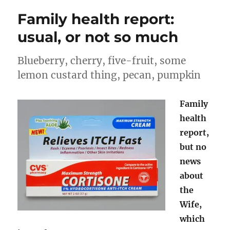
cream
Family health report:
of
tartar
usual, or not so much
Blueberry, cherry, five-fruit, some
lemon custard thing, pecan, pumpkin
Family
health
report,
but no
news
about
the
Wife,
which