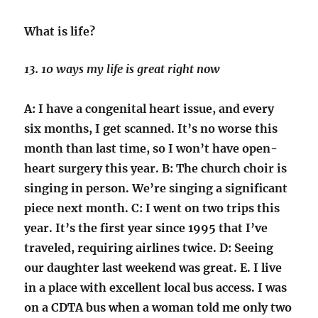
What is life?
13. 10 ways my life is great right now
A: I have a congenital heart issue, and every
six months, I get scanned. It’s no worse this
month than last time, so I won’t have open-
heart surgery this year. B: The church choir is
singing in person. We’re singing a significant
piece next month. C: I went on two trips this
year. It’s the first year since 1995 that I’ve
traveled, requiring airlines twice. D: Seeing
our daughter last weekend was great. E. I live
in a place with excellent local bus access. I was
on a CDTA bus when a woman told me only two