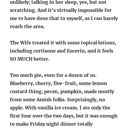
unlikely; talking in her sleep, yes, but not
scratching. And it’s virtually impossible for
me to have done that to myself, as I can barely
reach the area.
The Wife treated it with some topical lotions,
including cortisone and Eucerin, and it feels
SO MUCH better.
Too much pie, even for a dozen of us.
Blueberry, cherry, five-fruit, some lemon
custard thing, pecan, pumpkin, made mostly
from some Amish folks. Surprisingly, no
apple. With vanilla ice cream. I ate only the
first four over the two days, but it was enough
to make Friday night dinner totally