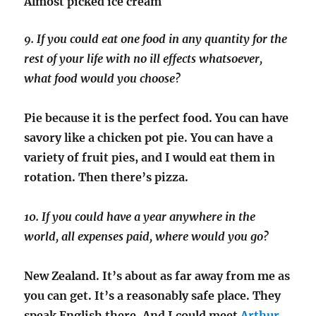
Almost picked ice cream
9. If you could eat one food in any quantity for the
rest of your life with no ill effects whatsoever,
what food would you choose?
Pie because it is the perfect food. You can have
savory like a chicken pot pie. You can have a
variety of fruit pies, and I would eat them in
rotation. Then there’s pizza.
10. If you could have a year anywhere in the
world, all expenses paid, where would you go?
New Zealand. It’s about as far away from me as
you can get. It’s a reasonably safe place. They
speak English there. And I could meet
Arthur
.