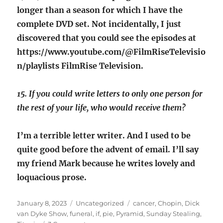
longer than a season for which I have the
complete DVD set. Not incidentally, I just
discovered that you could see the episodes at
https://www.youtube.com/@FilmRiseTelevisio
n/playlists FilmRise Television.
15. If you could write letters to only one person for
the rest of your life, who would receive them?
I’m a terrible letter writer. And I used to be
quite good before the advent of email. I’ll say
my friend Mark because he writes lovely and
loquacious prose.
Posted
Categories
Tags
January 8, 2023
Uncategorized
cancer
,
Chopin
,
Dick
on
van Dyke Show
,
funeral
,
if
,
pie
,
Pyramid
,
Sunday Stealing
,