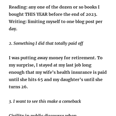
Reading: any one of the dozen or so books I
bought THIS YEAR before the end of 2023.
Writing: limiting myself to one blog post per
day.
2. Something I did that totally paid off
I was putting away money for retirement. To
my surprise, I stayed at my last job long
enough that my wife’s health insurance is paid
until she hits 65 and my daughter’s until she
turns 26.
3. I want to see this make a comeback
Civility in public discourse when