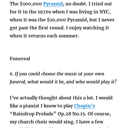
The $100,000
Pyramid
, no doubt. I tried out
for it in the 1970s when I was living in NYC,
when it was the $10,000 Pyramid, but I never
got past the first round. I enjoy watching it
when it returns each summer.
Funereal
6. If you could choose the music at your own
funeral, what would it be, and who would play it?
I’ve actually thought about this a lot. I would
like a pianist I know to play
Chopin’s
“Raindrop Prelude” Op.28 No.15. Of course,
my church choir would sing. I have a few