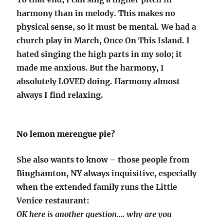
harmony than in melody. This makes no
physical sense, so it must be mental. We had a
church play in March, Once On This Island. I
hated singing the high parts in my solo; it
made me anxious. But the harmony, I
absolutely LOVED doing. Harmony almost
always I find relaxing.
No lemon merengue pie?
She also wants to know – those people from
Binghamton, NY always inquisitive, especially
when the extended family runs the Little
Venice restaurant:
OK here is another question…. why are you