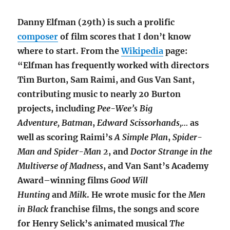
Danny Elfman (29th) is such a prolific
composer
of film scores that I don’t know
where to start. From the
Wikipedia
page:
“Elfman has frequently worked with directors
Tim Burton, Sam Raimi, and Gus Van Sant,
contributing music to nearly 20 Burton
projects, including
Pee-Wee’s Big
Adventure, Batman
,
Edward Scissorhands,…
as
well as scoring Raimi’s
A Simple Plan
,
Spider-
Man and
Spider-Man 2
, and
Doctor Strange in the
Multiverse of Madness
,
and Van Sant’s Academy
Award–winning films
Good Will
Hunting
and
Milk
.
He wrote music for the
Men
in Black
franchise films, the songs and score
for Henry Selick’s animated musical
The