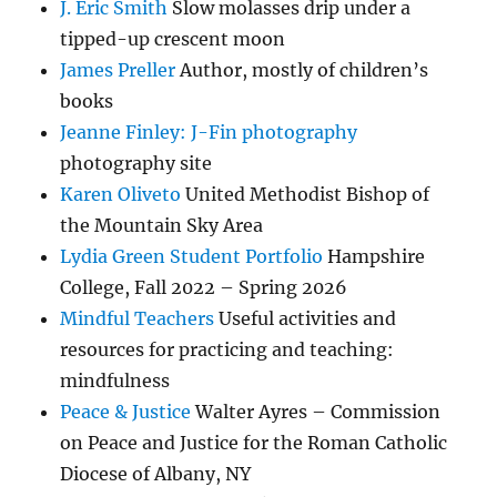
J. Eric Smith
Slow molasses drip under a
tipped-up crescent moon
James Preller
Author, mostly of children’s
books
Jeanne Finley: J-Fin photography
photography site
Karen Oliveto
United Methodist Bishop of
the Mountain Sky Area
Lydia Green Student Portfolio
Hampshire
College, Fall 2022 – Spring 2026
Mindful Teachers
Useful activities and
resources for practicing and teaching:
mindfulness
Peace & Justice
Walter Ayres – Commission
on Peace and Justice for the Roman Catholic
Diocese of Albany, NY