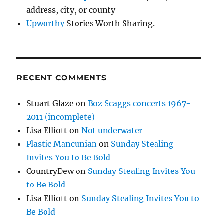
address, city, or county
Upworthy
Stories Worth Sharing.
RECENT COMMENTS
Stuart Glaze
on
Boz Scaggs concerts 1967-
2011 (incomplete)
Lisa Elliott
on
Not underwater
Plastic Mancunian
on
Sunday Stealing
Invites You to Be Bold
CountryDew
on
Sunday Stealing Invites You
to Be Bold
Lisa Elliott
on
Sunday Stealing Invites You to
Be Bold