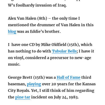
W’s foolhardy invasion of Iraq.
Alex Van Halen (8th) – the only time I
mentioned the drummer of Van Halen in this
blog
was as Eddie’s brother.
I have one CD by Mike Oldfield (15th), which
has nothing to do with
Tubular Bells
; I have it
on vinyl, considered a precursor to new-age
music.
George Brett (15th) was a
Hall of Fame
third
baseman,
playing
over 20 years for the Kansas
City Royals. Yet, I still think of him regarding
the
pine tar
incident on July 24, 1983.