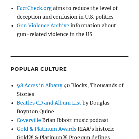
FactCheck.org
aims to reduce the level of
deception and confusion in U.S. politics
Gun Violence Archive
information about
gun-related violence in the US
POPULAR CULTURE
98 Acres in Albany
40 Blocks, Thousands of
Stories
Beatles CD and Album List
by Douglas
Boynton Quine
Coverville
Brian Ibbott music podcast
Gold & Platinum Awards
RIAA’s historic
Gold® & Platinum® Program defines