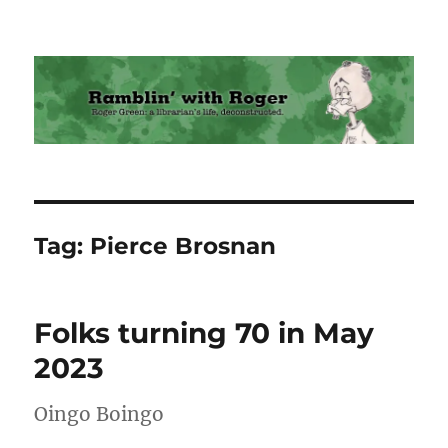
Ramblin' with Roger
Tag:
Pierce Brosnan
Folks turning 70 in May
2023
Oingo Boingo