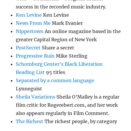
success in the recorded music industry.
Ken Levine
Ken Levine
News From Me
Mark Evanier
Nippertown
An online magazine based in the
greater Capital Region of New York
PostSecret
Share a secret
Progressive Ruin
Mike Sterling
Schomburg Center's Black Liberation
Reading List
95 titles
Separated by a common language
Lynneguist
Sheila Variations
Sheila O’Malley is a regular
film critic for Rogerebert.com, and her work
also appears regularly in Film Comment.
The Richest
The richest people, by category