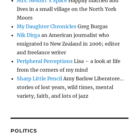
Mrs. Nesbitt's Space
Happily married and
lives in a small village on the North York
Moors
My Daughter Chronicles
Greg Burgas
Nik Dirga
an American journalist who
emigrated to New Zealand in 2006; editor
and freelance writer
Peripheral Perceptions
Lisa – a look at life
from the corners of my mind
Sharp Little Pencil
Amy Barlow Liberatore…
stories of lost years, wild times, mental
variety, faith, and lots of jazz
POLITICS