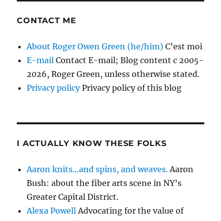
CONTACT ME
About Roger Owen Green (he/him)
C’est moi
E-mail
Contact E-mail; Blog content c 2005-
2026, Roger Green, unless otherwise stated.
Privacy policy
Privacy policy of this blog
I ACTUALLY KNOW THESE FOLKS
Aaron knits…and spins, and weaves.
Aaron
Bush: about the fiber arts scene in NY’s
Greater Capital District.
Alexa Powell
Advocating for the value of