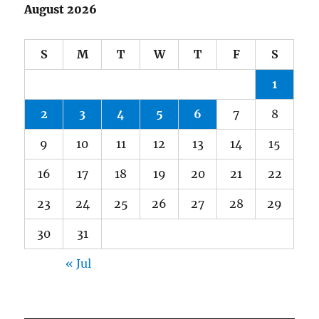
August 2026
S
M
T
W
T
F
S
1
2
3
4
5
6
7
8
9
10
11
12
13
14
15
16
17
18
19
20
21
22
23
24
25
26
27
28
29
30
31
« Jul