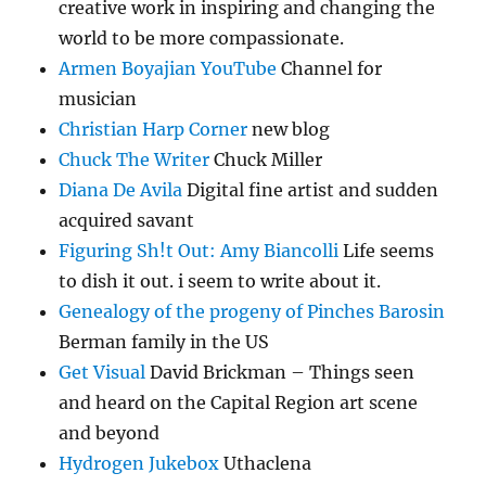
creative work in inspiring and changing the
world to be more compassionate.
Armen Boyajian YouTube
Channel for
musician
Christian Harp Corner
new blog
Chuck The Writer
Chuck Miller
Diana De Avila
Digital fine artist and sudden
acquired savant
Figuring Sh!t Out: Amy Biancolli
Life seems
to dish it out. i seem to write about it.
Genealogy of the progeny of Pinches Barosin
Berman family in the US
Get Visual
David Brickman – Things seen
and heard on the Capital Region art scene
and beyond
Hydrogen Jukebox
Uthaclena