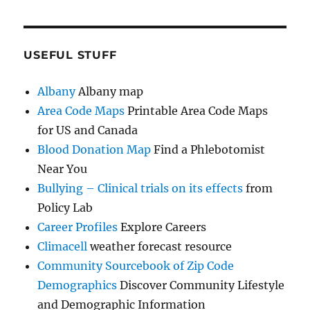
USEFUL STUFF
Albany
Albany map
Area Code Maps
Printable Area Code Maps
for US and Canada
Blood Donation Map
Find a Phlebotomist
Near You
Bullying – Clinical trials on its effects
from
Policy Lab
Career Profiles
Explore Careers
Climacell
weather forecast resource
Community Sourcebook of Zip Code
Demographics
Discover Community Lifestyle
and Demographic Information