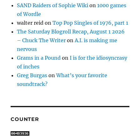
SAND Raiders of Sophie Wiki
on
1000 games
of Wordle
walter reid
on
Top Pop Singles of 1976, part 1
The Saturday Blogroll Recap, August 1 2026
– Chuck The Writer
on
A.I. is making me
nervous
Grams in a Pound
on
I is for the idiosyncrasy
of inches
Greg Burgas
on
What’s your favorite
soundtrack?
COUNTER