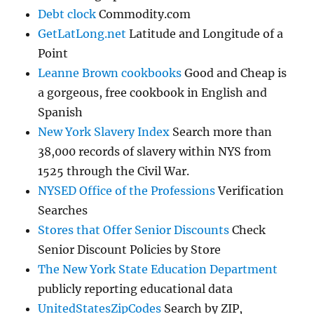
Debt clock
Commodity.com
GetLatLong.net
Latitude and Longitude of a
Point
Leanne Brown cookbooks
Good and Cheap is
a gorgeous, free cookbook in English and
Spanish
New York Slavery Index
Search more than
38,000 records of slavery within NYS from
1525 through the Civil War.
NYSED Office of the Professions
Verification
Searches
Stores that Offer Senior Discounts
Check
Senior Discount Policies by Store
The New York State Education Department
publicly reporting educational data
UnitedStatesZipCodes
Search by ZIP,