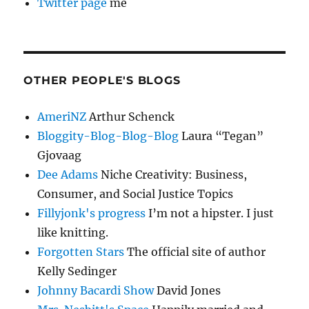
Twitter page
me
OTHER PEOPLE'S BLOGS
AmeriNZ
Arthur Schenck
Bloggity-Blog-Blog-Blog
Laura “Tegan”
Gjovaag
Dee Adams
Niche Creativity: Business,
Consumer, and Social Justice Topics
Fillyjonk's progress
I’m not a hipster. I just
like knitting.
Forgotten Stars
The official site of author
Kelly Sedinger
Johnny Bacardi Show
David Jones