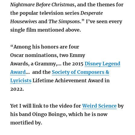
Nightmare Before Christmas
, and the themes for
the popular television series
Desperate
Housewives
and
The Simpsons
.” I’ve seen every
single film mentioned above.
“Among his honors are four
Oscar nominations,
two Emmy
Awards,
a Grammy,…
the 2015
Disney Legend
Award
…
and the
Society of Composers &
Lyricists
Lifetime Achievement Award in
2022.
Yet I will link to the video for
Weird Science
by
his band Oingo Boingo, which he is now
mortified by.