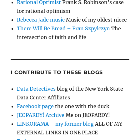
Rational Optimist
Frank S. Robinson’s case
for rational optimism
Rebecca Jade music
Music of my oldest niece
There Will Be Bread – Fran Szpylczyn
The
intersection of faith and life
I CONTRIBUTE TO THESE BLOGS
Data Detectives
blog of the New York State
Data Center Affiliates
Facebook page
the one with the duck
JEOPARDY! Archive
Me on JEOPARDY!
LINKORAMA – my former blog
ALL OF MY
EXTERNAL LINKS IN ONE PLACE