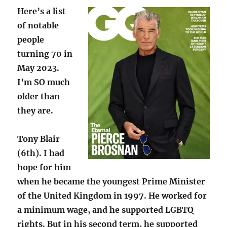
Here’s a list
of notable
people
turning 70 in
May 2023.
I’m SO much
older than
they are.
Tony Blair
(6th). I had
hope for him
when he became the youngest Prime Minister
of the United Kingdom in 1997. He worked for
a minimum wage, and he supported LGBTQ
rights. But in his second term, he supported