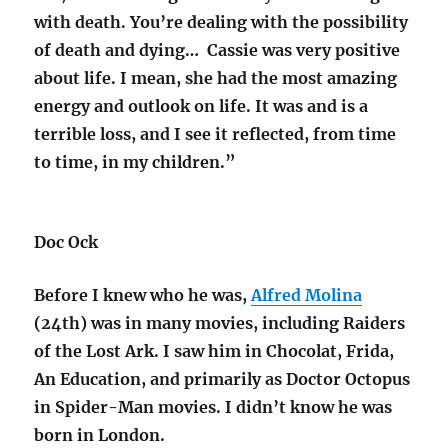
with death. You’re dealing with the possibility
of death and dying… Cassie was very positive
about life. I mean, she had the most amazing
energy and outlook on life. It was and is a
terrible loss, and I see it reflected, from time
to time, in my children.”
Doc Ock
Before I knew who he was,
Alfred Molina
(24th) was in many movies, including Raiders
of the Lost Ark. I saw him in Chocolat, Frida,
An Education, and primarily as Doctor Octopus
in Spider-Man movies. I didn’t know he was
born in London.