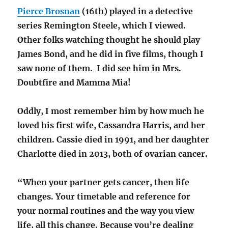
Pierce Brosnan
(16th) played in a detective
series Remington Steele, which I viewed.
Other folks watching thought he should play
James Bond, and he did in five films, though I
saw none of them. I did see him in Mrs.
Doubtfire and Mamma Mia!
Oddly, I most remember him by how much he
loved his first wife, Cassandra Harris, and her
children. Cassie died in 1991, and her daughter
Charlotte died in 2013, both of ovarian cancer.
“When your partner gets cancer, then life
changes. Your timetable and reference for
your normal routines and the way you view
life, all this change. Because you’re dealing