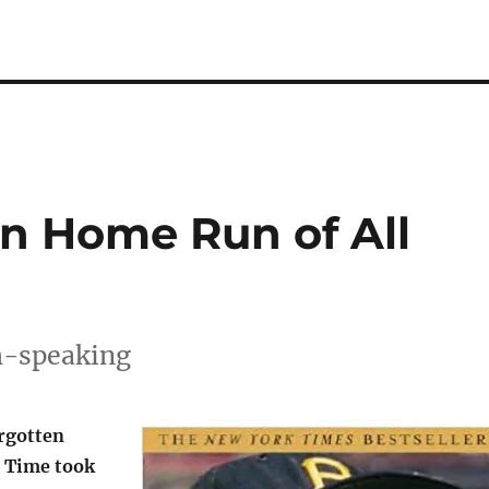
en Home Run of All
sh-speaking
rgotten
 Time took