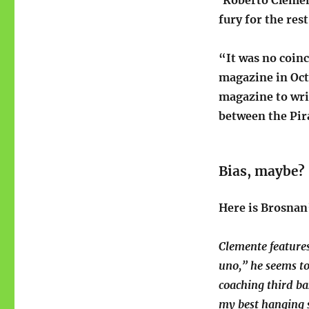
‘Roberto Clemen
fury for the rest
“It was no coin
magazine in Oc
magazine to writ
between the Pir
Bias, maybe?
Here is Brosnan’
Clemente feature
uno,” he seems t
coaching third ba
my best hanging s