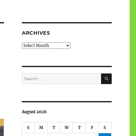
ARCHIVES
Archives
SEARCH
Search
for:
August 2026
S
M
T
W
T
F
S