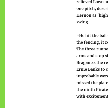
relieved Lown a
one pitch, descr
Hernon as ‘high
swing.
“He hit the ball 
the fencing, it 
The three runne
arms and stop s
Bragan as the re
Ernie Banks to 
improbable were
missed the plate
the ninth Pirate
with excitement