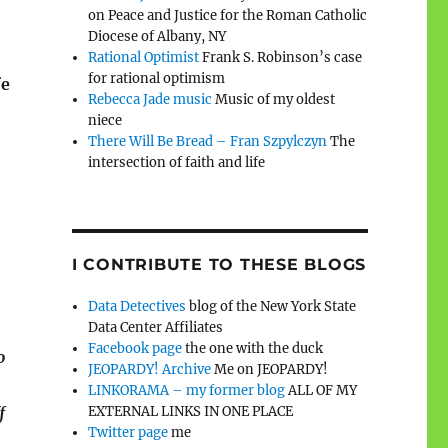
on Peace and Justice for the Roman Catholic
Diocese of Albany, NY
Rational Optimist
Frank S. Robinson’s case
for rational optimism
fe
Rebecca Jade music
Music of my oldest
niece
There Will Be Bread – Fran Szpylczyn
The
intersection of faith and life
I CONTRIBUTE TO THESE BLOGS
Data Detectives
blog of the New York State
Data Center Affiliates
Facebook page
the one with the duck
o
JEOPARDY! Archive
Me on JEOPARDY!
LINKORAMA – my former blog
ALL OF MY
EXTERNAL LINKS IN ONE PLACE
f
Twitter page
me