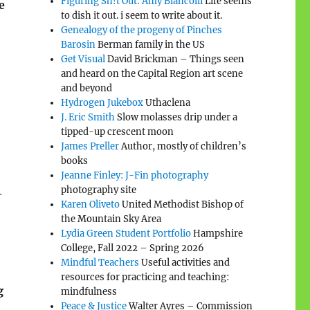
Figuring Sh!t Out: Amy Biancolli
Life seems
e
to dish it out. i seem to write about it.
Genealogy of the progeny of Pinches
Barosin
Berman family in the US
Get Visual
David Brickman – Things seen
and heard on the Capital Region art scene
and beyond
Hydrogen Jukebox
Uthaclena
J. Eric Smith
Slow molasses drip under a
tipped-up crescent moon
James Preller
Author, mostly of children’s
books
Jeanne Finley: J-Fin photography
photography site
—
Karen Oliveto
United Methodist Bishop of
the Mountain Sky Area
Lydia Green Student Portfolio
Hampshire
College, Fall 2022 – Spring 2026
Mindful Teachers
Useful activities and
resources for practicing and teaching:
g
mindfulness
Peace & Justice
Walter Ayres – Commission