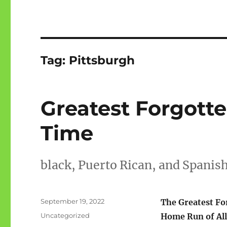
Tag:
Pittsburgh
Greatest Forgott
Time
black, Puerto Rican, and Spani
Posted
September 19, 2022
The Greatest Fo
on
Categories
Uncategorized
Home Run of All