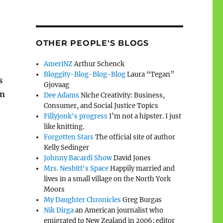
OTHER PEOPLE'S BLOGS
AmeriNZ
Arthur Schenck
Bloggity-Blog-Blog-Blog
Laura “Tegan”
s
Gjovaag
on
Dee Adams
Niche Creativity: Business,
Consumer, and Social Justice Topics
Fillyjonk's progress
I’m not a hipster. I just
like knitting.
Forgotten Stars
The official site of author
Kelly Sedinger
Johnny Bacardi Show
David Jones
Mrs. Nesbitt's Space
Happily married and
lives in a small village on the North York
Moors
My Daughter Chronicles
Greg Burgas
Nik Dirga
an American journalist who
emigrated to New Zealand in 2006; editor