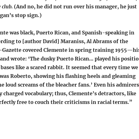
 club.
(And no, he did not run over his manager, he just
gan’s stop sign.)
te was black, Puerto Rican, and Spanish-speaking in
rding to [author David] Maraniss, Al Abrams of the
-Gazette covered Clemente in spring training 1955—hi
nd wrote: ‘The dusky Puerto Rican… played his positi
 bases like a scared rabbit. It seemed that every time we
 was Roberto, showing his flashing heels and gleaming
he loud screams of the bleacher fans.’ Even his admirers
lly charged vocabulary; thus, Clemente’s detractors, like
rfectly free to couch their criticisms in racial terms.”