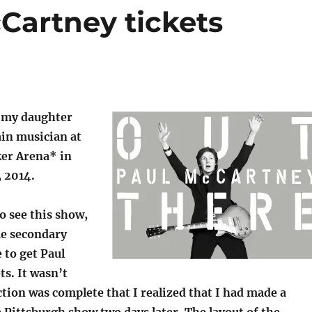
Cartney tickets
, my daughter
ain musician at
er Arena* in
, 2014.
to see this show,
me secondary
e to get Paul
s. It wasn’t
ction was complete that I realized that I had made a