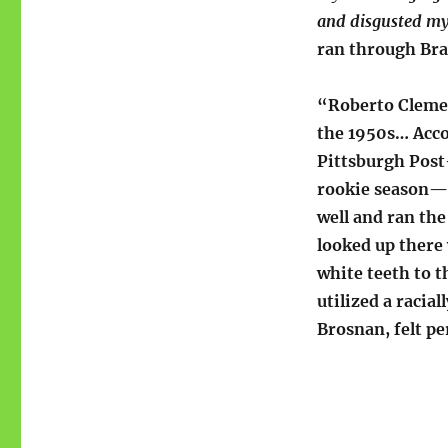
and disgusted my
ran through Bra
“Roberto Clemen
the 1950s… Acco
Pittsburgh Post
rookie season—a
well and ran the
looked up there
white teeth to t
utilized a racia
Brosnan, felt pe