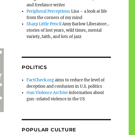
and freelance writer
Peripheral Perceptions
Lisa – a look at life
from the corners of my mind
Sharp Little Pencil
Amy Barlow Liberatore…
stories of lost years, wild times, mental
variety, faith, and lots of jazz
POLITICS
FactCheck.org
aims to reduce the level of
deception and confusion in U.S. politics
Gun Violence Archive
information about
gun-related violence in the US
POPULAR CULTURE