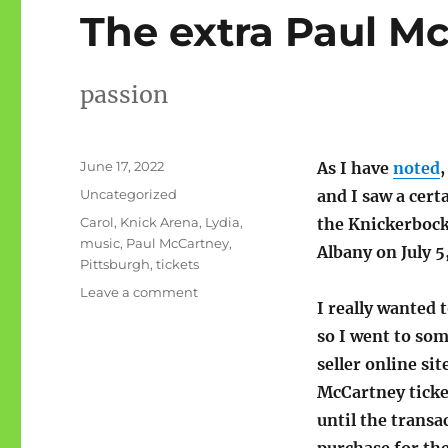
The extra Paul Mc
passion
Posted
June 17, 2022
As I have
noted
on
Categories
Uncategorized
and I saw a cert
Tags
Carol
,
Knick Arena
,
Lydia
,
the Knickerbock
music
,
Paul McCartney
,
Albany on July 5
Pittsburgh
,
tickets
on
Leave a comment
I really wanted 
The
extra
so I went to so
Paul
seller online sit
McCartney
McCartney ticket
tickets
until the transa