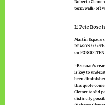
Roberto Clement
term walk-off wo
If Pete Rose 
Martín Espada s
REASON it is Th
on FORGOTTEN –
“Brosnan’s reac
is key to under
been diminished 
this quote come
Clemente slid pa
distinctly poss