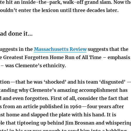
e hit an inside-the-park, walk-off grand slam. Now th
uldn’t enter the lexicon until three decades later.
had done it…
uggests in the
Massachusetts Review
suggests that the
e Greatest Forgotten Home Run of All Time – emphasis
 was Clemente’s ethnicity.
tion—that he was ‘shocked’ and his team ‘disgusted’ 
standing why Clemente’s amazing accomplishment has
and even forgotten. First of all, consider the fact that
s from an article published in 1960—four years after
st home and slapped the plate with his hand. It is
ible that tiptoeing up behind Jim Brosnan and whisperin