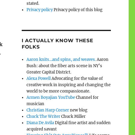
stated.
Privacy policy
Privacy policy of this blog
I ACTUALLY KNOW THESE
ck
FOLKS
.
Aaron knits…and spins, and weaves.
Aaron
Bush: about the fiber arts scene in NY’s
Greater Capital District.
Alexa Powell
Advocating for the value of
creative work in inspiring and changing the
world to be more compassionate.
Armen Boyajian YouTube
Channel for
musician
Christian Harp Corner
new blog
Chuck The Writer
Chuck Miller
Diana De Avila
Digital fine artist and sudden
acquired savant