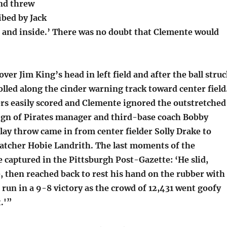
nd threw
ibed by Jack
 and inside.’ There was no doubt that Clemente would
over Jim King’s head in left field and after the ball stru
rolled along the cinder warning track toward center field
rs easily scored and Clemente ignored the outstretched
ign of Pirates manager and third-base coach Bobby
lay throw came in from center fielder Solly Drake to
catcher Hobie Landrith. The last moments of the
 captured in the Pittsburgh Post-Gazette: ‘He slid,
, then reached back to rest his hand on the rubber with
 run in a 9-8 victory as the crowd of 12,431 went goofy
.'”