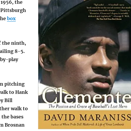
 1956, the
 Pittsburgh
the
box
 the ninth,
ailing 8-5.
-by-play
n pitching
walk to Hank
y Bill
ther walk to
 the bases
im Brosnan