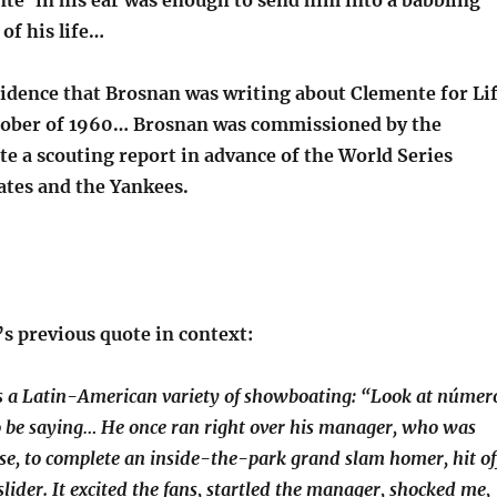
te’ in his ear was enough to send him into a babbling
 of his life…
cidence that Brosnan was writing about Clemente for Li
tober of 1960… Brosnan was commissioned by the
e a scouting report in advance of the World Series
ates and the Yankees.
s previous quote in context:
s a Latin-American variety of showboating: “Look at númer
o be saying… He once ran right over his manager, who was
se, to complete an inside-the-park grand slam homer, hit of
lider. It excited the fans, startled the manager, shocked me,