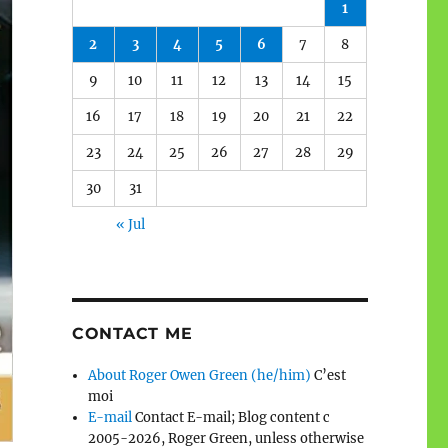
1
2
3
4
5
6
7
8
9
10
11
12
13
14
15
16
17
18
19
20
21
22
23
24
25
26
27
28
29
30
31
« Jul
CONTACT ME
About Roger Owen Green (he/him)
C’est
moi
E-mail
Contact E-mail; Blog content c
2005-2026, Roger Green, unless otherwise