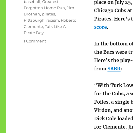
Tags
baseball
,
Greatest
place on July 25,
Forgotten Home Run
,
Jim
Chicago Cubs at
Brosnan
,
pirates
,
Pirates. Here’s 
Pittsburgh
,
racism
,
Roberto
Clemente
,
Talk Like A
score
.
Pirate Day
on
1 Comment
In the bottom of
Greatest
the Bucs were tr
Forgotten
Home
Here’s the play
Run
from
SABR
:
of
All
Time
“With Turk Low
for the Cubs, a 
Foiles, a single b
Virdon, and ano
Dick Cole loaded
for Clemente. J