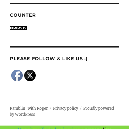
COUNTER
PLEASE FOLLOW & LIKE US :)
Ramblin' with Roger
Privacy policy
Proudly powered
by WordPress