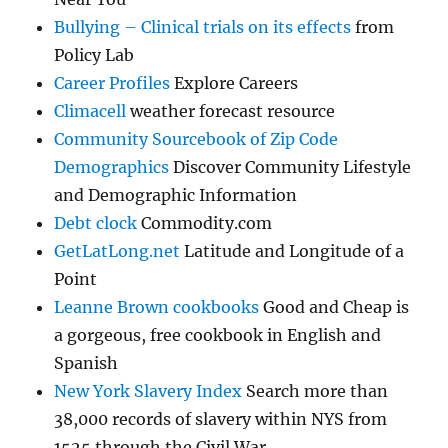
Bullying – Clinical trials on its effects
from
Policy Lab
Career Profiles
Explore Careers
Climacell
weather forecast resource
Community Sourcebook of Zip Code
Demographics
Discover Community Lifestyle
and Demographic Information
Debt clock
Commodity.com
GetLatLong.net
Latitude and Longitude of a
Point
Leanne Brown cookbooks
Good and Cheap is
a gorgeous, free cookbook in English and
Spanish
New York Slavery Index
Search more than
38,000 records of slavery within NYS from
1525 through the Civil War.