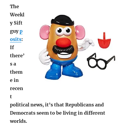
The
Weekl
y Sift
guy
p
osits
:
If
there’
s a
them
e in
recen
t
political news, it’s that Republicans and
Democrats seem to be living in different
worlds.