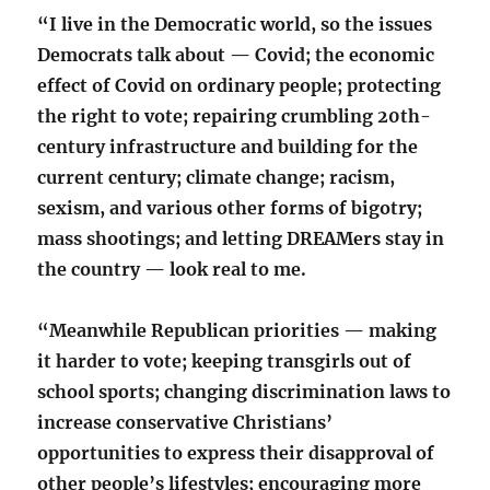
“I live in the Democratic world, so the issues
Democrats talk about — Covid; the economic
effect of Covid on ordinary people; protecting
the right to vote; repairing crumbling 20th-
century infrastructure and building for the
current century; climate change; racism,
sexism, and various other forms of bigotry;
mass shootings; and letting DREAMers stay in
the country — look real to me.
“Meanwhile Republican priorities — making
it harder to vote; keeping transgirls out of
school sports; changing discrimination laws to
increase conservative Christians’
opportunities to express their disapproval of
other people’s lifestyles; encouraging more