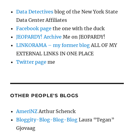
Data Detectives
blog of the New York State
Data Center Affiliates
Facebook page
the one with the duck
JEOPARDY! Archive
Me on JEOPARDY!
LINKORAMA – my former blog
ALL OF MY
EXTERNAL LINKS IN ONE PLACE
Twitter page
me
OTHER PEOPLE'S BLOGS
AmeriNZ
Arthur Schenck
Bloggity-Blog-Blog-Blog
Laura “Tegan”
Gjovaag