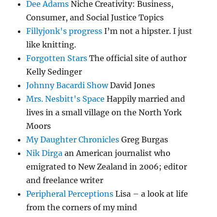
Dee Adams
Niche Creativity: Business,
Consumer, and Social Justice Topics
Fillyjonk's progress
I’m not a hipster. I just
like knitting.
Forgotten Stars
The official site of author
Kelly Sedinger
Johnny Bacardi Show
David Jones
Mrs. Nesbitt's Space
Happily married and
lives in a small village on the North York
Moors
My Daughter Chronicles
Greg Burgas
Nik Dirga
an American journalist who
emigrated to New Zealand in 2006; editor
and freelance writer
Peripheral Perceptions
Lisa – a look at life
from the corners of my mind