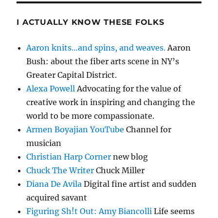
I ACTUALLY KNOW THESE FOLKS
Aaron knits…and spins, and weaves.
Aaron
Bush: about the fiber arts scene in NY’s
Greater Capital District.
Alexa Powell
Advocating for the value of
creative work in inspiring and changing the
world to be more compassionate.
Armen Boyajian YouTube
Channel for
musician
Christian Harp Corner
new blog
Chuck The Writer
Chuck Miller
Diana De Avila
Digital fine artist and sudden
acquired savant
Figuring Sh!t Out: Amy Biancolli
Life seems