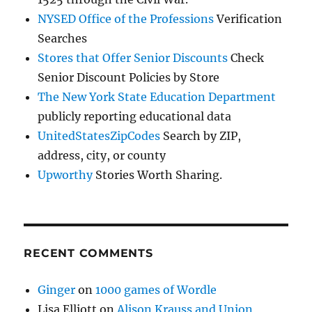
NYSED Office of the Professions
Verification
Searches
Stores that Offer Senior Discounts
Check
Senior Discount Policies by Store
The New York State Education Department
publicly reporting educational data
UnitedStatesZipCodes
Search by ZIP,
address, city, or county
Upworthy
Stories Worth Sharing.
RECENT COMMENTS
Ginger
on
1000 games of Wordle
Lisa Elliott
on
Alison Krauss and Union