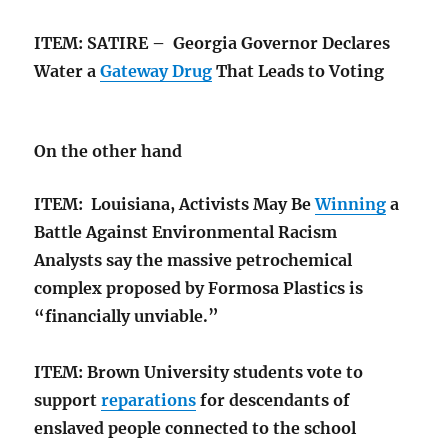
ITEM: SATIRE – Georgia Governor Declares
Water a
Gateway Drug
That Leads to Voting
On the other hand
ITEM: Louisiana, Activists May Be
Winning
a
Battle Against Environmental Racism
Analysts say the massive petrochemical
complex proposed by Formosa Plastics is
“financially unviable.”
ITEM: Brown University students vote to
support
reparations
for descendants of
enslaved people connected to the school