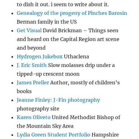
to dish it out. i seem to write about it.
Genealogy of the progeny of Pinches Barosin
Berman family in the US
Get Visual
David Brickman – Things seen
and heard on the Capital Region art scene
and beyond
Hydrogen Jukebox
Uthaclena
J. Eric Smith
Slow molasses drip under a
tipped-up crescent moon
James Preller
Author, mostly of children’s
books
Jeanne Finley: J-Fin photography
photography site
Karen Oliveto
United Methodist Bishop of
the Mountain Sky Area
Lydia Green Student Portfolio
Hampshire