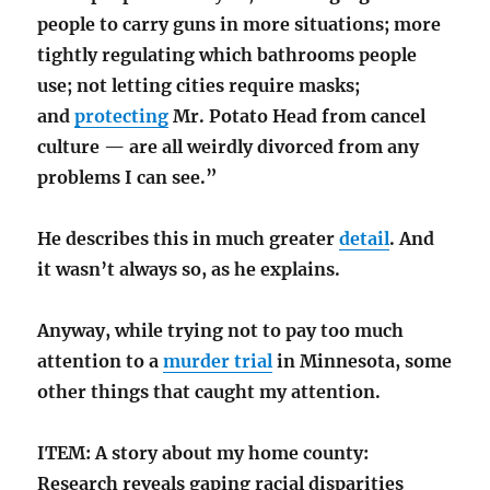
people to carry guns in more situations; more
tightly regulating which bathrooms people
use; not letting cities require masks;
and
protecting
Mr. Potato Head from cancel
culture — are all weirdly divorced from any
problems I can see.”
He describes this in much greater
detail
. And
it wasn’t always so, as he explains.
Anyway, while trying not to pay too much
attention to a
murder trial
in Minnesota, some
other things that caught my attention.
ITEM: A story about my home county:
Research reveals gaping racial disparities