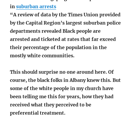
in
suburban arrests
“A review of data by the Times Union provided
by the Capital Region’s largest suburban police
departments revealed Black people are
arrested and ticketed at rates that far exceed
their percentage of the population in the
mostly white communities.
This should surprise no one around here. Of
course, the black folks in Albany knew this. But
some of the white people in my church have
been telling me this for years, how they had
received what they perceived to be
preferential treatment.