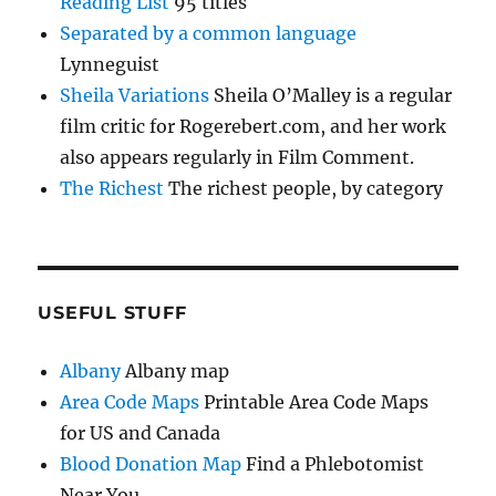
Reading List
95 titles
Separated by a common language
Lynneguist
Sheila Variations
Sheila O’Malley is a regular
film critic for Rogerebert.com, and her work
also appears regularly in Film Comment.
The Richest
The richest people, by category
USEFUL STUFF
Albany
Albany map
Area Code Maps
Printable Area Code Maps
for US and Canada
Blood Donation Map
Find a Phlebotomist
Near You