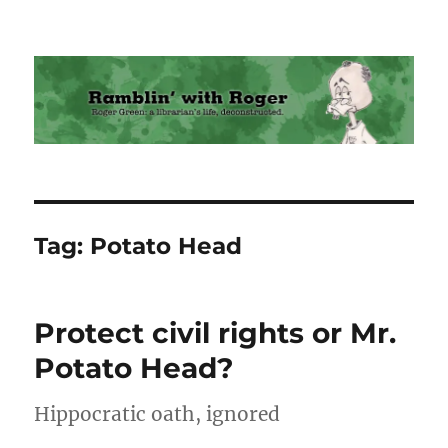
Ramblin' with Roger
Tag:
Potato Head
Protect civil rights or Mr.
Potato Head?
Hippocratic oath, ignored