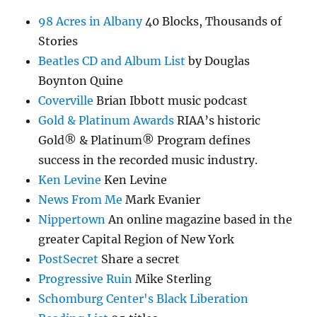
98 Acres in Albany
40 Blocks, Thousands of
Stories
Beatles CD and Album List
by Douglas
Boynton Quine
Coverville
Brian Ibbott music podcast
Gold & Platinum Awards
RIAA’s historic
Gold® & Platinum® Program defines
success in the recorded music industry.
Ken Levine
Ken Levine
News From Me
Mark Evanier
Nippertown
An online magazine based in the
greater Capital Region of New York
PostSecret
Share a secret
Progressive Ruin
Mike Sterling
Schomburg Center's Black Liberation