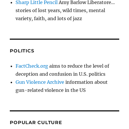
Sharp Little Pencil
Amy Barlow Liberatore…
stories of lost years, wild times, mental
variety, faith, and lots of jazz
POLITICS
FactCheck.org
aims to reduce the level of
deception and confusion in U.S. politics
Gun Violence Archive
information about
gun-related violence in the US
POPULAR CULTURE