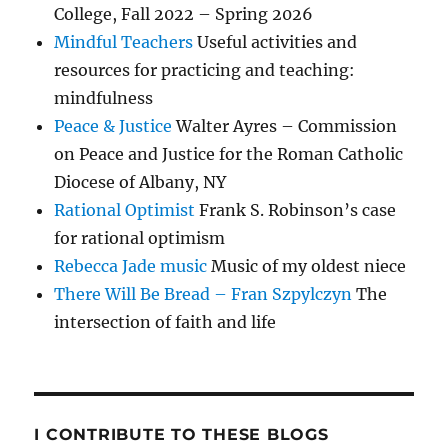
College, Fall 2022 – Spring 2026
Mindful Teachers
Useful activities and
resources for practicing and teaching:
mindfulness
Peace & Justice
Walter Ayres – Commission
on Peace and Justice for the Roman Catholic
Diocese of Albany, NY
Rational Optimist
Frank S. Robinson’s case
for rational optimism
Rebecca Jade music
Music of my oldest niece
There Will Be Bread – Fran Szpylczyn
The
intersection of faith and life
I CONTRIBUTE TO THESE BLOGS