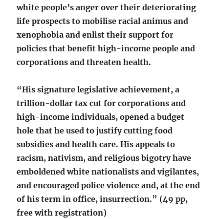
white people’s anger over their deteriorating
life prospects to mobilise racial animus and
xenophobia and enlist their support for
policies that benefit high-income people and
corporations and threaten health.
“His signature legislative achievement, a
trillion-dollar tax cut for corporations and
high-income individuals, opened a budget
hole that he used to justify cutting food
subsidies and health care. His appeals to
racism, nativism, and religious bigotry have
emboldened white nationalists and vigilantes,
and encouraged police violence and, at the end
of his term in office, insurrection.” (49 pp,
free with registration)