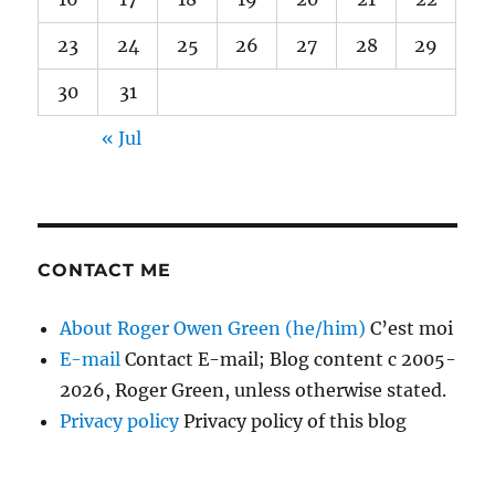
23
24
25
26
27
28
29
30
31
« Jul
CONTACT ME
About Roger Owen Green (he/him)
C’est moi
E-mail
Contact E-mail; Blog content c 2005-
2026, Roger Green, unless otherwise stated.
Privacy policy
Privacy policy of this blog