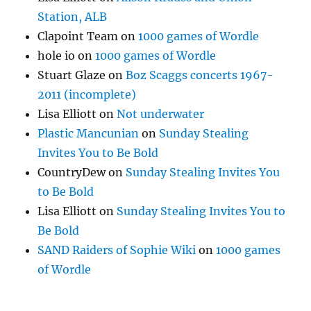
Station, ALB
Clapoint Team
on
1000 games of Wordle
hole io
on
1000 games of Wordle
Stuart Glaze
on
Boz Scaggs concerts 1967-
2011 (incomplete)
Lisa Elliott
on
Not underwater
Plastic Mancunian
on
Sunday Stealing
Invites You to Be Bold
CountryDew
on
Sunday Stealing Invites You
to Be Bold
Lisa Elliott
on
Sunday Stealing Invites You to
Be Bold
SAND Raiders of Sophie Wiki
on
1000 games
of Wordle