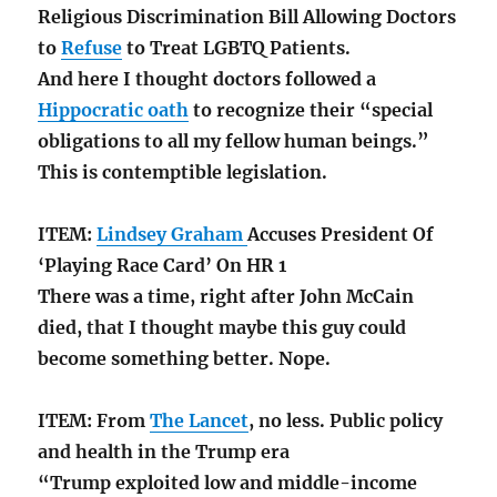
Religious Discrimination Bill Allowing Doctors
to
Refuse
to Treat LGBTQ Patients.
And here I thought doctors followed a
Hippocratic oath
to recognize their “special
obligations to all my fellow human beings.”
This is contemptible legislation.
ITEM:
Lindsey Graham
Accuses President Of
‘Playing Race Card’ On HR 1
There was a time, right after John McCain
died, that I thought maybe this guy could
become something better. Nope.
ITEM: From
The Lancet
, no less. Public policy
and health in the Trump era
“Trump exploited low and middle-income