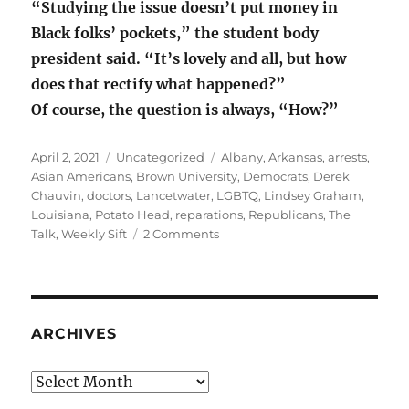
“Studying the issue doesn’t put money in
Black folks’ pockets,” the student body
president said. “It’s lovely and all, but how
does that rectify what happened?”
Of course, the question is always, “How?”
Posted
Categories
Tags
April 2, 2021
Uncategorized
Albany
,
Arkansas
,
arrests
,
on
Asian Americans
,
Brown University
,
Democrats
,
Derek
Chauvin
,
doctors
,
Lancetwater
,
LGBTQ
,
Lindsey Graham
,
Louisiana
,
Potato Head
,
reparations
,
Republicans
,
The
on
Talk
,
Weekly Sift
2 Comments
Protect
civil
rights
or
Mr.
ARCHIVES
Potato
Head?
Archives