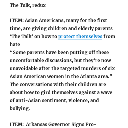
The Talk, redux
ITEM: Asian Americans, many for the first
time, are giving children and elderly parents
‘The Talk’ on how to
protect themselves
from
hate
“Some parents have been putting off these
uncomfortable discussions, but they’re now
unavoidable after the targeted murders of six
Asian American women in the Atlanta area.”
The conversations with their children are
about how to gird themselves against a wave
of anti-Asian sentiment, violence, and
bullying.
ITEM: Arkansas Governor Signs Pro-