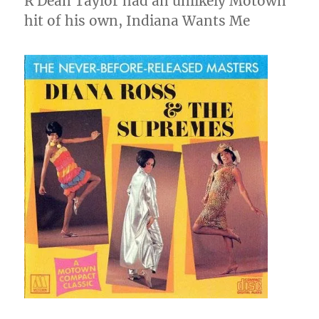
R Dean Taylor had an unlikely Motown
hit of his own, Indiana Wants Me