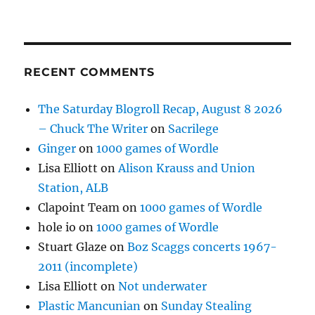
RECENT COMMENTS
The Saturday Blogroll Recap, August 8 2026
– Chuck The Writer
on
Sacrilege
Ginger
on
1000 games of Wordle
Lisa Elliott
on
Alison Krauss and Union
Station, ALB
Clapoint Team
on
1000 games of Wordle
hole io
on
1000 games of Wordle
Stuart Glaze
on
Boz Scaggs concerts 1967-
2011 (incomplete)
Lisa Elliott
on
Not underwater
Plastic Mancunian
on
Sunday Stealing