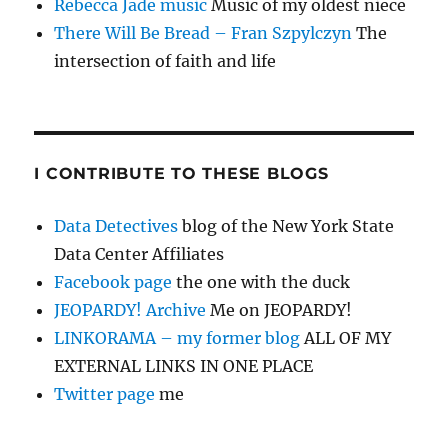
Rebecca Jade music
Music of my oldest niece
There Will Be Bread – Fran Szpylczyn
The
intersection of faith and life
I CONTRIBUTE TO THESE BLOGS
Data Detectives
blog of the New York State
Data Center Affiliates
Facebook page
the one with the duck
JEOPARDY! Archive
Me on JEOPARDY!
LINKORAMA – my former blog
ALL OF MY
EXTERNAL LINKS IN ONE PLACE
Twitter page
me