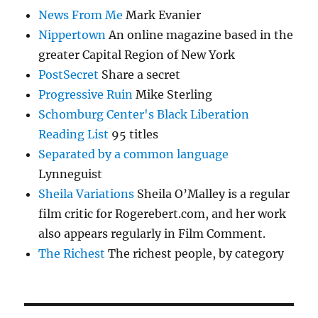
News From Me
Mark Evanier
Nippertown
An online magazine based in the
greater Capital Region of New York
PostSecret
Share a secret
Progressive Ruin
Mike Sterling
Schomburg Center's Black Liberation
Reading List
95 titles
Separated by a common language
Lynneguist
Sheila Variations
Sheila O’Malley is a regular
film critic for Rogerebert.com, and her work
also appears regularly in Film Comment.
The Richest
The richest people, by category