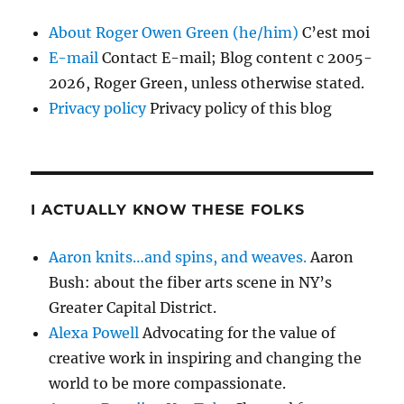
About Roger Owen Green (he/him)
C’est moi
E-mail
Contact E-mail; Blog content c 2005-
2026, Roger Green, unless otherwise stated.
Privacy policy
Privacy policy of this blog
I ACTUALLY KNOW THESE FOLKS
Aaron knits…and spins, and weaves.
Aaron
Bush: about the fiber arts scene in NY’s
Greater Capital District.
Alexa Powell
Advocating for the value of
creative work in inspiring and changing the
world to be more compassionate.