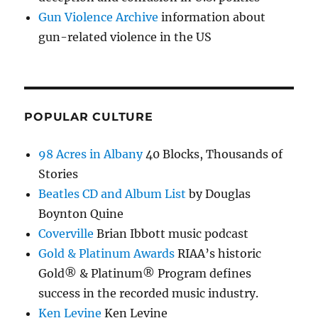
Gun Violence Archive
information about
gun-related violence in the US
POPULAR CULTURE
98 Acres in Albany
40 Blocks, Thousands of
Stories
Beatles CD and Album List
by Douglas
Boynton Quine
Coverville
Brian Ibbott music podcast
Gold & Platinum Awards
RIAA’s historic
Gold® & Platinum® Program defines
success in the recorded music industry.
Ken Levine
Ken Levine