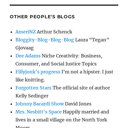
OTHER PEOPLE'S BLOGS
AmeriNZ
Arthur Schenck
Bloggity-Blog-Blog-Blog
Laura “Tegan”
Gjovaag
Dee Adams
Niche Creativity: Business,
Consumer, and Social Justice Topics
Fillyjonk's progress
I’m not a hipster. I just
like knitting.
Forgotten Stars
The official site of author
Kelly Sedinger
Johnny Bacardi Show
David Jones
Mrs. Nesbitt's Space
Happily married and
lives in a small village on the North York
Moors