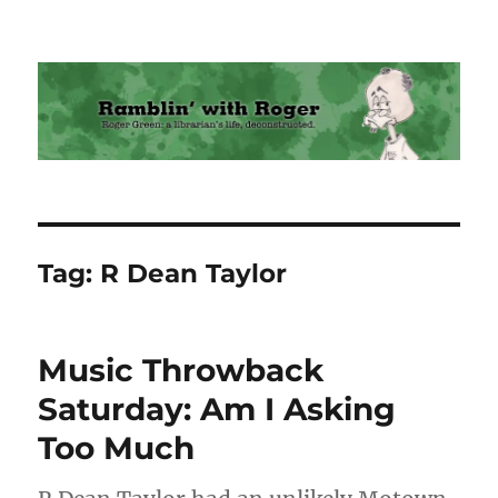
Ramblin' with Roger
Tag:
R Dean Taylor
Music Throwback
Saturday: Am I Asking
Too Much