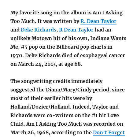
My favorite song on the album is Am I Asking
Too Much. It was written by
R. Dean Taylor
and
Deke Richards
,
R Dean Taylor
had an
unlikely Motown hit of his own, Indiana Wants
Me, #5 pop on the Billboard pop charts in
1970. Deke Richards died of esophageal cancer
on March 24, 2013, at age 68.
The songwriting credits immediately
suggested the Diana/Mary/Cindy period, since
most of their earlier hits were by
Holland/Dozier/Holland. Indeed, Taylor and
Richards were co-writers on the #1 hit Love
Child. Am I Asking Too Much was recorded on
March 26, 1968, according to the
Don’t Forget