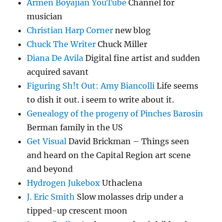
Armen Boyajian YouTube
Channel for
musician
Christian Harp Corner
new blog
Chuck The Writer
Chuck Miller
Diana De Avila
Digital fine artist and sudden
acquired savant
Figuring Sh!t Out: Amy Biancolli
Life seems
to dish it out. i seem to write about it.
Genealogy of the progeny of Pinches Barosin
Berman family in the US
Get Visual
David Brickman – Things seen
and heard on the Capital Region art scene
and beyond
Hydrogen Jukebox
Uthaclena
J. Eric Smith
Slow molasses drip under a
tipped-up crescent moon