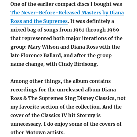
One of the earlier compact discs I bought was
The Never-Before-Released Masters by Diana
Ross and the Supremes
. It was definitely a
mixed bag of songs from 1961 through 1969
that represented both major iterations of the
group: Mary Wilson and Diana Ross with the
late Florence Ballard, and after the group
name change, with Cindy Birdsong.
Among other things, the album contains
recordings for the unreleased album Diana
Ross & The Supremes Sing Disney Classics, not
my favorite section of the collection. And the
cover of the Classics IV hit Stormy is
unnecessary. I do enjoy some of the covers of
other Motown artists.