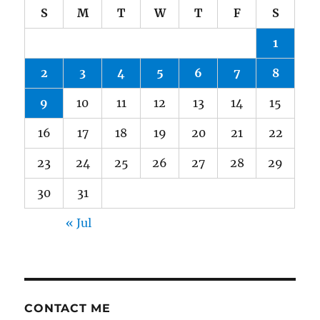
S
M
T
W
T
F
S
1
2
3
4
5
6
7
8
9
10
11
12
13
14
15
16
17
18
19
20
21
22
23
24
25
26
27
28
29
30
31
« Jul
CONTACT ME