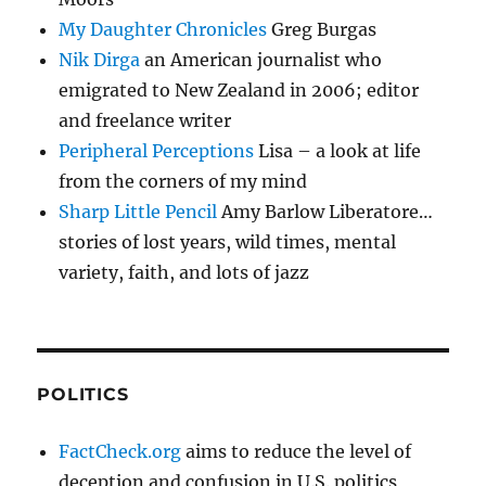
My Daughter Chronicles
Greg Burgas
Nik Dirga
an American journalist who
emigrated to New Zealand in 2006; editor
and freelance writer
Peripheral Perceptions
Lisa – a look at life
from the corners of my mind
Sharp Little Pencil
Amy Barlow Liberatore…
stories of lost years, wild times, mental
variety, faith, and lots of jazz
POLITICS
FactCheck.org
aims to reduce the level of
deception and confusion in U.S. politics