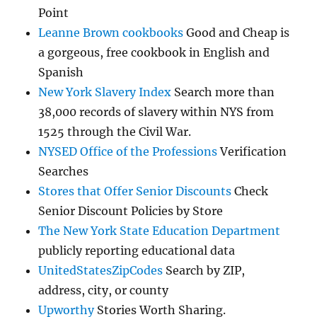
Point
Leanne Brown cookbooks
Good and Cheap is
a gorgeous, free cookbook in English and
Spanish
New York Slavery Index
Search more than
38,000 records of slavery within NYS from
1525 through the Civil War.
NYSED Office of the Professions
Verification
Searches
Stores that Offer Senior Discounts
Check
Senior Discount Policies by Store
The New York State Education Department
publicly reporting educational data
UnitedStatesZipCodes
Search by ZIP,
address, city, or county
Upworthy
Stories Worth Sharing.