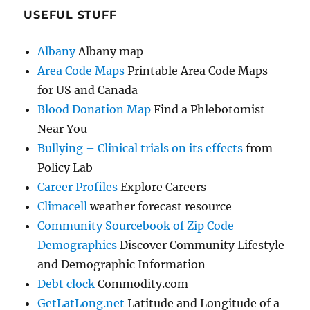
USEFUL STUFF
Albany
Albany map
Area Code Maps
Printable Area Code Maps
for US and Canada
Blood Donation Map
Find a Phlebotomist
Near You
Bullying – Clinical trials on its effects
from
Policy Lab
Career Profiles
Explore Careers
Climacell
weather forecast resource
Community Sourcebook of Zip Code
Demographics
Discover Community Lifestyle
and Demographic Information
Debt clock
Commodity.com
GetLatLong.net
Latitude and Longitude of a