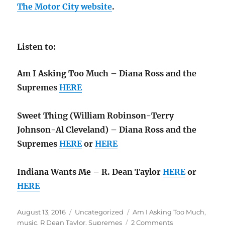
The Motor City website
.
Listen to:
Am I Asking Too Much – Diana Ross and the
Supremes
HERE
Sweet Thing (William Robinson-Terry
Johnson-Al Cleveland) – Diana Ross and the
Supremes
HERE
or
HERE
Indiana Wants Me – R. Dean Taylor
HERE
or
HERE
Posted
Categories
Tags
August 13, 2016
Uncategorized
Am I Asking Too Much
,
on
on
music
,
R Dean Taylor
,
Supremes
2 Comments