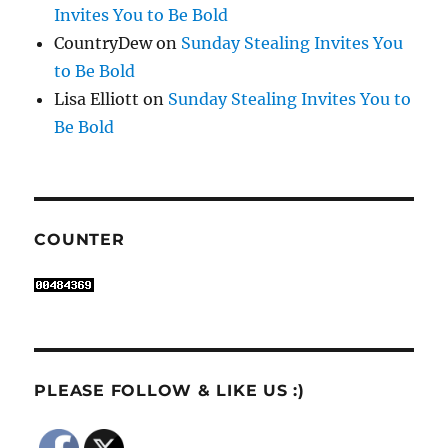
Invites You to Be Bold
CountryDew
on
Sunday Stealing Invites You
to Be Bold
Lisa Elliott
on
Sunday Stealing Invites You to
Be Bold
COUNTER
PLEASE FOLLOW & LIKE US :)