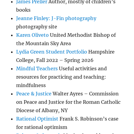
James Preller
Author, mostly of children’s
books
Jeanne Finley: J-Fin photography
photography site
Karen Oliveto
United Methodist Bishop of
the Mountain Sky Area
Lydia Green Student Portfolio
Hampshire
College, Fall 2022 – Spring 2026
Mindful Teachers
Useful activities and
resources for practicing and teaching:
mindfulness
Peace & Justice
Walter Ayres – Commission
on Peace and Justice for the Roman Catholic
Diocese of Albany, NY
Rational Optimist
Frank S. Robinson’s case
for rational optimism