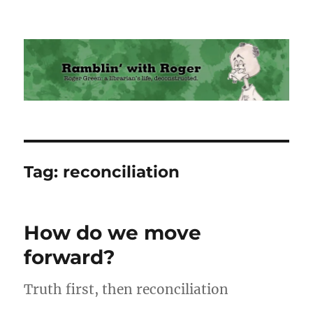
Ramblin' with Roger
Tag:
reconciliation
How do we move
forward?
Truth first, then reconciliation