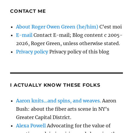
CONTACT ME
About Roger Owen Green (he/him)
C’est moi
E-mail
Contact E-mail; Blog content c 2005-
2026, Roger Green, unless otherwise stated.
Privacy policy
Privacy policy of this blog
I ACTUALLY KNOW THESE FOLKS
Aaron knits…and spins, and weaves.
Aaron
Bush: about the fiber arts scene in NY’s
Greater Capital District.
Alexa Powell
Advocating for the value of