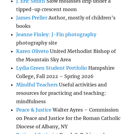
J. Eric Smith
Slow molasses drip under a
tipped-up crescent moon
James Preller
Author, mostly of children’s
books
Jeanne Finley: J-Fin photography
photography site
Karen Oliveto
United Methodist Bishop of
the Mountain Sky Area
Lydia Green Student Portfolio
Hampshire
College, Fall 2022 – Spring 2026
Mindful Teachers
Useful activities and
resources for practicing and teaching:
mindfulness
Peace & Justice
Walter Ayres – Commission
on Peace and Justice for the Roman Catholic
Diocese of Albany, NY