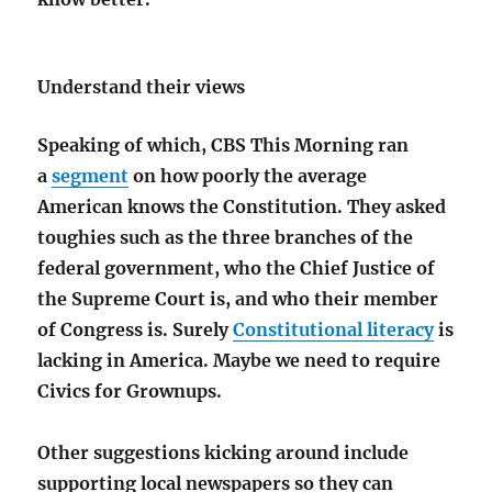
Understand their views
Speaking of which, CBS This Morning ran
a
segment
on how poorly the average
American knows the Constitution. They asked
toughies such as the three branches of the
federal government, who the Chief Justice of
the Supreme Court is, and who their member
of Congress is. Surely
Constitutional literacy
is
lacking in America. Maybe we need to require
Civics for Grownups.
Other suggestions kicking around include
supporting local newspapers so they can