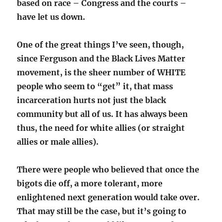
based on race – Congress and the courts –
have let us down.
One of the great things I’ve seen, though,
since Ferguson and the Black Lives Matter
movement, is the sheer number of WHITE
people who seem to “get” it, that mass
incarceration hurts not just the black
community but all of us. It has always been
thus, the need for white allies (or straight
allies or male allies).
There were people who believed that once the
bigots die off, a more tolerant, more
enlightened next generation would take over.
That may still be the case, but it’s going to