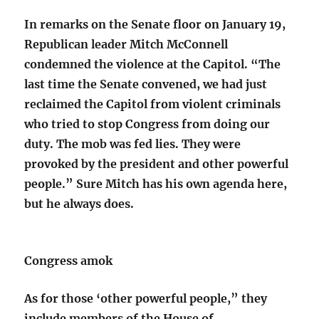
In remarks on the Senate floor on January 19,
Republican leader Mitch McConnell
condemned the violence at the Capitol. “The
last time the Senate convened, we had just
reclaimed the Capitol from violent criminals
who tried to stop Congress from doing our
duty. The mob was fed lies. They were
provoked by the president and other powerful
people.” Sure Mitch has his own agenda here,
but he always does.
Congress amok
As for those ‘other powerful people,” they
include members of the House of