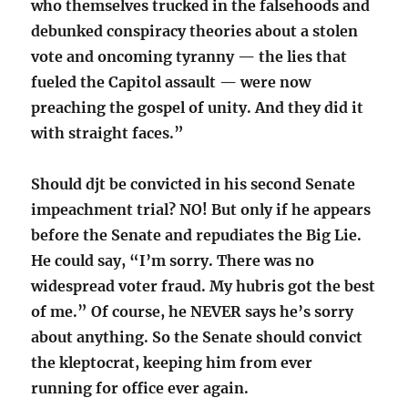
who themselves trucked in the falsehoods and
debunked conspiracy theories about a stolen
vote and oncoming tyranny — the lies that
fueled the Capitol assault — were now
preaching the gospel of unity. And they did it
with straight faces.”
Should djt be convicted in his second Senate
impeachment trial? NO! But only if he appears
before the Senate and repudiates the Big Lie.
He could say, “I’m sorry. There was no
widespread voter fraud. My hubris got the best
of me.” Of course, he NEVER says he’s sorry
about anything. So the Senate should convict
the kleptocrat, keeping him from ever
running for office ever again.