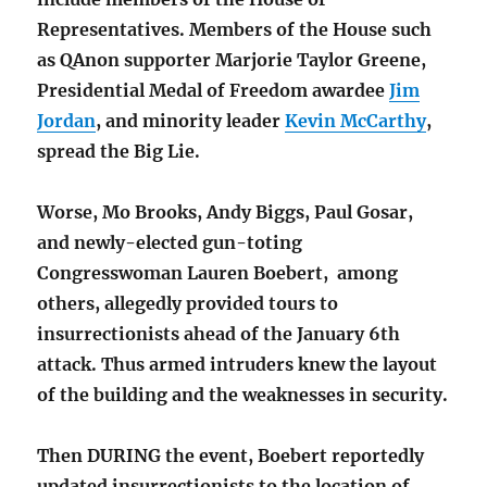
Representatives. Members of the House such
as QAnon supporter Marjorie Taylor Greene,
Presidential Medal of Freedom awardee
Jim
Jordan
, and minority leader
Kevin McCarthy
,
spread the Big Lie.
Worse, Mo Brooks, Andy Biggs, Paul Gosar,
and newly-elected gun-toting
Congresswoman Lauren Boebert, among
others, allegedly provided tours to
insurrectionists ahead of the January 6th
attack. Thus armed intruders knew the layout
of the building and the weaknesses in security.
Then DURING the event, Boebert reportedly
updated insurrectionists to the location of