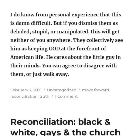
I do know from personal experience that this
is damn difficult. But if you dismiss them as
deluded, stupid, or manipulated, this will get
neither of you anywhere. They collectively see
him as keeping GOD at the forefront of
American life. He cares about the little guy in
their minds. You can agree to disagree with
them, or just walk away.
Posted
Categories
Tags
February 7, 2021
Uncategorized
move forward
,
on
on
reconciliation
,
truth
1 Comment
How
do
we
Reconciliation: black &
move
forward?
white, gays & the church