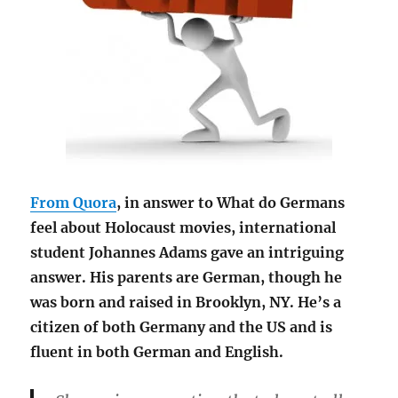
From Quora
, in answer to What do Germans
feel about Holocaust movies, international
student Johannes Adams gave an intriguing
answer. His parents are German, though he
was born and raised in Brooklyn, NY. He’s a
citizen of both Germany and the US and is
fluent in both German and English.