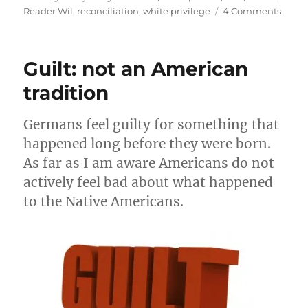
on
Reader Wil
,
reconciliation
,
white privilege
4 Comments
Reconc
black
&
Guilt: not an American
white
gays
tradition
&
the
Germans feel guilty for something that
churc
happened long before they were born.
As far as I am aware Americans do not
actively feel bad about what happened
to the Native Americans.