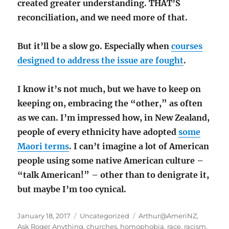
created greater understanding. THAT’S
reconciliation, and we need more of that.
But it’ll be a slow go. Especially when
courses
designed to address the issue are fought
.
I know it’s not much, but we have to keep on
keeping on, embracing the “other,” as often
as we can. I’m impressed how, in New Zealand,
people of every ethnicity have adopted
some
Maori terms
. I can’t imagine a lot of American
people using some native American culture –
“talk American!” – other than to denigrate it,
but maybe I’m too cynical.
Posted
Categories
Tags
January 18, 2017
Uncategorized
Arthur@AmeriNZ
,
on
Ask Roger Anything
,
churches
,
homophobia
,
race
,
racism
,