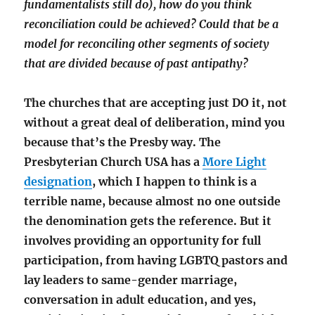
fundamentalists still do), how do you think
reconciliation could be achieved? Could that be a
model for reconciling other segments of society
that are divided because of past antipathy?
The churches that are accepting just DO it, not
without a great deal of deliberation, mind you
because that’s the Presby way. The
Presbyterian Church USA has a
More Light
designation
, which I happen to think is a
terrible name, because almost no one outside
the denomination gets the reference. But it
involves providing an opportunity for full
participation, from having LGBTQ pastors and
lay leaders to same-gender marriage,
conversation in adult education, and yes,