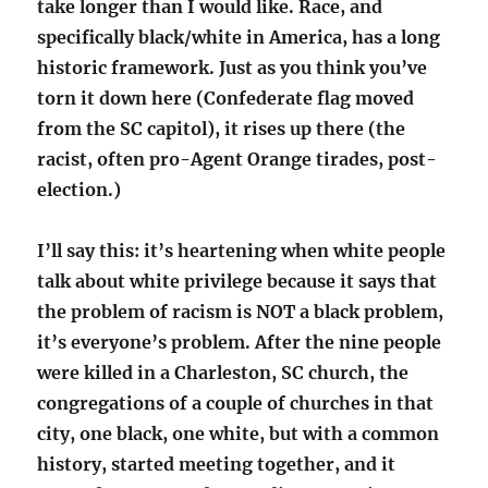
take longer than I would like. Race, and
specifically black/white in America, has a long
historic framework. Just as you think you’ve
torn it down here (Confederate flag moved
from the SC capitol), it rises up there (the
racist, often pro-Agent Orange tirades, post-
election.)
I’ll say this: it’s heartening when white people
talk about white privilege because it says that
the problem of racism is NOT a black problem,
it’s everyone’s problem. After the nine people
were killed in a Charleston, SC church, the
congregations of a couple of churches in that
city, one black, one white, but with a common
history, started meeting together, and it