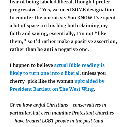
fear of being labeled liberal, though I prefer
progressive.” Yes, we need SOME designation
to counter the narrative. You KNOW I’ve spent
a lot of space in this blog both claiming my
faith and saying, essentially, I’m not “like
them,” so I’d rather make a positive assertion,
rather than be anti a negative one.
I happen to believe
actual Bible reading is
likely to turn one into a liberal
, unless you
cherry-pick like the woman
upbraided by
President Bartlett on The West Wing
.
Given how awful Christians—conservatives in
particular, but even mainline Protestant churches
—have treated LGBT people in the past (and