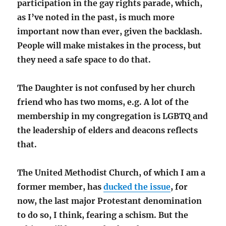
participation in the gay rights parade, which,
as I’ve noted in the past, is much more
important now than ever, given the backlash.
People will make mistakes in the process, but
they need a safe space to do that.
The Daughter is not confused by her church
friend who has two moms, e.g. A lot of the
membership in my congregation is LGBTQ and
the leadership of elders and deacons reflects
that.
The United Methodist Church, of which I am a
former member, has
ducked the issue
, for
now, the last major Protestant denomination
to do so, I think, fearing a schism. But the