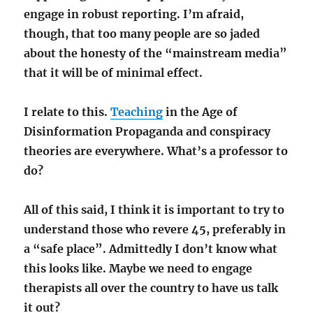
engage in robust reporting. I’m afraid,
though, that too many people are so jaded
about the honesty of the “mainstream media”
that it will be of minimal effect.
I relate to this.
Teaching
in the Age of
Disinformation Propaganda and conspiracy
theories are everywhere. What’s a professor to
do?
All of this said, I think it is important to try to
understand those who revere 45, preferably in
a “safe place”. Admittedly I don’t know what
this looks like. Maybe we need to engage
therapists all over the country to have us talk
it out?