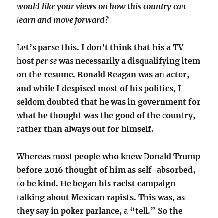
would like your views on how this country can
learn and move forward?
Let’s parse this. I don’t think that his a TV
host
per se
was necessarily a disqualifying item
on the resume. Ronald Reagan was an actor,
and while I despised most of his politics, I
seldom doubted that he was in government for
what he thought was the good of the country,
rather than always out for himself.
Whereas most people who knew Donald Trump
before 2016 thought of him as self-absorbed,
to be kind. He began his racist campaign
talking about Mexican rapists. This was, as
they say in poker parlance, a “tell.” So the