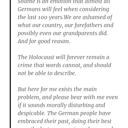
Shame is an emotion that almost all
Germans will feel when considering
the last 100 years.We are ashamed of
what our country, our forefathers and
possibly even our grandparents did.
And for good reason.
The Holocaust will forever remain a
crime that words cannot, and should
not be able to describe.
But here for me exists the main
problem, and please bear with me even
if it sounds morally disturbing and
despicable. The German people have
embraced their past, doing their best