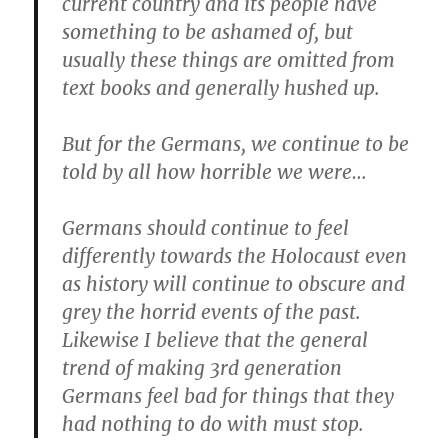
current country and its people have
something to be ashamed of, but
usually these things are omitted from
text books and generally hushed up.
But for the Germans, we continue to be
told by all how horrible we were…
Germans should continue to feel
differently towards the Holocaust even
as history will continue to obscure and
grey the horrid events of the past.
Likewise I believe that the general
trend of making 3rd generation
Germans feel bad for things that they
had nothing to do with must stop.