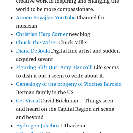
creative work in inspiring and changing the
world to be more compassionate.
Armen Boyajian YouTube
Channel for
musician
Christian Harp Corner
new blog
Chuck The Writer
Chuck Miller
Diana De Avila
Digital fine artist and sudden
acquired savant
Figuring Sh!t Out: Amy Biancolli
Life seems
to dish it out. i seem to write about it.
Genealogy of the progeny of Pinches Barosin
Berman family in the US
Get Visual
David Brickman – Things seen
and heard on the Capital Region art scene
and beyond
Hydrogen Jukebox
Uthaclena