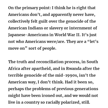
On the primary point: I think he is right that
Americans don’t, and apparently never have,
collectively felt guilt over the genocide of the
American Indians or slavery or internment of
Japanese-Americans in World War II. It’s just
not who Americans were/are. They are a “let’s
move on” sort of people.
The truth and reconciliation process, in South
Africa after apartheid, and in Rwanda after the
terrible genocide of the mid-1990s, isn’t the
American way, I don’t think. Had it been so,
perhaps the problems of previous generations
might have been ironed out, and we would not
live in a country so racially polarized, still.