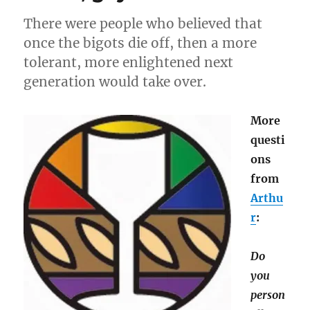
There were people who believed that
once the bigots die off, then a more
tolerant, more enlightened next
generation would take over.
More
questi
ons
from
Arthu
r
:
Do
you
person