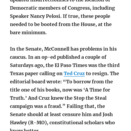
Democratic members of Congress, including
Speaker Nancy Pelosi. If true, these people
needed to be booted from the House, at the
bare minimum.
In the Senate, McConnell has problems in his
caucus. In an op-ed published a couple of
Saturdays ago, the El Paso Times was the third
Texas paper calling on
Ted Cruz
to resign. The
editorial board wrote: “To borrow from the
title one of his books, now was ‘A Time for
Truth.’ And Cruz knew the Stop the Steal
campaign was a fraud.” Failing that, the
Senate should at least censure him and Josh
Hawley (R-MO), constitutional scholars who
know better.