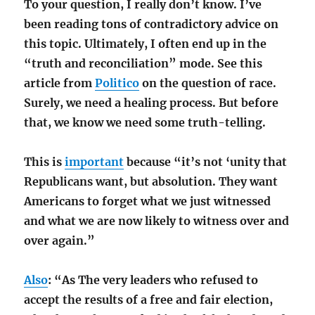
To your question, I really don’t know. I’ve
been reading tons of contradictory advice on
this topic. Ultimately, I often end up in the
“truth and reconciliation” mode. See this
article from
Politico
on the question of race.
Surely, we need a healing process. But before
that, we know we need some truth-telling.
This is
important
because “it’s not ‘unity that
Republicans want, but absolution. They want
Americans to forget what we just witnessed
and what we are now likely to witness over and
over again.”
Also
: “As The very leaders who refused to
accept the results of a free and fair election,