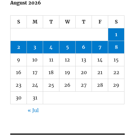
August 2026
S
M
T
W
T
F
S
1
2
3
4
5
6
7
8
9
10
11
12
13
14
15
16
17
18
19
20
21
22
23
24
25
26
27
28
29
30
31
« Jul