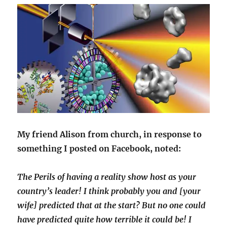
My friend Alison from church, in response to
something I posted on Facebook, noted:
The Perils of having a reality show host as your
country’s leader! I think probably you and [your
wife] predicted that at the start? But no one could
have predicted quite how terrible it could be! I