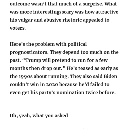
outcome wasn’t that much of a surprise. What
was more interesting/scary was how attractive
his vulgar and abusive rhetoric appealed to
voters.
Here’s the problem with political
prognosticators. They depend too much on the
past. “Trump will pretend to run for a few
months then drop out.” He’s teased as early as
the 1990s about running. They also said Biden
couldn’t win in 2020 because he’d failed to
even get his party’s nomination twice before.
Oh, yeah, what you asked