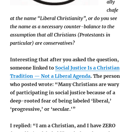
ally
chafe
at the name “Liberal Christianity”, or do you see
the name as a necessary counter-balance to the
assumption that all Christians (Protestants in
particular) are conservatives?
Interesting that after you asked the question,
someone linked to
Social Justice Is a Christian
Tradition — Not a Liberal Agenda
. The person
who posted wrote: “Many Christians are wary
of participating in social justice because of a
deep-rooted fear of being labeled ‘liberal,’
‘progressive,’ or ‘secular.'”
I replied: “I am a Christian, and I have ZERO