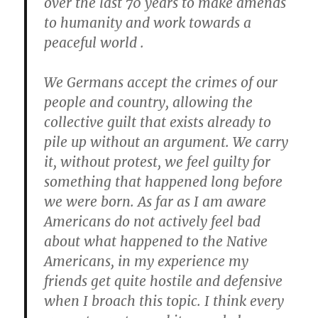
over the last 70 years to make amends
to humanity and work towards a
peaceful world .
We Germans accept the crimes of our
people and country, allowing the
collective guilt that exists already to
pile up without an argument. We carry
it, without protest, we feel guilty for
something that happened long before
we were born. As far as I am aware
Americans do not actively feel bad
about what happened to the Native
Americans, in my experience my
friends get quite hostile and defensive
when I broach this topic. I think every