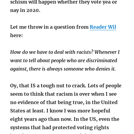
schism will happen whether they vote yea or
nay in 2020.
Let me throw in a question from
Reader Wil
here:
How do we have to deal with racists? Whenever I
want to tell about people who are discriminated
against, there is always someone who denies it.
Oy, that IS a tough nut to crack. Lots of people
seem to think that racism is over when I see
no evidence of that being true, in the United
States at least. I know I was more hopeful
eight years ago than now. In the US, even the
systems that had protected voting rights