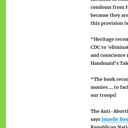
condoms from He
because they are
this provision i
“Heritage recom
CDC to ‘elimina
and conscience 
Handmaid’s Tale 
“The book recom
monies … to fac
our troops!
The Anti-Abort
says
Jamelle Bou
Republican Nati