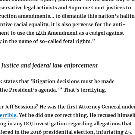
servative legal activists and Supreme Court justices to
ruction amendments… to dismantle this nation’s halti
ntive racial equality, it is also perverse for the anti-
nt to use the 14th Amendment as a cudgel against
in the name of so-called fetal rights.”
Justice and federal law enforcement
 states that ‘litigation decisions must be made
the President’s agenda.'” That’s terrifying.
 Jeff Sessions? He was the first Attorney General unde
errible
. Yet he did one correct thing. He recused himsel
ng in any DOJ investigation regarding allegations that
fered in the 2016 presidential election, infuriating 45.