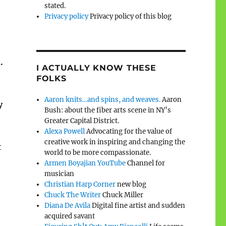
stated.
Privacy policy
Privacy policy of this blog
.
I ACTUALLY KNOW THESE
FOLKS
Aaron knits…and spins, and weaves.
Aaron
y
Bush: about the fiber arts scene in NY’s
Greater Capital District.
Alexa Powell
Advocating for the value of
creative work in inspiring and changing the
t
world to be more compassionate.
Armen Boyajian YouTube
Channel for
musician
Christian Harp Corner
new blog
Chuck The Writer
Chuck Miller
Diana De Avila
Digital fine artist and sudden
acquired savant