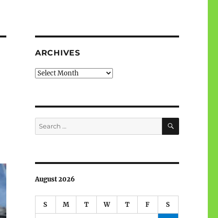
ARCHIVES
Archives
SEARCH
Search
for:
August 2026
S
M
T
W
T
F
S