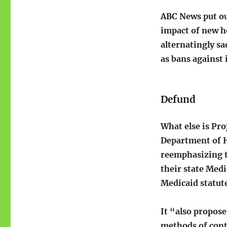
ABC News put out
impact of new h
alternatingly sa
as bans against 
Defund
What else is Pro
Department of H
reemphasizing t
their state Medi
Medicaid statute
It “also propose
methods of cont