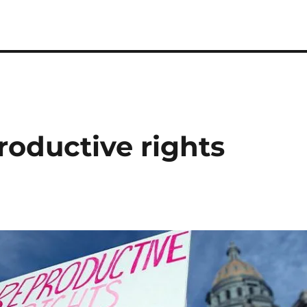
roductive rights