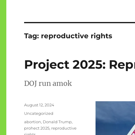
Tag:
reproductive rights
Project 2025: Rep
DOJ run amok
Posted
August 12, 2024
on
Categories
Uncategorized
Tags
abortion
,
Donald Trump
,
prohect 2025
,
reproductive
rights