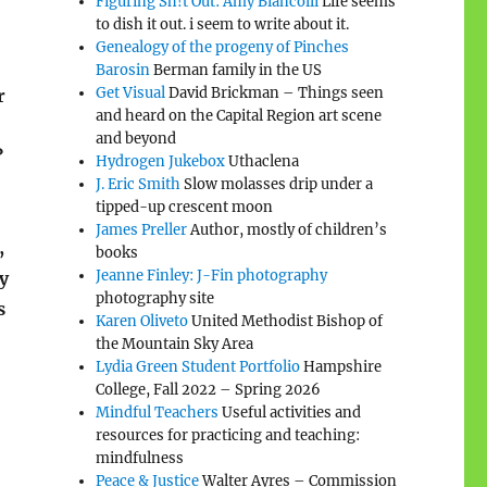
Figuring Sh!t Out: Amy Biancolli
Life seems
to dish it out. i seem to write about it.
Genealogy of the progeny of Pinches
Barosin
Berman family in the US
Get Visual
David Brickman – Things seen
r
and heard on the Capital Region art scene
and beyond
?
Hydrogen Jukebox
Uthaclena
J. Eric Smith
Slow molasses drip under a
tipped-up crescent moon
James Preller
Author, mostly of children’s
,
books
Jeanne Finley: J-Fin photography
y
photography site
s
Karen Oliveto
United Methodist Bishop of
the Mountain Sky Area
Lydia Green Student Portfolio
Hampshire
College, Fall 2022 – Spring 2026
Mindful Teachers
Useful activities and
resources for practicing and teaching:
mindfulness
Peace & Justice
Walter Ayres – Commission