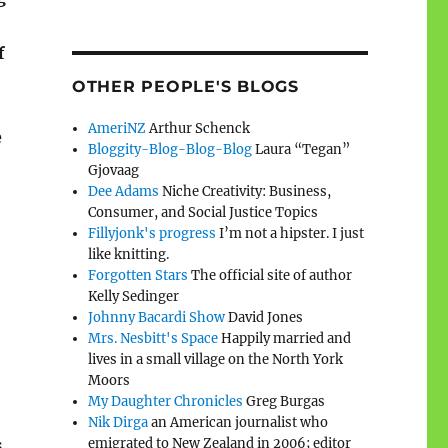
f
OTHER PEOPLE'S BLOGS
AmeriNZ
Arthur Schenck
e
Bloggity-Blog-Blog-Blog
Laura “Tegan”
Gjovaag
Dee Adams
Niche Creativity: Business,
Consumer, and Social Justice Topics
Fillyjonk's progress
I’m not a hipster. I just
like knitting.
Forgotten Stars
The official site of author
Kelly Sedinger
Johnny Bacardi Show
David Jones
Mrs. Nesbitt's Space
Happily married and
lives in a small village on the North York
Moors
My Daughter Chronicles
Greg Burgas
Nik Dirga
an American journalist who
s
emigrated to New Zealand in 2006; editor