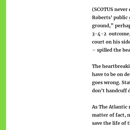
(SCOTUS never di
Roberts’ public
ground,” perhap
3-4-2 outcome, 
court on his si
– spilled the be
The heartbreakin
have to be on d
goes wrong. Stat
don’t handcuff 
As The Atlantic 
matter of fact,
save the life o