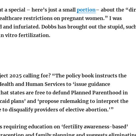
 a special – here’s just a small
portion
– about the “di
ealthcare restrictions on pregnant women.” I was
d and infuriated. Dobbs has brought out the stupid, suc
in vitro fertilization.
ject 2025 calling for? “The policy book instructs the
ealth and Human Services to ‘issue guidance
hat states are free to defund Planned Parenthood in
caid plans’ and ‘propose rulemaking to interpret the
 to disqualify providers of elective abortion.'”
s requiring education on ‘fertility awareness-based’
raception and family planning and suggests eliminatin