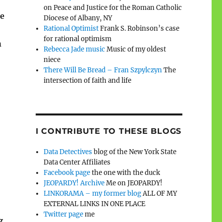
on Peace and Justice for the Roman Catholic
re
Diocese of Albany, NY
Rational Optimist
Frank S. Robinson’s case
for rational optimism
h
Rebecca Jade music
Music of my oldest
niece
There Will Be Bread – Fran Szpylczyn
The
intersection of faith and life
I CONTRIBUTE TO THESE BLOGS
Data Detectives
blog of the New York State
Data Center Affiliates
Facebook page
the one with the duck
JEOPARDY! Archive
Me on JEOPARDY!
LINKORAMA – my former blog
ALL OF MY
EXTERNAL LINKS IN ONE PLACE
Twitter page
me
g