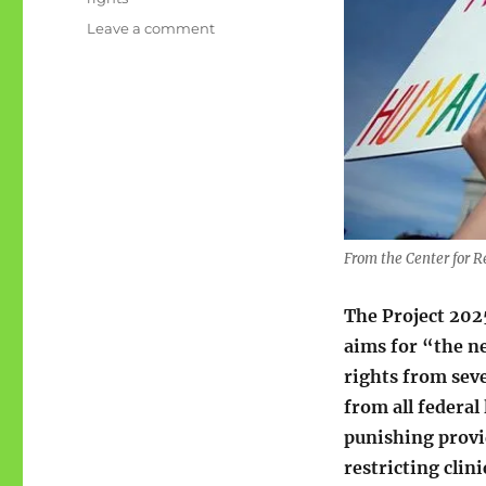
on
Leave a comment
Project
2025:
Reproductive
rights
From the Center for R
The Project 20
aims for “the n
rights from sev
from all federal
punishing provi
restricting clin