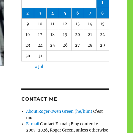
1
2
3
4
5
6
7
8
9
10
11
12
13
14
15
16
17
18
19
20
21
22
23
24
25
26
27
28
29
30
31
« Jul
CONTACT ME
About Roger Owen Green (he/him)
C’est
moi
E-mail
Contact E-mail; Blog content c
2005-2026, Roger Green, unless otherwise