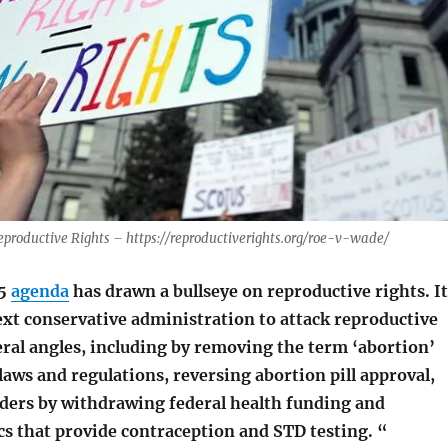
eproductive Rights – https://reproductiverights.org/roe-v-wade/
25
agenda
has drawn a bullseye on reproductive rights. It
ext conservative administration to attack reproductive
eral angles, including by removing the term ‘abortion’
 laws and regulations, reversing abortion pill approval,
ders by withdrawing federal health funding and
ics that provide contraception and STD testing. “