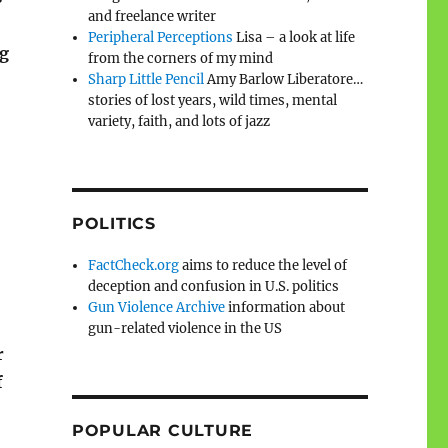
and freelance writer
Peripheral Perceptions
Lisa – a look at life
ng
from the corners of my mind
Sharp Little Pencil
Amy Barlow Liberatore…
stories of lost years, wild times, mental
variety, faith, and lots of jazz
POLITICS
FactCheck.org
aims to reduce the level of
deception and confusion in U.S. politics
Gun Violence Archive
information about
gun-related violence in the US
r
f
POPULAR CULTURE