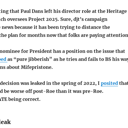
ting that Paul Dans left his director role at the Heritage
ch oversees Project 2025. Sure, djt’s campaign
news because it has been trying to distance the
the plan for months now that folks are paying attention
nominee for President has a position on the issue that
bed
as “pure jibberish” as he tries and fails to BS his wa
ns about Mifepristone.
decision was leaked in the spring of 2022, I
posited
tha
ld be worse off post-Roe than it was pre-Roe.
TE being correct.
leak