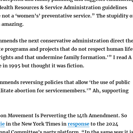
alth Resources & Service Administration guidelines
 not a ‘women’s’ preventative service.” The stupidity o
s amazing.
mends the next conservative administration direct th
te programs and projects that do not respect human life
rights and that undermine family formation.'” I read A
in 1995 but thought it was fiction.
mends reversing policies that allow ‘the use of public
ilitate abortion for servicemembers.'” Ah, supporting
ion Movement Is Perverting the 14th Amendment. So
ie
in the New York Times in
response
to the 2024
onal Committee’s party platform. “In the same way it i