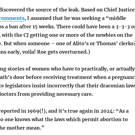
scovered the source of the leak. Based on Chief Justice
comments
, I assumed that he was seeking a “middle
s a ban after 15 weeks. There could have been a 3-3-3 o
with the CJ getting one or more of the newbies on the
de. But when someone – one of Alito’s or Thomas’ clerks
ans early, voila! Roe gets overturned.)
g stories of women who have to practically, or actually
eath’s door before receiving treatment when a pregnanc
e legislators insist incorrectly that their draconian law
doctors from providing necessary care.
reported in 1969(!), and it’s true again in 2024: “As a
 no one knows what the laws which permit abortion to
f the mother mean.”