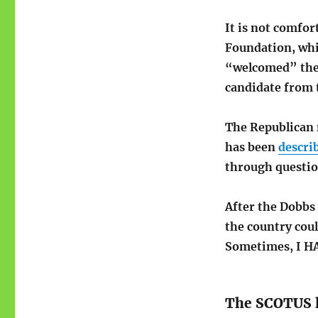
It is not comfor
Foundation, whi
“welcomed” the 
candidate from 
The Republican 
has been
descri
through questio
After the Dobbs 
the country cou
Sometimes, I HA
The SCOTUS 