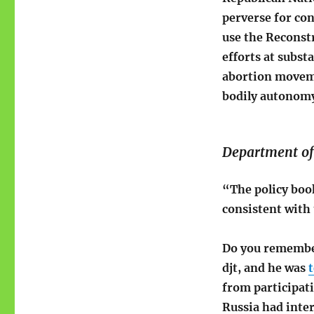
perverse for con
use the Reconst
efforts at substa
abortion moveme
bodily autonomy 
Department of 
“The policy book
consistent with 
Do you remember
djt, and he was
t
from participati
Russia had inter