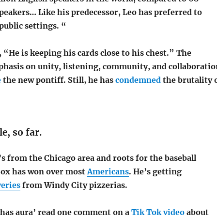
speakers… Like his predecessor, Leo has preferred to
public settings. “
n, “He is keeping his cards close to his chest.” The
hasis on unity, listening, community, and collaboratio
e
the new pontiff. Still, he has
condemned
the brutality 
le, so far.
’s from the Chicago area and roots for the baseball
Sox has won over most
Americans
. He’s getting
veries
from Windy City pizzerias.
has aura’ read one comment on a
Tik Tok video
about