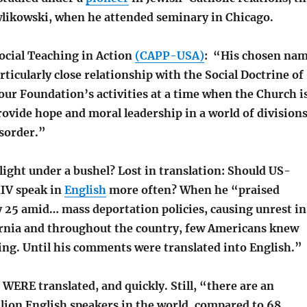
wlikowski, when he attended seminary in Chicago.
ocial Teaching in Action
(CAPP-USA)
: “His chosen na
rticularly close relationship with the Social Doctrine of
our Foundation’s activities at a time when the Church i
rovide hope and moral leadership in a world of divisions
isorder.”
 light under a bushel?
Lost in translation: Should US-
IV speak in
English
more often? When he “praised
y 25 amid… mass deportation policies, causing unrest in
rnia and throughout the country, few Americans knew
ing. Until his comments were translated into English.”
WERE translated, and quickly. Still, “th
ere are an
llion English speakers in the world, compared to 68