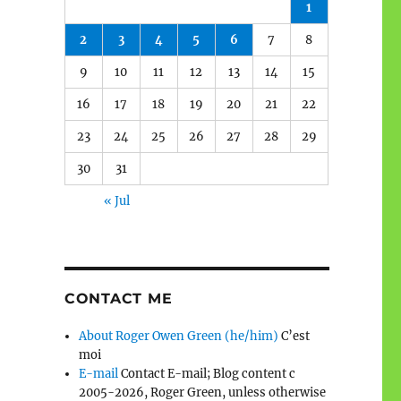
1
2
3
4
5
6
7
8
9
10
11
12
13
14
15
16
17
18
19
20
21
22
23
24
25
26
27
28
29
30
31
« Jul
CONTACT ME
About Roger Owen Green (he/him)
C’est
moi
E-mail
Contact E-mail; Blog content c
2005-2026, Roger Green, unless otherwise