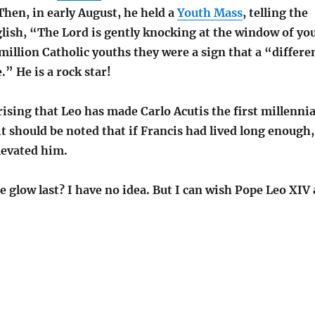
Then
, in early August, he held a
Youth Mass
, telling the
glish, “The Lord is gently knocking at the window of yo
million Catholic youths they were
a sign that a “differe
.” He is a rock star!
prising that Leo has made Carlo Acutis the first millennia
it should be noted that if Francis had lived long enough,
levated him.
e glow last? I have no idea. But I can wish Pope Leo XIV 
.