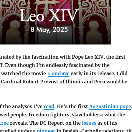
inated by the fascination with Pope Leo XIV, the first
f. Even though I’m endlessly fascinated by the
 watched the movie
Conclave
early in its release, I did
 Cardinal Robert Prevost of Illinois and Peru would be
f the analyses I’ve
read
. He’s the first
Augustinian pope
aved people,
freedom fighters,
slaveholders: what the
tree
reveals. The DC Report on the
issues
as of his
s
tudied under a
pioneer
in Jewish-Catholic relations, th