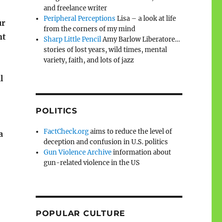
and freelance writer
Peripheral Perceptions
Lisa – a look at life
ur
from the corners of my mind
nt
Sharp Little Pencil
Amy Barlow Liberatore…
stories of lost years, wild times, mental
variety, faith, and lots of jazz
l
POLITICS
FactCheck.org
aims to reduce the level of
a
deception and confusion in U.S. politics
Gun Violence Archive
information about
gun-related violence in the US
POPULAR CULTURE