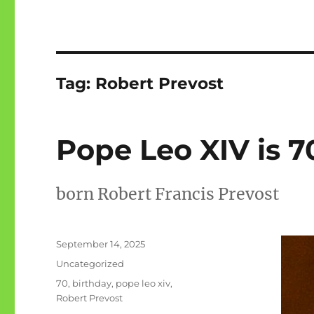
Tag:
Robert Prevost
Pope Leo XIV is 7
born Robert Francis Prevost
Posted
September 14, 2025
on
Categories
Uncategorized
Tags
70
,
birthday
,
pope leo xiv
,
Robert Prevost