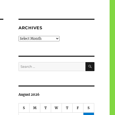
ARCHIVES
Archives
SEARCH
Search
for:
August 2026
S
M
T
W
T
F
S