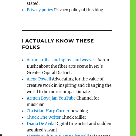
stated.
Privacy policy
Privacy policy of this blog
I ACTUALLY KNOW THESE
FOLKS
Aaron knits…and spins, and weaves.
Aaron
Bush: about the fiber arts scene in NY’s
Greater Capital District.
Alexa Powell
Advocating for the value of
creative work in inspiring and changing the
world to be more compassionate.
Armen Boyajian YouTube
Channel for
musician
.
Christian Harp Corner
new blog
Chuck The Writer
Chuck Miller
Diana De Avila
Digital fine artist and sudden
acquired savant
e