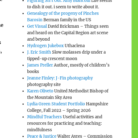
Figuring Sh!t Out: Amy Biancolli
Life seems
to dish it out. i seem to write about it.
Genealogy of the progeny of Pinches
Barosin
Berman family in the US
me
Get Visual
David Brickman – Things seen
and heard on the Capital Region art scene
and beyond
s
Hydrogen Jukebox
Uthaclena
,
J. Eric Smith
Slow molasses drip under a
tipped-up crescent moon
James Preller
Author, mostly of children’s
books
Jeanne Finley: J-Fin photography
photography site
Karen Oliveto
United Methodist Bishop of
the Mountain Sky Area
Lydia Green Student Portfolio
Hampshire
College, Fall 2022 – Spring 2026
Mindful Teachers
Useful activities and
resources for practicing and teaching:
mindfulness
Peace & Justice
Walter Ayres – Commission