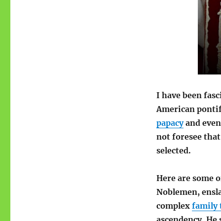
I have been fasc
American pontif
papacy
and even
not foresee that
selected.
Here are some o
Noblemen, ensl
complex
family 
ascendency. He 