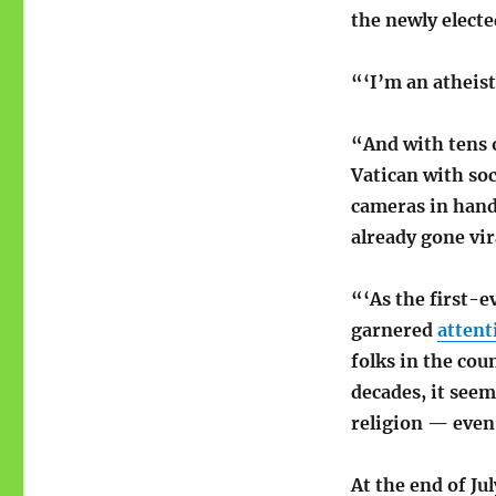
the newly elect
“‘I’m an atheist
“And with tens o
Vatican with soc
cameras in hand
already gone vir
“‘As the first-e
garnered
attent
folks in the cou
decades, it seem
religion — even
At the end of Ju