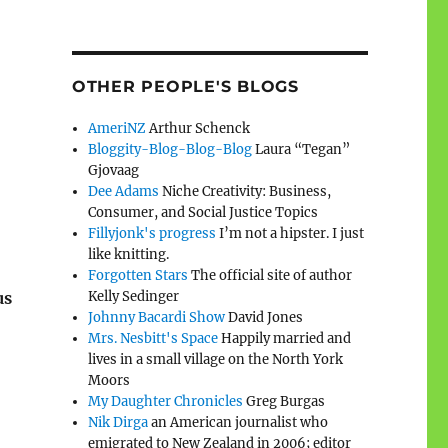
OTHER PEOPLE'S BLOGS
AmeriNZ
Arthur Schenck
Bloggity-Blog-Blog-Blog
Laura “Tegan”
Gjovaag
Dee Adams
Niche Creativity: Business,
Consumer, and Social Justice Topics
Fillyjonk's progress
I’m not a hipster. I just
like knitting.
Forgotten Stars
The official site of author
Kelly Sedinger
us
Johnny Bacardi Show
David Jones
Mrs. Nesbitt's Space
Happily married and
lives in a small village on the North York
Moors
My Daughter Chronicles
Greg Burgas
Nik Dirga
an American journalist who
emigrated to New Zealand in 2006; editor