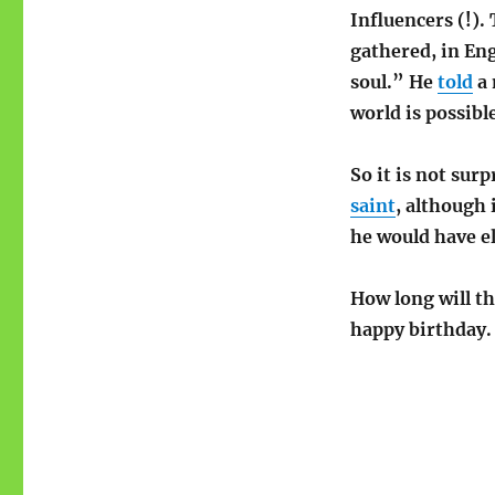
Influencers (!)
.
gathered, in En
soul.” He
told
a 
world is possible
So it is not sur
saint
, although 
he would have e
How long will th
happy birthday