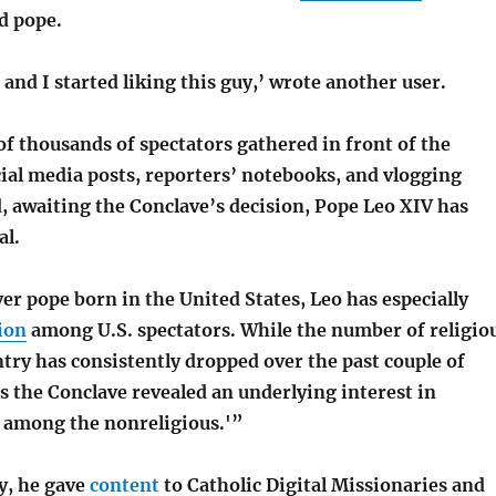
ed pope.
 and I started liking this guy,’ wrote another user.
f thousands of spectators gathered in front of the
ial media posts, reporters’ notebooks, and vlogging
, awaiting the Conclave’s decision, Pope Leo XIV has
al.
ver pope born in the United States, Leo has especially
ion
among U.S. spectators. While the number of religio
ntry has consistently dropped over the past couple of
s the Conclave revealed an underlying interest in
 among the nonreligious.'”
ly, he gave
content
to Catholic Digital Missionaries and