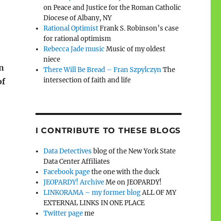
on Peace and Justice for the Roman Catholic
Diocese of Albany, NY
Rational Optimist
Frank S. Robinson’s case
for rational optimism
Rebecca Jade music
Music of my oldest
niece
n
There Will Be Bread – Fran Szpylczyn
The
intersection of faith and life
of
I CONTRIBUTE TO THESE BLOGS
Data Detectives
blog of the New York State
Data Center Affiliates
Facebook page
the one with the duck
JEOPARDY! Archive
Me on JEOPARDY!
LINKORAMA – my former blog
ALL OF MY
EXTERNAL LINKS IN ONE PLACE
Twitter page
me