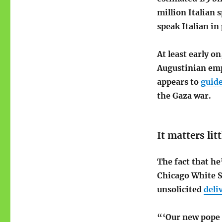
million Italian 
speak Italian in 
At least early o
Augustinian emp
appears to
guid
the Gaza war.
It matters litt
The fact that he
Chicago White 
unsolicited
deli
“‘Our new pope 