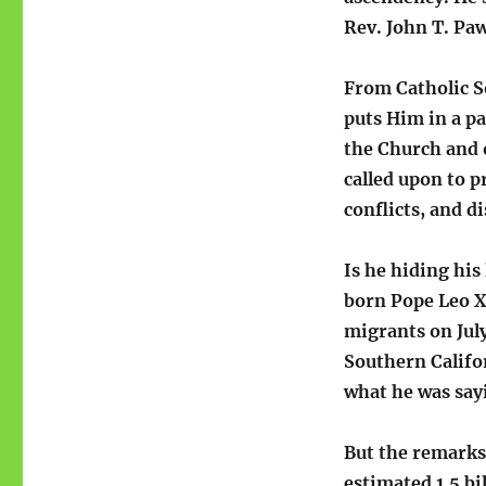
Rev. John T. Pa
From Catholic S
puts Him in a pa
the Church and 
called upon to p
conflicts, and d
Is he hiding his
born Pope Leo X
migrants on Jul
Southern Califo
what he was say
But the remarks 
estimated 1.5 bi