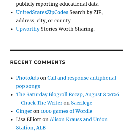
publicly reporting educational data
UnitedStatesZipCodes
Search by ZIP,
address, city, or county
Upworthy
Stories Worth Sharing.
RECENT COMMENTS
PhotoAds
on
Call and response antiphonal
pop songs
The Saturday Blogroll Recap, August 8 2026
– Chuck The Writer
on
Sacrilege
Ginger
on
1000 games of Wordle
Lisa Elliott
on
Alison Krauss and Union
Station, ALB