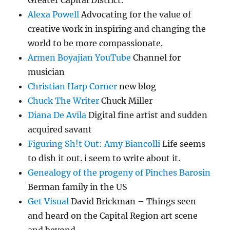
Greater Capital District.
Alexa Powell
Advocating for the value of
creative work in inspiring and changing the
world to be more compassionate.
Armen Boyajian YouTube
Channel for
musician
Christian Harp Corner
new blog
Chuck The Writer
Chuck Miller
Diana De Avila
Digital fine artist and sudden
acquired savant
Figuring Sh!t Out: Amy Biancolli
Life seems
to dish it out. i seem to write about it.
Genealogy of the progeny of Pinches Barosin
Berman family in the US
Get Visual
David Brickman – Things seen
and heard on the Capital Region art scene