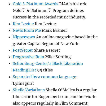
Gold & Platinum Awards
RIAA’s historic
Gold® & Platinum® Program defines
success in the recorded music industry.
Ken Levine
Ken Levine
News From Me
Mark Evanier
Nippertown
An online magazine based in the
greater Capital Region of New York
PostSecret
Share a secret
Progressive Ruin
Mike Sterling
Schomburg Center's Black Liberation
Reading List
95 titles
Separated by a common language
Lynneguist
Sheila Variations
Sheila O’Malley is a regular
film critic for Rogerebert.com, and her work
also appears regularly in Film Comment.