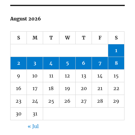
August 2026
S
M
T
W
T
F
S
1
2
3
4
5
6
7
8
9
10
11
12
13
14
15
16
17
18
19
20
21
22
23
24
25
26
27
28
29
30
31
« Jul