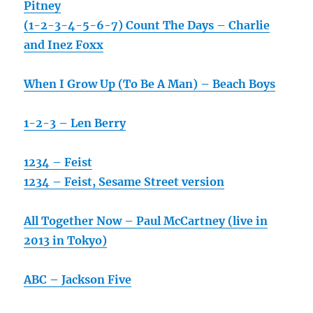
Pitney
(1-2-3-4-5-6-7) Count The Days – Charlie
and Inez Foxx
When I Grow Up (To Be A Man) – Beach Boys
1-2-3 – Len Berry
1234 – Feist
1234 – Feist, Sesame Street version
All Together Now – Paul McCartney (live in
2013 in Tokyo)
ABC – Jackson Five