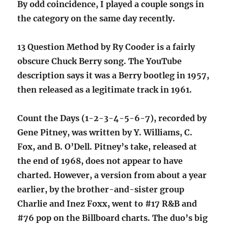
By odd coincidence, I played a couple songs in
the category on the same day recently.
13 Question Method by Ry Cooder is a fairly
obscure Chuck Berry song. The YouTube
description says it was a Berry bootleg in 1957,
then released as a legitimate track in 1961.
Count the Days (1-2-3-4-5-6-7), recorded by
Gene Pitney, was written by Y. Williams, C.
Fox, and B. O’Dell. Pitney’s take, released at
the end of 1968, does not appear to have
charted. However, a version from about a year
earlier, by the brother-and-sister group
Charlie and Inez Foxx, went to #17 R&B and
#76 pop on the Billboard charts. The duo’s big