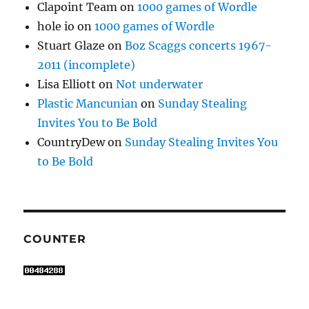
Clapoint Team
on
1000 games of Wordle
hole io
on
1000 games of Wordle
Stuart Glaze
on
Boz Scaggs concerts 1967-
2011 (incomplete)
Lisa Elliott
on
Not underwater
Plastic Mancunian
on
Sunday Stealing
Invites You to Be Bold
CountryDew
on
Sunday Stealing Invites You
to Be Bold
COUNTER