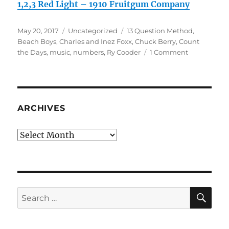
1,2,3 Red Light – 1910 Fruitgum Company
Posted
Categories
Tags
May 20, 2017
Uncategorized
13 Question Method
,
on
Beach Boys
,
Charles and Inez Foxx
,
Chuck Berry
,
Count
on
the Days
,
music
,
numbers
,
Ry Cooder
1 Comment
Musical
Throwback
Saturday:
Count
the
ARCHIVES
Days
Archives
SE
Search
for: