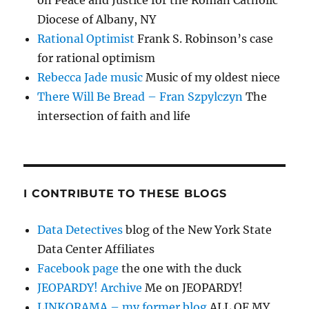
on Peace and Justice for the Roman Catholic
Diocese of Albany, NY
Rational Optimist
Frank S. Robinson’s case
for rational optimism
Rebecca Jade music
Music of my oldest niece
There Will Be Bread – Fran Szpylczyn
The
intersection of faith and life
I CONTRIBUTE TO THESE BLOGS
Data Detectives
blog of the New York State
Data Center Affiliates
Facebook page
the one with the duck
JEOPARDY! Archive
Me on JEOPARDY!
LINKORAMA – my former blog
ALL OF MY