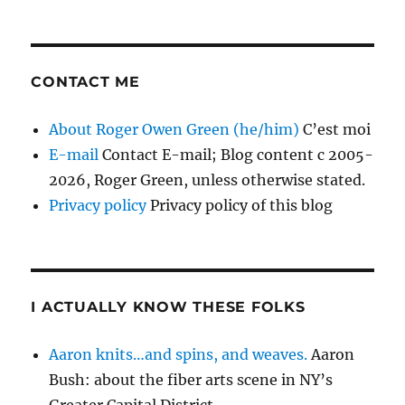
CONTACT ME
About Roger Owen Green (he/him)
C’est moi
E-mail
Contact E-mail; Blog content c 2005-
2026, Roger Green, unless otherwise stated.
Privacy policy
Privacy policy of this blog
I ACTUALLY KNOW THESE FOLKS
Aaron knits…and spins, and weaves.
Aaron
Bush: about the fiber arts scene in NY’s