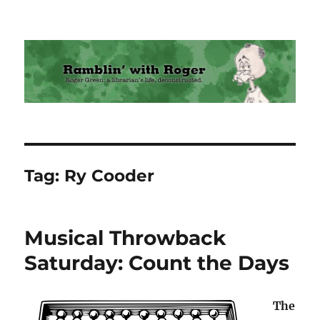
Ramblin' with Roger
Tag:
Ry Cooder
Musical Throwback
Saturday: Count the Days
The