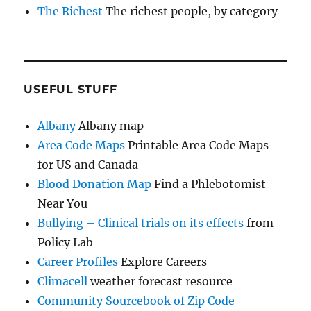
The Richest
The richest people, by category
USEFUL STUFF
Albany
Albany map
Area Code Maps
Printable Area Code Maps
for US and Canada
Blood Donation Map
Find a Phlebotomist
Near You
Bullying – Clinical trials on its effects
from
Policy Lab
Career Profiles
Explore Careers
Climacell
weather forecast resource
Community Sourcebook of Zip Code