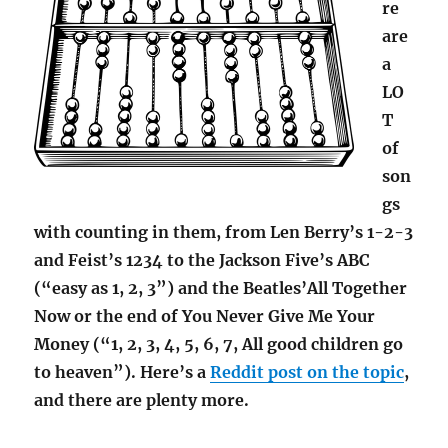
re
are
a
LO
T
of
son
gs
with counting in them, from Len Berry’s 1-2-3
and Feist’s 1234 to the Jackson Five’s ABC
(“easy as 1, 2, 3”) and the Beatles’All Together
Now or the end of You Never Give Me Your
Money (“1, 2, 3, 4, 5, 6, 7, All good children go
to heaven”). Here’s a
Reddit post on the topic
,
and there are plenty more.