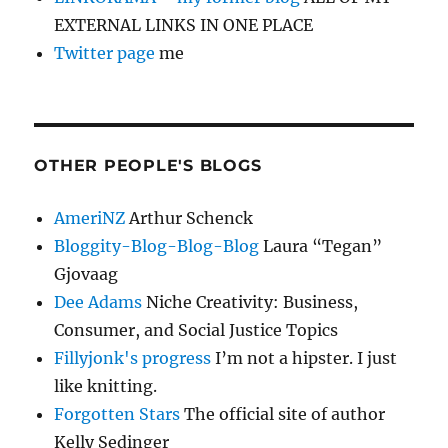
EXTERNAL LINKS IN ONE PLACE
Twitter page
me
OTHER PEOPLE'S BLOGS
AmeriNZ
Arthur Schenck
Bloggity-Blog-Blog-Blog
Laura “Tegan”
Gjovaag
Dee Adams
Niche Creativity: Business,
Consumer, and Social Justice Topics
Fillyjonk's progress
I’m not a hipster. I just
like knitting.
Forgotten Stars
The official site of author
Kelly Sedinger