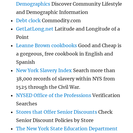
Demographics
Discover Community Lifestyle
and Demographic Information
Debt clock
Commodity.com
GetLatLong.net
Latitude and Longitude of a
Point
Leanne Brown cookbooks
Good and Cheap is
a gorgeous, free cookbook in English and
Spanish
New York Slavery Index
Search more than
38,000 records of slavery within NYS from
1525 through the Civil War.
NYSED Office of the Professions
Verification
Searches
Stores that Offer Senior Discounts
Check
Senior Discount Policies by Store
The New York State Education Department