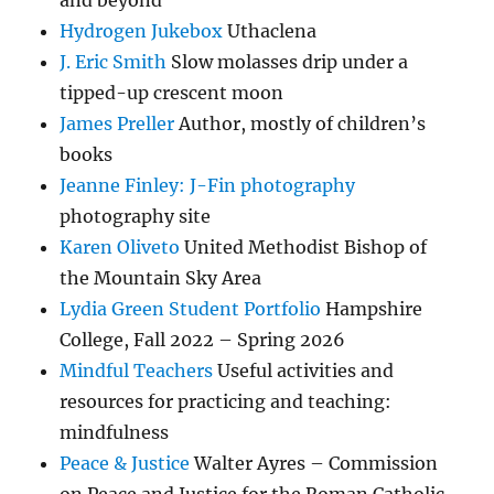
and beyond
Hydrogen Jukebox
Uthaclena
J. Eric Smith
Slow molasses drip under a
tipped-up crescent moon
James Preller
Author, mostly of children’s
books
Jeanne Finley: J-Fin photography
photography site
Karen Oliveto
United Methodist Bishop of
the Mountain Sky Area
Lydia Green Student Portfolio
Hampshire
College, Fall 2022 – Spring 2026
Mindful Teachers
Useful activities and
resources for practicing and teaching:
mindfulness
Peace & Justice
Walter Ayres – Commission