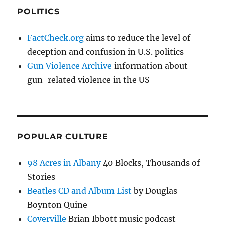
POLITICS
FactCheck.org
aims to reduce the level of
deception and confusion in U.S. politics
Gun Violence Archive
information about
gun-related violence in the US
POPULAR CULTURE
98 Acres in Albany
40 Blocks, Thousands of
Stories
Beatles CD and Album List
by Douglas
Boynton Quine
Coverville
Brian Ibbott music podcast