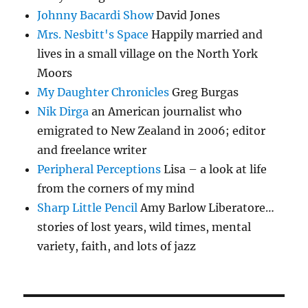
Johnny Bacardi Show
David Jones
Mrs. Nesbitt's Space
Happily married and
lives in a small village on the North York
Moors
My Daughter Chronicles
Greg Burgas
Nik Dirga
an American journalist who
emigrated to New Zealand in 2006; editor
and freelance writer
Peripheral Perceptions
Lisa – a look at life
from the corners of my mind
Sharp Little Pencil
Amy Barlow Liberatore…
stories of lost years, wild times, mental
variety, faith, and lots of jazz