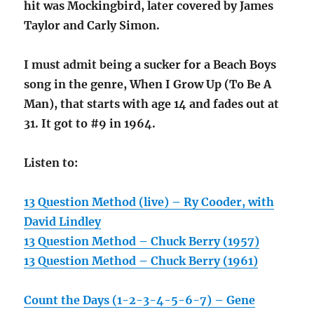
hit was Mockingbird, later covered by James
Taylor and Carly Simon.
I must admit being a sucker for a Beach Boys
song in the genre, When I Grow Up (To Be A
Man), that starts with age 14 and fades out at
31. It got to #9 in 1964.
Listen to:
13 Question Method (live) – Ry Cooder, with
David Lindley
13 Question Method – Chuck Berry (1957)
13 Question Method – Chuck Berry (1961)
Count the Days (1-2-3-4-5-6-7) – Gene