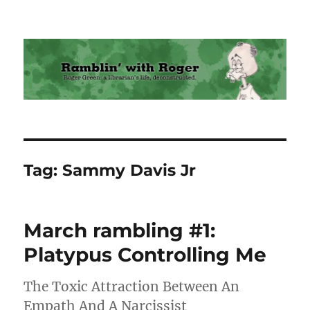
Ramblin' with Roger
Tag:
Sammy Davis Jr
March rambling #1:
Platypus Controlling Me
The Toxic Attraction Between An
Empath And A Narcissist