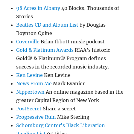
98 Acres in Albany
40 Blocks, Thousands of
Stories
Beatles CD and Album List
by Douglas
Boynton Quine
Coverville
Brian Ibbott music podcast
Gold & Platinum Awards
RIAA’s historic
Gold® & Platinum® Program defines
success in the recorded music industry.
Ken Levine
Ken Levine
News From Me
Mark Evanier
Nippertown
An online magazine based in the
greater Capital Region of New York
PostSecret
Share a secret
Progressive Ruin
Mike Sterling
Schomburg Center's Black Liberation
Reading List
95 titles