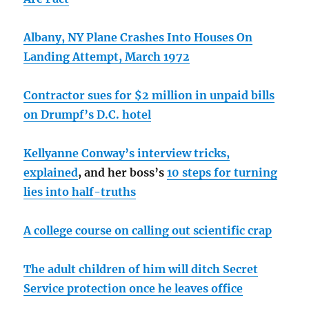
Albany, NY Plane Crashes Into Houses On
Landing Attempt, March 1972
Contractor sues for $2 million in unpaid bills
on Drumpf’s D.C. hotel
Kellyanne Conway’s interview tricks,
explained
, and her boss’s
10 steps for turning
lies into half-truths
A college course on calling out scientific crap
The adult children of him will ditch Secret
Service protection once he leaves office