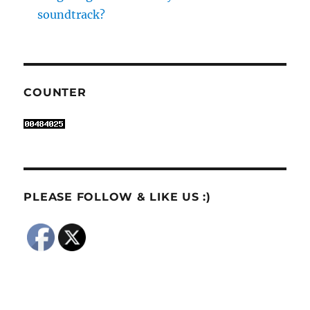
soundtrack?
COUNTER
PLEASE FOLLOW & LIKE US :)