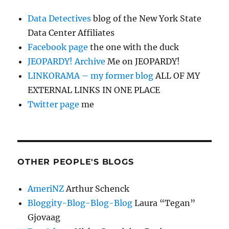
Data Detectives
blog of the New York State
Data Center Affiliates
Facebook page
the one with the duck
JEOPARDY! Archive
Me on JEOPARDY!
LINKORAMA – my former blog
ALL OF MY
EXTERNAL LINKS IN ONE PLACE
Twitter page
me
OTHER PEOPLE'S BLOGS
AmeriNZ
Arthur Schenck
Bloggity-Blog-Blog-Blog
Laura “Tegan”
Gjovaag