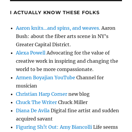
I ACTUALLY KNOW THESE FOLKS
Aaron knits…and spins, and weaves.
Aaron
Bush: about the fiber arts scene in NY’s
Greater Capital District.
Alexa Powell
Advocating for the value of
creative work in inspiring and changing the
world to be more compassionate.
Armen Boyajian YouTube
Channel for
musician
Christian Harp Corner
new blog
Chuck The Writer
Chuck Miller
Diana De Avila
Digital fine artist and sudden
acquired savant
Figuring Sh!t Out: Amy Biancolli
Life seems