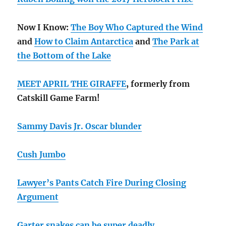
Now I Know:
The Boy Who Captured the Wind
and
How to Claim Antarctica
and
The Park at
the Bottom of the Lake
MEET APRIL THE GIRAFFE
, formerly from
Catskill Game Farm!
Sammy Davis Jr. Oscar blunder
Cush Jumbo
Lawyer’s Pants Catch Fire During Closing
Argument
Garter snakes can be super deadly