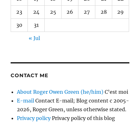
23
24
25
26
27
28
29
30
31
« Jul
CONTACT ME
About Roger Owen Green (he/him)
C’est moi
E-mail
Contact E-mail; Blog content c 2005-
2026, Roger Green, unless otherwise stated.
Privacy policy
Privacy policy of this blog