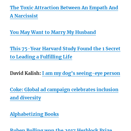
The Toxic Attraction Between An Empath And
A Narcissist
You May Want to Marry My Husband
This 75-Year Harvard Study Found the 1 Secret
to Leading a Fulfilling Life
David Kalish:
I am my dog’s seeing-eye person
Coke: Global ad campaign celebrates inclusion
and diversity
Alphabetizing Books
Ruben Bolling won the 2017 Herblock Prize