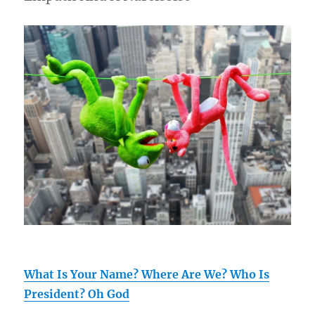
What Is Your Name? Where Are We? Who Is
President? Oh God