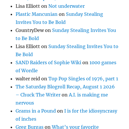
Lisa Elliott
on
Not underwater
Plastic Mancunian
on
Sunday Stealing
Invites You to Be Bold
CountryDew
on
Sunday Stealing Invites You
to Be Bold
Lisa Elliott
on
Sunday Stealing Invites You to
Be Bold
SAND Raiders of Sophie Wiki
on
1000 games
of Wordle
walter reid
on
Top Pop Singles of 1976, part 1
The Saturday Blogroll Recap, August 1 2026
– Chuck The Writer
on
A.I. is making me
nervous
Grams in a Pound
on
I is for the idiosyncrasy
of inches
Greg Burgas
on
What’s your favorite