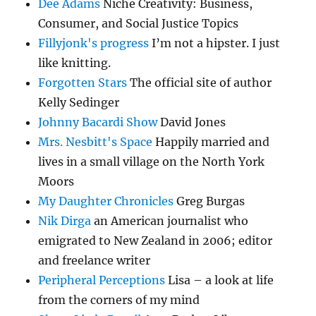
Dee Adams
Niche Creativity: Business,
Consumer, and Social Justice Topics
Fillyjonk's progress
I’m not a hipster. I just
like knitting.
Forgotten Stars
The official site of author
Kelly Sedinger
Johnny Bacardi Show
David Jones
Mrs. Nesbitt's Space
Happily married and
lives in a small village on the North York
Moors
My Daughter Chronicles
Greg Burgas
Nik Dirga
an American journalist who
emigrated to New Zealand in 2006; editor
and freelance writer
Peripheral Perceptions
Lisa – a look at life
from the corners of my mind