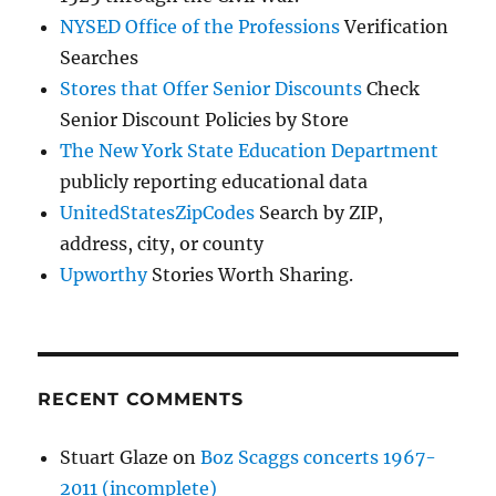
NYSED Office of the Professions
Verification
Searches
Stores that Offer Senior Discounts
Check
Senior Discount Policies by Store
The New York State Education Department
publicly reporting educational data
UnitedStatesZipCodes
Search by ZIP,
address, city, or county
Upworthy
Stories Worth Sharing.
RECENT COMMENTS
Stuart Glaze
on
Boz Scaggs concerts 1967-
2011 (incomplete)