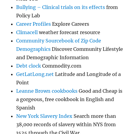
Bullying – Clinical trials on its effects
from
Policy Lab
Career Profiles
Explore Careers
Climacell
weather forecast resource
Community Sourcebook of Zip Code
Demographics
Discover Community Lifestyle
and Demographic Information
Debt clock
Commodity.com
GetLatLong.net
Latitude and Longitude of a
Point
Leanne Brown cookbooks
Good and Cheap is
a gorgeous, free cookbook in English and
Spanish
New York Slavery Index
Search more than
38,000 records of slavery within NYS from
1525 through the Civil War.