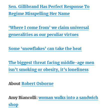
Sen. Gillibrand Has Perfect Response To
Regime Misspelling Her Name
‘Where I come from’ we claim universal
generalities as our peculiar virtues
Some ‘snowflakes’ can take the heat
The biggest threat facing middle-age men
isn’t smoking or obesity, it’s loneliness
About
Robert Osborne
Amy Biancolli:
woman walks into a sandwich
shop