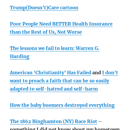
Trump(Doesn’t)Care cartoon
Poor People Need BETTER Health Insurance
than the Rest of Us, Not Worse
The lessons we fail to learn: Warren G.
Harding
American ‘Christianity’ Has Failed
and
I don’t
want to preach a faith that can be so easily
adapted to self-hatred and self-harm
How the baby boomers destroyed everything
The 1862 Binghamton (NY) Race Riot
–
something I did not know about my hometown