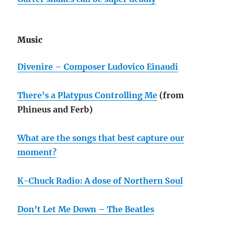
Music
Divenire – Composer Ludovico Einaudi
There’s a Platypus Controlling Me
(from
Phineus and Ferb)
What are the songs that best capture our
moment?
K-Chuck Radio: A dose of Northern Soul
Don’t Let Me Down – The Beatles