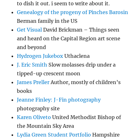
to dish it out. i seem to write about it.
Genealogy of the progeny of Pinches Barosin
Berman family in the US
Get Visual
David Brickman – Things seen
and heard on the Capital Region art scene
and beyond
Hydrogen Jukebox
Uthaclena
J. Eric Smith
Slow molasses drip under a
tipped-up crescent moon
James Preller
Author, mostly of children’s
books
Jeanne Finley: J-Fin photography
photography site
Karen Oliveto
United Methodist Bishop of
the Mountain Sky Area
Lydia Green Student Portfolio
Hampshire