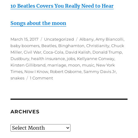
10 Beatles Covers You Really Need to Hear
Songs about the moon
Posted
Categories
Tags
March 15, 2017
Uncategorized
Albany
,
Amy Biancolli
,
on
baby boomers
,
Beatles
,
Binghamton
,
Christianity
,
Chuck
Miller
,
Civil War
,
Coca-Cola
,
David Kalish
,
Donald Trump
,
Dustbury
,
health insurance
,
jobs
,
Kellyanne Conway
,
Kirsten Gillibrand
,
marriage
,
moon
,
music
,
New York
Times
,
Now I Know
,
Robert Osborne
,
Sammy Davis Jr
,
on
snakes
1 Comment
March
rambling
#1:
Platypus
Controlling
ARCHIVES
Me
Archives