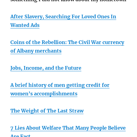
After Slavery, Searching For Loved Ones In
Wanted Ads
Coins of the Rebellion: The Civil War currency
of Albany merchants
Jobs, Income, and the Future
A brief history of men getting credit for
women’s accomplishments
The Weight of The Last Straw
7 Lies About Welfare That Many People Believe
Are Fact