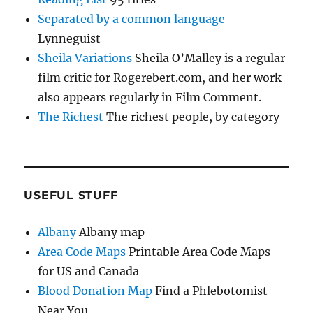
Separated by a common language
Lynneguist
Sheila Variations
Sheila O’Malley is a regular
film critic for Rogerebert.com, and her work
also appears regularly in Film Comment.
The Richest
The richest people, by category
USEFUL STUFF
Albany
Albany map
Area Code Maps
Printable Area Code Maps
for US and Canada
Blood Donation Map
Find a Phlebotomist
Near You