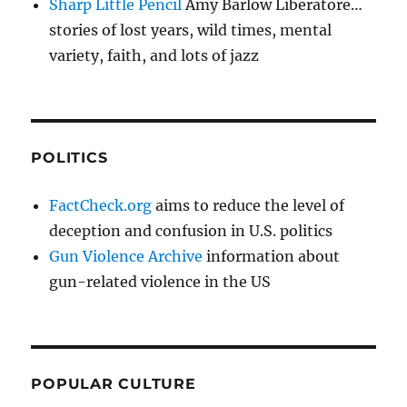
Sharp Little Pencil
Amy Barlow Liberatore…
stories of lost years, wild times, mental
variety, faith, and lots of jazz
POLITICS
FactCheck.org
aims to reduce the level of
deception and confusion in U.S. politics
Gun Violence Archive
information about
gun-related violence in the US
POPULAR CULTURE