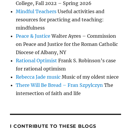
College, Fall 2022 – Spring 2026
Mindful Teachers
Useful activities and
resources for practicing and teaching:
mindfulness
Peace & Justice
Walter Ayres – Commission
on Peace and Justice for the Roman Catholic
Diocese of Albany, NY
Rational Optimist
Frank S. Robinson’s case
for rational optimism
Rebecca Jade music
Music of my oldest niece
There Will Be Bread – Fran Szpylczyn
The
intersection of faith and life
I CONTRIBUTE TO THESE BLOGS