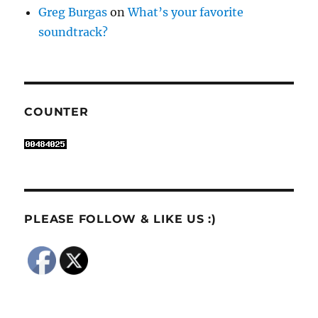
Greg Burgas
on
What’s your favorite
soundtrack?
COUNTER
PLEASE FOLLOW & LIKE US :)