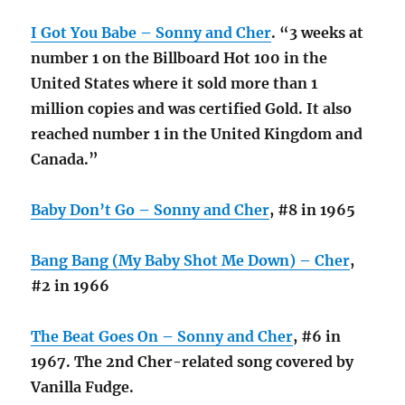
I Got You Babe – Sonny and Cher
. “3 weeks at
number 1 on the Billboard Hot 100 in the
United States where it sold more than 1
million copies and was certified Gold. It also
reached number 1 in the United Kingdom and
Canada.”
Baby Don’t Go – Sonny and Cher
, #8 in 1965
Bang Bang (My Baby Shot Me Down) – Cher
,
#2 in 1966
The Beat Goes On – Sonny and Cher
, #6 in
1967. The 2nd Cher-related song covered by
Vanilla Fudge.