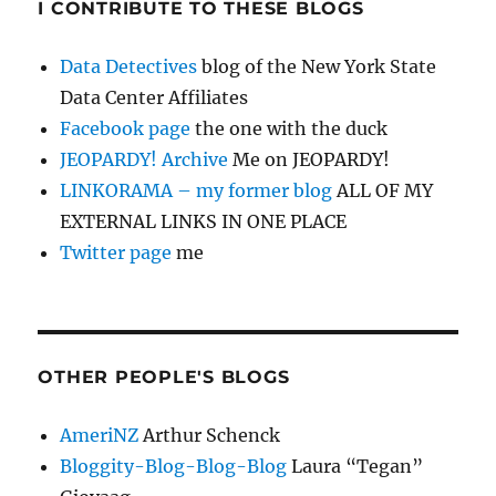
I CONTRIBUTE TO THESE BLOGS
Data Detectives
blog of the New York State
Data Center Affiliates
Facebook page
the one with the duck
JEOPARDY! Archive
Me on JEOPARDY!
LINKORAMA – my former blog
ALL OF MY
EXTERNAL LINKS IN ONE PLACE
Twitter page
me
OTHER PEOPLE'S BLOGS
AmeriNZ
Arthur Schenck
Bloggity-Blog-Blog-Blog
Laura “Tegan”