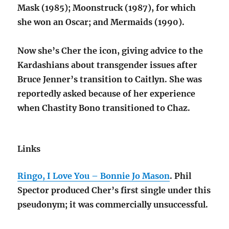
Mask (1985); Moonstruck (1987), for which
she won an Oscar; and Mermaids (1990).
Now she’s Cher the icon, giving advice to the
Kardashians about transgender issues after
Bruce Jenner’s transition to Caitlyn. She was
reportedly asked because of her experience
when Chastity Bono transitioned to Chaz.
Links
Ringo, I Love You – Bonnie Jo Mason
. Phil
Spector produced Cher’s first single under this
pseudonym; it was commercially unsuccessful.