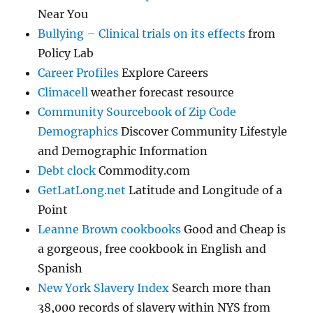
Near You
Bullying – Clinical trials on its effects
from
Policy Lab
Career Profiles
Explore Careers
Climacell
weather forecast resource
Community Sourcebook of Zip Code
Demographics
Discover Community Lifestyle
and Demographic Information
Debt clock
Commodity.com
GetLatLong.net
Latitude and Longitude of a
Point
Leanne Brown cookbooks
Good and Cheap is
a gorgeous, free cookbook in English and
Spanish
New York Slavery Index
Search more than
38,000 records of slavery within NYS from