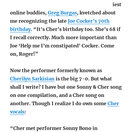
iest
online buddies,
Greg Burgas
, kvetched about
me recognizing the late
Joe Cocker’s 70th
birthday
. “It’s Cher’s birthday too. She’s 68 if
I recall correctly. Much more important than
Joe ‘Help me I’m constipated’ Cocker. Come
on, Roger!”
Now the performer formerly known as
Cherilyn Sarkisian
is the big 7-0. But what
shall I write? I have but one Sonny & Cher song
on one compilation, and a Cher song on
another. Though I realize I do own some
Cher
vocals
:
“Cher met performer Sonny Bono in