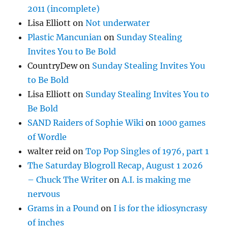
2011 (incomplete)
Lisa Elliott
on
Not underwater
Plastic Mancunian
on
Sunday Stealing
Invites You to Be Bold
CountryDew
on
Sunday Stealing Invites You
to Be Bold
Lisa Elliott
on
Sunday Stealing Invites You to
Be Bold
SAND Raiders of Sophie Wiki
on
1000 games
of Wordle
walter reid
on
Top Pop Singles of 1976, part 1
The Saturday Blogroll Recap, August 1 2026
– Chuck The Writer
on
A.I. is making me
nervous
Grams in a Pound
on
I is for the idiosyncrasy
of inches