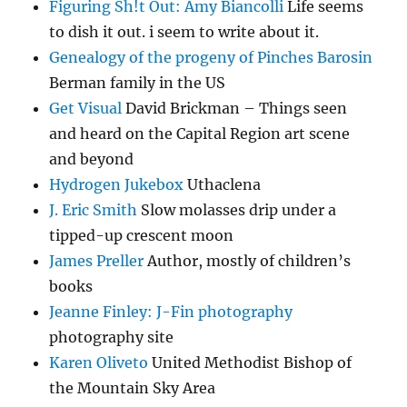
Figuring Sh!t Out: Amy Biancolli
Life seems
to dish it out. i seem to write about it.
Genealogy of the progeny of Pinches Barosin
Berman family in the US
Get Visual
David Brickman – Things seen
and heard on the Capital Region art scene
and beyond
Hydrogen Jukebox
Uthaclena
J. Eric Smith
Slow molasses drip under a
tipped-up crescent moon
James Preller
Author, mostly of children’s
books
Jeanne Finley: J-Fin photography
photography site
Karen Oliveto
United Methodist Bishop of
the Mountain Sky Area