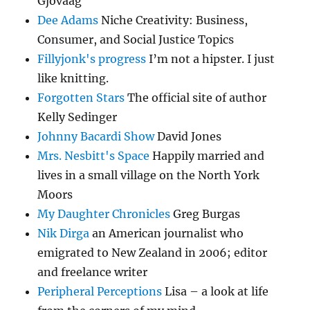
Gjovaag
Dee Adams
Niche Creativity: Business,
Consumer, and Social Justice Topics
Fillyjonk's progress
I’m not a hipster. I just
like knitting.
Forgotten Stars
The official site of author
Kelly Sedinger
Johnny Bacardi Show
David Jones
Mrs. Nesbitt's Space
Happily married and
lives in a small village on the North York
Moors
My Daughter Chronicles
Greg Burgas
Nik Dirga
an American journalist who
emigrated to New Zealand in 2006; editor
and freelance writer
Peripheral Perceptions
Lisa – a look at life