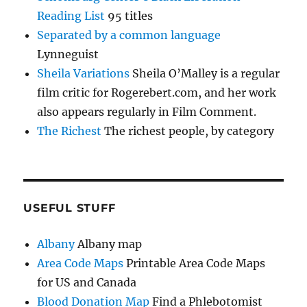
Reading List
95 titles
Separated by a common language
Lynneguist
Sheila Variations
Sheila O’Malley is a regular
film critic for Rogerebert.com, and her work
also appears regularly in Film Comment.
The Richest
The richest people, by category
USEFUL STUFF
Albany
Albany map
Area Code Maps
Printable Area Code Maps
for US and Canada
Blood Donation Map
Find a Phlebotomist