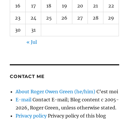
16
17
18
19
20
21
22
23
24
25
26
27
28
29
30
31
« Jul
CONTACT ME
About Roger Owen Green (he/him)
C’est moi
E-mail
Contact E-mail; Blog content c 2005-
2026, Roger Green, unless otherwise stated.
Privacy policy
Privacy policy of this blog