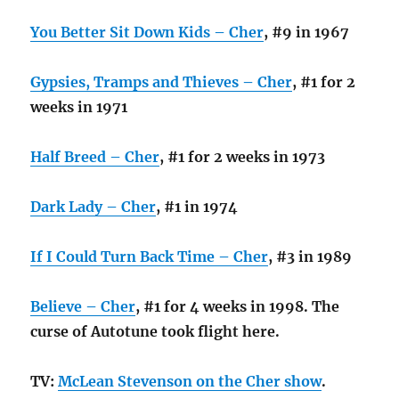
You Better Sit Down Kids – Cher
, #9 in 1967
Gypsies, Tramps and Thieves – Cher
, #1 for 2
weeks in 1971
Half Breed – Cher
, #1 for 2 weeks in 1973
Dark Lady – Cher
, #1 in 1974
If I Could Turn Back Time – Cher
, #3 in 1989
Believe – Cher
, #1 for 4 weeks in 1998. The
curse of Autotune took flight here.
TV:
McLean Stevenson on the Cher show
.