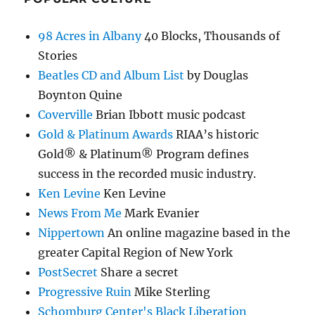
98 Acres in Albany
40 Blocks, Thousands of
Stories
Beatles CD and Album List
by Douglas
Boynton Quine
Coverville
Brian Ibbott music podcast
Gold & Platinum Awards
RIAA’s historic
Gold® & Platinum® Program defines
success in the recorded music industry.
Ken Levine
Ken Levine
News From Me
Mark Evanier
Nippertown
An online magazine based in the
greater Capital Region of New York
PostSecret
Share a secret
Progressive Ruin
Mike Sterling
Schomburg Center's Black Liberation