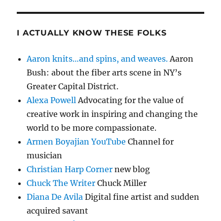
I ACTUALLY KNOW THESE FOLKS
Aaron knits…and spins, and weaves.
Aaron
Bush: about the fiber arts scene in NY’s
Greater Capital District.
Alexa Powell
Advocating for the value of
creative work in inspiring and changing the
world to be more compassionate.
Armen Boyajian YouTube
Channel for
musician
Christian Harp Corner
new blog
Chuck The Writer
Chuck Miller
Diana De Avila
Digital fine artist and sudden
acquired savant