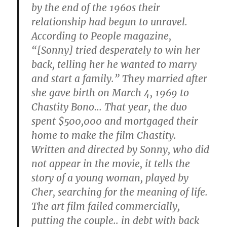
by the end of the 1960s their
relationship had begun to unravel.
According to People magazine,
“[Sonny] tried desperately to win her
back, telling her he wanted to marry
and start a family.” They married after
she gave birth on March 4, 1969 to
Chastity Bono… That year, the duo
spent $500,000 and mortgaged their
home to make the film Chastity.
Written and directed by Sonny, who did
not appear in the movie, it tells the
story of a young woman, played by
Cher, searching for the meaning of life.
The art film failed commercially,
putting the couple.. in debt with back