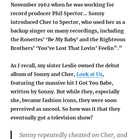
November 1962 when he was working for
record producer Phil Spector… Sonny
introduced Cher to Spector, who used her as a
backup singer on many recordings, including
the Ronettes’ ‘Be My Baby’ and the Righteous
Brothers’ ‘You’ve Lost That Lovin’ Feelin”.”
As I recall, my sister Leslie owned the debut
album of Sonny and Cher,
Look at Us
,
featuring the massive hit I Got You Babe,
written by Sonny. But while they, especially
she, became fashion icons, they were soon
perceived as uncool. So how was it that they
eventually got a television show?
Sonny repeatedly cheated on Cher, and