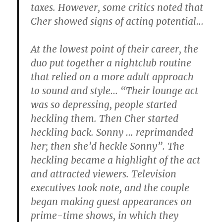
taxes. However, some critics noted that
Cher showed signs of acting potential…
At the lowest point of their career, the
duo put together a nightclub routine
that relied on a more adult approach
to sound and style… “Their lounge act
was so depressing, people started
heckling them. Then Cher started
heckling back. Sonny … reprimanded
her; then she’d heckle Sonny”. The
heckling became a highlight of the act
and attracted viewers. Television
executives took note, and the couple
began making guest appearances on
prime-time shows, in which they