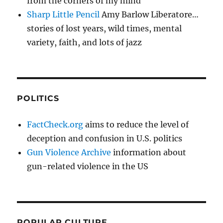
from the corners of my mind
Sharp Little Pencil
Amy Barlow Liberatore…
stories of lost years, wild times, mental
variety, faith, and lots of jazz
POLITICS
FactCheck.org
aims to reduce the level of
deception and confusion in U.S. politics
Gun Violence Archive
information about
gun-related violence in the US
POPULAR CULTURE