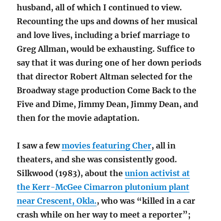
husband, all of which I continued to view.
Recounting the ups and downs of her musical
and love lives, including a brief marriage to
Greg Allman, would be exhausting. Suffice to
say that it was during one of her down periods
that director Robert Altman selected for the
Broadway stage production Come Back to the
Five and Dime, Jimmy Dean, Jimmy Dean, and
then for the movie adaptation.
I saw a few
movies featuring Cher
, all in
theaters, and she was consistently good.
Silkwood (1983), about the
union activist at
the Kerr-McGee Cimarron plutonium plant
near Crescent, Okla.
, who was “killed in a car
crash while on her way to meet a reporter”;