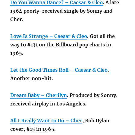
Do You Wanna Dance? – Caesar & Cleo
. A late
1964 poorly-received single by Sonny and
Cher.
Love Is Strange – Caesar & Cleo
. Got all the
way to #131 on the Billboard pop charts in
1965.
Let the Good Times Roll – Caesar & Cleo
.
Another non-hit.
Dream Baby – Cherilyn
. Produced by Sonny,
received airplay in Los Angeles.
All I Really Want to Do – Cher
, Bob Dylan
cover, #15 in 1965.