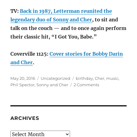
TV:
Back in 1987, Letterman reunited the
legendary duo of Sonny and Cher
, to sit and
talk on the couch — and to once again perform
their classic hit, “I Got You, Babe.”
Coverville 1125:
Cover stories for Bobby Darin
and Cher
.
Posted
Categories
Tags
May 20, 2016
Uncategorized
birthday
,
Cher
,
music
,
on
on
Phil Spector
,
Sonny and Cher
2 Comments
Cher
is
70
ARCHIVES
Archives