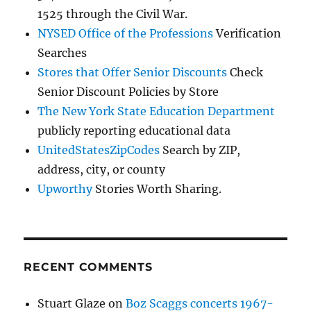
1525 through the Civil War.
NYSED Office of the Professions
Verification
Searches
Stores that Offer Senior Discounts
Check
Senior Discount Policies by Store
The New York State Education Department
publicly reporting educational data
UnitedStatesZipCodes
Search by ZIP,
address, city, or county
Upworthy
Stories Worth Sharing.
RECENT COMMENTS
Stuart Glaze
on
Boz Scaggs concerts 1967-