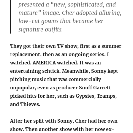
presented a “new, sophisticated, and
mature” image. Cher adopted alluring,
low-cut gowns that became her
signature outfits.
They got their own TV show, first as a summer
replacement, then as an ongoing series. I
watched. AMERICA watched. It was an
entertaining schtick. Meanwhile, Sonny kept
pitching music that was commercially
unpopular, even as producer Snuff Garrett
picked hits for her, such as Gypsies, Tramps,
and Thieves.
After her split with Sonny, Cher had her own
show. Then another show with her now ex-