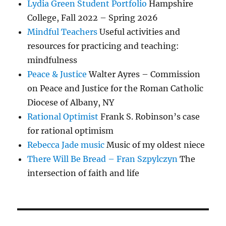
Lydia Green Student Portfolio
Hampshire
College, Fall 2022 – Spring 2026
Mindful Teachers
Useful activities and
resources for practicing and teaching:
mindfulness
Peace & Justice
Walter Ayres – Commission
on Peace and Justice for the Roman Catholic
Diocese of Albany, NY
Rational Optimist
Frank S. Robinson’s case
for rational optimism
Rebecca Jade music
Music of my oldest niece
There Will Be Bread – Fran Szpylczyn
The
intersection of faith and life