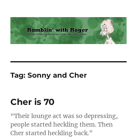
Ramblin' with Roger
Tag:
Sonny and Cher
Cher is 70
“Their lounge act was so depressing,
people started heckling them. Then
Cher started heckling back.”