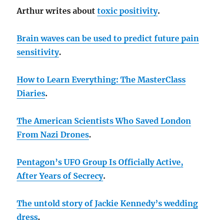
Arthur writes about
toxic positivity
.
Brain waves can be used to predict future pain
sensitivity
.
How to Learn Everything: The MasterClass
Diaries
.
The American Scientists Who Saved London
From Nazi Drones
.
Pentagon’s UFO Group Is Officially Active,
After Years of Secrecy
.
The untold story of Jackie Kennedy’s wedding
dress
.