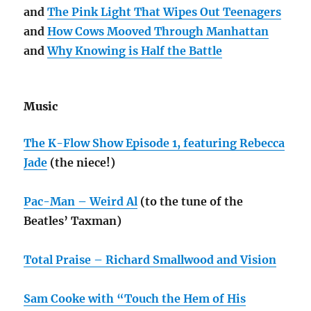
and
The Pink Light That Wipes Out Teenagers
and
How Cows Mooved Through Manhattan
and
Why Knowing is Half the Battle
Music
The K-Flow Show Episode 1, featuring Rebecca
Jade
(the niece!)
Pac-Man – Weird Al
(to the tune of the
Beatles’ Taxman)
Total Praise – Richard Smallwood and Vision
Sam Cooke with “Touch the Hem of His