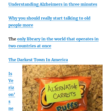
Understanding Alzheimers in three minutes
Why you should really start talking to old
people more
The
only library in the world that operates in
two countries at once
The Darkest Town In America
Is
Ve
riz
on’
s
ne