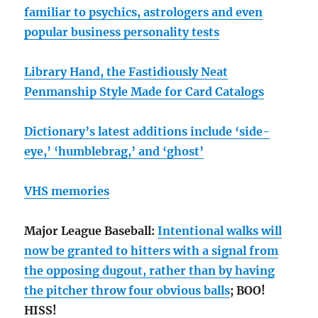
familiar to psychics, astrologers and even
popular business personality tests
Library Hand, the Fastidiously Neat
Penmanship Style Made for Card Catalogs
Dictionary’s latest additions include ‘side-
eye,’ ‘humblebrag,’ and ‘ghost’
VHS memories
Major League Baseball:
Intentional walks will
now be granted to hitters with a signal from
the opposing dugout, rather than by having
the pitcher throw four obvious balls
; BOO!
HISS!