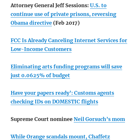
Attorney General Jeff Sessions:
U.S. to
continue use of private prisons, reversing
Obama directive
(Feb 2017)
FCC Is Already Canceling Internet Services for
Low-Income Customers
Eliminating arts funding programs will save
just 0.0625% of budget
Have your papers ready’: Customs agents
checking IDs on DOMESTIC flights
Supreme Court nominee
Neil Gorsuch’s mom
While Orange scandals mount, Chaffetz