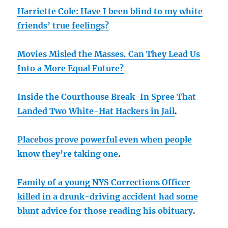
Harriette Cole: Have I been blind to my white
friends’ true feelings?
Movies Misled the Masses. Can They Lead Us
Into a More Equal Future?
Inside the Courthouse Break-In Spree That
Landed Two White-Hat Hackers in Jail
.
Placebos prove powerful even when people
know they’re taking one
.
Family of a young NYS Corrections Officer
killed in a drunk-driving accident had some
blunt advice for those reading his obituary
.