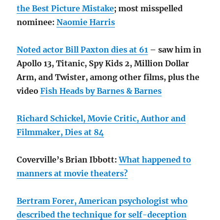
the Best Picture Mistake
; most misspelled
nominee:
Naomie Harris
Noted actor Bill Paxton dies at 61
– saw him in
Apollo 13, Titanic, Spy Kids 2, Million Dollar
Arm, and Twister, among other films, plus the
video
Fish Heads by Barnes & Barnes
Richard Schickel, Movie Critic, Author and
Filmmaker, Dies at 84
Coverville’s Brian Ibbott:
What happened to
manners at movie theaters?
Bertram Forer, American psychologist who
described the technique for self-deception