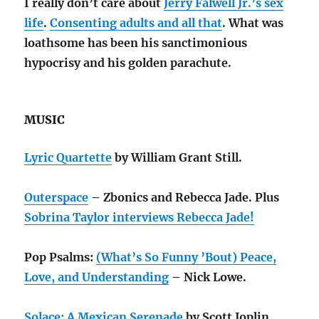
I really don’t care about
Jerry Falwell Jr.’s sex
life
.
Consenting adults and all that
. What was
loathsome has been his sanctimonious
hypocrisy and his golden parachute.
MUSIC
Lyric Quartette
by William Grant Still.
Outerspace
– Zbonics and Rebecca Jade. Plus
Sobrina Taylor interviews Rebecca Jade!
Pop Psalms:
(What’s So Funny ’Bout) Peace,
Love, and Understanding
– Nick Lowe.
Solace: A Mexican Serenade
by Scott Joplin.