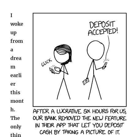
I
woke
up
from
a
drea
m
earli
er
this
mont
h.
The
only
thin