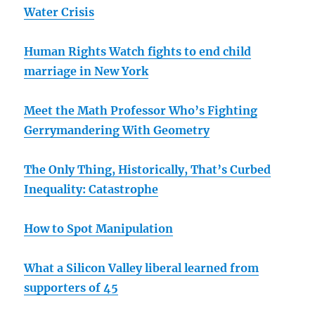
Water Crisis
Human Rights Watch fights to end child
marriage in New York
Meet the Math Professor Who’s Fighting
Gerrymandering With Geometry
The Only Thing, Historically, That’s Curbed
Inequality: Catastrophe
How to Spot Manipulation
What a Silicon Valley liberal learned from
supporters of 45