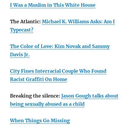
I Was a Muslim in This White House
The Atlantic:
Michael K. Williams Asks: Am I
Typecast?
The Color of Love: Kim Novak and Sammy
Davis Jr.
City Fines Interracial Couple Who Found
Racist Graffiti On Home
Breaking the silence:
Jason Gough talks about
being sexually abused as a child
When Things Go Missing