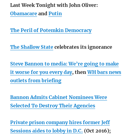
Last Week Tonight with John Oliver:
Obamacare
and
Putin
The Peril of Potemkin Democracy
The Shallow State
celebrates its ignorance
Steve Bannon to media: We’re going to make
it worse for you every day
, then
WH bars news
outlets from briefing
Bannon Admits Cabinet Nominees Were
Selected To Destroy Their Agencies
Private prison company hires former Jeff
Sessions aides to lobby in D.C.
(Oct 2016);