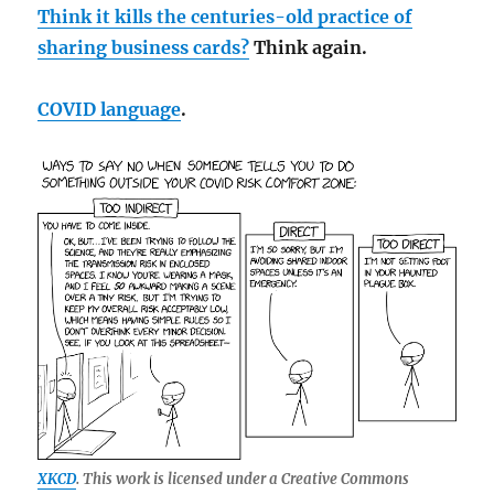
Think it kills the centuries-old practice of
sharing business cards?
Think again.
COVID language
.
XKCD
. This work is licensed under a Creative Commons