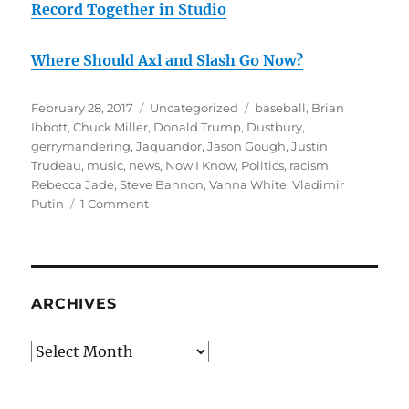
Record Together in Studio
Where Should Axl and Slash Go Now?
Posted
Categories
Tags
February 28, 2017
Uncategorized
baseball
,
Brian
on
Ibbott
,
Chuck Miller
,
Donald Trump
,
Dustbury
,
gerrymandering
,
Jaquandor
,
Jason Gough
,
Justin
Trudeau
,
music
,
news
,
Now I Know
,
Politics
,
racism
,
Rebecca Jade
,
Steve Bannon
,
Vanna White
,
Vladimir
on
Putin
1 Comment
February
rambling
#2:
Which
Side
ARCHIVES
Are
You
Archives
On?