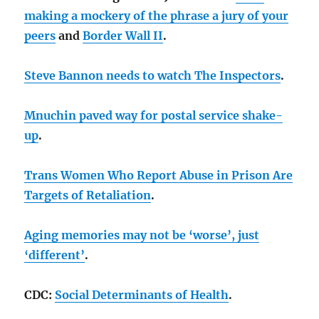
making a mockery of the phrase a jury of your
peers
and
Border Wall II
.
Steve Bannon needs to watch The Inspectors
.
Mnuchin paved way for postal service shake-
up
.
Trans Women Who Report Abuse in Prison Are
Targets of Retaliation
.
Aging memories may not be ‘worse’, just
‘different’
.
CDC:
Social Determinants of Health
.