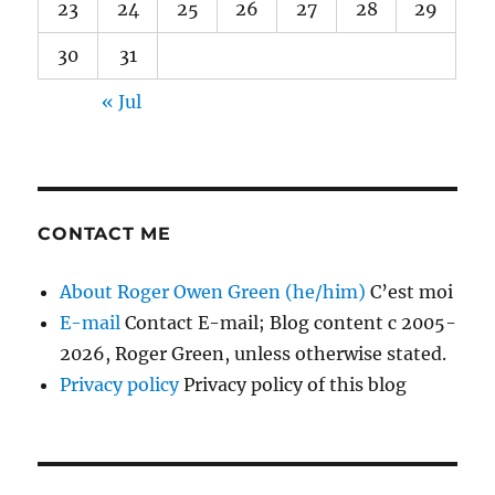
23
24
25
26
27
28
29
30
31
« Jul
CONTACT ME
About Roger Owen Green (he/him)
C’est moi
E-mail
Contact E-mail; Blog content c 2005-
2026, Roger Green, unless otherwise stated.
Privacy policy
Privacy policy of this blog