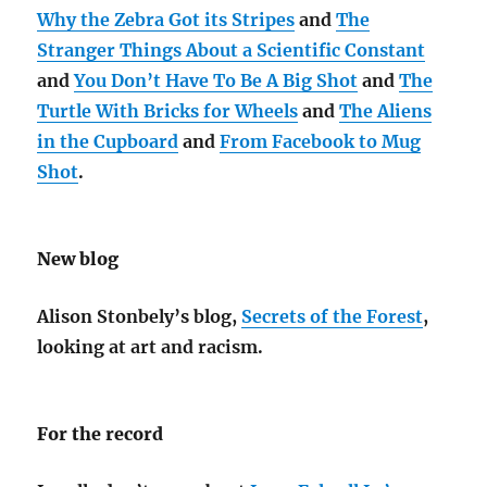
Why the Zebra Got its Stripes
and
The
Stranger Things About a Scientific Constant
and
You Don’t Have To Be A Big Shot
and
The
Turtle With Bricks for Wheels
and
The Aliens
in the Cupboard
and
From Facebook to Mug
Shot
.
New blog
Alison Stonbely’s blog,
Secrets of the Forest
,
looking at art and racism.
For the record