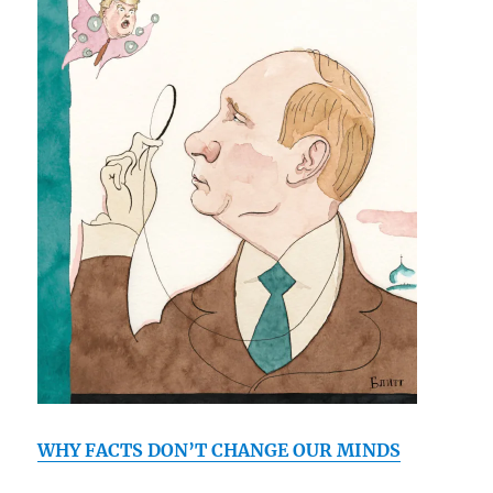
WHY FACTS DON’T CHANGE OUR MINDS