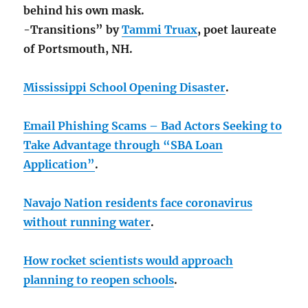
behind his own mask.
-Transitions” by
Tammi Truax
, poet laureate
of Portsmouth, NH.
Mississippi School Opening Disaster
.
Email Phishing Scams – Bad Actors Seeking to
Take Advantage through “SBA Loan
Application”
.
Navajo Nation residents face coronavirus
without running water
.
How rocket scientists would approach
planning to reopen schools
.