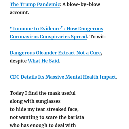
The Trump Pandemic
: A blow-by-blow
account.
“Immune to Evidence”: How Dangerous
Coronavirus Conspiracies Spread
. To wit:
Dangerous Oleander Extract Not a Cure
,
despite
What He Said
.
CDC Details Its Massive Mental Health Impact
.
Today I find the mask useful
along with sunglasses
to hide my tear streaked face,
not wanting to scare the barista
who has enough to deal with