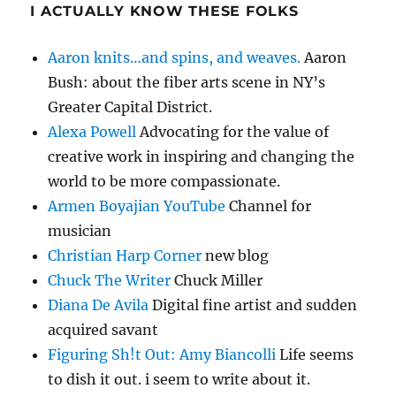
I ACTUALLY KNOW THESE FOLKS
Aaron knits…and spins, and weaves.
Aaron
Bush: about the fiber arts scene in NY’s
Greater Capital District.
Alexa Powell
Advocating for the value of
creative work in inspiring and changing the
world to be more compassionate.
Armen Boyajian YouTube
Channel for
musician
Christian Harp Corner
new blog
Chuck The Writer
Chuck Miller
Diana De Avila
Digital fine artist and sudden
acquired savant
Figuring Sh!t Out: Amy Biancolli
Life seems
to dish it out. i seem to write about it.