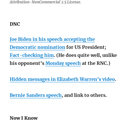
Attribution-NonCommercial 2.5 License.
DNC
Joe Biden in his speech accepting the
Democratic nomination
for US President;
Fact-checking him
. (He does quite well, unlike
his opponent’s
Monday speech
at the RNC.)
Hidden messages in Elizabeth Warren’s video
.
Bernie Sanders speech
, and link to others.
Now I Know