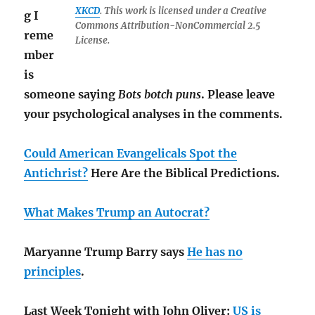
XKCD
. This work is licensed under a Creative
g I
Commons Attribution-NonCommercial 2.5
reme
License.
mber
is
someone saying
Bots botch puns
. Please leave
your psychological analyses in the comments.
Could American Evangelicals Spot the
Antichrist?
Here Are the Biblical Predictions.
What Makes Trump an Autocrat?
Maryanne Trump Barry says
He has no
principles
.
Last Week Tonight with John Oliver:
US is