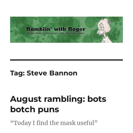
Ramblin' with Roger
Tag:
Steve Bannon
August rambling: bots
botch puns
“Today I find the mask useful”