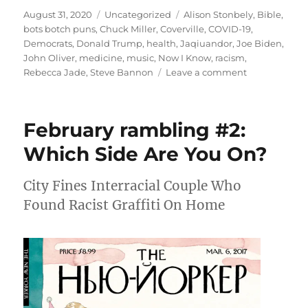
Posted
Categories
Tags
August 31, 2020
Uncategorized
Alison Stonbely
,
Bible
,
on
bots botch puns
,
Chuck Miller
,
Coverville
,
COVID-19
,
Democrats
,
Donald Trump
,
health
,
Jaqiuandor
,
Joe Biden
,
John Oliver
,
medicine
,
music
,
Now I Know
,
racism
,
on
Rebecca Jade
,
Steve Bannon
Leave a comment
August
rambling:
bots
February rambling #2:
botch
puns
Which Side Are You On?
City Fines Interracial Couple Who
Found Racist Graffiti On Home