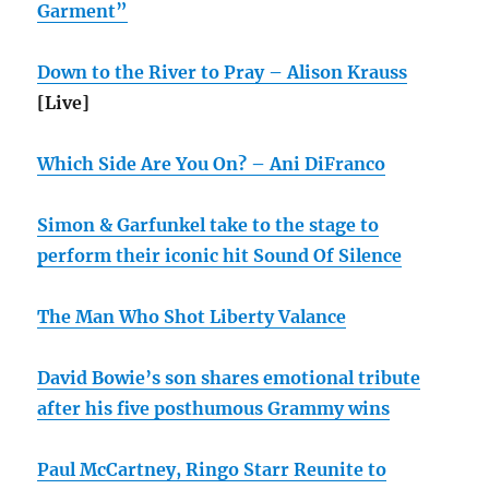
Garment”
Down to the River to Pray – Alison Krauss
[Live]
Which Side Are You On? – Ani DiFranco
Simon & Garfunkel take to the stage to
perform their iconic hit Sound Of Silence
The Man Who Shot Liberty Valance
David Bowie’s son shares emotional tribute
after his five posthumous Grammy wins
Paul McCartney, Ringo Starr Reunite to