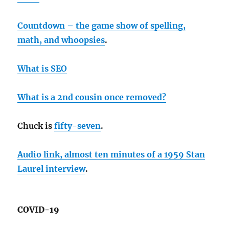
Countdown – the game show of spelling,
math, and whoopsies
.
What is SEO
What is a 2nd cousin once removed?
Chuck is
fifty-seven
.
Audio link, almost ten minutes of a 1959 Stan
Laurel interview
.
COVID-19