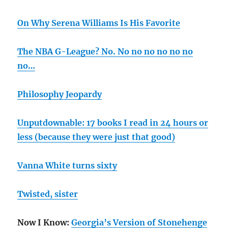
On Why Serena Williams Is His Favorite
The NBA G-League? No. No no no no no no
no…
Philosophy Jeopardy
Unputdownable: 17 books I read in 24 hours or
less (because they were just that good)
Vanna White turns sixty
Twisted, sister
Now I Know:
Georgia’s Version of Stonehenge