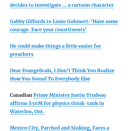
decides to investigate … a cartoon character
Gabby Giffords to Louie Gohmert: ‘Have some
courage. Face your constituents’
He could make things a little easier for
preachers
Dear Evangelicals, I Don’t Think You Realize
How You Sound To Everybody Else
Canadian
Prime Minister Justin Trudeau
affirms $50M for physics think-tank in
Waterloo, Ont.
Mexico City, Parched and Sinking, Faces a