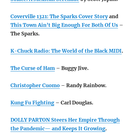
Coverville 1321: The Sparks Cover Story
and
This Town Ain’t Big Enough For Both Of Us
–
The Sparks.
K-Chuck Radio: The World of the Black MIDI
.
The Curse of Ham
– Buggy Jive.
Christopher Cuomo
– Randy Rainbow.
Kung Fu Fighting
– Carl Douglas.
DOLLY PARTON Steers Her Empire Through
the Pandemic— and Keeps It Growing
.