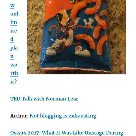
w
unl
im
ite
d
pla
n
wo
rth
it?
TED Talk with Norman Lear
Arthur:
Not blogging is exhausting
Oscars 2017: What It Was Like Onstage During