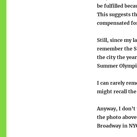
be fulfilled bec
This suggests th
compensated fo
Still, since my l
remember the Su
the city the yea
Summer Olympic
I can rarely rem
might recall the
Anyway, I don’t 
the photo above 
Broadway in NYC