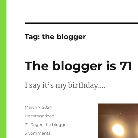
Tag:
the blogger
The blogger is 71
I say it’s my birthday….
Posted
March 7, 2024
on
Categories
Uncategorized
Tags
71
,
Roger
,
the blogger
on
5 Comments