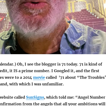
lendar.) Oh, I see the blogger is 71 today. 71 is kind of
edit, it IS a prime number. I Googled it, and the first
ces were to a 2014
movie
called ’71 about “The Troubles
and, with which I was unfamiliar.
website called
SunSigns
, which told me: “Angel Number
onfirmation from the angels that all your ambitions will