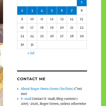
1
2
3
4
5
6
7
8
9
10
11
12
13
14
15
16
17
18
19
20
21
22
23
24
25
26
27
28
29
30
31
« Jul
CONTACT ME
About Roger Owen Green (he/him)
C’est
moi
E-mail
Contact E-mail; Blog content c
2005-2026, Roger Green, unless otherwise