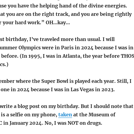
ause you have the helping hand of the divine energies.
at you are on the right track, and you are being rightly
r your hard work.” OH…kay…
ast birthday, I’ve traveled more than usual. I will
mmer Olympics were in Paris in 2024 because I was in
r before. (In 1995, I was in Atlanta, the year before THO
s.)
ember where the Super Bowl is played each year. Still, I
 one in 2024 because I was in Las Vegas in 2023.
write a blog post on my birthday. But I should note that
is a selfie on my phone,
taken
at the Museum of
 in January 2024. No, I was NOT on drugs.