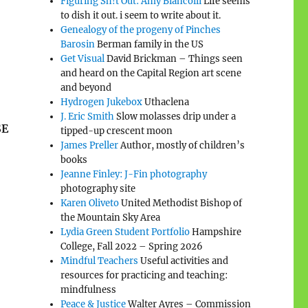
Figuring Sh!t Out: Amy Biancolli
Life seems
to dish it out. i seem to write about it.
Genealogy of the progeny of Pinches
Barosin
Berman family in the US
Get Visual
David Brickman – Things seen
and heard on the Capital Region art scene
and beyond
Hydrogen Jukebox
Uthaclena
J. Eric Smith
Slow molasses drip under a
SE
tipped-up crescent moon
James Preller
Author, mostly of children’s
books
Jeanne Finley: J-Fin photography
photography site
Karen Oliveto
United Methodist Bishop of
the Mountain Sky Area
Lydia Green Student Portfolio
Hampshire
College, Fall 2022 – Spring 2026
Mindful Teachers
Useful activities and
resources for practicing and teaching:
mindfulness
Peace & Justice
Walter Ayres – Commission