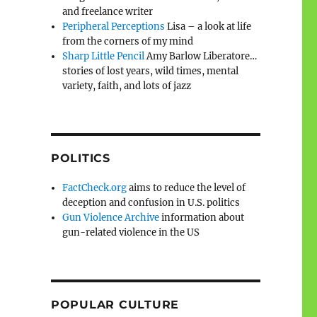
and freelance writer
Peripheral Perceptions
Lisa – a look at life
from the corners of my mind
Sharp Little Pencil
Amy Barlow Liberatore…
stories of lost years, wild times, mental
variety, faith, and lots of jazz
POLITICS
FactCheck.org
aims to reduce the level of
deception and confusion in U.S. politics
Gun Violence Archive
information about
gun-related violence in the US
POPULAR CULTURE