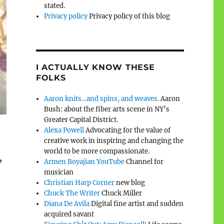
stated.
Privacy policy
Privacy policy of this blog
I ACTUALLY KNOW THESE
FOLKS
Aaron knits…and spins, and weaves.
Aaron
Bush: about the fiber arts scene in NY’s
Greater Capital District.
Alexa Powell
Advocating for the value of
creative work in inspiring and changing the
world to be more compassionate.
Armen Boyajian YouTube
Channel for
”
musician
Christian Harp Corner
new blog
Chuck The Writer
Chuck Miller
Diana De Avila
Digital fine artist and sudden
acquired savant