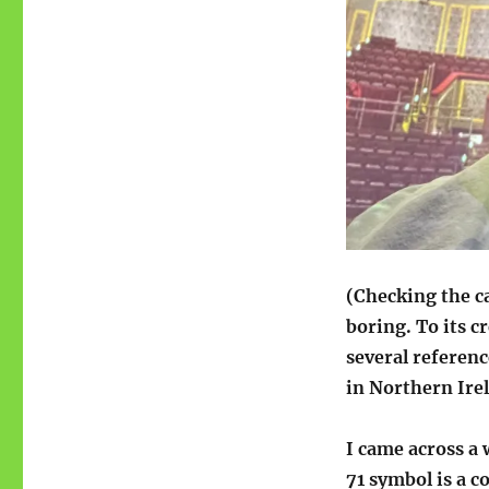
(Checking the ca
boring. To its cr
several referen
in Northern Irel
I came across a 
71 symbol is a c