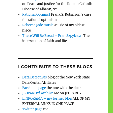
on Peace and Justice for the Roman Catholic
Diocese of Albany, NY
Rational Optimist
Frank S. Robinson’s case
for rational optimism
Rebecca Jade music
Music of my oldest
niece
There Will Be Bread – Fran Szpylczyn
The
intersection of faith and life
I CONTRIBUTE TO THESE BLOGS
Data Detectives
blog of the New York State
Data Center Affiliates
Facebook page
the one with the duck
JEOPARDY! Archive
Me on JEOPARDY!
LINKORAMA – my former blog
ALL OF MY
EXTERNAL LINKS IN ONE PLACE
Twitter page
me