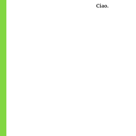
Ciao.