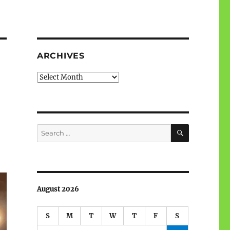
ARCHIVES
Archives
SEARCH
Search
for:
August 2026
S
M
T
W
T
F
S