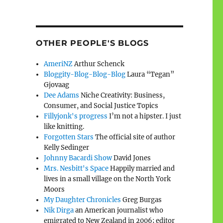
OTHER PEOPLE'S BLOGS
AmeriNZ
Arthur Schenck
Bloggity-Blog-Blog-Blog
Laura “Tegan”
Gjovaag
Dee Adams
Niche Creativity: Business,
Consumer, and Social Justice Topics
Fillyjonk's progress
I’m not a hipster. I just
like knitting.
Forgotten Stars
The official site of author
Kelly Sedinger
Johnny Bacardi Show
David Jones
Mrs. Nesbitt's Space
Happily married and
lives in a small village on the North York
Moors
My Daughter Chronicles
Greg Burgas
Nik Dirga
an American journalist who
emigrated to New Zealand in 2006; editor