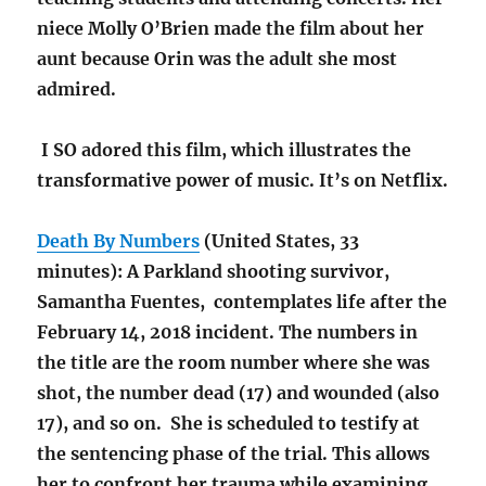
niece Molly O’Brien made the film about her
aunt because Orin was the adult she most
admired.
I SO adored this film, which illustrates the
transformative power of music. It’s on Netflix.
Death By Numbers
(United States, 33
minutes): A Parkland shooting survivor,
Samantha Fuentes, contemplates life after the
February 14, 2018 incident. The numbers in
the title are the room number where she was
shot, the number dead (17) and wounded (also
17), and so on. She is scheduled to testify at
the sentencing phase of the trial. This allows
her to confront her trauma while examining