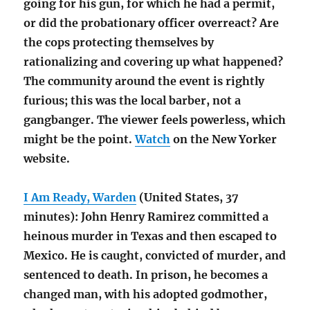
going for his gun, for which he had a permit,
or did the probationary officer overreact? Are
the cops protecting themselves by
rationalizing and covering up what happened?
The community around the event is rightly
furious; this was the local barber, not a
gangbanger. The viewer feels powerless, which
might be the point.
Watch
on the New Yorker
website.
I Am Ready, Warden
(United States, 37
minutes): John Henry Ramirez committed a
heinous murder in Texas and then escaped to
Mexico. He is caught, convicted of murder, and
sentenced to death. In prison, he becomes a
changed man, with his adopted godmother,