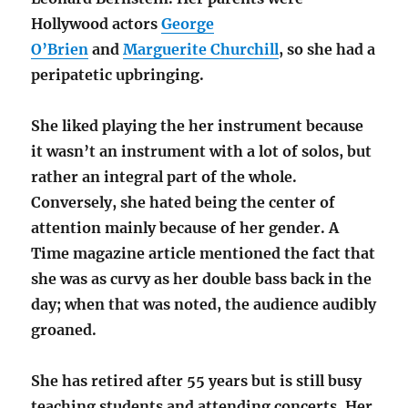
Hollywood actors
George
O’Brien
and
Marguerite Churchill
, so she had a
peripatetic upbringing.
She liked playing the her instrument because
it wasn’t an instrument with a lot of solos, but
rather an integral part of the whole.
Conversely, she hated being the center of
attention mainly because of her gender. A
Time magazine article mentioned the fact that
she was as curvy as her double bass back in the
day; when that was noted, the audience audibly
groaned.
She has retired after 55 years but is still busy
teaching students and attending concerts. Her