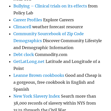
Bullying – Clinical trials on its effects
from
Policy Lab
Career Profiles
Explore Careers
Climacell
weather forecast resource
Community Sourcebook of Zip Code
Demographics
Discover Community Lifestyle
and Demographic Information
Debt clock
Commodity.com
GetLatLong.net
Latitude and Longitude of a
Point
Leanne Brown cookbooks
Good and Cheap is
a gorgeous, free cookbook in English and
Spanish
New York Slavery Index
Search more than
38,000 records of slavery within NYS from
1525 through the Civil War.