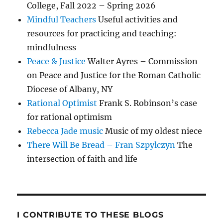
College, Fall 2022 – Spring 2026
Mindful Teachers
Useful activities and
resources for practicing and teaching:
mindfulness
Peace & Justice
Walter Ayres – Commission
on Peace and Justice for the Roman Catholic
Diocese of Albany, NY
Rational Optimist
Frank S. Robinson’s case
for rational optimism
Rebecca Jade music
Music of my oldest niece
There Will Be Bread – Fran Szpylczyn
The
intersection of faith and life
I CONTRIBUTE TO THESE BLOGS