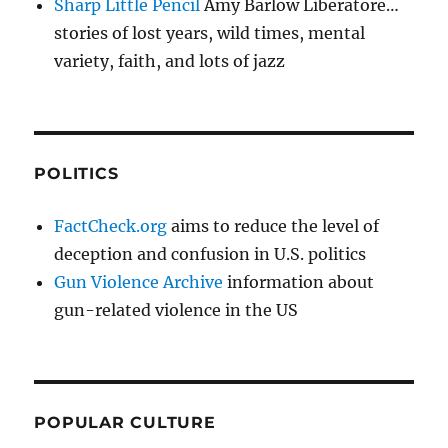
Sharp Little Pencil
Amy Barlow Liberatore…
stories of lost years, wild times, mental
variety, faith, and lots of jazz
POLITICS
FactCheck.org
aims to reduce the level of
deception and confusion in U.S. politics
Gun Violence Archive
information about
gun-related violence in the US
POPULAR CULTURE