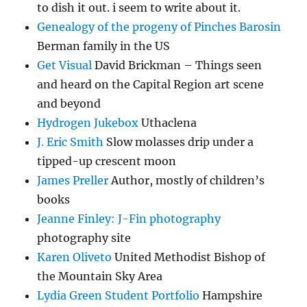
to dish it out. i seem to write about it.
Genealogy of the progeny of Pinches Barosin
Berman family in the US
Get Visual
David Brickman – Things seen
and heard on the Capital Region art scene
and beyond
Hydrogen Jukebox
Uthaclena
J. Eric Smith
Slow molasses drip under a
tipped-up crescent moon
James Preller
Author, mostly of children’s
books
Jeanne Finley: J-Fin photography
photography site
Karen Oliveto
United Methodist Bishop of
the Mountain Sky Area
Lydia Green Student Portfolio
Hampshire