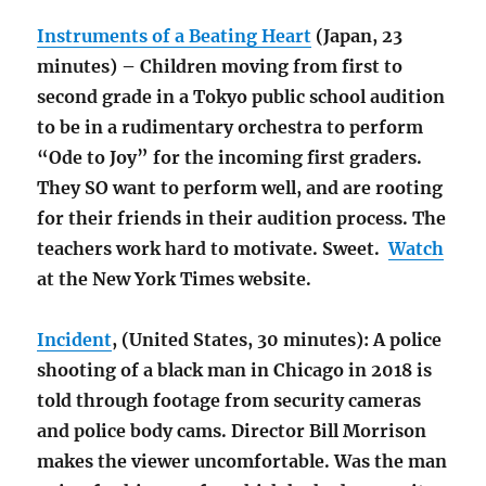
Instruments of a Beating Heart
(Japan, 23
minutes) – Children moving from first to
second grade in a Tokyo public school audition
to be in a rudimentary orchestra to perform
“Ode to Joy” for the incoming first graders.
They SO want to perform well, and are rooting
for their friends in their audition process. The
teachers work hard to motivate. Sweet.
Watch
at the New York Times website.
Incident
, (United States, 30 minutes): A police
shooting of a black man in Chicago in 2018 is
told through footage from security cameras
and police body cams. Director Bill Morrison
makes the viewer uncomfortable. Was the man