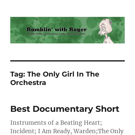
Ramblin' with Roger
Tag:
The Only Girl In The
Orchestra
Best Documentary Short
Instruments of a Beating Heart;
Incident; I Am Ready, Warden;The Only