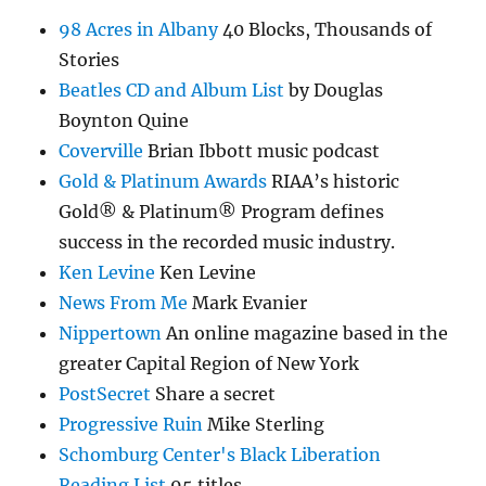
98 Acres in Albany
40 Blocks, Thousands of
Stories
Beatles CD and Album List
by Douglas
Boynton Quine
Coverville
Brian Ibbott music podcast
Gold & Platinum Awards
RIAA’s historic
Gold® & Platinum® Program defines
success in the recorded music industry.
Ken Levine
Ken Levine
News From Me
Mark Evanier
Nippertown
An online magazine based in the
greater Capital Region of New York
PostSecret
Share a secret
Progressive Ruin
Mike Sterling
Schomburg Center's Black Liberation
Reading List
95 titles