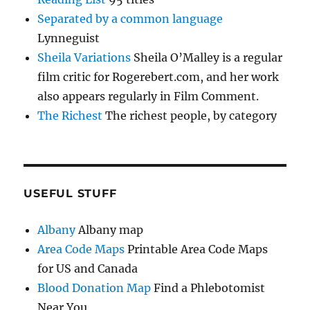
Separated by a common language
Lynneguist
Sheila Variations
Sheila O’Malley is a regular
film critic for Rogerebert.com, and her work
also appears regularly in Film Comment.
The Richest
The richest people, by category
USEFUL STUFF
Albany
Albany map
Area Code Maps
Printable Area Code Maps
for US and Canada
Blood Donation Map
Find a Phlebotomist
Near You