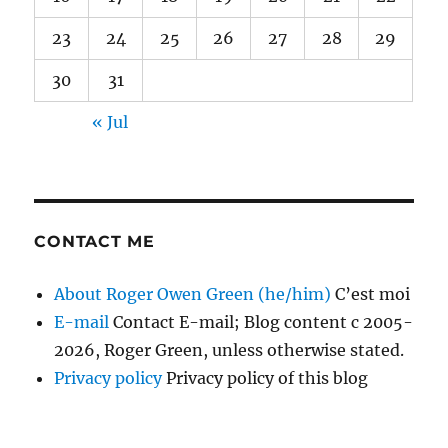
23
24
25
26
27
28
29
30
31
« Jul
CONTACT ME
About Roger Owen Green (he/him)
C’est moi
E-mail
Contact E-mail; Blog content c 2005-
2026, Roger Green, unless otherwise stated.
Privacy policy
Privacy policy of this blog