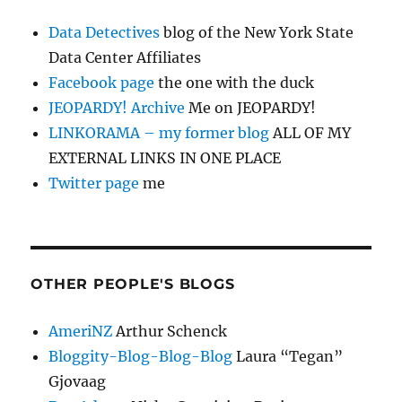
Data Detectives
blog of the New York State
Data Center Affiliates
Facebook page
the one with the duck
JEOPARDY! Archive
Me on JEOPARDY!
LINKORAMA – my former blog
ALL OF MY
EXTERNAL LINKS IN ONE PLACE
Twitter page
me
OTHER PEOPLE'S BLOGS
AmeriNZ
Arthur Schenck
Bloggity-Blog-Blog-Blog
Laura “Tegan”
Gjovaag