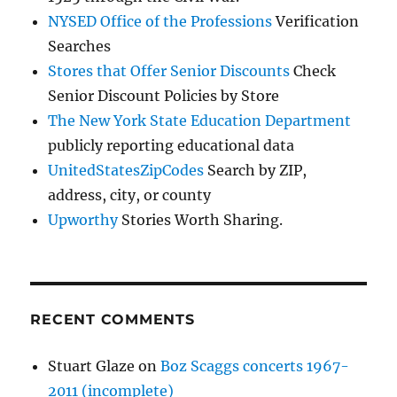
NYSED Office of the Professions
Verification
Searches
Stores that Offer Senior Discounts
Check
Senior Discount Policies by Store
The New York State Education Department
publicly reporting educational data
UnitedStatesZipCodes
Search by ZIP,
address, city, or county
Upworthy
Stories Worth Sharing.
RECENT COMMENTS
Stuart Glaze
on
Boz Scaggs concerts 1967-
2011 (incomplete)