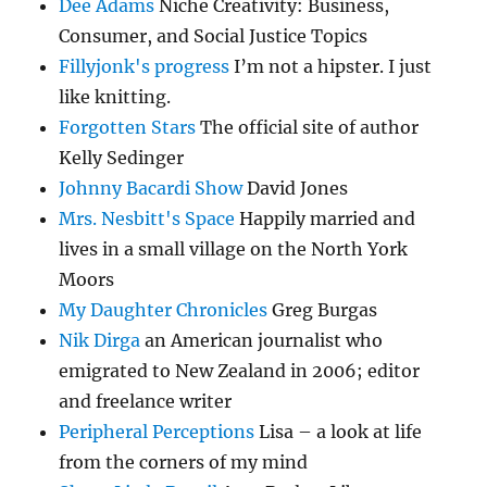
Dee Adams
Niche Creativity: Business,
Consumer, and Social Justice Topics
Fillyjonk's progress
I’m not a hipster. I just
like knitting.
Forgotten Stars
The official site of author
Kelly Sedinger
Johnny Bacardi Show
David Jones
Mrs. Nesbitt's Space
Happily married and
lives in a small village on the North York
Moors
My Daughter Chronicles
Greg Burgas
Nik Dirga
an American journalist who
emigrated to New Zealand in 2006; editor
and freelance writer
Peripheral Perceptions
Lisa – a look at life
from the corners of my mind