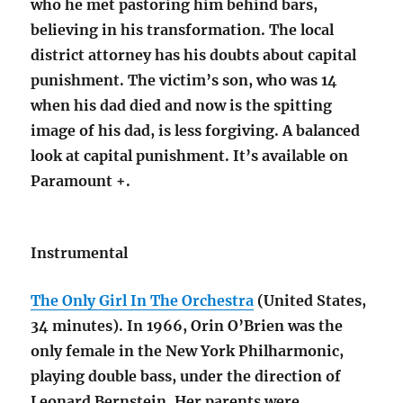
who he met pastoring him behind bars,
believing in his transformation. The local
district attorney has his doubts about capital
punishment. The victim’s son, who was 14
when his dad died and now is the spitting
image of his dad, is less forgiving. A balanced
look at capital punishment. It’s available on
Paramount +.
Instrumental
The Only Girl In The Orchestra
(United States,
34 minutes). In 1966, Orin O’Brien was the
only female in the New York Philharmonic,
playing double bass, under the direction of
Leonard Bernstein. Her parents were