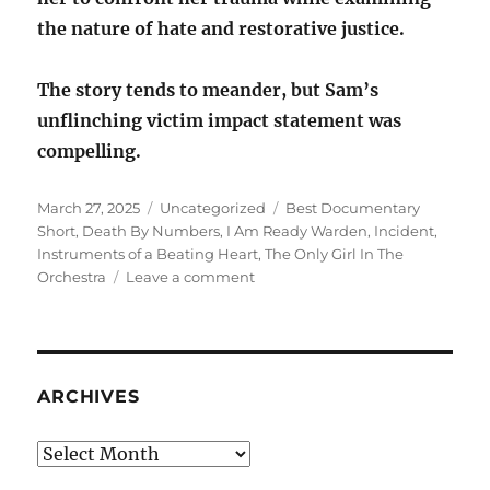
the nature of hate and restorative justice.
The story tends to meander, but Sam’s
unflinching victim impact statement was
compelling.
Posted
Categories
Tags
March 27, 2025
Uncategorized
Best Documentary
on
Short
,
Death By Numbers
,
I Am Ready Warden
,
Incident
,
Instruments of a Beating Heart
,
The Only Girl In The
on
Orchestra
Leave a comment
Best
Documentary
Short
ARCHIVES
Archives