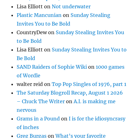
Lisa Elliott
on
Not underwater
Plastic Mancunian
on
Sunday Stealing
Invites You to Be Bold
CountryDew
on
Sunday Stealing Invites You
to Be Bold
Lisa Elliott
on
Sunday Stealing Invites You to
Be Bold
SAND Raiders of Sophie Wiki
on
1000 games
of Wordle
walter reid
on
Top Pop Singles of 1976, part 1
The Saturday Blogroll Recap, August 1 2026
– Chuck The Writer
on
A.I. is making me
nervous
Grams in a Pound
on
I is for the idiosyncrasy
of inches
Greg Burgas
on
What’s your favorite