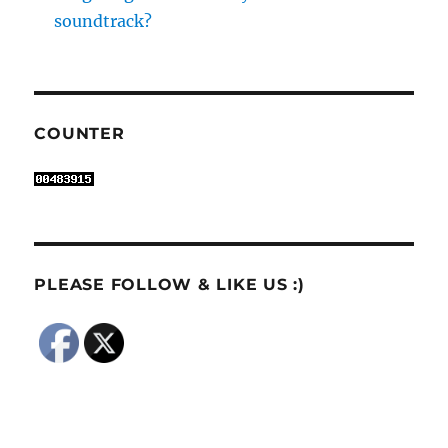
soundtrack?
COUNTER
PLEASE FOLLOW & LIKE US :)