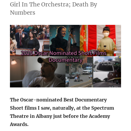
Girl In The Orchestra; Death By
Numbers
The Oscar-nominated Best Documentary
Short films I saw, naturally, at the Spectrum
Theatre in Albany just before the Academy
Awards.