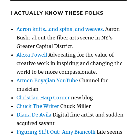
I ACTUALLY KNOW THESE FOLKS
Aaron knits…and spins, and weaves.
Aaron
Bush: about the fiber arts scene in NY’s
Greater Capital District.
Alexa Powell
Advocating for the value of
creative work in inspiring and changing the
world to be more compassionate.
Armen Boyajian YouTube
Channel for
musician
Christian Harp Corner
new blog
Chuck The Writer
Chuck Miller
Diana De Avila
Digital fine artist and sudden
acquired savant
Figuring Sh!t Out: Amy Biancolli
Life seems