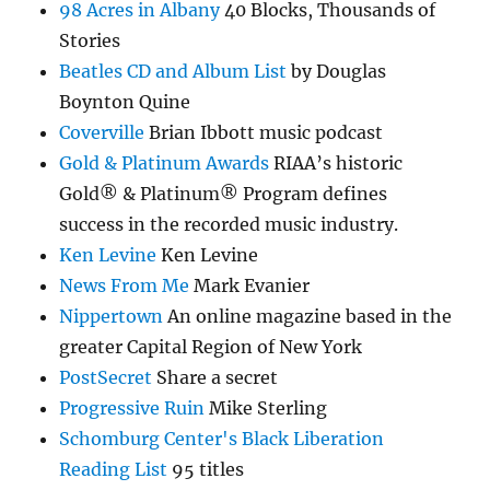
98 Acres in Albany
40 Blocks, Thousands of
Stories
Beatles CD and Album List
by Douglas
Boynton Quine
Coverville
Brian Ibbott music podcast
Gold & Platinum Awards
RIAA’s historic
Gold® & Platinum® Program defines
success in the recorded music industry.
Ken Levine
Ken Levine
News From Me
Mark Evanier
Nippertown
An online magazine based in the
greater Capital Region of New York
PostSecret
Share a secret
Progressive Ruin
Mike Sterling
Schomburg Center's Black Liberation
Reading List
95 titles