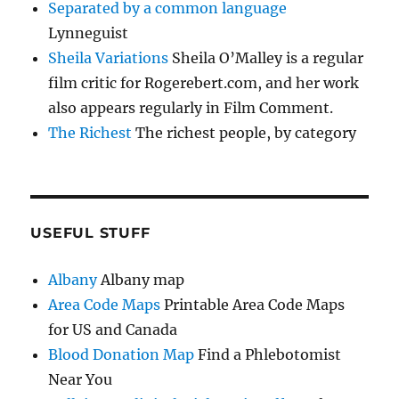
Separated by a common language
Lynneguist
Sheila Variations
Sheila O’Malley is a regular
film critic for Rogerebert.com, and her work
also appears regularly in Film Comment.
The Richest
The richest people, by category
USEFUL STUFF
Albany
Albany map
Area Code Maps
Printable Area Code Maps
for US and Canada
Blood Donation Map
Find a Phlebotomist
Near You