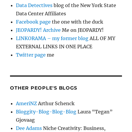
Data Detectives
blog of the New York State
Data Center Affiliates
Facebook page
the one with the duck
JEOPARDY! Archive
Me on JEOPARDY!
LINKORAMA – my former blog
ALL OF MY
EXTERNAL LINKS IN ONE PLACE
Twitter page
me
OTHER PEOPLE'S BLOGS
AmeriNZ
Arthur Schenck
Bloggity-Blog-Blog-Blog
Laura “Tegan”
Gjovaag
Dee Adams
Niche Creativity: Business,