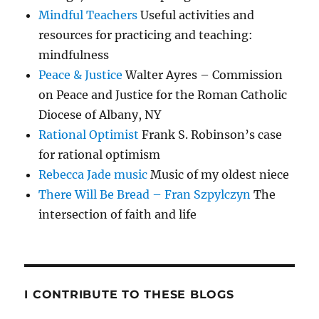
Mindful Teachers
Useful activities and
resources for practicing and teaching:
mindfulness
Peace & Justice
Walter Ayres – Commission
on Peace and Justice for the Roman Catholic
Diocese of Albany, NY
Rational Optimist
Frank S. Robinson’s case
for rational optimism
Rebecca Jade music
Music of my oldest niece
There Will Be Bread – Fran Szpylczyn
The
intersection of faith and life
I CONTRIBUTE TO THESE BLOGS