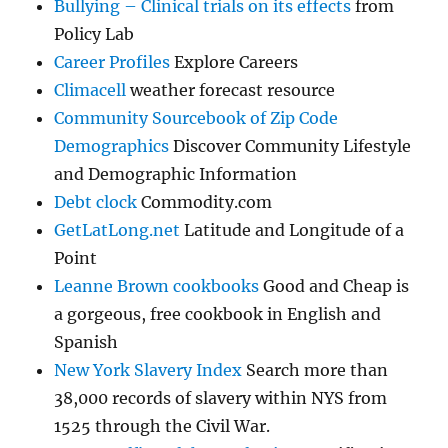
Bullying – Clinical trials on its effects
from
Policy Lab
Career Profiles
Explore Careers
Climacell
weather forecast resource
Community Sourcebook of Zip Code
Demographics
Discover Community Lifestyle
and Demographic Information
Debt clock
Commodity.com
GetLatLong.net
Latitude and Longitude of a
Point
Leanne Brown cookbooks
Good and Cheap is
a gorgeous, free cookbook in English and
Spanish
New York Slavery Index
Search more than
38,000 records of slavery within NYS from
1525 through the Civil War.