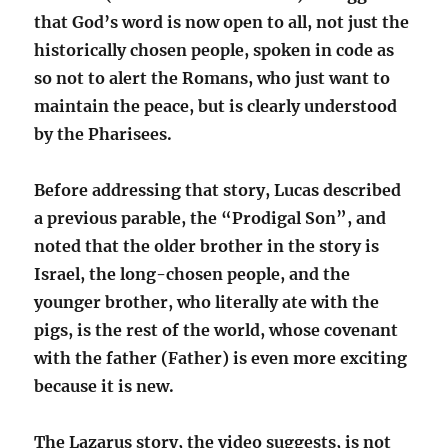
that God’s word is now open to all, not just the
historically chosen people, spoken in code as
so not to alert the Romans, who just want to
maintain the peace, but is clearly understood
by the Pharisees.
Before addressing that story, Lucas described
a previous parable, the “Prodigal Son”, and
noted that the older brother in the story is
Israel, the long-chosen people, and the
younger brother, who literally ate with the
pigs, is the rest of the world, whose covenant
with the father (Father) is even more exciting
because it is new.
The Lazarus story, the video suggests, is not