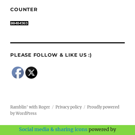
COUNTER
PLEASE FOLLOW & LIKE US :)
Ramblin' with Roger
Privacy policy
Proudly powered
by WordPress
Social media & sharing icons
powered by