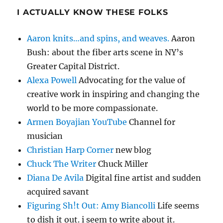
I ACTUALLY KNOW THESE FOLKS
Aaron knits…and spins, and weaves.
Aaron
Bush: about the fiber arts scene in NY’s
Greater Capital District.
Alexa Powell
Advocating for the value of
creative work in inspiring and changing the
world to be more compassionate.
Armen Boyajian YouTube
Channel for
musician
Christian Harp Corner
new blog
Chuck The Writer
Chuck Miller
Diana De Avila
Digital fine artist and sudden
acquired savant
Figuring Sh!t Out: Amy Biancolli
Life seems
to dish it out. i seem to write about it.