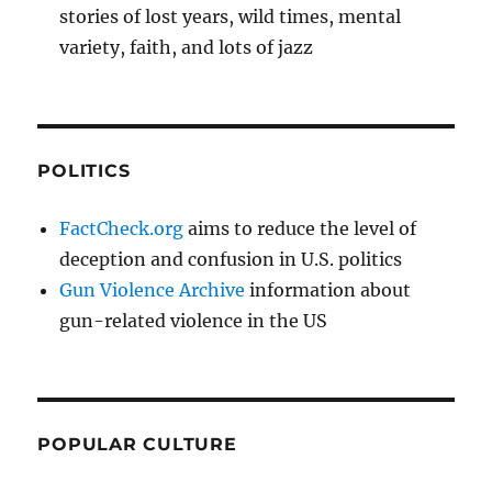
stories of lost years, wild times, mental
variety, faith, and lots of jazz
POLITICS
FactCheck.org
aims to reduce the level of
deception and confusion in U.S. politics
Gun Violence Archive
information about
gun-related violence in the US
POPULAR CULTURE