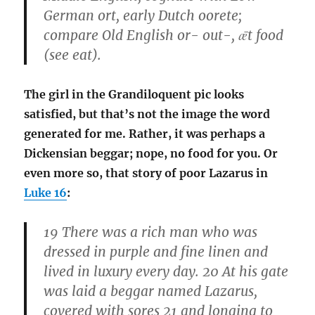
German ort, early Dutch oorete;
compare Old English or- out-, ǣt food
(see eat).
The girl in the Grandiloquent pic looks
satisfied, but that’s not the image the word
generated for me. Rather, it was perhaps a
Dickensian beggar; nope, no food for you. Or
even more so, that story of poor Lazarus in
Luke 16
:
19 There was a rich man who was
dressed in purple and fine linen and
lived in luxury every day. 20 At his gate
was laid a beggar named Lazarus,
covered with sores 21 and longing to