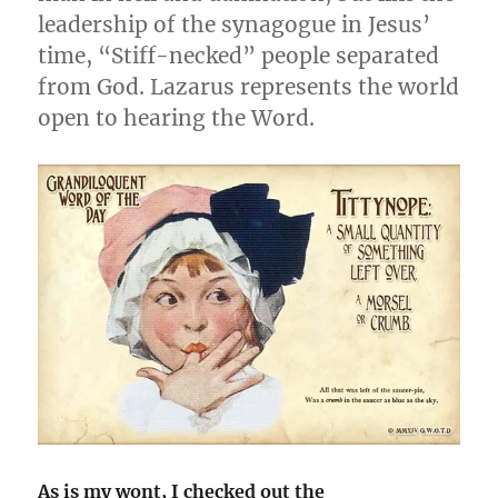
leadership of the synagogue in Jesus’
time, “Stiff-necked” people separated
from God. Lazarus represents the world
open to hearing the Word.
As is my wont, I checked out the