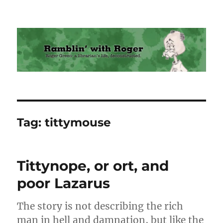
Ramblin' with Roger
Tag:
tittymouse
Tittynope, or ort, and
poor Lazarus
The story is not describing the rich
man in hell and damnation, but like the