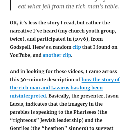
eat what fell from the rich man’s table.
OK, it’s less the story I read, but rather the
narrative I’ve heard (my church youth group,
twice), and participated in (1976), from
Godspell. Here’s a random
clip
that I found on
YouTube, and
another clip
.
And in looking for these videos, I came across
this 30-minute description of
how the story of
the rich man and Lazarus has long been
misinterpreted
. Basically, the presenter, Jason
Lucas, indicates that the imagery in the
parables is speaking to the Pharisees (the
“righteous” Jewish leadership) and the
Gentiles (the “heathen” sinners) to suggest