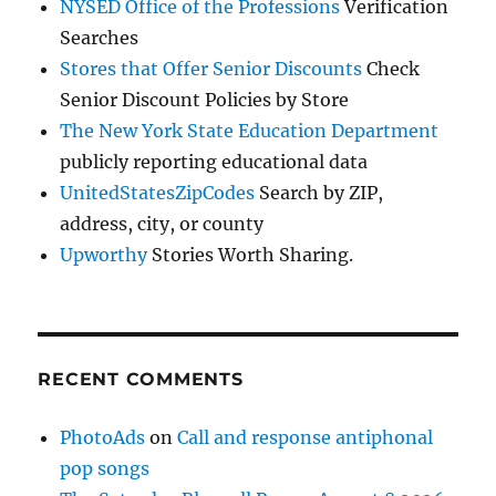
NYSED Office of the Professions
Verification
Searches
Stores that Offer Senior Discounts
Check
Senior Discount Policies by Store
The New York State Education Department
publicly reporting educational data
UnitedStatesZipCodes
Search by ZIP,
address, city, or county
Upworthy
Stories Worth Sharing.
RECENT COMMENTS
PhotoAds
on
Call and response antiphonal
pop songs