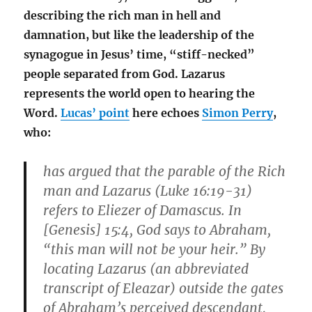
describing the rich man in hell and
damnation, but like the leadership of the
synagogue in Jesus’ time, “stiff-necked”
people separated from God. Lazarus
represents the world open to hearing the
Word.
Lucas’ point
here echoes
Simon Perry
,
who:
has argued that the parable of the Rich
man and Lazarus (Luke 16:19-31)
refers to Eliezer of Damascus. In
[Genesis] 15:4, God says to Abraham,
“this man will not be your heir.” By
locating Lazarus (an abbreviated
transcript of Eleazar) outside the gates
of Abraham’s perceived descendant,