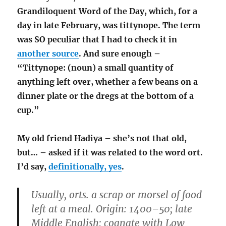
Grandiloquent Word of the Day, which, for a
day in late February, was tittynope. The term
was SO peculiar that I had to check it in
another source
. And sure enough –
“Tittynope: (noun) a small quantity of
anything left over, whether a few beans on a
dinner plate or the dregs at the bottom of a
cup.”
My old friend Hadiya – she’s not that old,
but… – asked if it was related to the word ort.
I’d say,
definitionally, yes
.
Usually, orts. a scrap or morsel of food
left at a meal. Origin: 1400–50; late
Middle English; cognate with Low