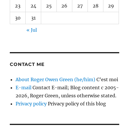
23
24
25
26
27
28
29
30
31
« Jul
CONTACT ME
About Roger Owen Green (he/him)
C’est moi
E-mail
Contact E-mail; Blog content c 2005-
2026, Roger Green, unless otherwise stated.
Privacy policy
Privacy policy of this blog