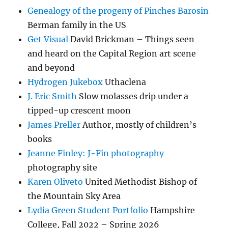
Genealogy of the progeny of Pinches Barosin
Berman family in the US
Get Visual
David Brickman – Things seen
and heard on the Capital Region art scene
and beyond
Hydrogen Jukebox
Uthaclena
J. Eric Smith
Slow molasses drip under a
tipped-up crescent moon
James Preller
Author, mostly of children’s
books
Jeanne Finley: J-Fin photography
photography site
Karen Oliveto
United Methodist Bishop of
the Mountain Sky Area
Lydia Green Student Portfolio
Hampshire
College, Fall 2022 – Spring 2026