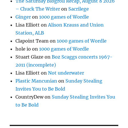
The Saturday Blogroll Recap, August 8 2026
– Chuck The Writer
on
Sacrilege
Ginger
on
1000 games of Wordle
Lisa Elliott
on
Alison Krauss and Union
Station, ALB
Clapoint Team
on
1000 games of Wordle
hole io
on
1000 games of Wordle
Stuart Glaze
on
Boz Scaggs concerts 1967-
2011 (incomplete)
Lisa Elliott
on
Not underwater
Plastic Mancunian
on
Sunday Stealing
Invites You to Be Bold
CountryDew
on
Sunday Stealing Invites You
to Be Bold