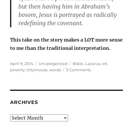
but then having him in Abraham’s
bosom, Jesus is portrayed as radically
redefining the covenant.
This take on the story makes a LOT more sense
to me than the traditional interpretation.
Posted
Categories
Tags
April 9, 2014
Uncategorized
Bible
,
Lazarus
,
ort
,
on
on
poverty
,
tittymouse
,
words
5 Comments
Tittynope,
or
ort,
and
poor
ARCHIVES
Lazarus
Archives