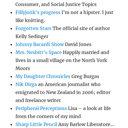
Consumer, and Social Justice Topics
Fillyjonk's progress
I’m not a hipster. I just
like knitting.
Forgotten Stars
The official site of author
Kelly Sedinger
Johnny Bacardi Show
David Jones
Mrs. Nesbitt's Space
Happily married and
lives in a small village on the North York
Moors
My Daughter Chronicles
Greg Burgas
Nik Dirga
an American journalist who
emigrated to New Zealand in 2006; editor
and freelance writer
Peripheral Perceptions
Lisa – a look at life
from the corners of my mind
Sharp Little Pencil
Amy Barlow Liberatore…