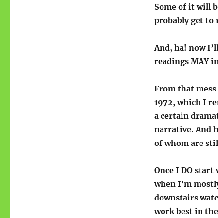
Some of it will b
probably get to 
And, ha! now I’l
readings MAY in
From that mess o
1972, which I r
a certain dramat
narrative. And 
of whom are sti
Once I DO start w
when I’m mostly
downstairs watc
work best in the