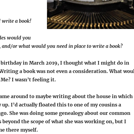
 write a book!
les would you
, and/or what would you need in place to write a book?
birthday in March 2019, I thought what I might do in
Writing a book was not even a consideration. What wou
 Me? I wasn’t feeling it.
came around to maybe writing about the house in which
p. I’d actually floated this to one of my cousins a
 ago. She was doing some genealogy about our common
s beyond the scope of what she was working on, but I
ime there myself.