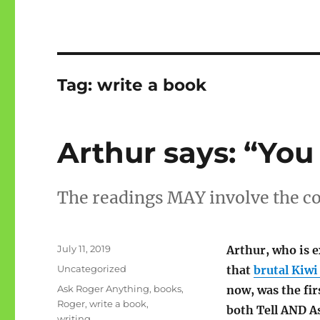
Tag:
write a book
Arthur says: “You
The readings MAY involve the c
Posted
July 11, 2019
Arthur, who is 
on
Categories
Uncategorized
that
brutal Kiwi
Tags
Ask Roger Anything
,
books
,
now, was the fir
Roger
,
write a book
,
both Tell AND A
writing