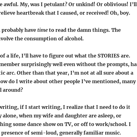
e awful. My, was I petulant? Or unkind! Or oblivious! I’ll
relieve heartbreak that I caused, or received! Oh, boy.
l probably have
time
to read the damn things. The
volve the consumption of alcohol.
f a life, I’ll have to figure out what the STORIES are.
emember surprisingly well even without the prompts, ha
ic arc. Other than that year, I’m not at all sure about a
how do I write about other people I’ve mentioned, many
ll around?
riting, if I start writing, I realize that I need to do it
 alone, when my wife and daughter are asleep, or
hing some dance show on TV, or off to work/school. I
 presence of semi-loud, generally familiar music.