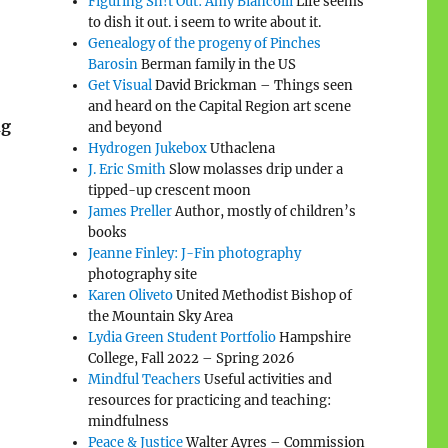
Figuring Sh!t Out: Amy Biancolli
Life seems
to dish it out. i seem to write about it.
Genealogy of the progeny of Pinches
Barosin
Berman family in the US
Get Visual
David Brickman – Things seen
and heard on the Capital Region art scene
ng
and beyond
Hydrogen Jukebox
Uthaclena
J. Eric Smith
Slow molasses drip under a
tipped-up crescent moon
James Preller
Author, mostly of children’s
books
Jeanne Finley: J-Fin photography
photography site
Karen Oliveto
United Methodist Bishop of
the Mountain Sky Area
Lydia Green Student Portfolio
Hampshire
College, Fall 2022 – Spring 2026
Mindful Teachers
Useful activities and
resources for practicing and teaching:
mindfulness
Peace & Justice
Walter Ayres – Commission