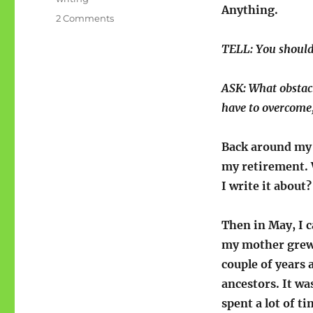
Anything.
on
2 Comments
Arthur
says:
TELL: You should
“You
should
ASK: What obstac
write
a
have to overcome
book!”
Back around my 
my retirement. 
I write it about?
Then in May, I 
my mother grew u
couple of years
ancestors. It wa
spent a lot of t