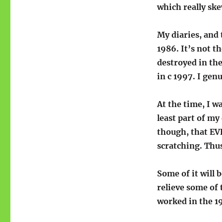
which really ske
My diaries, and 
1986. It’s not t
destroyed in th
in c 1997. I gen
At the time, I w
least part of my
though, that EV
scratching. Thus
Some of it will 
relieve some of 
worked in the 1