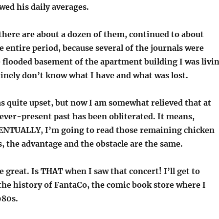
wed his daily averages.
there are about a dozen of them, continued to about
he entire period, because several of the journals were
e flooded basement of the apartment building I was livi
uinely don’t know what I have and what was lost.
as quite upset, but now I am somewhat relieved that at
 ever-present past has been obliterated. It means,
ENTUALLY, I’m going to read those remaining chicken
, the advantage and the obstacle are the same.
be great. Is THAT when I saw that concert! I’ll get to
the history of FantaCo, the comic book store where I
980s.