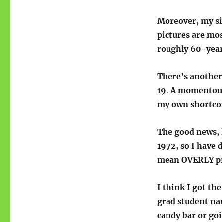
Moreover, my si
pictures are most
roughly 60-year
There’s another 
19. A momentous 
my own shortcom
The good news, h
1972, so I have 
mean OVERLY prec
I think I got t
grad student n
candy bar or goi