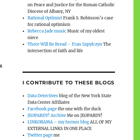
on Peace and Justice for the Roman Catholic
Diocese of Albany, NY
Rational Optimist
Frank S. Robinson’s case
for rational optimism
Rebecca Jade music
Music of my oldest
niece
There Will Be Bread – Fran Szpylczyn
The
intersection of faith and life
s
I CONTRIBUTE TO THESE BLOGS
Data Detectives
blog of the New York State
Data Center Affiliates
Facebook page
the one with the duck
JEOPARDY! Archive
Me on JEOPARDY!
LINKORAMA – my former blog
ALL OF MY
EXTERNAL LINKS IN ONE PLACE
Twitter page
me