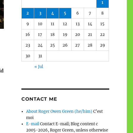
1
2
3
4
5
6
7
8
9
10
11
12
13
14
15
16
17
18
19
20
21
22
23
24
25
26
27
28
29
30
31
« Jul
ld
CONTACT ME
About Roger Owen Green (he/him)
C’est
moi
E-mail
Contact E-mail; Blog content c
2005-2026, Roger Green, unless otherwise