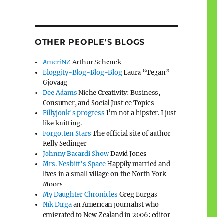
OTHER PEOPLE'S BLOGS
AmeriNZ
Arthur Schenck
Bloggity-Blog-Blog-Blog
Laura “Tegan”
Gjovaag
Dee Adams
Niche Creativity: Business,
Consumer, and Social Justice Topics
Fillyjonk's progress
I’m not a hipster. I just
like knitting.
Forgotten Stars
The official site of author
Kelly Sedinger
Johnny Bacardi Show
David Jones
Mrs. Nesbitt's Space
Happily married and
lives in a small village on the North York
Moors
My Daughter Chronicles
Greg Burgas
Nik Dirga
an American journalist who
emigrated to New Zealand in 2006; editor