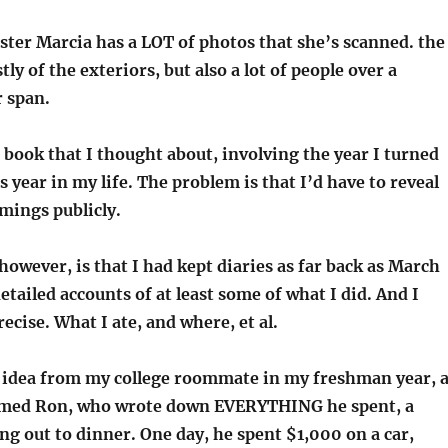
ster Marcia has a LOT of photos that she’s scanned. the
ly of the exteriors, but also a lot of people over a
 span.
book that I thought about, involving the year I turned
year in my life. The problem is that I’d have to reveal
ings publicly.
owever, is that I had kept diaries as far back as March
detailed accounts of at least some of what I did. And I
ise. What I ate, and where, et al.
he idea from my college roommate in my freshman year, 
amed Ron, who wrote down EVERYTHING he spent, a
ng out to dinner. One day, he spent $1,000 on a car,