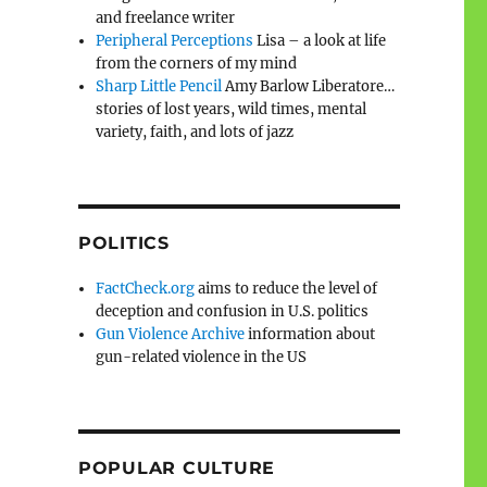
and freelance writer
Peripheral Perceptions
Lisa – a look at life
from the corners of my mind
Sharp Little Pencil
Amy Barlow Liberatore…
stories of lost years, wild times, mental
variety, faith, and lots of jazz
POLITICS
FactCheck.org
aims to reduce the level of
deception and confusion in U.S. politics
Gun Violence Archive
information about
gun-related violence in the US
POPULAR CULTURE