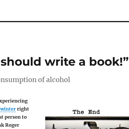
 should write a book!”
onsumption of alcohol
experiencing
 winter
right
st person to
sk Roger