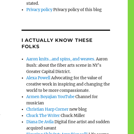
stated.
Privacy policy
Privacy policy of this blog
I ACTUALLY KNOW THESE
FOLKS
Aaron knits…and spins, and weaves.
Aaron
Bush: about the fiber arts scene in NY’s
Greater Capital District.
Alexa Powell
Advocating for the value of
creative work in inspiring and changing the
world to be more compassionate.
Armen Boyajian YouTube
Channel for
musician
Christian Harp Corner
new blog
a
Chuck The Writer
Chuck Miller
Diana De Avila
Digital fine artist and sudden
acquired savant