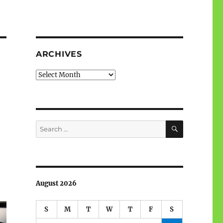
ARCHIVES
Archives
SEARCH
Search
for:
August 2026
S
M
T
W
T
F
S