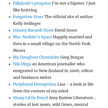
Fillyjonk's progress
I’m not a hipster. I just
like knitting.
Forgotten Stars
The official site of author
Kelly Sedinger
Johnny Bacardi Show
David Jones
Mrs. Nesbitt's Space
Happily married and
lives in a small village on the North York
Moors
My Daughter Chronicles
Greg Burgas
Nik Dirga
an American journalist who
emigrated to New Zealand in 2006; editor
and freelance writer
Peripheral Perceptions
Lisa – a look at life
from the corners of my mind
Sharp Little Pencil
Amy Barlow Liberatore…
stories of lost years, wild times, mental