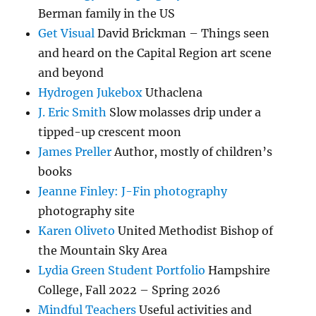
Berman family in the US
Get Visual
David Brickman – Things seen
and heard on the Capital Region art scene
and beyond
Hydrogen Jukebox
Uthaclena
J. Eric Smith
Slow molasses drip under a
tipped-up crescent moon
James Preller
Author, mostly of children’s
books
Jeanne Finley: J-Fin photography
photography site
Karen Oliveto
United Methodist Bishop of
the Mountain Sky Area
Lydia Green Student Portfolio
Hampshire
College, Fall 2022 – Spring 2026
Mindful Teachers
Useful activities and