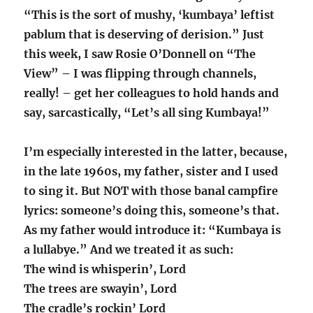
“This is the sort of mushy, ‘kumbaya’ leftist
pablum that is deserving of derision.” Just
this week, I saw Rosie O’Donnell on “The
View” – I was flipping through channels,
really! – get her colleagues to hold hands and
say, sarcastically, “Let’s all sing Kumbaya!”
I’m especially interested in the latter, because,
in the late 1960s, my father, sister and I used
to sing it. But NOT with those banal campfire
lyrics: someone’s doing this, someone’s that.
As my father would introduce it: “Kumbaya is
a lullabye.” And we treated it as such:
The wind is whisperin’, Lord
The trees are swayin’, Lord
The cradle’s rockin’ Lord