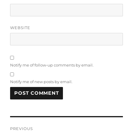
WEBSITE
Notify me of follow-up comments by email.
Notify me of new posts by email.
Post
PREVIOUS