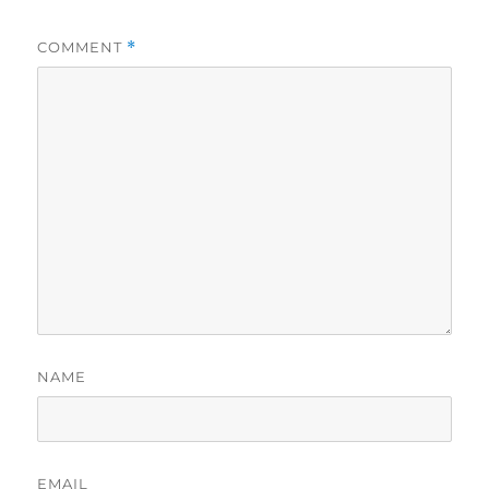
COMMENT
*
NAME
EMAIL