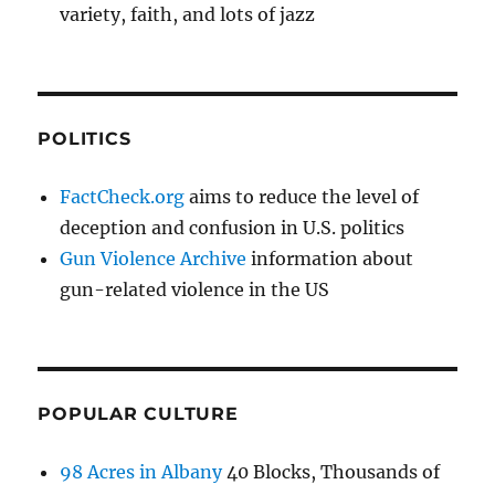
variety, faith, and lots of jazz
POLITICS
FactCheck.org
aims to reduce the level of
deception and confusion in U.S. politics
Gun Violence Archive
information about
gun-related violence in the US
POPULAR CULTURE
98 Acres in Albany
40 Blocks, Thousands of