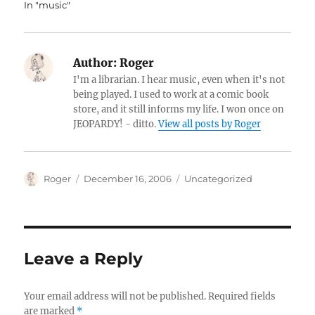
In "music"
Author:
Roger
I'm a librarian. I hear music, even when it's not
being played. I used to work at a comic book
store, and it still informs my life. I won once on
JEOPARDY! - ditto.
View all posts by Roger
Author
Posted
Categories
Roger
December 16, 2006
Uncategorized
on
Leave a Reply
Your email address will not be published.
Required fields
are marked
*