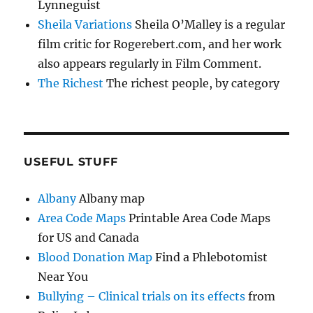
Lynneguist
Sheila Variations
Sheila O’Malley is a regular
film critic for Rogerebert.com, and her work
also appears regularly in Film Comment.
The Richest
The richest people, by category
USEFUL STUFF
Albany
Albany map
Area Code Maps
Printable Area Code Maps
for US and Canada
Blood Donation Map
Find a Phlebotomist
Near You
Bullying – Clinical trials on its effects
from