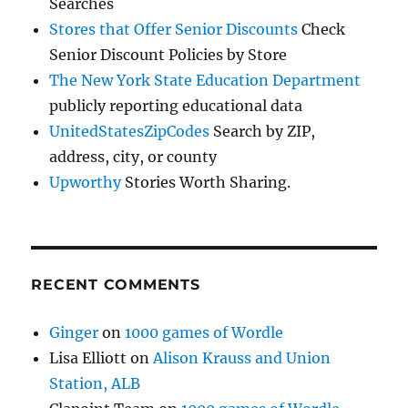
Searches
Stores that Offer Senior Discounts
Check
Senior Discount Policies by Store
The New York State Education Department
publicly reporting educational data
UnitedStatesZipCodes
Search by ZIP,
address, city, or county
Upworthy
Stories Worth Sharing.
RECENT COMMENTS
Ginger
on
1000 games of Wordle
Lisa Elliott
on
Alison Krauss and Union
Station, ALB