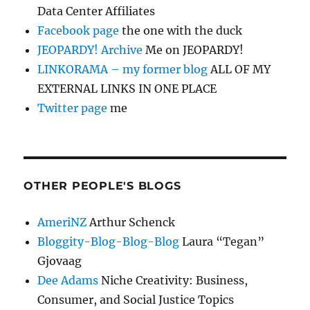
Data Center Affiliates
Facebook page
the one with the duck
JEOPARDY! Archive
Me on JEOPARDY!
LINKORAMA – my former blog
ALL OF MY
EXTERNAL LINKS IN ONE PLACE
Twitter page
me
OTHER PEOPLE'S BLOGS
AmeriNZ
Arthur Schenck
Bloggity-Blog-Blog-Blog
Laura “Tegan”
Gjovaag
Dee Adams
Niche Creativity: Business,
Consumer, and Social Justice Topics