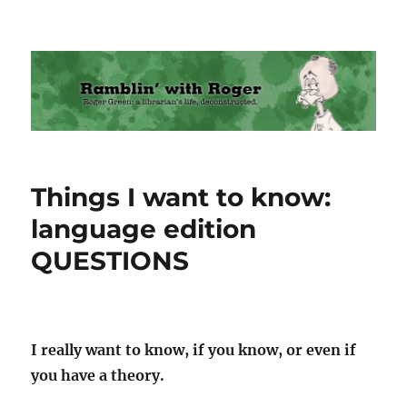
Ramblin' with Roger
Things I want to know:
language edition
QUESTIONS
I really want to know, if you know, or even if
you have a theory.