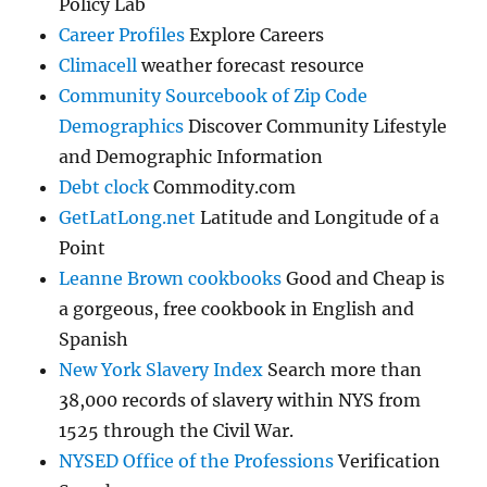
Policy Lab
Career Profiles
Explore Careers
Climacell
weather forecast resource
Community Sourcebook of Zip Code
Demographics
Discover Community Lifestyle
and Demographic Information
Debt clock
Commodity.com
GetLatLong.net
Latitude and Longitude of a
Point
Leanne Brown cookbooks
Good and Cheap is
a gorgeous, free cookbook in English and
Spanish
New York Slavery Index
Search more than
38,000 records of slavery within NYS from
1525 through the Civil War.
NYSED Office of the Professions
Verification