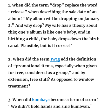
1. When did the term “drop” replace the word
“release” when describing the sale date of an
album? “My album will be dropping on January
2.” And why drop? My wife has a theory about
this; one’s album is like one’s baby, and in
birthing a child, the baby drops down the birth
canal. Plausible, but is it correct?
2. When did the term
swag
add the definition
of “promotional items, especially when given
for free, considered as a group,” and by
extension, free stuff? As opposed to window
treatment?
3. When did
kumbaya
become a term of scorn?
“We didn’t hold hands and sing kumbyah.”