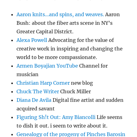
Aaron knits…and spins, and weaves.
Aaron
Bush: about the fiber arts scene in NY’s
Greater Capital District.
Alexa Powell
Advocating for the value of
creative work in inspiring and changing the
world to be more compassionate.
Armen Boyajian YouTube
Channel for
musician
Christian Harp Corner
new blog
Chuck The Writer
Chuck Miller
Diana De Avila
Digital fine artist and sudden
acquired savant
Figuring Sh!t Out: Amy Biancolli
Life seems
to dish it out. i seem to write about it.
Genealogy of the progeny of Pinches Barosin