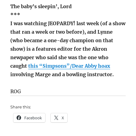
The baby’s sleepin’, Lord
***
I was watching JEOPARDY! last week (of a show
that ran a week or two before), and Lynne
(who became a one-day champion on that
show) is a features editor for the Akron
newpaper who said she was the one who
caught
this “Simpsons”/Dear Abby hoax
involving Marge and a bowling instructor.
ROG
Share this:
Facebook
X