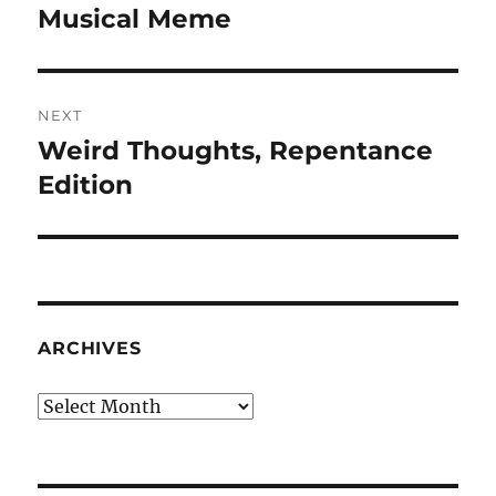
navigation
Musical Meme
Previous
post:
NEXT
Weird Thoughts, Repentance
Next
post:
Edition
ARCHIVES
Archives