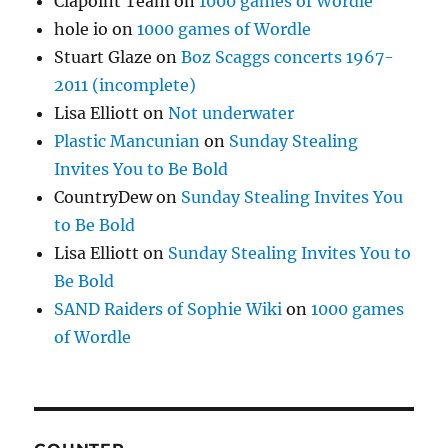
Clapoint Team
on
1000 games of Wordle
hole io
on
1000 games of Wordle
Stuart Glaze
on
Boz Scaggs concerts 1967-
2011 (incomplete)
Lisa Elliott
on
Not underwater
Plastic Mancunian
on
Sunday Stealing
Invites You to Be Bold
CountryDew
on
Sunday Stealing Invites You
to Be Bold
Lisa Elliott
on
Sunday Stealing Invites You to
Be Bold
SAND Raiders of Sophie Wiki
on
1000 games
of Wordle