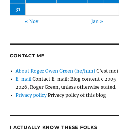
31
« Nov
Jan »
CONTACT ME
About Roger Owen Green (he/him)
C’est moi
E-mail
Contact E-mail; Blog content c 2005-
2026, Roger Green, unless otherwise stated.
Privacy policy
Privacy policy of this blog
I ACTUALLY KNOW THESE FOLKS