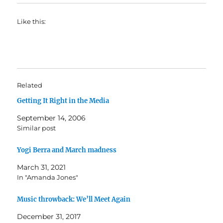
Like this:
Related
Getting It Right in the Media
September 14, 2006
Similar post
Yogi Berra and March madness
March 31, 2021
In "Amanda Jones"
Music throwback: We’ll Meet Again
December 31, 2017