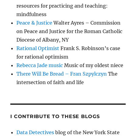
resources for practicing and teaching:
mindfulness
Peace & Justice
Walter Ayres – Commission
on Peace and Justice for the Roman Catholic
Diocese of Albany, NY
Rational Optimist
Frank S. Robinson’s case
for rational optimism
Rebecca Jade music
Music of my oldest niece
There Will Be Bread – Fran Szpylczyn
The
intersection of faith and life
I CONTRIBUTE TO THESE BLOGS
Data Detectives
blog of the New York State