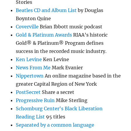
Stories
Beatles CD and Album List
by Douglas
Boynton Quine
Coverville
Brian Ibbott music podcast
Gold & Platinum Awards
RIAA’s historic
Gold® & Platinum® Program defines
success in the recorded music industry.
Ken Levine
Ken Levine
News From Me
Mark Evanier
Nippertown
An online magazine based in the
greater Capital Region of New York
PostSecret
Share a secret
Progressive Ruin
Mike Sterling
Schomburg Center's Black Liberation
Reading List
95 titles
Separated by a common language