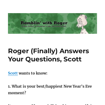
Ramblin' with Roger
Roger (Finally) Answers
Your Questions, Scott
Scott
wants to know:
1. What is your best/happiest New Year’s Eve
moment?