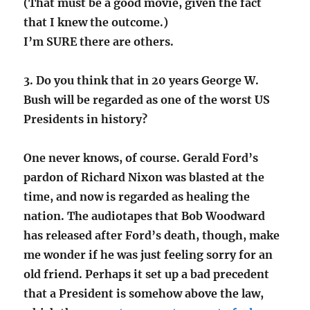
(That must be a good movie, given the fact
that I knew the outcome.)
I’m SURE there are others.
3. Do you think that in 20 years George W.
Bush will be regarded as one of the worst US
Presidents in history?
One never knows, of course. Gerald Ford’s
pardon of Richard Nixon was blasted at the
time, and now is regarded as healing the
nation. The audiotapes that Bob Woodward
has released after Ford’s death, though, make
me wonder if he was just feeling sorry for an
old friend. Perhaps it set up a bad precedent
that a President is somehow above the law,