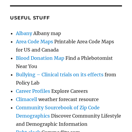
USEFUL STUFF
Albany
Albany map
Area Code Maps
Printable Area Code Maps
for US and Canada
Blood Donation Map
Find a Phlebotomist
Near You
Bullying – Clinical trials on its effects
from
Policy Lab
Career Profiles
Explore Careers
Climacell
weather forecast resource
Community Sourcebook of Zip Code
Demographics
Discover Community Lifestyle
and Demographic Information