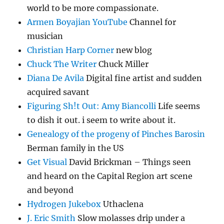
world to be more compassionate.
Armen Boyajian YouTube
Channel for
musician
Christian Harp Corner
new blog
Chuck The Writer
Chuck Miller
Diana De Avila
Digital fine artist and sudden
acquired savant
Figuring Sh!t Out: Amy Biancolli
Life seems
to dish it out. i seem to write about it.
Genealogy of the progeny of Pinches Barosin
Berman family in the US
Get Visual
David Brickman – Things seen
and heard on the Capital Region art scene
and beyond
Hydrogen Jukebox
Uthaclena
J. Eric Smith
Slow molasses drip under a