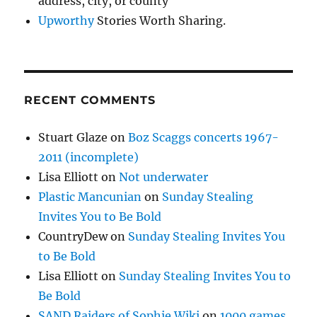
address, city, or county
Upworthy
Stories Worth Sharing.
RECENT COMMENTS
Stuart Glaze
on
Boz Scaggs concerts 1967-
2011 (incomplete)
Lisa Elliott
on
Not underwater
Plastic Mancunian
on
Sunday Stealing
Invites You to Be Bold
CountryDew
on
Sunday Stealing Invites You
to Be Bold
Lisa Elliott
on
Sunday Stealing Invites You to
Be Bold
SAND Raiders of Sophie Wiki
on
1000 games