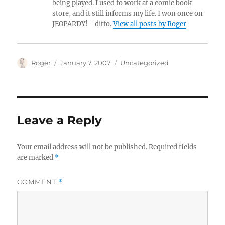
being played. I used to work at a comic book
store, and it still informs my life. I won once on
JEOPARDY! - ditto.
View all posts by Roger
Author
Posted
Categories
Roger
January 7, 2007
Uncategorized
on
Leave a Reply
Your email address will not be published.
Required fields
are marked
*
COMMENT
*