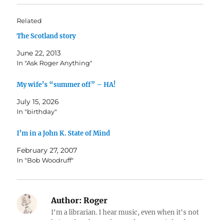
Related
The Scotland story
June 22, 2013
In "Ask Roger Anything"
My wife’s “summer off” – HA!
July 15, 2026
In "birthday"
I’m in a John K. State of Mind
February 27, 2007
In "Bob Woodruff"
Author:
Roger
I'm a librarian. I hear music, even when it's not