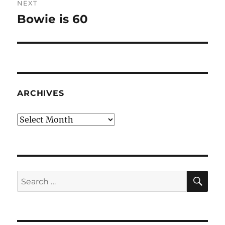
NEXT
Bowie is 60
Next
post:
ARCHIVES
Archives
SE
Search
for: