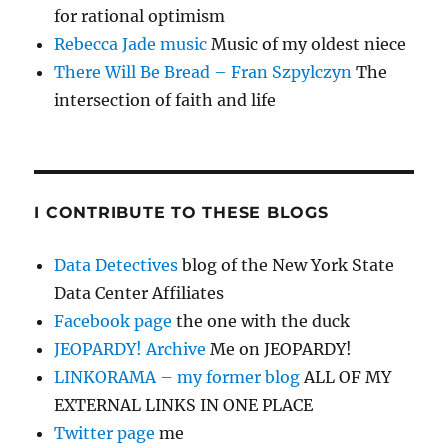
for rational optimism
Rebecca Jade music
Music of my oldest niece
There Will Be Bread – Fran Szpylczyn
The
intersection of faith and life
I CONTRIBUTE TO THESE BLOGS
Data Detectives
blog of the New York State
Data Center Affiliates
Facebook page
the one with the duck
JEOPARDY! Archive
Me on JEOPARDY!
LINKORAMA – my former blog
ALL OF MY
EXTERNAL LINKS IN ONE PLACE
Twitter page
me