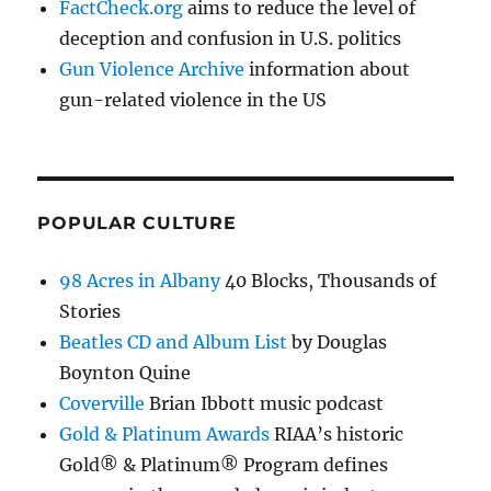
FactCheck.org
aims to reduce the level of
deception and confusion in U.S. politics
Gun Violence Archive
information about
gun-related violence in the US
POPULAR CULTURE
98 Acres in Albany
40 Blocks, Thousands of
Stories
Beatles CD and Album List
by Douglas
Boynton Quine
Coverville
Brian Ibbott music podcast
Gold & Platinum Awards
RIAA’s historic
Gold® & Platinum® Program defines