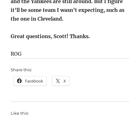
and the Yankees are still around. But I figure
it’ll be some team I wasn’t expecting, such as
the one in Cleveland.
Great questions, Scott! Thanks.
ROG
Share this:
Facebook
X
Like this: