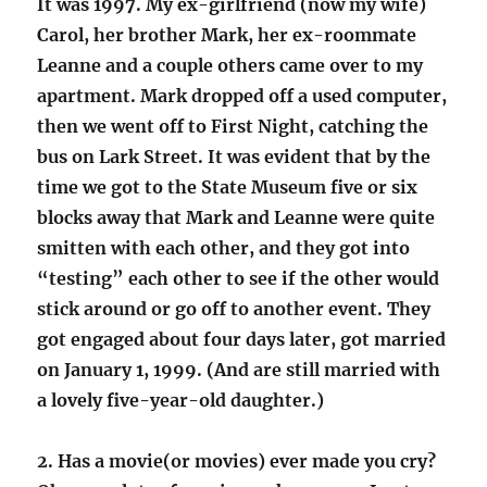
It was 1997. My ex-girlfriend (now my wife)
Carol, her brother Mark, her ex-roommate
Leanne and a couple others came over to my
apartment. Mark dropped off a used computer,
then we went off to First Night, catching the
bus on Lark Street. It was evident that by the
time we got to the State Museum five or six
blocks away that Mark and Leanne were quite
smitten with each other, and they got into
“testing” each other to see if the other would
stick around or go off to another event. They
got engaged about four days later, got married
on January 1, 1999. (And are still married with
a lovely five-year-old daughter.)
2. Has a movie(or movies) ever made you cry?