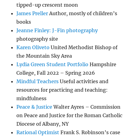
tipped-up crescent moon
James Preller
Author, mostly of children’s
books
Jeanne Finley: J-Fin photography
photography site
Karen Oliveto
United Methodist Bishop of
the Mountain Sky Area
Lydia Green Student Portfolio
Hampshire
College, Fall 2022 – Spring 2026
Mindful Teachers
Useful activities and
resources for practicing and teaching:
mindfulness
Peace & Justice
Walter Ayres – Commission
on Peace and Justice for the Roman Catholic
Diocese of Albany, NY
Rational Optimist
Frank S. Robinson’s case