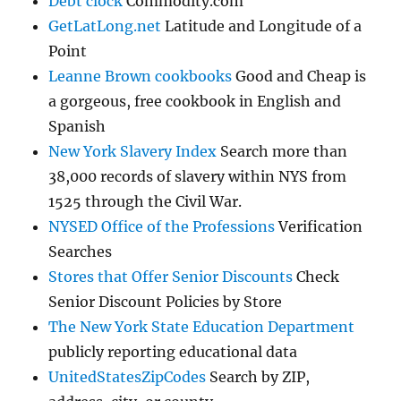
Debt clock
Commodity.com
GetLatLong.net
Latitude and Longitude of a
Point
Leanne Brown cookbooks
Good and Cheap is
a gorgeous, free cookbook in English and
Spanish
New York Slavery Index
Search more than
38,000 records of slavery within NYS from
1525 through the Civil War.
NYSED Office of the Professions
Verification
Searches
Stores that Offer Senior Discounts
Check
Senior Discount Policies by Store
The New York State Education Department
publicly reporting educational data
UnitedStatesZipCodes
Search by ZIP,