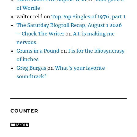
of Wordle
walter reid
on
Top Pop Singles of 1976, part 1
The Saturday Blogroll Recap, August 1 2026
– Chuck The Writer
on
A.I. is making me
nervous
Grams in a Pound
on
I is for the idiosyncrasy
of inches
Greg Burgas
on
What’s your favorite
soundtrack?
COUNTER