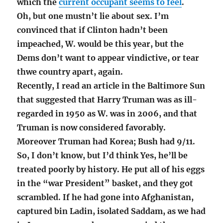
which the
current occupant seems to feel
.
Oh, but one mustn’t lie about sex. I’m
convinced that if Clinton hadn’t been
impeached, W. would be this year, but the
Dems don’t want to appear vindictive, or tear
thwe country apart, again.
Recently, I read an article in the Baltimore Sun
that suggested that Harry Truman was as ill-
regarded in 1950 as W. was in 2006, and that
Truman is now considered favorably.
Moreover Truman had Korea; Bush had 9/11.
So, I don’t know, but I’d think Yes, he’ll be
treated poorly by history. He put all of his eggs
in the “war President” basket, and they got
scrambled. If he had gone into Afghanistan,
captured bin Ladin, isolated Saddam, as we had