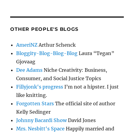
OTHER PEOPLE'S BLOGS
AmeriNZ
Arthur Schenck
Bloggity-Blog-Blog-Blog
Laura “Tegan”
Gjovaag
Dee Adams
Niche Creativity: Business,
Consumer, and Social Justice Topics
Fillyjonk's progress
I’m not a hipster. I just
like knitting.
Forgotten Stars
The official site of author
Kelly Sedinger
Johnny Bacardi Show
David Jones
Mrs. Nesbitt's Space
Happily married and