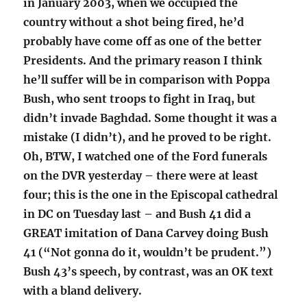
in January 2003, when we occupied the
country without a shot being fired, he’d
probably have come off as one of the better
Presidents. And the primary reason I think
he’ll suffer will be in comparison with Poppa
Bush, who sent troops to fight in Iraq, but
didn’t invade Baghdad. Some thought it was a
mistake (I didn’t), and he proved to be right.
Oh, BTW, I watched one of the Ford funerals
on the DVR yesterday – there were at least
four; this is the one in the Episcopal cathedral
in DC on Tuesday last – and Bush 41 did a
GREAT imitation of Dana Carvey doing Bush
41 (“Not gonna do it, wouldn’t be prudent.”)
Bush 43’s speech, by contrast, was an OK text
with a bland delivery.