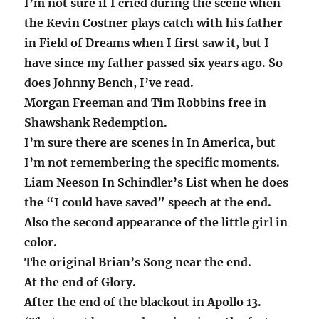
I’m not sure if I cried during the scene when
the Kevin Costner plays catch with his father
in Field of Dreams when I first saw it, but I
have since my father passed six years ago. So
does Johnny Bench, I’ve read.
Morgan Freeman and Tim Robbins free in
Shawshank Redemption.
I’m sure there are scenes in In America, but
I’m not remembering the specific moments.
Liam Neeson In Schindler’s List when he does
the “I could have saved” speech at the end.
Also the second appearance of the little girl in
color.
The original Brian’s Song near the end.
At the end of Glory.
After the end of the blackout in Apollo 13.