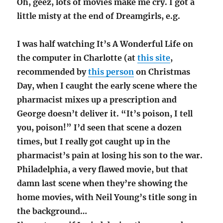
Oh, geez, lots of movies make me cry. I got a
little misty at the end of Dreamgirls, e.g.
I was half watching It’s A Wonderful Life on
the computer in Charlotte (at
this site
,
recommended by
this person
on Christmas
Day, when I caught the early scene where the
pharmacist mixes up a prescription and
George doesn’t deliver it. “It’s poison, I tell
you, poison!” I’d seen that scene a dozen
times, but I really got caught up in the
pharmacist’s pain at losing his son to the war.
Philadelphia, a very flawed movie, but that
damn last scene when they’re showing the
home movies, with Neil Young’s title song in
the background…