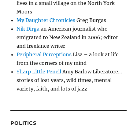
lives in a small village on the North York
Moors
My Daughter Chronicles
Greg Burgas
Nik Dirga
an American journalist who
emigrated to New Zealand in 2006; editor
and freelance writer
Peripheral Perceptions
Lisa – a look at life
from the corners of my mind
Sharp Little Pencil
Amy Barlow Liberatore…
stories of lost years, wild times, mental
variety, faith, and lots of jazz
POLITICS