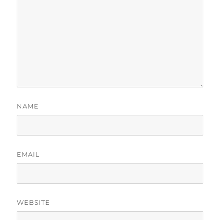
NAME
EMAIL
WEBSITE