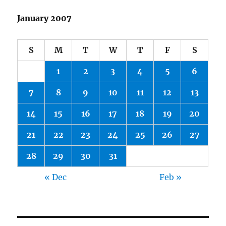
January 2007
S
M
T
W
T
F
S
1
2
3
4
5
6
7
8
9
10
11
12
13
14
15
16
17
18
19
20
21
22
23
24
25
26
27
28
29
30
31
« Dec
Feb »