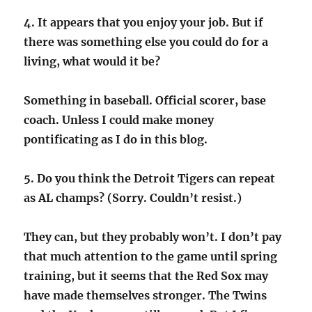
4. It appears that you enjoy your job. But if
there was something else you could do for a
living, what would it be?
Something in baseball. Official scorer, base
coach. Unless I could make money
pontificating as I do in this blog.
5. Do you think the Detroit Tigers can repeat
as AL champs? (Sorry. Couldn’t resist.)
They can, but they probably won’t. I don’t pay
that much attention to the game until spring
training, but it seems that the Red Sox may
have made themselves stronger. The Twins