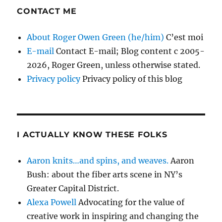
CONTACT ME
About Roger Owen Green (he/him)
C’est moi
E-mail
Contact E-mail; Blog content c 2005-
2026, Roger Green, unless otherwise stated.
Privacy policy
Privacy policy of this blog
I ACTUALLY KNOW THESE FOLKS
Aaron knits…and spins, and weaves.
Aaron
Bush: about the fiber arts scene in NY’s
Greater Capital District.
Alexa Powell
Advocating for the value of
creative work in inspiring and changing the