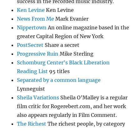
success in the recorded music industry.
Ken Levine
Ken Levine
News From Me
Mark Evanier
Nippertown
An online magazine based in the
greater Capital Region of New York
PostSecret
Share a secret
Progressive Ruin
Mike Sterling
Schomburg Center's Black Liberation
Reading List
95 titles
Separated by a common language
Lynneguist
Sheila Variations
Sheila O’Malley is a regular
film critic for Rogerebert.com, and her work
also appears regularly in Film Comment.
The Richest
The richest people, by category