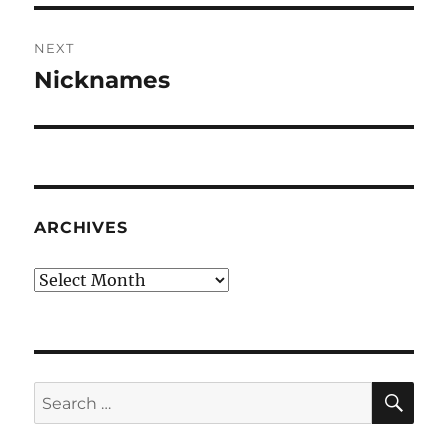
NEXT
Nicknames
Next
post:
ARCHIVES
Archives
SE
Search
for: