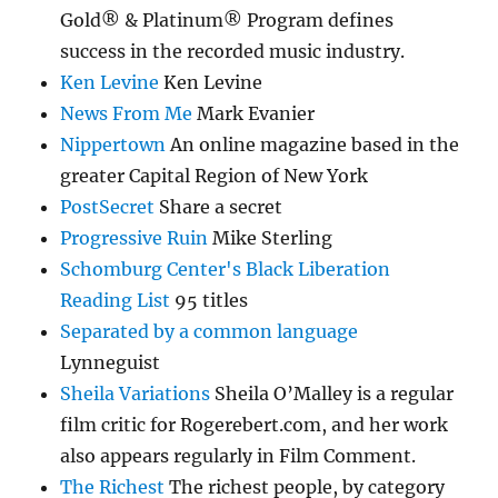
Gold® & Platinum® Program defines
success in the recorded music industry.
Ken Levine
Ken Levine
News From Me
Mark Evanier
Nippertown
An online magazine based in the
greater Capital Region of New York
PostSecret
Share a secret
Progressive Ruin
Mike Sterling
Schomburg Center's Black Liberation
Reading List
95 titles
Separated by a common language
Lynneguist
Sheila Variations
Sheila O’Malley is a regular
film critic for Rogerebert.com, and her work
also appears regularly in Film Comment.
The Richest
The richest people, by category