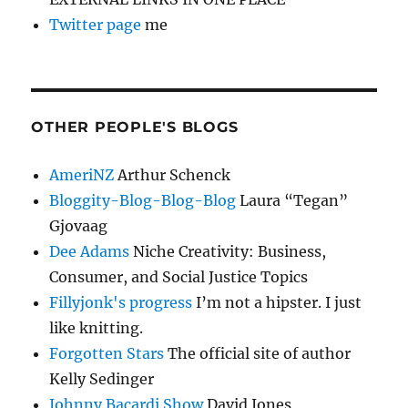
Twitter page
me
OTHER PEOPLE'S BLOGS
AmeriNZ
Arthur Schenck
Bloggity-Blog-Blog-Blog
Laura “Tegan”
Gjovaag
Dee Adams
Niche Creativity: Business,
Consumer, and Social Justice Topics
Fillyjonk's progress
I’m not a hipster. I just
like knitting.
Forgotten Stars
The official site of author
Kelly Sedinger
Johnny Bacardi Show
David Jones