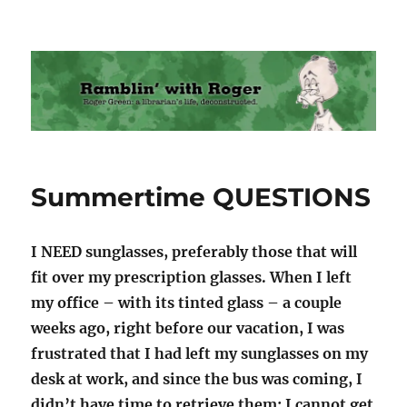
Ramblin' with Roger
Summertime QUESTIONS
I NEED sunglasses, preferably those that will
fit over my prescription glasses. When I left
my office – with its tinted glass – a couple
weeks ago, right before our vacation, I was
frustrated that I had left my sunglasses on my
desk at work, and since the bus was coming, I
didn’t have time to retrieve them; I cannot get