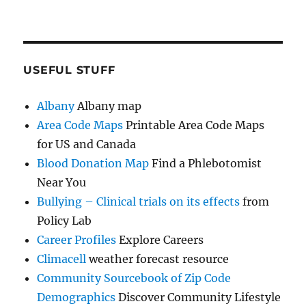
USEFUL STUFF
Albany
Albany map
Area Code Maps
Printable Area Code Maps
for US and Canada
Blood Donation Map
Find a Phlebotomist
Near You
Bullying – Clinical trials on its effects
from
Policy Lab
Career Profiles
Explore Careers
Climacell
weather forecast resource
Community Sourcebook of Zip Code
Demographics
Discover Community Lifestyle