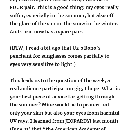
FOUR pair. This is a good thing; my eyes really
suffer, especially in the summer, but also off
the glare of the sun on the snow in the winter.
And Carol now has a spare pair.
(BTW, I read a bit ago that U2’s Bono’s
penchant for sunglasses comes partially to
eyes very sensitive to light.)
This leads us to the question of the week, a
real audience participation gig, I hope: What is
your best piece of advice for getting through
the summer? Mine would be to protect not
only your skin but also your eyes from harmful
UV rays. I learned from JEOPARDY! last month
(June 21) that “the American Academy of