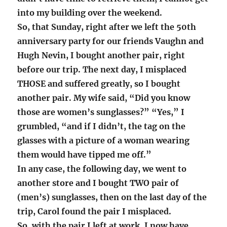
into my building over the weekend.
So, that Sunday, right after we left the 50th
anniversary party for our friends Vaughn and
Hugh Nevin, I bought another pair, right
before our trip. The next day, I misplaced
THOSE and suffered greatly, so I bought
another pair. My wife said, “Did you know
those are women’s sunglasses?” “Yes,” I
grumbled, “and if I didn’t, the tag on the
glasses with a picture of a woman wearing
them would have tipped me off.”
In any case, the following day, we went to
another store and I bought TWO pair of
(men’s) sunglasses, then on the last day of the
trip, Carol found the pair I misplaced.
So, with the pair I left at work, I now have