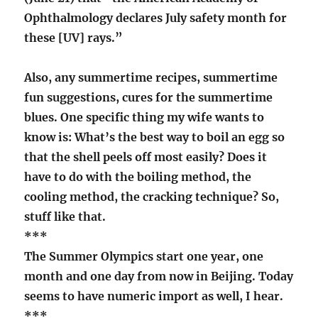
Ophthalmology declares July safety month for
these [UV] rays.”
Also, any summertime recipes, summertime
fun suggestions, cures for the summertime
blues. One specific thing my wife wants to
know is: What’s the best way to boil an egg so
that the shell peels off most easily? Does it
have to do with the boiling method, the
cooling method, the cracking technique? So,
stuff like that.
***
The Summer Olympics start one year, one
month and one day from now in Beijing. Today
seems to have numeric import as well, I hear.
***