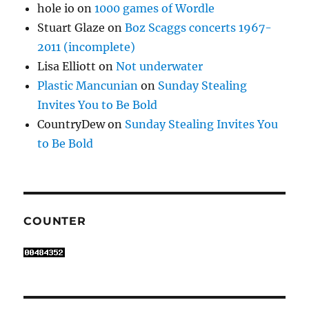
hole io
on
1000 games of Wordle
Stuart Glaze
on
Boz Scaggs concerts 1967-
2011 (incomplete)
Lisa Elliott
on
Not underwater
Plastic Mancunian
on
Sunday Stealing
Invites You to Be Bold
CountryDew
on
Sunday Stealing Invites You
to Be Bold
COUNTER