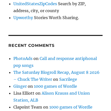
UnitedStatesZipCodes
Search by ZIP,
address, city, or county
Upworthy
Stories Worth Sharing.
RECENT COMMENTS
PhotoAds
on
Call and response antiphonal
pop songs
The Saturday Blogroll Recap, August 8 2026
– Chuck The Writer
on
Sacrilege
Ginger
on
1000 games of Wordle
Lisa Elliott
on
Alison Krauss and Union
Station, ALB
Clapoint Team
on
1000 games of Wordle