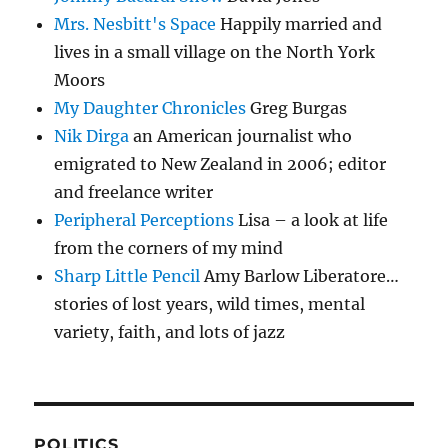
Mrs. Nesbitt's Space
Happily married and
lives in a small village on the North York
Moors
My Daughter Chronicles
Greg Burgas
Nik Dirga
an American journalist who
emigrated to New Zealand in 2006; editor
and freelance writer
Peripheral Perceptions
Lisa – a look at life
from the corners of my mind
Sharp Little Pencil
Amy Barlow Liberatore…
stories of lost years, wild times, mental
variety, faith, and lots of jazz
POLITICS