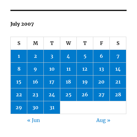
July 2007
S
M
T
W
T
F
S
1
2
3
4
5
6
7
8
9
10
11
12
13
14
15
16
17
18
19
20
21
22
23
24
25
26
27
28
29
30
31
« Jun
Aug »