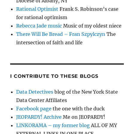
Diocese of Albany, NY
Rational Optimist
Frank S. Robinson’s case
for rational optimism
Rebecca Jade music
Music of my oldest niece
There Will Be Bread – Fran Szpylczyn
The
intersection of faith and life
I CONTRIBUTE TO THESE BLOGS
Data Detectives
blog of the New York State
Data Center Affiliates
Facebook page
the one with the duck
JEOPARDY! Archive
Me on JEOPARDY!
LINKORAMA – my former blog
ALL OF MY
EXTERNAL LINKS IN ONE PLACE