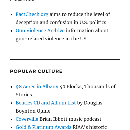
FactCheck.org
aims to reduce the level of
deception and confusion in U.S. politics
Gun Violence Archive
information about
gun-related violence in the US
POPULAR CULTURE
98 Acres in Albany
40 Blocks, Thousands of
Stories
Beatles CD and Album List
by Douglas
Boynton Quine
Coverville
Brian Ibbott music podcast
Gold & Platinum Awards
RIAA’s historic