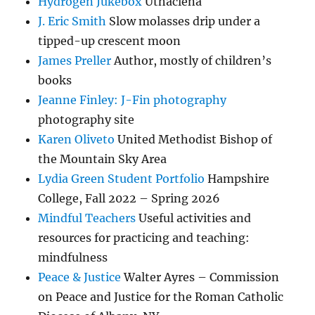
Hydrogen Jukebox
Uthaclena
J. Eric Smith
Slow molasses drip under a
tipped-up crescent moon
James Preller
Author, mostly of children’s
books
Jeanne Finley: J-Fin photography
photography site
Karen Oliveto
United Methodist Bishop of
the Mountain Sky Area
Lydia Green Student Portfolio
Hampshire
College, Fall 2022 – Spring 2026
Mindful Teachers
Useful activities and
resources for practicing and teaching:
mindfulness
Peace & Justice
Walter Ayres – Commission
on Peace and Justice for the Roman Catholic