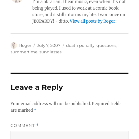
I'm a librarian. I hear music, even when it's not
being played. I used to work at a comic book
store, and it still informs my life. I won once on
JEOPARDY! - ditto.
View all posts by Roger
Author
Posted
Categories
Roger
July 7, 2007
death penalty
,
questions
,
on
summertime
,
sunglasses
Leave a Reply
Your email address will not be published.
Required fields
are marked
*
COMMENT
*