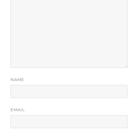
NAME
EMAIL