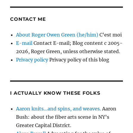
CONTACT ME
About Roger Owen Green (he/him)
C’est moi
E-mail
Contact E-mail; Blog content c 2005-
2026, Roger Green, unless otherwise stated.
Privacy policy
Privacy policy of this blog
I ACTUALLY KNOW THESE FOLKS
Aaron knits…and spins, and weaves.
Aaron
Bush: about the fiber arts scene in NY’s
Greater Capital District.