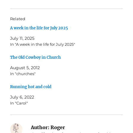
Related
A week in the life for July 2025
July 11, 2025
In "A week in the life for July 2025"
The Old Cowboy in Church
August 5, 2012
In "churches"
Running hot and cold
July 6, 2022
In "Carol"
Author:
Roger