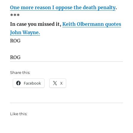
One more reason I oppose the death penalty
.
***
In case you missed it,
Keith Olbermann quotes
John Wayne.
ROG
ROG
Share this:
Facebook
X
Like this: