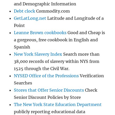
and Demographic Information
Debt clock
Commodity.com
GetLatLong.net
Latitude and Longitude of a
Point
Leanne Brown cookbooks
Good and Cheap is
a gorgeous, free cookbook in English and
Spanish
New York Slavery Index
Search more than
38,000 records of slavery within NYS from
1525 through the Civil War.
NYSED Office of the Professions
Verification
Searches
Stores that Offer Senior Discounts
Check
Senior Discount Policies by Store
The New York State Education Department
publicly reporting educational data