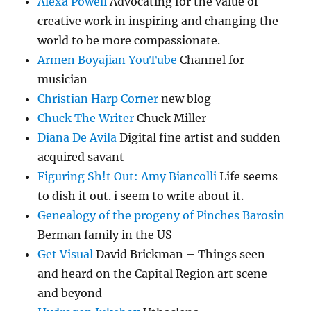
Alexa Powell
Advocating for the value of
creative work in inspiring and changing the
world to be more compassionate.
Armen Boyajian YouTube
Channel for
musician
Christian Harp Corner
new blog
Chuck The Writer
Chuck Miller
Diana De Avila
Digital fine artist and sudden
acquired savant
Figuring Sh!t Out: Amy Biancolli
Life seems
to dish it out. i seem to write about it.
Genealogy of the progeny of Pinches Barosin
Berman family in the US
Get Visual
David Brickman – Things seen
and heard on the Capital Region art scene
and beyond