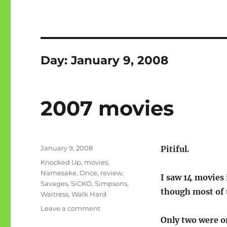
Day:
January 9, 2008
2007 movies
Posted
January 9, 2008
Pitiful.
on
Categories
Knocked Up
,
movies
,
Namesake
,
Once
,
review
,
I saw 14 movies 
Savages
,
SiCKO
,
Simpsons
,
though most of 
Waitress
,
Walk Hard
on
Leave a comment
2007
Only two were o