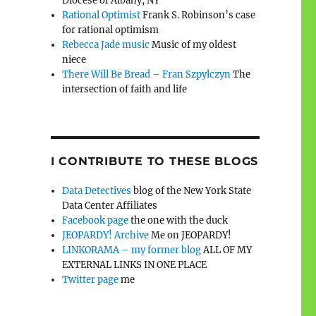
Diocese of Albany, NY
Rational Optimist
Frank S. Robinson’s case
for rational optimism
Rebecca Jade music
Music of my oldest
niece
There Will Be Bread – Fran Szpylczyn
The
intersection of faith and life
I CONTRIBUTE TO THESE BLOGS
Data Detectives
blog of the New York State
Data Center Affiliates
Facebook page
the one with the duck
JEOPARDY! Archive
Me on JEOPARDY!
LINKORAMA – my former blog
ALL OF MY
EXTERNAL LINKS IN ONE PLACE
Twitter page
me