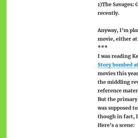
1)The Savages: G
recently.
Anyway, I’m plan
movie, either a
***
I was reading K
Story bombed at
movies this year
the middling rev
reference mater
But the primary 
was supposed to 
though in fact, 
Here’s a scene: