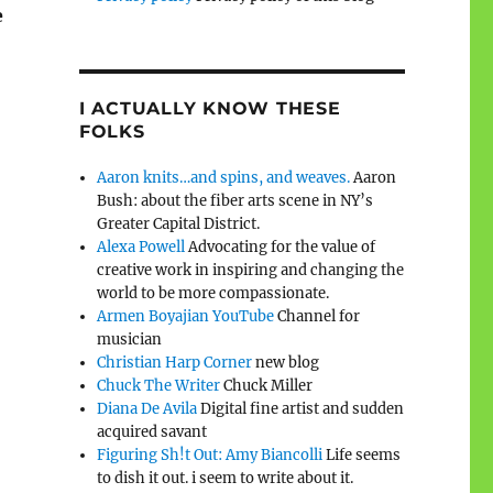
e
I ACTUALLY KNOW THESE
FOLKS
Aaron knits…and spins, and weaves.
Aaron
Bush: about the fiber arts scene in NY’s
Greater Capital District.
Alexa Powell
Advocating for the value of
creative work in inspiring and changing the
world to be more compassionate.
Armen Boyajian YouTube
Channel for
musician
Christian Harp Corner
new blog
Chuck The Writer
Chuck Miller
Diana De Avila
Digital fine artist and sudden
acquired savant
Figuring Sh!t Out: Amy Biancolli
Life seems
to dish it out. i seem to write about it.