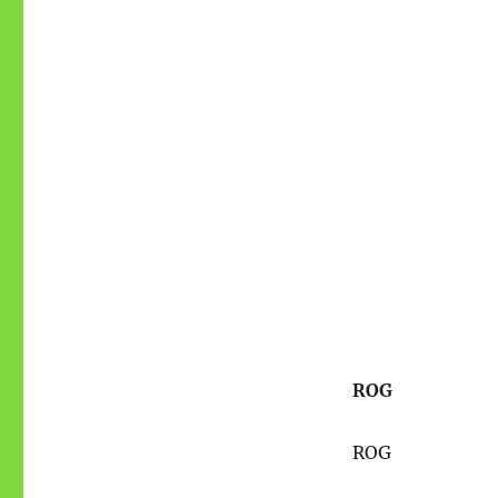
ROG
ROG