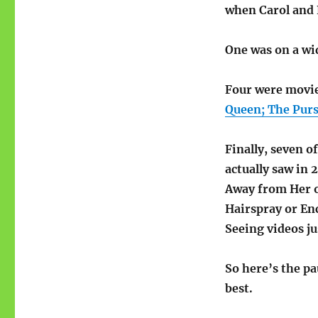
movies
when Carol and 
One was on a wi
Four were movie
Queen; The Purs
Finally, seven o
actually saw in 
Away from Her o
Hairspray or En
Seeing videos j
So here’s the pa
best.