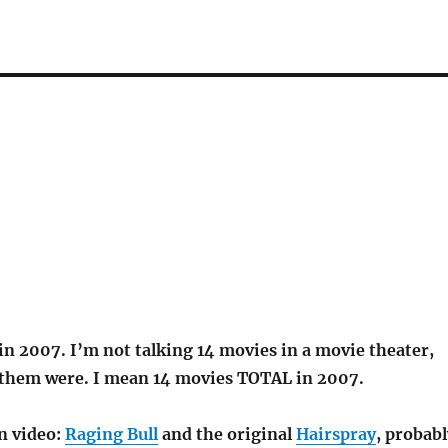
in 2007. I’m not talking 14 movies in a movie theater,
them were. I mean 14 movies TOTAL in 2007.
n video:
Raging Bull
and the original
Hairspray
, probabl