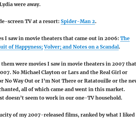
Lydia were away.
de-screen TV at a resort:
Spider-Man 2
.
s I saw in movie theaters that came out in 2006:
The
uit of Happyness;
Volver; and Notes on a Scandal
.
f them were movies I saw in movie theaters in 2007 that
2007. No Michael Clayton or Lars and the Real Girl or
r No Way Out or I’m Not There or Ratatouille or the ne
chanted, all of which came and went in this market.
ust doesn’t seem to work in our one-TV household.
ucity of my 2007-released films, ranked by what I liked