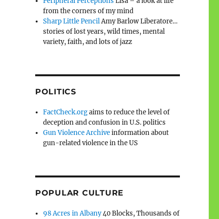
Peripheral Perceptions
Lisa – a look at life
from the corners of my mind
Sharp Little Pencil
Amy Barlow Liberatore…
stories of lost years, wild times, mental
variety, faith, and lots of jazz
POLITICS
FactCheck.org
aims to reduce the level of
deception and confusion in U.S. politics
Gun Violence Archive
information about
gun-related violence in the US
POPULAR CULTURE
98 Acres in Albany
40 Blocks, Thousands of