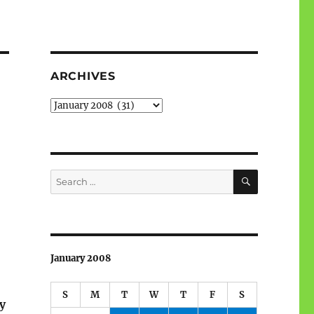
ARCHIVES
Archives
SEARCH
Search
for:
January 2008
S
M
T
W
T
F
S
y