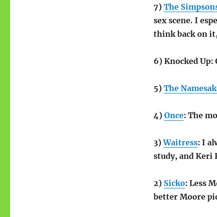
7)
The Simpson
sex scene. I espe
think back on i
6) Knocked Up: 
5)
The Namesak
4)
Once
: The mo
3)
Waitress
: I a
study, and Keri 
2)
Sicko
: Less M
better Moore pi