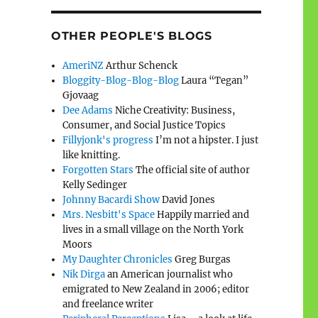
OTHER PEOPLE'S BLOGS
AmeriNZ
Arthur Schenck
Bloggity-Blog-Blog-Blog
Laura “Tegan”
Gjovaag
Dee Adams
Niche Creativity: Business,
Consumer, and Social Justice Topics
Fillyjonk's progress
I’m not a hipster. I just
like knitting.
Forgotten Stars
The official site of author
Kelly Sedinger
Johnny Bacardi Show
David Jones
Mrs. Nesbitt's Space
Happily married and
lives in a small village on the North York
Moors
My Daughter Chronicles
Greg Burgas
Nik Dirga
an American journalist who
emigrated to New Zealand in 2006; editor
and freelance writer