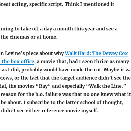
reat acting, specific script. Think I mentioned it
ning to take off a day a month this year and see a
t the cinemas or at home.
en Levine’s piece about why
Walk Hard: The Dewey Cox
 the box office
, a movie that, had I seen thrice as many
 as I did, probably would have made the cut. Maybe it w
iews, or the fact that the target audience didn’t see the
ial, the movies “Ray” and especially “Walk the Line.”
reason for the b.o. failure was that no one knew what it
be about. I subscribe to the latter school of thought,
I didn’t see either reference movie myself.