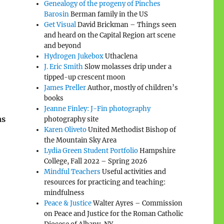
Genealogy of the progeny of Pinches
Barosin
Berman family in the US
Get Visual
David Brickman – Things seen
and heard on the Capital Region art scene
and beyond
Hydrogen Jukebox
Uthaclena
J. Eric Smith
Slow molasses drip under a
tipped-up crescent moon
James Preller
Author, mostly of children’s
books
Jeanne Finley: J-Fin photography
as
photography site
Karen Oliveto
United Methodist Bishop of
the Mountain Sky Area
Lydia Green Student Portfolio
Hampshire
College, Fall 2022 – Spring 2026
Mindful Teachers
Useful activities and
resources for practicing and teaching:
mindfulness
Peace & Justice
Walter Ayres – Commission
on Peace and Justice for the Roman Catholic