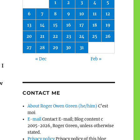
1
2
3
4
5
6
7
8
9
10
11
12
13
14
15
16
17
18
19
20
21
22
23
24
25
26
27
28
29
30
31
« Dec
Feb »
 I
w
CONTACT ME
About Roger Owen Green (he/him)
C’est
moi
E-mail
Contact E-mail; Blog content c
2005-2026, Roger Green, unless otherwise
stated.
Privacy policy
Privacy policy of this blog