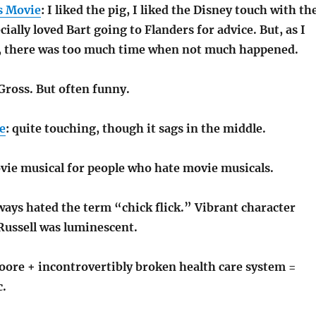
s Movie
: I liked the pig, I liked the Disney touch with th
cially loved Bart going to Flanders for advice. But, as I
t, there was too much time when not much happened.
Gross. But often funny.
e
: quite touching, though it sags in the middle.
vie musical for people who hate movie musicals.
lways hated the term “chick flick.” Vibrant character
Russell was luminescent.
oore + incontrovertibly broken health care system =
c.