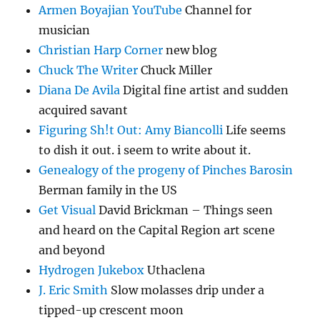
Armen Boyajian YouTube
Channel for
musician
Christian Harp Corner
new blog
Chuck The Writer
Chuck Miller
Diana De Avila
Digital fine artist and sudden
acquired savant
Figuring Sh!t Out: Amy Biancolli
Life seems
to dish it out. i seem to write about it.
Genealogy of the progeny of Pinches Barosin
Berman family in the US
Get Visual
David Brickman – Things seen
and heard on the Capital Region art scene
and beyond
Hydrogen Jukebox
Uthaclena
J. Eric Smith
Slow molasses drip under a
tipped-up crescent moon