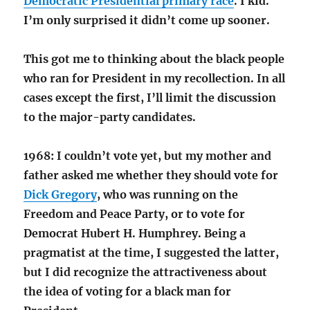
Democratic Presidential primary race
. I kid.
I’m only surprised it didn’t come up sooner.
This got me to thinking about the black people
who ran for President in my recollection. In all
cases except the first, I’ll limit the discussion
to the major-party candidates.
1968: I couldn’t vote yet, but my mother and
father asked me whether they should vote for
Dick Gregory
, who was running on the
Freedom and Peace Party, or to vote for
Democrat Hubert H. Humphrey. Being a
pragmatist at the time, I suggested the latter,
but I did recognize the attractiveness about
the idea of voting for a black man for