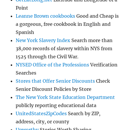
Point
Leanne Brown cookbooks
Good and Cheap is
a gorgeous, free cookbook in English and
Spanish
New York Slavery Index
Search more than
38,000 records of slavery within NYS from
1525 through the Civil War.
NYSED Office of the Professions
Verification
Searches
Stores that Offer Senior Discounts
Check
Senior Discount Policies by Store
The New York State Education Department
publicly reporting educational data
UnitedStatesZipCodes
Search by ZIP,
address, city, or county
Upworthy
Stories Worth Sharing.