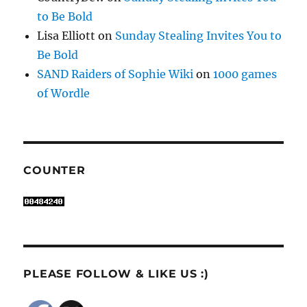
to Be Bold
Lisa Elliott
on
Sunday Stealing Invites You to
Be Bold
SAND Raiders of Sophie Wiki
on
1000 games
of Wordle
COUNTER
PLEASE FOLLOW & LIKE US :)