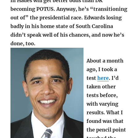
in Hades will get better odds than DK
becoming POTUS. Anyway, he’s “transitioning
out of” the presidential race. Edwards losing
badly in his home state of South Carolina
didn’t speak well of his chances, and now he’s
done, too.
About a month
ago, I took a
test
here
. I’d
taken other
tests before,
with varying
results. What I
found was that
the pencil point