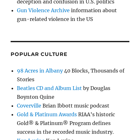
deception and confusion in U.S. politics
Gun Violence Archive
information about
gun-related violence in the US
POPULAR CULTURE
98 Acres in Albany
40 Blocks, Thousands of
Stories
Beatles CD and Album List
by Douglas
Boynton Quine
Coverville
Brian Ibbott music podcast
Gold & Platinum Awards
RIAA’s historic
Gold® & Platinum® Program defines
success in the recorded music industry.