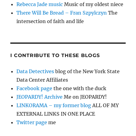
Rebecca Jade music
Music of my oldest niece
There Will Be Bread – Fran Szpylczyn
The
intersection of faith and life
I CONTRIBUTE TO THESE BLOGS
Data Detectives
blog of the New York State
Data Center Affiliates
Facebook page
the one with the duck
JEOPARDY! Archive
Me on JEOPARDY!
LINKORAMA – my former blog
ALL OF MY
EXTERNAL LINKS IN ONE PLACE
Twitter page
me