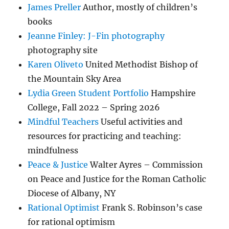
James Preller
Author, mostly of children’s
books
Jeanne Finley: J-Fin photography
photography site
Karen Oliveto
United Methodist Bishop of
the Mountain Sky Area
Lydia Green Student Portfolio
Hampshire
College, Fall 2022 – Spring 2026
Mindful Teachers
Useful activities and
resources for practicing and teaching:
mindfulness
Peace & Justice
Walter Ayres – Commission
on Peace and Justice for the Roman Catholic
Diocese of Albany, NY
Rational Optimist
Frank S. Robinson’s case
for rational optimism