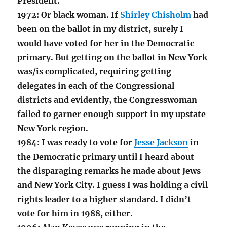
President.
1972: Or black woman. If
Shirley Chisholm
had
been on the ballot in my district, surely I
would have voted for her in the Democratic
primary. But getting on the ballot in New York
was/is complicated, requiring getting
delegates in each of the Congressional
districts and evidently, the Congresswoman
failed to garner enough support in my upstate
New York region.
1984: I was ready to vote for
Jesse Jackson
in
the Democratic primary until I heard about
the disparaging remarks he made about Jews
and New York City. I guess I was holding a civil
rights leader to a higher standard. I didn’t
vote for him in 1988, either.