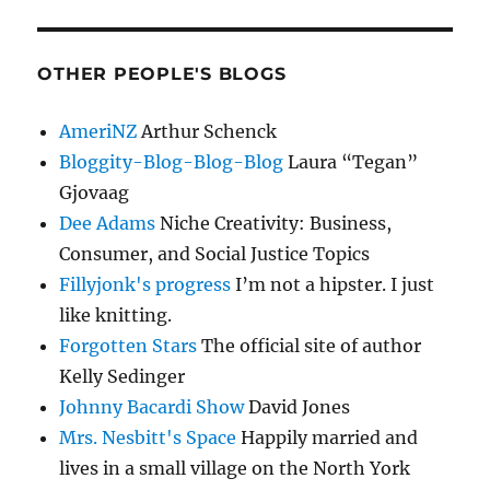
OTHER PEOPLE'S BLOGS
AmeriNZ
Arthur Schenck
Bloggity-Blog-Blog-Blog
Laura “Tegan”
Gjovaag
Dee Adams
Niche Creativity: Business,
Consumer, and Social Justice Topics
Fillyjonk's progress
I’m not a hipster. I just
like knitting.
Forgotten Stars
The official site of author
Kelly Sedinger
Johnny Bacardi Show
David Jones
Mrs. Nesbitt's Space
Happily married and
lives in a small village on the North York