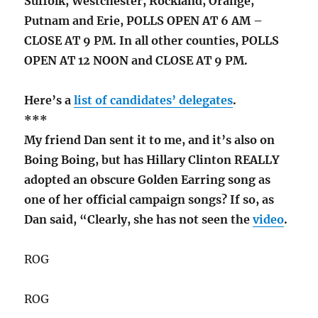
Suffolk, Westchester, Rockland, Orange,
Putnam and Erie, POLLS OPEN AT 6 AM –
CLOSE AT 9 PM. In all other counties, POLLS
OPEN AT 12 NOON and CLOSE AT 9 PM.
Here’s a
list of candidates’ delegates
.
***
My friend Dan sent it to me, and it’s also on
Boing Boing, but has Hillary Clinton REALLY
adopted an obscure Golden Earring song as
one of her official campaign songs? If so, as
Dan said, “Clearly, she has not seen the
video
.
ROG
ROG