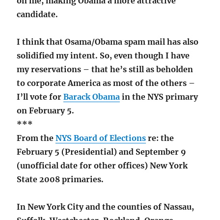
on me, making Obama a more attractive
candidate.
I think that Osama/Obama spam mail has also
solidified my intent. So, even though I have
my reservations – that he’s still as beholden
to corporate America as most of the others –
I’ll vote for
Barack Obama
in the NYS primary
on February 5.
***
From the
NYS Board of Elections
re: the
February 5 (Presidential) and September 9
(unofficial date for other offices) New York
State 2008 primaries.
In New York City and the counties of Nassau,