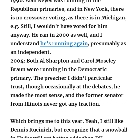
1996: Alan Keyes was running in the
Republican primaries, and in New York, there
is no crossover voting, as there is in Michigan,
e.g. Still, I wouldn’t have voted for him
anyway. He ran in 2000 as well, and I
understand
he’s running again
, presumably as
an independent.
2004: Both Al Sharpton and Carol Moseley-
Braun were running in the Democratic
primary. The preacher I didn’t particular
trust, though occasionally at the debates, he
made the most sense, and the former senator
from Illinois never got any traction.
Which brings me to this year. Yeah, I still like
Dennis Kucinich, but recognize that a snowball