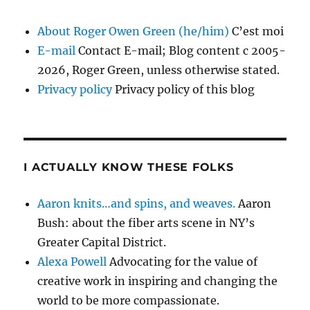
About Roger Owen Green (he/him)
C’est moi
E-mail
Contact E-mail; Blog content c 2005-
2026, Roger Green, unless otherwise stated.
Privacy policy
Privacy policy of this blog
I ACTUALLY KNOW THESE FOLKS
Aaron knits…and spins, and weaves.
Aaron
Bush: about the fiber arts scene in NY’s
Greater Capital District.
Alexa Powell
Advocating for the value of
creative work in inspiring and changing the
world to be more compassionate.