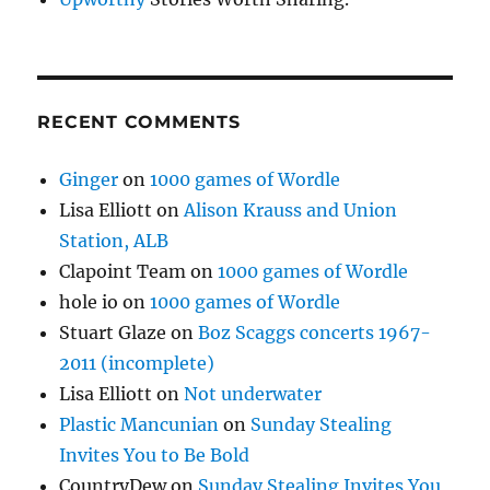
RECENT COMMENTS
Ginger
on
1000 games of Wordle
Lisa Elliott
on
Alison Krauss and Union
Station, ALB
Clapoint Team
on
1000 games of Wordle
hole io
on
1000 games of Wordle
Stuart Glaze
on
Boz Scaggs concerts 1967-
2011 (incomplete)
Lisa Elliott
on
Not underwater
Plastic Mancunian
on
Sunday Stealing
Invites You to Be Bold
CountryDew
on
Sunday Stealing Invites You