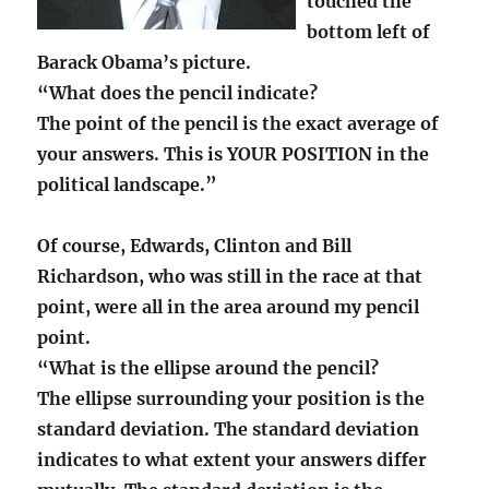
touched the
bottom left of
Barack Obama’s picture.
“What does the pencil indicate?
The point of the pencil is the exact average of
your answers. This is YOUR POSITION in the
political landscape.”
Of course, Edwards, Clinton and Bill
Richardson, who was still in the race at that
point, were all in the area around my pencil
point.
“What is the ellipse around the pencil?
The ellipse surrounding your position is the
standard deviation. The standard deviation
indicates to what extent your answers differ