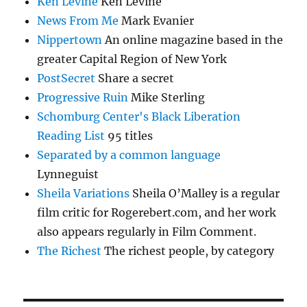
Ken Levine
Ken Levine
News From Me
Mark Evanier
Nippertown
An online magazine based in the
greater Capital Region of New York
PostSecret
Share a secret
Progressive Ruin
Mike Sterling
Schomburg Center's Black Liberation
Reading List
95 titles
Separated by a common language
Lynneguist
Sheila Variations
Sheila O’Malley is a regular
film critic for Rogerebert.com, and her work
also appears regularly in Film Comment.
The Richest
The richest people, by category