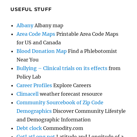
USEFUL STUFF
Albany
Albany map
Area Code Maps
Printable Area Code Maps
for US and Canada
Blood Donation Map
Find a Phlebotomist
Near You
Bullying – Clinical trials on its effects
from
Policy Lab
Career Profiles
Explore Careers
Climacell
weather forecast resource
Community Sourcebook of Zip Code
Demographics
Discover Community Lifestyle
and Demographic Information
Debt clock
Commodity.com
GetLatLong.net
Latitude and Longitude of a