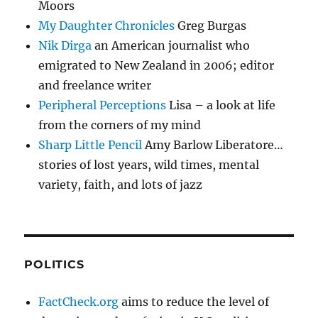
Moors
My Daughter Chronicles
Greg Burgas
Nik Dirga
an American journalist who
emigrated to New Zealand in 2006; editor
and freelance writer
Peripheral Perceptions
Lisa – a look at life
from the corners of my mind
Sharp Little Pencil
Amy Barlow Liberatore…
stories of lost years, wild times, mental
variety, faith, and lots of jazz
POLITICS
FactCheck.org
aims to reduce the level of