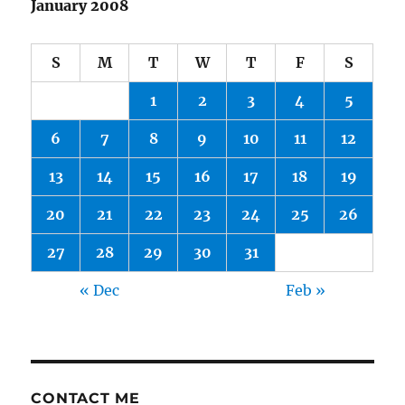
January 2008
S
M
T
W
T
F
S
1
2
3
4
5
6
7
8
9
10
11
12
13
14
15
16
17
18
19
20
21
22
23
24
25
26
27
28
29
30
31
« Dec
Feb »
CONTACT ME