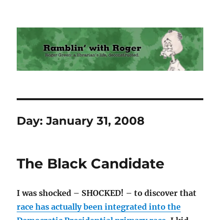
Ramblin' with Roger
Day:
January 31, 2008
The Black Candidate
I was shocked – SHOCKED! – to discover that
race has actually been integrated into the