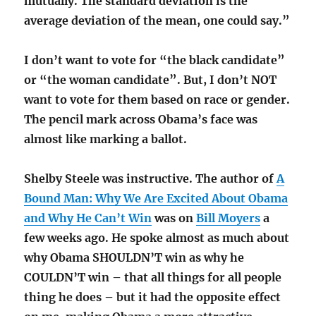
mutually. The standard deviation is the
average deviation of the mean, one could say.”
I don’t want to vote for “the black candidate”
or “the woman candidate”. But, I don’t NOT
want to vote for them based on race or gender.
The pencil mark across Obama’s face was
almost like marking a ballot.
Shelby Steele was instructive. The author of
A
Bound Man: Why We Are Excited About Obama
and Why He Can’t Win
was on
Bill Moyers
a
few weeks ago. He spoke almost as much about
why Obama SHOULDN’T win as why he
COULDN’T win – that all things for all people
thing he does – but it had the opposite effect