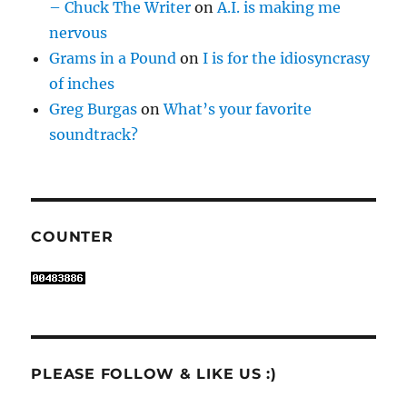
– Chuck The Writer
on
A.I. is making me
nervous
Grams in a Pound
on
I is for the idiosyncrasy
of inches
Greg Burgas
on
What’s your favorite
soundtrack?
COUNTER
PLEASE FOLLOW & LIKE US :)