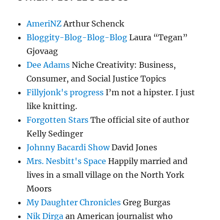
AmeriNZ
Arthur Schenck
Bloggity-Blog-Blog-Blog
Laura “Tegan”
Gjovaag
Dee Adams
Niche Creativity: Business,
Consumer, and Social Justice Topics
Fillyjonk's progress
I’m not a hipster. I just
like knitting.
Forgotten Stars
The official site of author
Kelly Sedinger
Johnny Bacardi Show
David Jones
Mrs. Nesbitt's Space
Happily married and
lives in a small village on the North York
Moors
My Daughter Chronicles
Greg Burgas
Nik Dirga
an American journalist who