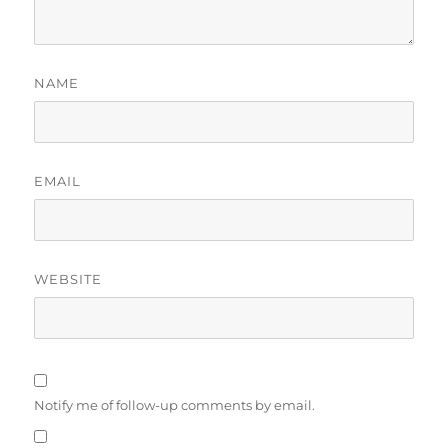
NAME
EMAIL
WEBSITE
Notify me of follow-up comments by email.