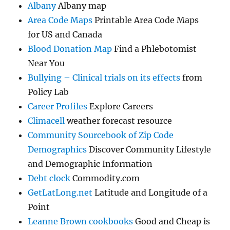
Albany
Albany map
Area Code Maps
Printable Area Code Maps
for US and Canada
Blood Donation Map
Find a Phlebotomist
Near You
Bullying – Clinical trials on its effects
from
Policy Lab
Career Profiles
Explore Careers
Climacell
weather forecast resource
Community Sourcebook of Zip Code
Demographics
Discover Community Lifestyle
and Demographic Information
Debt clock
Commodity.com
GetLatLong.net
Latitude and Longitude of a
Point
Leanne Brown cookbooks
Good and Cheap is