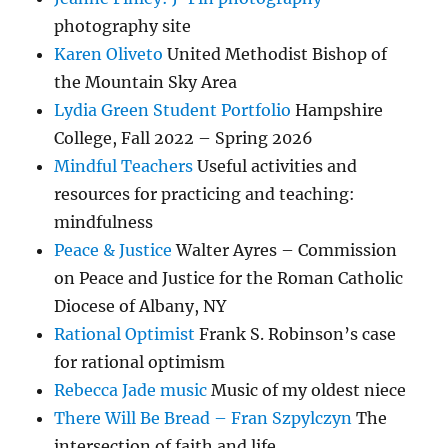
photography site
Karen Oliveto
United Methodist Bishop of
the Mountain Sky Area
Lydia Green Student Portfolio
Hampshire
College, Fall 2022 – Spring 2026
Mindful Teachers
Useful activities and
resources for practicing and teaching:
mindfulness
Peace & Justice
Walter Ayres – Commission
on Peace and Justice for the Roman Catholic
Diocese of Albany, NY
Rational Optimist
Frank S. Robinson’s case
for rational optimism
Rebecca Jade music
Music of my oldest niece
There Will Be Bread – Fran Szpylczyn
The
intersection of faith and life