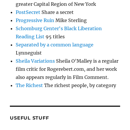
greater Capital Region of New York
PostSecret
Share a secret
Progressive Ruin
Mike Sterling
Schomburg Center's Black Liberation
Reading List
95 titles
Separated by a common language
Lynneguist
Sheila Variations
Sheila O’Malley is a regular
film critic for Rogerebert.com, and her work
also appears regularly in Film Comment.
The Richest
The richest people, by category
USEFUL STUFF