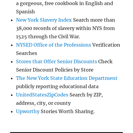
a gorgeous, free cookbook in English and
Spanish
New York Slavery Index
Search more than
38,000 records of slavery within NYS from
1525 through the Civil War.
NYSED Office of the Professions
Verification
Searches
Stores that Offer Senior Discounts
Check
Senior Discount Policies by Store
The New York State Education Department
publicly reporting educational data
UnitedStatesZipCodes
Search by ZIP,
address, city, or county
Upworthy
Stories Worth Sharing.