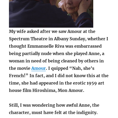
My wife asked after we saw Amour at the
Spectrum Theatre in Albany Sunday, whether I
thought Emmanuelle Riva was embarrassed
being partially nude when she played Anne, a
woman in need of being cleaned by others in
the movie
Amour
. I quipped “Nah, she’s
French!” In fact, and I did not know this at the
time, she had appeared in the erotic 1959 art
house film Hiroshima, Mon Amour.
Still, I was wondering how awful Anne, the
character, must have felt at the indignity.