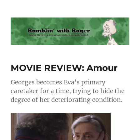
Ramblin' with Roger
MOVIE REVIEW: Amour
Georges becomes Eva’s primary
caretaker for a time, trying to hide the
degree of her deteriorating condition.