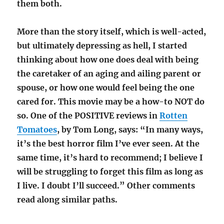
them both.
More than the story itself, which is well-acted,
but ultimately depressing as hell, I started
thinking about how one does deal with being
the caretaker of an aging and ailing parent or
spouse, or how one would feel being the one
cared for. This movie may be a how-to NOT do
so. One of the POSITIVE reviews in
Rotten
Tomatoes
, by Tom Long, says: “In many ways,
it’s the best horror film I’ve ever seen. At the
same time, it’s hard to recommend; I believe I
will be struggling to forget this film as long as
I live. I doubt I’ll succeed.” Other comments
read along similar paths.