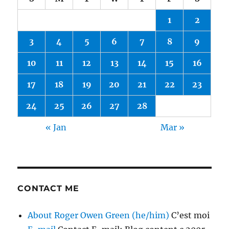
1
2
3
4
5
6
7
8
9
10
11
12
13
14
15
16
17
18
19
20
21
22
23
24
25
26
27
28
« Jan
Mar »
CONTACT ME
About Roger Owen Green (he/him)
C’est moi