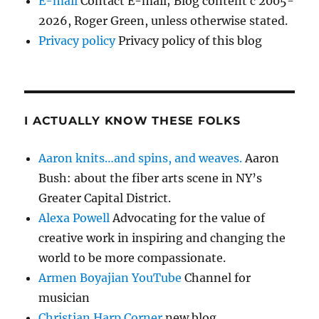
E-mail
Contact E-mail; Blog content c 2005-
2026, Roger Green, unless otherwise stated.
Privacy policy
Privacy policy of this blog
I ACTUALLY KNOW THESE FOLKS
Aaron knits…and spins, and weaves.
Aaron
Bush: about the fiber arts scene in NY’s
Greater Capital District.
Alexa Powell
Advocating for the value of
creative work in inspiring and changing the
world to be more compassionate.
Armen Boyajian YouTube
Channel for
musician
Christian Harp Corner
new blog