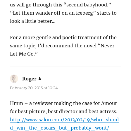
us will go through this “second babyhood.”
“Let them wander off on an iceberg” starts to
look a little better…
For a more gentle and poetic treatment of the
same topic, I’d recommend the novel “Never
Let Me Go.”
Roger
says:
February 20, 2013 at 10:24
Hmm – a reviewer making the case for Amour
for best picture, best director and best actress.
http://www.salon.com/2013/02/19/who_shoul
d_win_the_oscars_but_probably_wont/