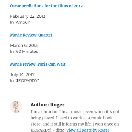
Oscar predictions for the films of 2012
February 22, 2013
In "Amour"
Movie Review: Quartet
March 6, 2013
In "60 Minutes"
Movie review: Paris Can Wait
July 14, 2017
In "JEOPARDY"
Author:
Roger
I'm a librarian. I hear music, even when it's not
being played. I used to work at a comic book
store, and it still informs my life. I won once on
JEOPARDY! - ditto.
View all posts by Roger