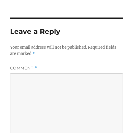
Leave a Reply
Your email address will not be published.
Required fields
are marked
*
COMMENT
*