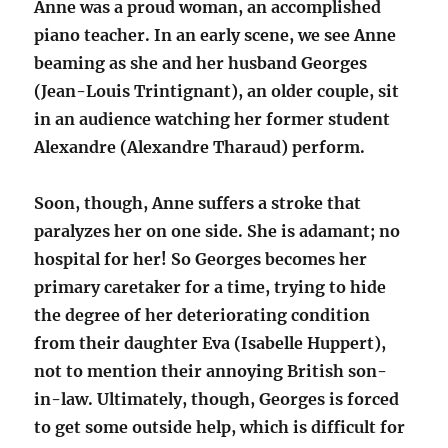
Anne was a proud woman, an accomplished
piano teacher. In an early scene, we see Anne
beaming as she and her husband Georges
(Jean-Louis Trintignant), an older couple, sit
in an audience watching her former student
Alexandre (Alexandre Tharaud) perform.
Soon, though, Anne suffers a stroke that
paralyzes her on one side. She is adamant; no
hospital for her! So Georges becomes her
primary caretaker for a time, trying to hide
the degree of her deteriorating condition
from their daughter Eva (Isabelle Huppert),
not to mention their annoying British son-
in-law. Ultimately, though, Georges is forced
to get some outside help, which is difficult for