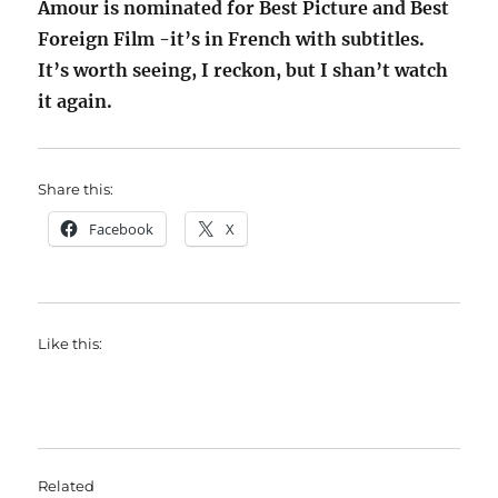
Amour is nominated for Best Picture and Best
Foreign Film -it’s in French with subtitles.
It’s worth seeing, I reckon, but I shan’t watch
it again.
Share this:
Facebook
X
Like this:
Related