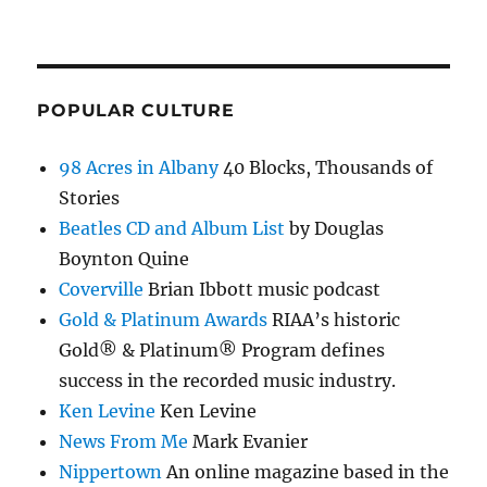
POPULAR CULTURE
98 Acres in Albany
40 Blocks, Thousands of
Stories
Beatles CD and Album List
by Douglas
Boynton Quine
Coverville
Brian Ibbott music podcast
Gold & Platinum Awards
RIAA’s historic
Gold® & Platinum® Program defines
success in the recorded music industry.
Ken Levine
Ken Levine
News From Me
Mark Evanier
Nippertown
An online magazine based in the