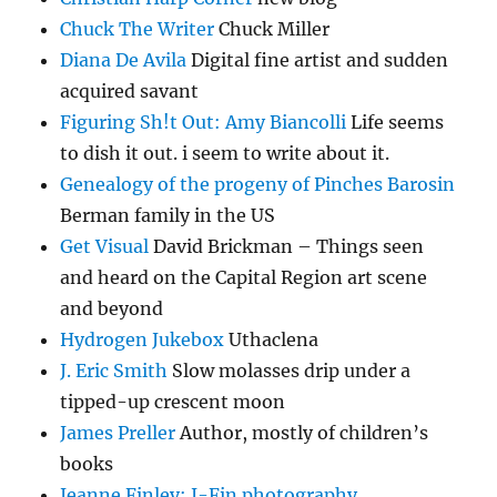
Chuck The Writer
Chuck Miller
Diana De Avila
Digital fine artist and sudden
acquired savant
Figuring Sh!t Out: Amy Biancolli
Life seems
to dish it out. i seem to write about it.
Genealogy of the progeny of Pinches Barosin
Berman family in the US
Get Visual
David Brickman – Things seen
and heard on the Capital Region art scene
and beyond
Hydrogen Jukebox
Uthaclena
J. Eric Smith
Slow molasses drip under a
tipped-up crescent moon
James Preller
Author, mostly of children’s
books
Jeanne Finley: J-Fin photography