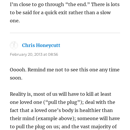
I’m close to go through “the end.” There is lots
to be said for a quick exit rather than a slow
one.
Chris Honeycutt
says:
February 20, 2013 at 08:56
Ooooh. Remind me not to see this one any time
soon.
Reality is, most of us will have to kill at least
one loved one (“pull the plug”); deal with the
fact that a loved one’s body is healthier than
their mind (example above); someone will have
to pull the plug on us; and the vast majority of