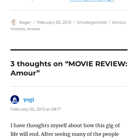
Author
Posted
Categories
Tags
Roger
February 20, 2013
Uncategorized
Amour
,
on
movies
,
review
3 thoughts on “MOVIE REVIEW:
Amour”
yogi
says:
February 20, 2013 at 08:17
I have thoughts myself about how this gig of
life will end. After seeing many of the people