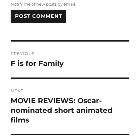
Notify me of new posts by email.
Post
PREVIOUS
navigation
F is for Family
Previous
post:
NEXT
MOVIE REVIEWS: Oscar-
Next
post:
nominated short animated
films