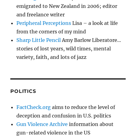
emigrated to New Zealand in 2006; editor
and freelance writer
Peripheral Perceptions
Lisa – a look at life
from the corners of my mind
Sharp Little Pencil
Amy Barlow Liberatore…
stories of lost years, wild times, mental
variety, faith, and lots of jazz
POLITICS
FactCheck.org
aims to reduce the level of
deception and confusion in U.S. politics
Gun Violence Archive
information about
gun-related violence in the US