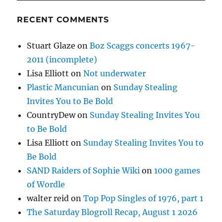
RECENT COMMENTS
Stuart Glaze
on
Boz Scaggs concerts 1967-
2011 (incomplete)
Lisa Elliott
on
Not underwater
Plastic Mancunian
on
Sunday Stealing
Invites You to Be Bold
CountryDew
on
Sunday Stealing Invites You
to Be Bold
Lisa Elliott
on
Sunday Stealing Invites You to
Be Bold
SAND Raiders of Sophie Wiki
on
1000 games
of Wordle
walter reid
on
Top Pop Singles of 1976, part 1
The Saturday Blogroll Recap, August 1 2026