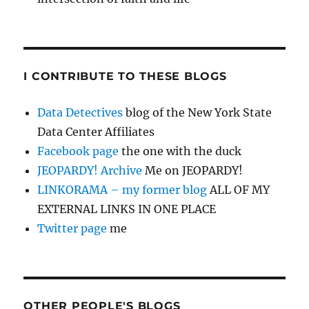
I CONTRIBUTE TO THESE BLOGS
Data Detectives
blog of the New York State
Data Center Affiliates
Facebook page
the one with the duck
JEOPARDY! Archive
Me on JEOPARDY!
LINKORAMA – my former blog
ALL OF MY
EXTERNAL LINKS IN ONE PLACE
Twitter page
me
OTHER PEOPLE'S BLOGS