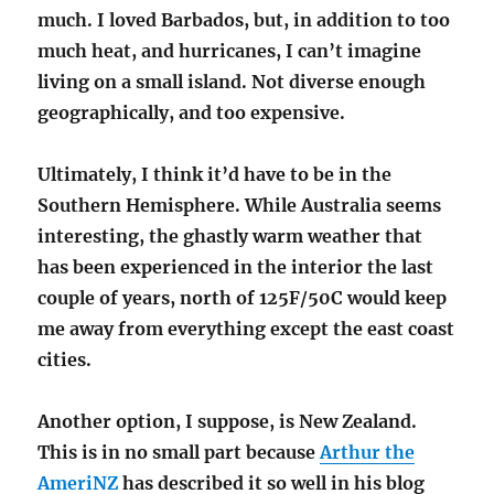
much. I loved Barbados, but, in addition to too
much heat, and hurricanes, I can’t imagine
living on a small island. Not diverse enough
geographically, and too expensive.
Ultimately, I think it’d have to be in the
Southern Hemisphere. While Australia seems
interesting, the ghastly warm weather that
has been experienced in the interior the last
couple of years, north of 125F/50C would keep
me away from everything except the east coast
cities.
Another option, I suppose, is New Zealand.
This is in no small part because
Arthur the
AmeriNZ
has described it so well in his blog