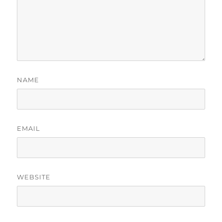
NAME
EMAIL
WEBSITE