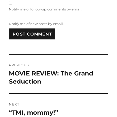
Notify me of follow-up comments by email.
Notify me of new posts by email.
Post
PREVIOUS
navigation
MOVIE REVIEW: The Grand
Previous
post:
Seduction
NEXT
“TMI, mommy!”
Next