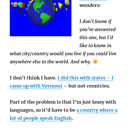
wonders:
I don’t know if
you’ve answered
this one, but I’d
like to know in
what city/country would you live if you could live
anywhere else in the world. And why.
I don’t think I have.
I did this with states – I
came up with Vermont
– but not countries.
Part of the problem is that I’m just lousy with
languages, so it’d have to be
a country where a
lot of people speak English
.