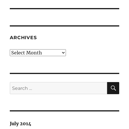
post:
ARCHIVES
Archives
SE
Search
for:
July 2014