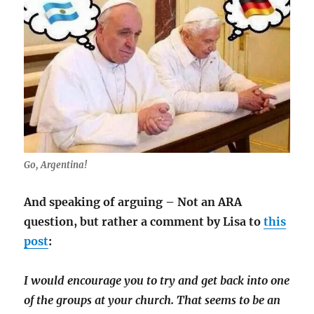
Go, Argentina!
And speaking of arguing – Not an ARA
question, but rather a comment by Lisa to
this
post
:
I would encourage you to try and get back into one
of the groups at your church. That seems to be an