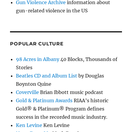
Gun Violence Archive
information about
gun-related violence in the US
POPULAR CULTURE
98 Acres in Albany
40 Blocks, Thousands of
Stories
Beatles CD and Album List
by Douglas
Boynton Quine
Coverville
Brian Ibbott music podcast
Gold & Platinum Awards
RIAA’s historic
Gold® & Platinum® Program defines
success in the recorded music industry.
Ken Levine
Ken Levine