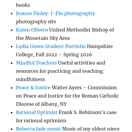
books
Jeanne Finley: J-Fin photography
photography site
Karen Oliveto
United Methodist Bishop of
the Mountain Sky Area
Lydia Green Student Portfolio
Hampshire
College, Fall 2022 – Spring 2026
Mindful Teachers
Useful activities and
resources for practicing and teaching:
mindfulness
Peace & Justice
Walter Ayres – Commission
on Peace and Justice for the Roman Catholic
Diocese of Albany, NY
Rational Optimist
Frank S. Robinson’s case
for rational optimism
Rebecca Jade music
Music of my oldest niece