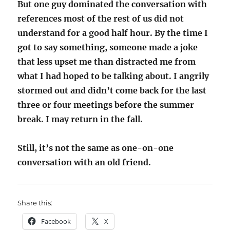
But one guy dominated the conversation with
references most of the rest of us did not
understand for a good half hour. By the time I
got to say something, someone made a joke
that less upset me than distracted me from
what I had hoped to be talking about. I angrily
stormed out and didn’t come back for the last
three or four meetings before the summer
break. I may return in the fall.
Still, it’s not the same as one-on-one
conversation with an old friend.
Share this:
Facebook
X