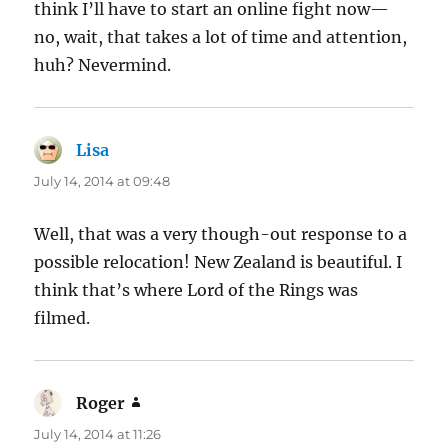
think I’ll have to start an online fight now—
no, wait, that takes a lot of time and attention,
huh? Nevermind.
Lisa
says:
July 14, 2014 at 09:48
Well, that was a very though-out response to a
possible relocation! New Zealand is beautiful. I
think that’s where Lord of the Rings was
filmed.
Roger
says:
July 14, 2014 at 11:26