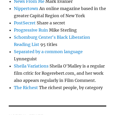
News From Me
Mark Evanier
Nippertown
An online magazine based in the
greater Capital Region of New York
PostSecret
Share a secret
Progressive Ruin
Mike Sterling
Schomburg Center's Black Liberation
Reading List
95 titles
Separated by a common language
Lynneguist
Sheila Variations
Sheila O’Malley is a regular
film critic for Rogerebert.com, and her work
also appears regularly in Film Comment.
The Richest
The richest people, by category