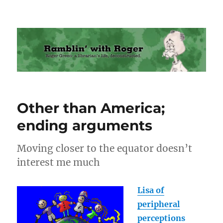
Ramblin' with Roger
Other than America;
ending arguments
Moving closer to the equator doesn’t
interest me much
Lisa of
peripheral
perceptions