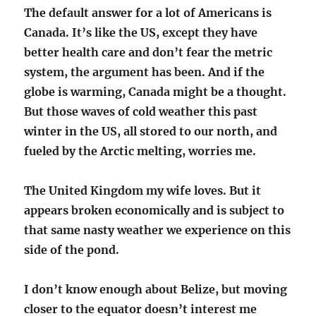
The default answer for a lot of Americans is
Canada. It’s like the US, except they have
better health care and don’t fear the metric
system, the argument has been. And if the
globe is warming, Canada might be a thought.
But those waves of cold weather this past
winter in the US, all stored to our north, and
fueled by the Arctic melting, worries me.
The United Kingdom my wife loves. But it
appears broken economically and is subject to
that same nasty weather we experience on this
side of the pond.
I don’t know enough about Belize, but moving
closer to the equator doesn’t interest me