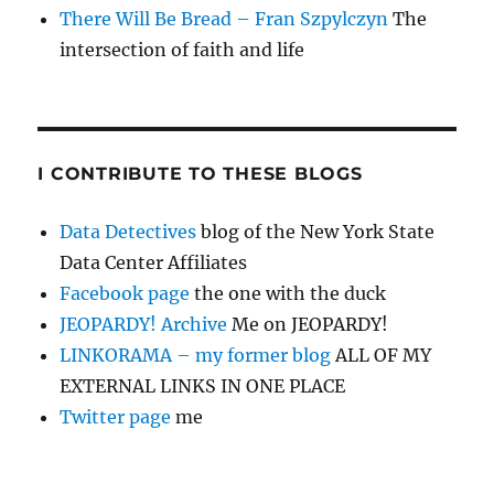
There Will Be Bread – Fran Szpylczyn
The
intersection of faith and life
I CONTRIBUTE TO THESE BLOGS
Data Detectives
blog of the New York State
Data Center Affiliates
Facebook page
the one with the duck
JEOPARDY! Archive
Me on JEOPARDY!
LINKORAMA – my former blog
ALL OF MY
EXTERNAL LINKS IN ONE PLACE
Twitter page
me