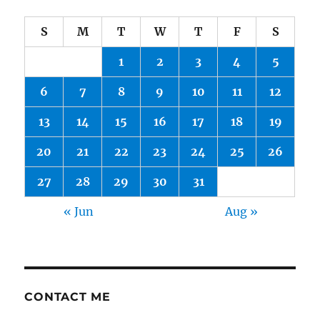
S
M
T
W
T
F
S
1
2
3
4
5
6
7
8
9
10
11
12
13
14
15
16
17
18
19
20
21
22
23
24
25
26
27
28
29
30
31
« Jun
Aug »
CONTACT ME