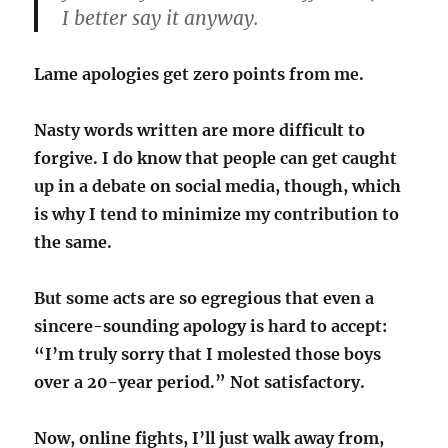
I better say it anyway.
Lame apologies get zero points from me.
Nasty words written are more difficult to
forgive. I do know that people can get caught
up in a debate on social media, though, which
is why I tend to minimize my contribution to
the same.
But some acts are so egregious that even a
sincere-sounding apology is hard to accept:
“I’m truly sorry that I molested those boys
over a 20-year period.” Not satisfactory.
Now, online fights, I’ll just walk away from,