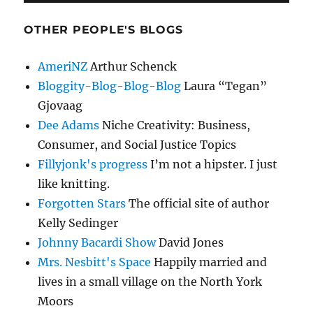
OTHER PEOPLE'S BLOGS
AmeriNZ
Arthur Schenck
Bloggity-Blog-Blog-Blog
Laura “Tegan”
Gjovaag
Dee Adams
Niche Creativity: Business,
Consumer, and Social Justice Topics
Fillyjonk's progress
I’m not a hipster. I just
like knitting.
Forgotten Stars
The official site of author
Kelly Sedinger
Johnny Bacardi Show
David Jones
Mrs. Nesbitt's Space
Happily married and
lives in a small village on the North York
Moors