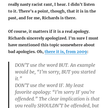
really nasty racist rant, I hear. I didn’t listen
to it. There’s a point, though, that it is in the
past, and for me, Richards is there.
Of course, it matters if it is a real apology.
Richards sincerely apologized. I’m sure I must
have mentioned this topic somewhere about
bad apologies. Oh,
there it is, from 2009
:
DON’T use the word BUT. An example
would be, “I’m sorry, BUT you started
it.”
DON’T use the word IF. My least
favorite apology: “I’m sorry IF you’re
offended.” The clear implication is that
you really SHOULDN’T be offended, but