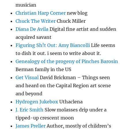
musician
Christian Harp Corner
new blog
Chuck The Writer
Chuck Miller
Diana De Avila
Digital fine artist and sudden
acquired savant
Figuring Sh!t Out: Amy Biancolli
Life seems
to dish it out. i seem to write about it.
Genealogy of the progeny of Pinches Barosin
Berman family in the US
Get Visual
David Brickman – Things seen
and heard on the Capital Region art scene
and beyond
Hydrogen Jukebox
Uthaclena
J. Eric Smith
Slow molasses drip under a
tipped-up crescent moon
James Preller
Author, mostly of children’s