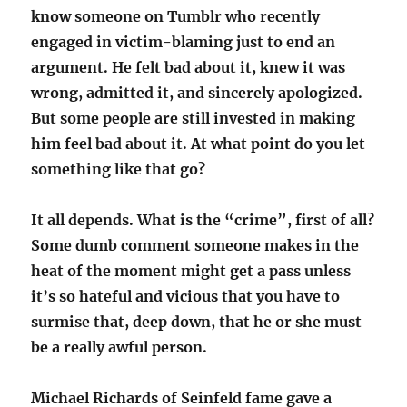
know someone on Tumblr who recently
engaged in victim-blaming just to end an
argument. He felt bad about it, knew it was
wrong, admitted it, and sincerely apologized.
But some people are still invested in making
him feel bad about it. At what point do you let
something like that go?
It all depends. What is the “crime”, first of all?
Some dumb comment someone makes in the
heat of the moment might get a pass unless
it’s so hateful and vicious that you have to
surmise that, deep down, that he or she must
be a really awful person.
Michael Richards of Seinfeld fame gave a