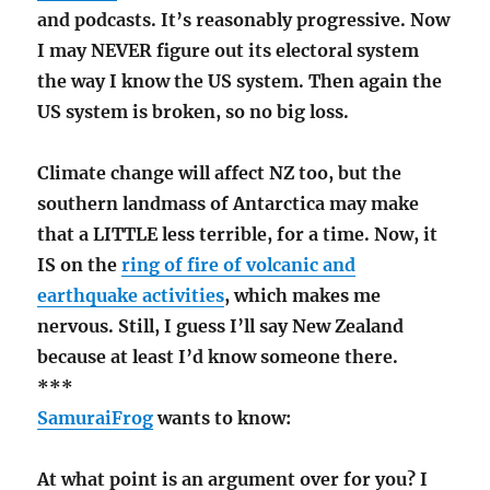
and podcasts. It’s reasonably progressive. Now
I may NEVER figure out its electoral system
the way I know the US system. Then again the
US system is broken, so no big loss.
Climate change will affect NZ too, but the
southern landmass of Antarctica may make
that a LITTLE less terrible, for a time. Now, it
IS on the
ring of fire of volcanic and
earthquake activities
, which makes me
nervous. Still, I guess I’ll say New Zealand
because at least I’d know someone there.
***
SamuraiFrog
wants to know:
At what point is an argument over for you? I