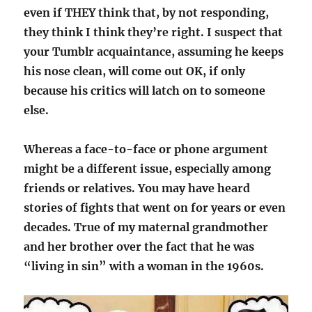
even if THEY think that, by not responding,
they think I think they’re right. I suspect that
your Tumblr acquaintance, assuming he keeps
his nose clean, will come out OK, if only
because his critics will latch on to someone
else.
Whereas a face-to-face or phone argument
might be a different issue, especially among
friends or relatives. You may have heard
stories of fights that went on for years or even
decades. True of my maternal grandmother
and her brother over the fact that he was
“living in sin” with a woman in the 1960s.