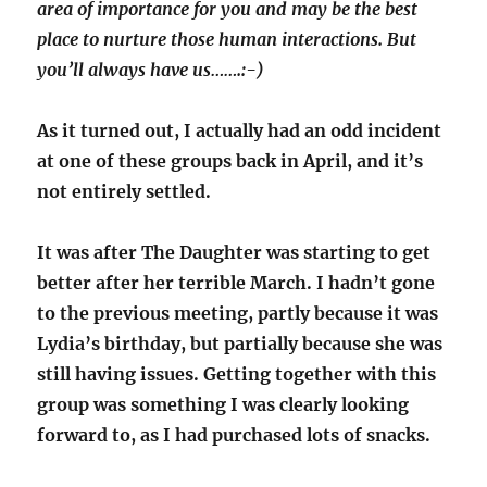
area of importance for you and may be the best
place to nurture those human interactions. But
you’ll always have us…….:-)
As it turned out, I actually had an odd incident
at one of these groups back in April, and it’s
not entirely settled.
It was after The Daughter was starting to get
better after her terrible March. I hadn’t gone
to the previous meeting, partly because it was
Lydia’s birthday, but partially because she was
still having issues. Getting together with this
group was something I was clearly looking
forward to, as I had purchased lots of snacks.