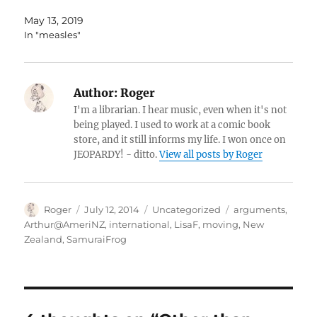
May 13, 2019
In "measles"
Author:
Roger
I'm a librarian. I hear music, even when it's not
being played. I used to work at a comic book
store, and it still informs my life. I won once on
JEOPARDY! - ditto.
View all posts by Roger
Author
Posted
Categories
Tags
Roger
July 12, 2014
Uncategorized
arguments
,
on
Arthur@AmeriNZ
,
international
,
LisaF
,
moving
,
New
Zealand
,
SamuraiFrog