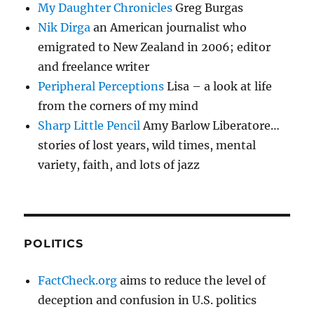
My Daughter Chronicles
Greg Burgas
Nik Dirga
an American journalist who
emigrated to New Zealand in 2006; editor
and freelance writer
Peripheral Perceptions
Lisa – a look at life
from the corners of my mind
Sharp Little Pencil
Amy Barlow Liberatore…
stories of lost years, wild times, mental
variety, faith, and lots of jazz
POLITICS
FactCheck.org
aims to reduce the level of
deception and confusion in U.S. politics