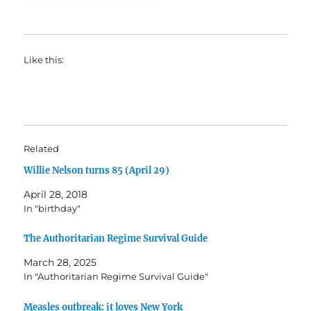
Like this:
Related
Willie Nelson turns 85 (April 29)
April 28, 2018
In "birthday"
The Authoritarian Regime Survival Guide
March 28, 2025
In "Authoritarian Regime Survival Guide"
Measles outbreak: it loves New York