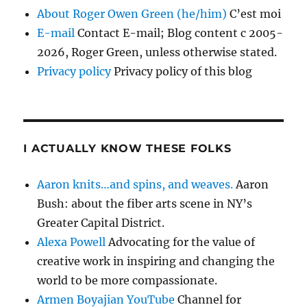
About Roger Owen Green (he/him)
C’est moi
E-mail
Contact E-mail; Blog content c 2005-
2026, Roger Green, unless otherwise stated.
Privacy policy
Privacy policy of this blog
I ACTUALLY KNOW THESE FOLKS
Aaron knits…and spins, and weaves.
Aaron
Bush: about the fiber arts scene in NY’s
Greater Capital District.
Alexa Powell
Advocating for the value of
creative work in inspiring and changing the
world to be more compassionate.
Armen Boyajian YouTube
Channel for