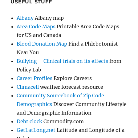
USEFUL STUFF
Albany
Albany map
Area Code Maps
Printable Area Code Maps
for US and Canada
Blood Donation Map
Find a Phlebotomist
Near You
Bullying – Clinical trials on its effects
from
Policy Lab
Career Profiles
Explore Careers
Climacell
weather forecast resource
Community Sourcebook of Zip Code
Demographics
Discover Community Lifestyle
and Demographic Information
Debt clock
Commodity.com
GetLatLong.net
Latitude and Longitude of a