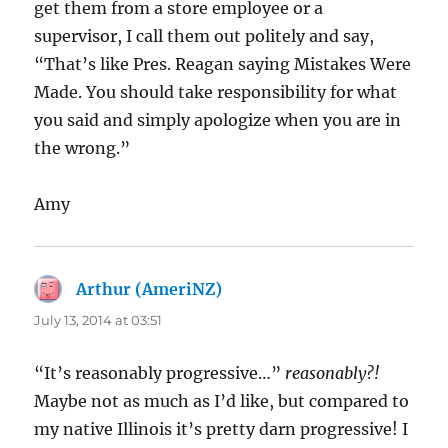
get them from a store employee or a
supervisor, I call them out politely and say,
“That’s like Pres. Reagan saying Mistakes Were
Made. You should take responsibility for what
you said and simply apologize when you are in
the wrong.”
Amy
Arthur (AmeriNZ)
says:
July 13, 2014 at 03:51
“It’s reasonably progressive…”
reasonably?!
Maybe not as much as I’d like, but compared to
my native Illinois it’s pretty darn progressive! I