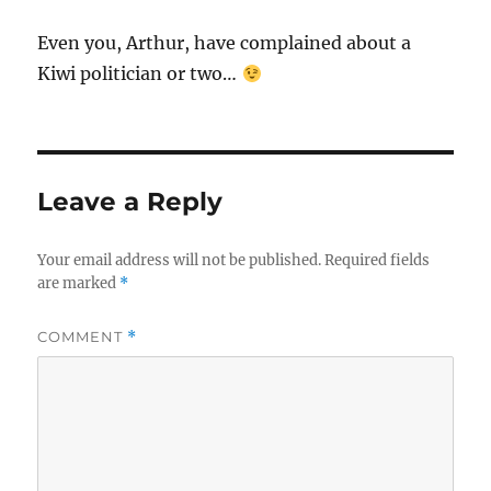
Even you, Arthur, have complained about a
Kiwi politician or two…
Leave a Reply
Your email address will not be published.
Required fields
are marked
*
COMMENT
*