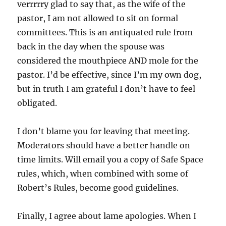
verrrrry glad to say that, as the wife of the
pastor, I am not allowed to sit on formal
committees. This is an antiquated rule from
back in the day when the spouse was
considered the mouthpiece AND mole for the
pastor. I’d be effective, since I’m my own dog,
but in truth I am grateful I don’t have to feel
obligated.
I don’t blame you for leaving that meeting.
Moderators should have a better handle on
time limits. Will email you a copy of Safe Space
rules, which, when combined with some of
Robert’s Rules, become good guidelines.
Finally, I agree about lame apologies. When I