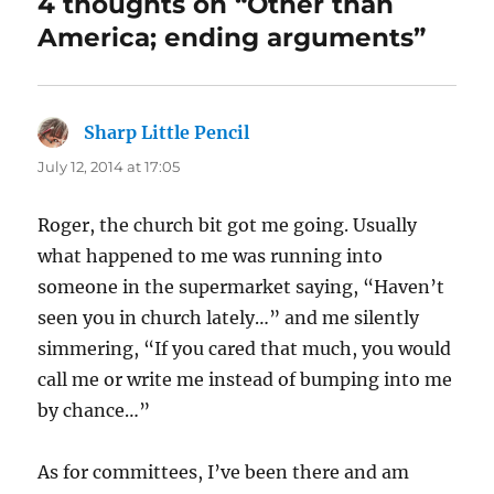
4 thoughts on “Other than
America; ending arguments”
Sharp Little Pencil
says:
July 12, 2014 at 17:05
Roger, the church bit got me going. Usually
what happened to me was running into
someone in the supermarket saying, “Haven’t
seen you in church lately…” and me silently
simmering, “If you cared that much, you would
call me or write me instead of bumping into me
by chance…”
As for committees, I’ve been there and am