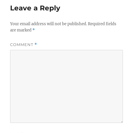
Leave a Reply
Your email address will not be published.
Required fields
are marked
*
COMMENT
*