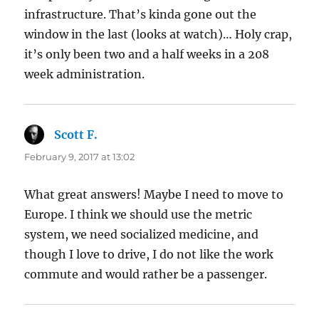
infrastructure. That’s kinda gone out the
window in the last (looks at watch)… Holy crap,
it’s only been two and a half weeks in a 208
week administration.
Scott F.
says:
February 9, 2017 at 13:02
What great answers! Maybe I need to move to
Europe. I think we should use the metric
system, we need socialized medicine, and
though I love to drive, I do not like the work
commute and would rather be a passenger.