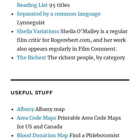
Reading List
95 titles
Separated by a common language
Lynneguist
Sheila Variations
Sheila O’Malley is a regular
film critic for Rogerebert.com, and her work
also appears regularly in Film Comment.
The Richest
The richest people, by category
USEFUL STUFF
Albany
Albany map
Area Code Maps
Printable Area Code Maps
for US and Canada
Blood Donation Map
Find a Phlebotomist