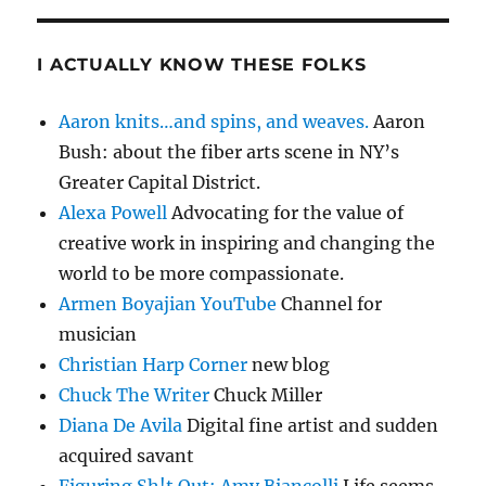
I ACTUALLY KNOW THESE FOLKS
Aaron knits…and spins, and weaves.
Aaron
Bush: about the fiber arts scene in NY’s
Greater Capital District.
Alexa Powell
Advocating for the value of
creative work in inspiring and changing the
world to be more compassionate.
Armen Boyajian YouTube
Channel for
musician
Christian Harp Corner
new blog
Chuck The Writer
Chuck Miller
Diana De Avila
Digital fine artist and sudden
acquired savant
Figuring Sh!t Out: Amy Biancolli
Life seems