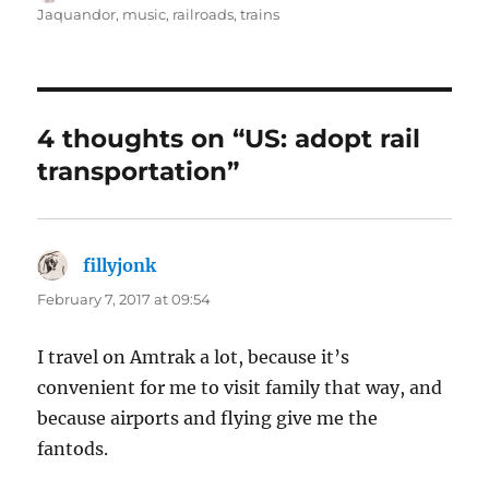
on
Jaquandor
,
music
,
railroads
,
trains
4 thoughts on “US: adopt rail
transportation”
fillyjonk
says:
February 7, 2017 at 09:54
I travel on Amtrak a lot, because it’s
convenient for me to visit family that way, and
because airports and flying give me the
fantods.