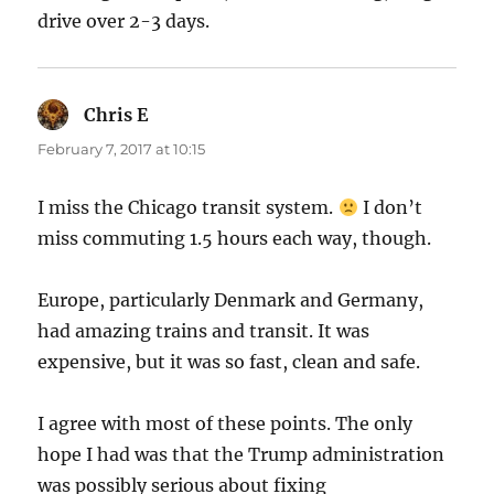
drive over 2-3 days.
Chris E
says:
February 7, 2017 at 10:15
I miss the Chicago transit system.
I don’t
miss commuting 1.5 hours each way, though.
Europe, particularly Denmark and Germany,
had amazing trains and transit. It was
expensive, but it was so fast, clean and safe.
I agree with most of these points. The only
hope I had was that the Trump administration
was possibly serious about fixing