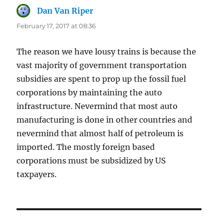
Dan Van Riper
says:
February 17, 2017 at 08:36
The reason we have lousy trains is because the
vast majority of government transportation
subsidies are spent to prop up the fossil fuel
corporations by maintaining the auto
infrastructure. Nevermind that most auto
manufacturing is done in other countries and
nevermind that almost half of petroleum is
imported. The mostly foreign based
corporations must be subsidized by US
taxpayers.