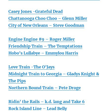
Casey Jones -Grateful Dead
Chattanooga Choo Choo – Glenn Miller
City of New Orleans – Steve Goodman
Engine Engine #9 – Roger Miller
Friendship Train – The Temptations
Hobo’s Lullabye – Emmylou Harris
Love Train -The O’Jays
Midnight Train to Georgia – Gladys Knight &
The Pips
Northern Bound Train – Pete Droge
Ridin’ the Rails – k.d. lang and Take 6
Rock Island Line – Lead Belly