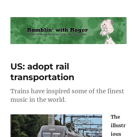
Ramblin' with Roger
US: adopt rail
transportation
Trains have inspired some of the finest
music in the world.
The
illustr
ious