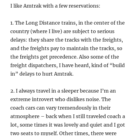
I like Amtrak with a few reservations:
1. The Long Distance trains, in the center of the
country (where I live) are subject to serious
delays: they share the tracks with the freights,
and the freights pay to maintain the tracks, so
the freights get precedence. Also some of the
freight dispatchers, I have heard, kind of “build
in” delays to hurt Amtrak.
2. I always travel in a sleeper because I’m an
extreme introvert who dislikes noise. The
coach cars can vary tremendously in their
atmosphere – back when I still traveled coach a
lot, some times it was lovely and quiet and I got
two seats to myself. Other times, there were