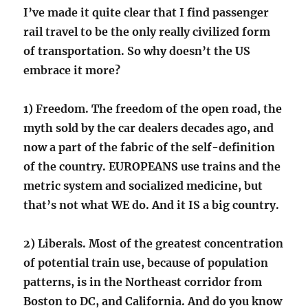
I’ve made it quite clear that I find passenger
rail travel to be the only really civilized form
of transportation. So why doesn’t the US
embrace it more?
1) Freedom. The freedom of the open road, the
myth sold by the car dealers decades ago, and
now a part of the fabric of the self-definition
of the country. EUROPEANS use trains and the
metric system and socialized medicine, but
that’s not what WE do. And it IS a big country.
2) Liberals. Most of the greatest concentration
of potential train use, because of population
patterns, is in the Northeast corridor from
Boston to DC, and California. And do you know