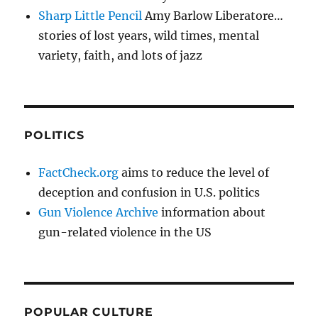
Sharp Little Pencil
Amy Barlow Liberatore…
stories of lost years, wild times, mental
variety, faith, and lots of jazz
POLITICS
FactCheck.org
aims to reduce the level of
deception and confusion in U.S. politics
Gun Violence Archive
information about
gun-related violence in the US
POPULAR CULTURE