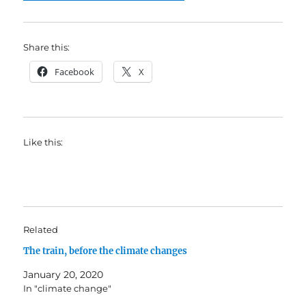
Share this:
Facebook
X
Like this:
Related
The train, before the climate changes
January 20, 2020
In "climate change"