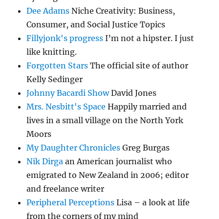
Dee Adams
Niche Creativity: Business,
Consumer, and Social Justice Topics
Fillyjonk's progress
I’m not a hipster. I just
like knitting.
Forgotten Stars
The official site of author
Kelly Sedinger
Johnny Bacardi Show
David Jones
Mrs. Nesbitt's Space
Happily married and
lives in a small village on the North York
Moors
My Daughter Chronicles
Greg Burgas
Nik Dirga
an American journalist who
emigrated to New Zealand in 2006; editor
and freelance writer
Peripheral Perceptions
Lisa – a look at life
from the corners of my mind