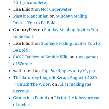
2011 (incomplete)
Lisa Elliott
on
Not underwater
Plastic Mancunian
on
Sunday Stealing
Invites You to Be Bold
CountryDew
on
Sunday Stealing Invites You
to Be Bold
Lisa Elliott
on
Sunday Stealing Invites You to
Be Bold
SAND Raiders of Sophie Wiki
on
1000 games
of Wordle
walter reid
on
Top Pop Singles of 1976, part 1
The Saturday Blogroll Recap, August 1 2026
– Chuck The Writer
on
A.I. is making me
nervous
Grams in a Pound
on
I is for the idiosyncrasy
of inches