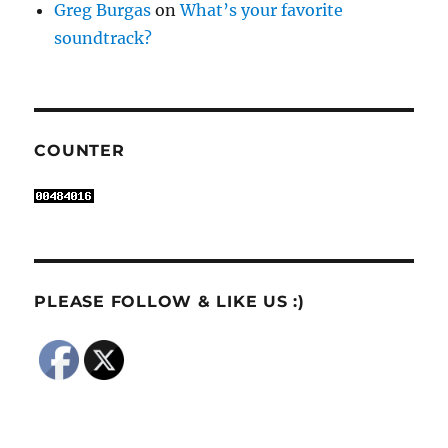
Greg Burgas
on
What’s your favorite
soundtrack?
COUNTER
PLEASE FOLLOW & LIKE US :)