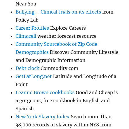
Near You
Bullying – Clinical trials on its effects
from
Policy Lab
Career Profiles
Explore Careers
Climacell
weather forecast resource
Community Sourcebook of Zip Code
Demographics
Discover Community Lifestyle
and Demographic Information
Debt clock
Commodity.com
GetLatLong.net
Latitude and Longitude of a
Point
Leanne Brown cookbooks
Good and Cheap is
a gorgeous, free cookbook in English and
Spanish
New York Slavery Index
Search more than
38,000 records of slavery within NYS from