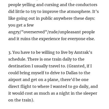
people yelling and cursing and the conductors
did little to try to improve the atmosphere. It’s
like going out in public anywhere these days:
you get a few
angry/”overserved”/rude/unpleasant people
and it ruins the experience for everyone else.
3. You have to be willing to live by Amtrak’s
schedule. There is one train daily to the
destination I usually travel to. (Granted, if I
could bring myself to drive to Dallas to the
airport and get on a plane, there’d be one
direct flight to where I wanted to go daily, and
it would cost as much as a night in the sleeper
on the train).