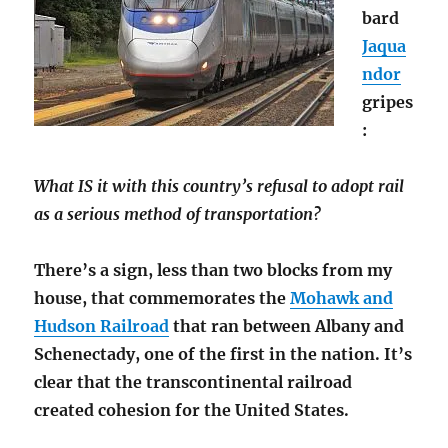
bard
Jaqua
ndor
gripes
:
What IS it with this country’s refusal to adopt rail
as a serious method of transportation?
There’s a sign, less than two blocks from my
house, that commemorates the
Mohawk and
Hudson Railroad
that ran between Albany and
Schenectady, one of the first in the nation. It’s
clear that the transcontinental railroad
created cohesion for the United States.