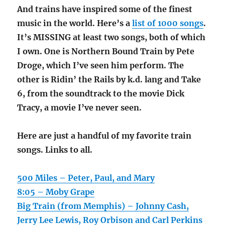
And trains have inspired some of the finest
music in the world. Here’s a
list of 1000 songs
.
It’s MISSING at least two songs, both of which
I own. One is Northern Bound Train by Pete
Droge, which I’ve seen him perform. The
other is Ridin’ the Rails by k.d. lang and Take
6, from the soundtrack to the movie Dick
Tracy, a movie I’ve never seen.
Here are just a handful of my favorite train
songs. Links to all.
500 Miles – Peter, Paul, and Mary
8:05 – Moby Grape
Big Train (from Memphis) – Johnny Cash,
Jerry Lee Lewis, Roy Orbison and Carl Perkins