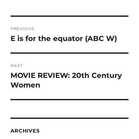
Post
PREVIOUS
navigation
E is for the equator (ABC W)
Previous
post:
NEXT
MOVIE REVIEW: 20th Century
Next
post:
Women
ARCHIVES