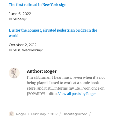
The first railroad in New York sign
June 6, 2022
In "Albany"
L is for the Longest, elevated pedestrian bridge in the
world
October 2, 2012
In "ABC Wednesday"
Author:
Roger
I'm a librarian. I hear music, even when it's not
being played. I used to work at a comic book
store, and it still informs my life. I won once on
JEOPARDY! - ditto.
View all posts by Roger
Author
Posted
Categories
Tags
Roger
February 7, 2017
Uncategorized