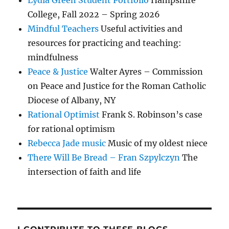
College, Fall 2022 – Spring 2026
Mindful Teachers
Useful activities and
resources for practicing and teaching:
mindfulness
Peace & Justice
Walter Ayres – Commission
on Peace and Justice for the Roman Catholic
Diocese of Albany, NY
Rational Optimist
Frank S. Robinson’s case
for rational optimism
Rebecca Jade music
Music of my oldest niece
There Will Be Bread – Fran Szpylczyn
The
intersection of faith and life