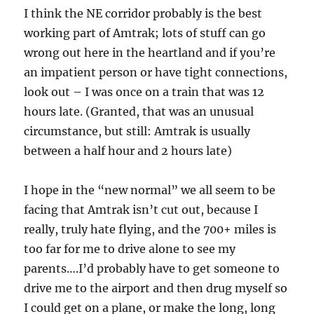
I think the NE corridor probably is the best
working part of Amtrak; lots of stuff can go
wrong out here in the heartland and if you’re
an impatient person or have tight connections,
look out – I was once on a train that was 12
hours late. (Granted, that was an unusual
circumstance, but still: Amtrak is usually
between a half hour and 2 hours late)
I hope in the “new normal” we all seem to be
facing that Amtrak isn’t cut out, because I
really, truly hate flying, and the 700+ miles is
too far for me to drive alone to see my
parents….I’d probably have to get someone to
drive me to the airport and then drug myself so
I could get on a plane, or make the long, long