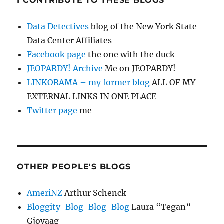
I CONTRIBUTE TO THESE BLOGS
Data Detectives
blog of the New York State
Data Center Affiliates
Facebook page
the one with the duck
JEOPARDY! Archive
Me on JEOPARDY!
LINKORAMA – my former blog
ALL OF MY
EXTERNAL LINKS IN ONE PLACE
Twitter page
me
OTHER PEOPLE'S BLOGS
AmeriNZ
Arthur Schenck
Bloggity-Blog-Blog-Blog
Laura “Tegan”
Gjovaag