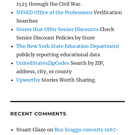
1525 through the Civil War.
NYSED Office of the Professions
Verification
Searches
Stores that Offer Senior Discounts
Check
Senior Discount Policies by Store
The New York State Education Department
publicly reporting educational data
UnitedStatesZipCodes
Search by ZIP,
address, city, or county
Upworthy
Stories Worth Sharing.
RECENT COMMENTS
Stuart Glaze
on
Boz Scaggs concerts 1967-