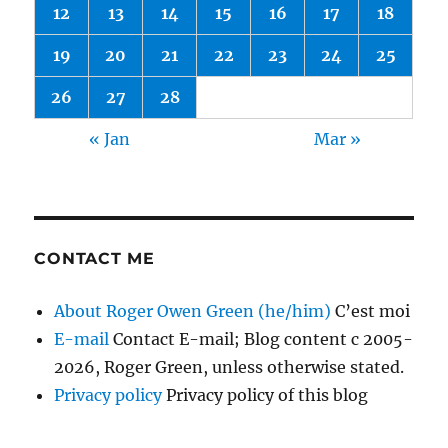
12
13
14
15
16
17
18
19
20
21
22
23
24
25
26
27
28
« Jan
Mar »
CONTACT ME
About Roger Owen Green (he/him)
C’est moi
E-mail
Contact E-mail; Blog content c 2005-
2026, Roger Green, unless otherwise stated.
Privacy policy
Privacy policy of this blog