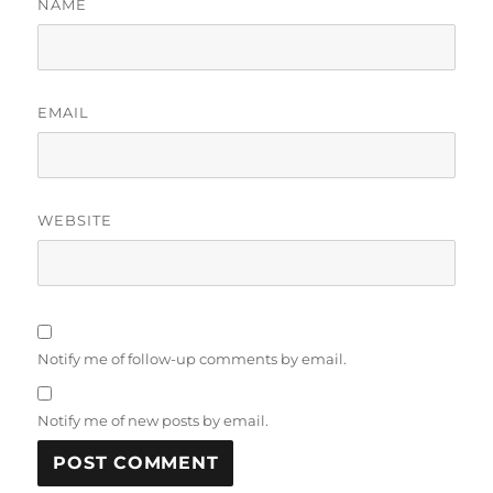
NAME
EMAIL
WEBSITE
Notify me of follow-up comments by email.
Notify me of new posts by email.