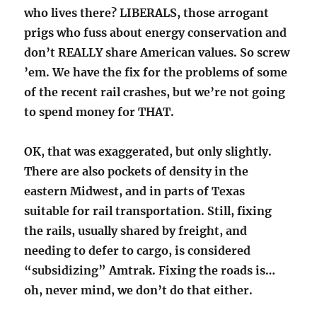
who lives there? LIBERALS, those arrogant
prigs who fuss about energy conservation and
don’t REALLY share American values. So screw
’em. We have the fix for the problems of some
of the recent rail crashes, but we’re not going
to spend money for THAT.
OK, that was exaggerated, but only slightly.
There are also pockets of density in the
eastern Midwest, and in parts of Texas
suitable for rail transportation. Still, fixing
the rails, usually shared by freight, and
needing to defer to cargo, is considered
“subsidizing” Amtrak. Fixing the roads is…
oh, never mind, we don’t do that either.