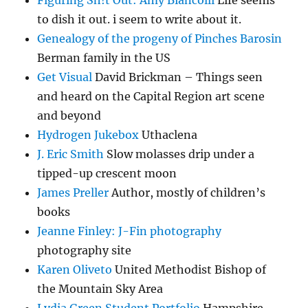
to dish it out. i seem to write about it.
Genealogy of the progeny of Pinches Barosin
Berman family in the US
Get Visual
David Brickman – Things seen
and heard on the Capital Region art scene
and beyond
Hydrogen Jukebox
Uthaclena
J. Eric Smith
Slow molasses drip under a
tipped-up crescent moon
James Preller
Author, mostly of children’s
books
Jeanne Finley: J-Fin photography
photography site
Karen Oliveto
United Methodist Bishop of
the Mountain Sky Area
Lydia Green Student Portfolio
Hampshire