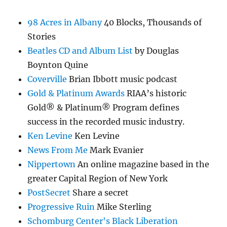
98 Acres in Albany
40 Blocks, Thousands of
Stories
Beatles CD and Album List
by Douglas
Boynton Quine
Coverville
Brian Ibbott music podcast
Gold & Platinum Awards
RIAA’s historic
Gold® & Platinum® Program defines
success in the recorded music industry.
Ken Levine
Ken Levine
News From Me
Mark Evanier
Nippertown
An online magazine based in the
greater Capital Region of New York
PostSecret
Share a secret
Progressive Ruin
Mike Sterling
Schomburg Center's Black Liberation