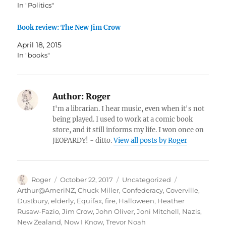
In "Politics"
Book review: The New Jim Crow
April 18, 2015
In "books"
Author:
Roger
I'm a librarian. I hear music, even when it's not
being played. I used to work at a comic book
store, and it still informs my life. I won once on
JEOPARDY! - ditto.
View all posts by Roger
Author
Posted
Categories
Tags
Roger
October 22, 2017
Uncategorized
on
Arthur@AmeriNZ
,
Chuck Miller
,
Confederacy
,
Coverville
,
Dustbury
,
elderly
,
Equifax
,
fire
,
Halloween
,
Heather
Rusaw-Fazio
,
Jim Crow
,
John Oliver
,
Joni Mitchell
,
Nazis
,
New Zealand
,
Now I Know
,
Trevor Noah