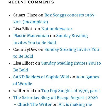
RECENT COMMENTS
Stuart Glaze
on
Boz Scaggs concerts 1967-
2011 (incomplete)
Lisa Elliott
on
Not underwater
Plastic Mancunian
on
Sunday Stealing
Invites You to Be Bold
CountryDew
on
Sunday Stealing Invites You
to Be Bold
Lisa Elliott
on
Sunday Stealing Invites You to
Be Bold
SAND Raiders of Sophie Wiki
on
1000 games
of Wordle
walter reid
on
Top Pop Singles of 1976, part 1
The Saturday Blogroll Recap, August 1 2026
– Chuck The Writer
on
A.I. is making me