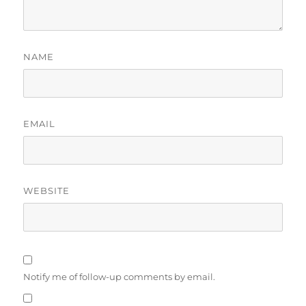
NAME
EMAIL
WEBSITE
Notify me of follow-up comments by email.