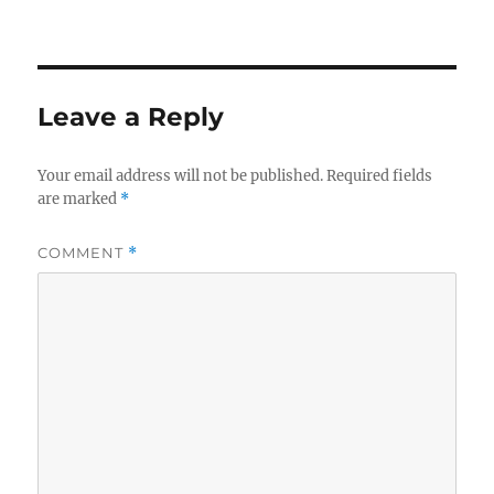
Leave a Reply
Your email address will not be published.
Required fields
are marked
*
COMMENT
*