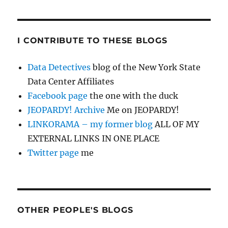
I CONTRIBUTE TO THESE BLOGS
Data Detectives
blog of the New York State
Data Center Affiliates
Facebook page
the one with the duck
JEOPARDY! Archive
Me on JEOPARDY!
LINKORAMA – my former blog
ALL OF MY
EXTERNAL LINKS IN ONE PLACE
Twitter page
me
OTHER PEOPLE'S BLOGS