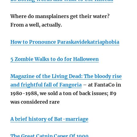
Where do mansplainers get their water?
From a well, actually.
How to Pronounce Paraskavidekatriaphobia
5 Zombie Walks to do for Halloween
Magazine of the Living Dead: The bloody rise
and frightful fall of Fangoria
– at FantaCo in
1980-1988, we sold a ton of back issues; #9
was considered rare
A brief history of Bat-marriage
The Great Catnip Caper Of 1909