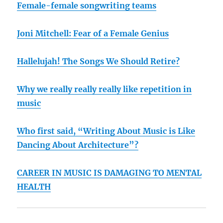
Female-female songwriting teams
Joni Mitchell: Fear of a Female Genius
Hallelujah! The Songs We Should Retire?
Why we really really really like repetition in
music
Who first said, “Writing About Music is Like
Dancing About Architecture”?
CAREER IN MUSIC IS DAMAGING TO MENTAL
HEALTH