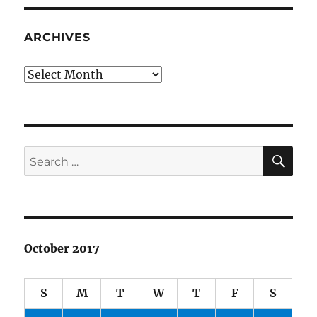
ARCHIVES
Archives
SE
Search
for:
October 2017
S
M
T
W
T
F
S