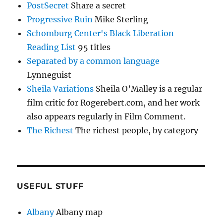
PostSecret
Share a secret
Progressive Ruin
Mike Sterling
Schomburg Center's Black Liberation
Reading List
95 titles
Separated by a common language
Lynneguist
Sheila Variations
Sheila O’Malley is a regular
film critic for Rogerebert.com, and her work
also appears regularly in Film Comment.
The Richest
The richest people, by category
USEFUL STUFF
Albany
Albany map