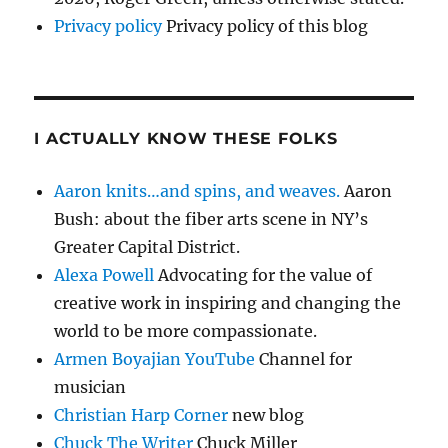
Privacy policy
Privacy policy of this blog
I ACTUALLY KNOW THESE FOLKS
Aaron knits…and spins, and weaves.
Aaron
Bush: about the fiber arts scene in NY’s
Greater Capital District.
Alexa Powell
Advocating for the value of
creative work in inspiring and changing the
world to be more compassionate.
Armen Boyajian YouTube
Channel for
musician
Christian Harp Corner
new blog
Chuck The Writer
Chuck Miller