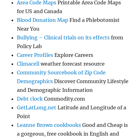
Area Code Maps
Printable Area Code Maps
for US and Canada
Blood Donation Map
Find a Phlebotomist
Near You
Bullying – Clinical trials on its effects
from
Policy Lab
Career Profiles
Explore Careers
Climacell
weather forecast resource
Community Sourcebook of Zip Code
Demographics
Discover Community Lifestyle
and Demographic Information
Debt clock
Commodity.com
GetLatLong.net
Latitude and Longitude of a
Point
Leanne Brown cookbooks
Good and Cheap is
a gorgeous, free cookbook in English and