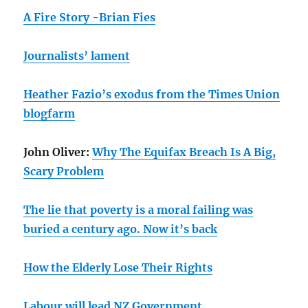
A Fire Story -Brian Fies
Journalists’ lament
Heather Fazio’s exodus from the Times Union
blogfarm
John Oliver:
Why The Equifax Breach Is A Big,
Scary Problem
The lie that poverty is a moral failing was
buried a century ago. Now it’s back
How the Elderly Lose Their Rights
Labour will lead NZ Government