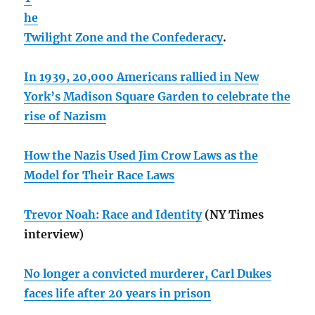
he
Twilight Zone and the Confederacy
.
In 1939, 20,000 Americans rallied in New
York’s Madison Square Garden to celebrate the
rise of Nazism
How the Nazis Used Jim Crow Laws as the
Model for Their Race Laws
Trevor Noah: Race and Identity
(NY Times
interview)
No longer a convicted murderer, Carl Dukes
faces life after 20 years in prison