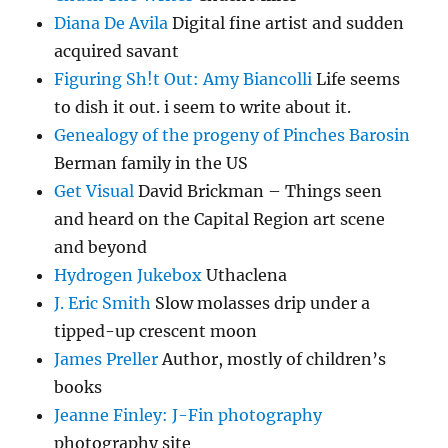
Diana De Avila
Digital fine artist and sudden
acquired savant
Figuring Sh!t Out: Amy Biancolli
Life seems
to dish it out. i seem to write about it.
Genealogy of the progeny of Pinches Barosin
Berman family in the US
Get Visual
David Brickman – Things seen
and heard on the Capital Region art scene
and beyond
Hydrogen Jukebox
Uthaclena
J. Eric Smith
Slow molasses drip under a
tipped-up crescent moon
James Preller
Author, mostly of children’s
books
Jeanne Finley: J-Fin photography
photography site