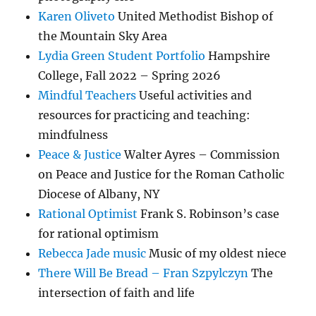
Karen Oliveto
United Methodist Bishop of
the Mountain Sky Area
Lydia Green Student Portfolio
Hampshire
College, Fall 2022 – Spring 2026
Mindful Teachers
Useful activities and
resources for practicing and teaching:
mindfulness
Peace & Justice
Walter Ayres – Commission
on Peace and Justice for the Roman Catholic
Diocese of Albany, NY
Rational Optimist
Frank S. Robinson’s case
for rational optimism
Rebecca Jade music
Music of my oldest niece
There Will Be Bread – Fran Szpylczyn
The
intersection of faith and life