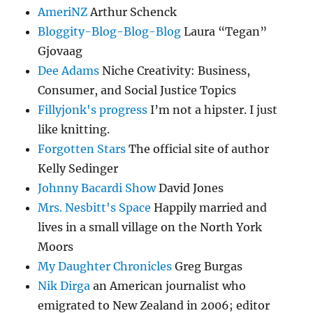
AmeriNZ
Arthur Schenck
Bloggity-Blog-Blog-Blog
Laura “Tegan”
Gjovaag
Dee Adams
Niche Creativity: Business,
Consumer, and Social Justice Topics
Fillyjonk's progress
I’m not a hipster. I just
like knitting.
Forgotten Stars
The official site of author
Kelly Sedinger
Johnny Bacardi Show
David Jones
Mrs. Nesbitt's Space
Happily married and
lives in a small village on the North York
Moors
My Daughter Chronicles
Greg Burgas
Nik Dirga
an American journalist who
emigrated to New Zealand in 2006; editor