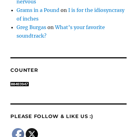
nervous
Grams in a Pound
on
I is for the idiosyncrasy
of inches
Greg Burgas
on
What’s your favorite
soundtrack?
COUNTER
PLEASE FOLLOW & LIKE US :)