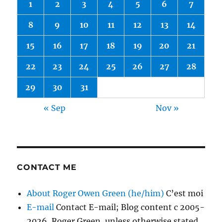
1
2
3
4
5
6
7
8
9
10
11
12
13
14
15
16
17
18
19
20
21
22
23
24
25
26
27
28
29
30
31
« Sep
Nov »
CONTACT ME
About Roger Owen Green (he/him)
C’est moi
E-mail
Contact E-mail; Blog content c 2005-
2026, Roger Green, unless otherwise stated.