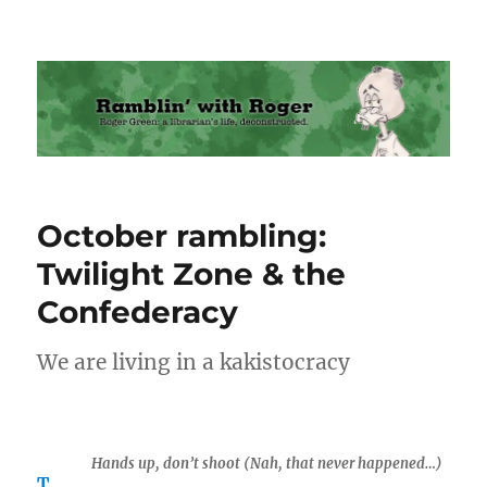
Ramblin' with Roger
October rambling:
Twilight Zone & the
Confederacy
We are living in a kakistocracy
Hands up, don’t shoot (Nah, that never happened…)
T