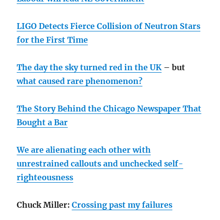
LIGO Detects Fierce Collision of Neutron Stars
for the First Time
The day the sky turned red in the UK
– but
what caused rare phenomenon?
The Story Behind the Chicago Newspaper That
Bought a Bar
We are alienating each other with
unrestrained callouts and unchecked self-
righteousness
Chuck Miller:
Crossing past my failures