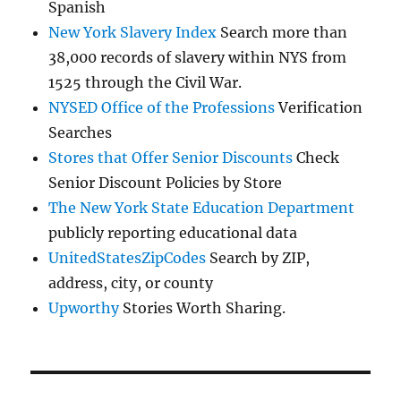
Spanish
New York Slavery Index
Search more than
38,000 records of slavery within NYS from
1525 through the Civil War.
NYSED Office of the Professions
Verification
Searches
Stores that Offer Senior Discounts
Check
Senior Discount Policies by Store
The New York State Education Department
publicly reporting educational data
UnitedStatesZipCodes
Search by ZIP,
address, city, or county
Upworthy
Stories Worth Sharing.