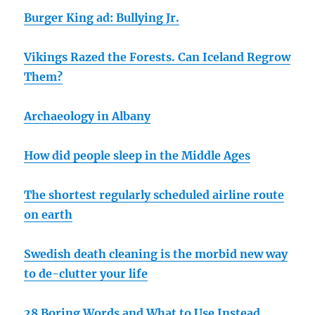
Burger King ad: Bullying Jr.
Vikings Razed the Forests. Can Iceland Regrow
Them?
Archaeology in Albany
How did people sleep in the Middle Ages
The shortest regularly scheduled airline route
on earth
Swedish death cleaning is the morbid new way
to de-clutter your life
28 Boring Words and What to Use Instead