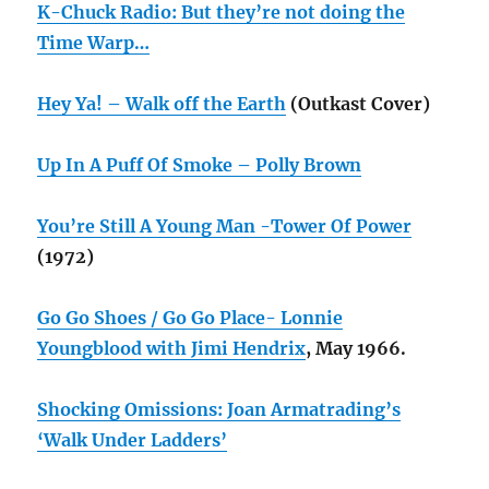
K-Chuck Radio: But they’re not doing the
Time Warp…
Hey Ya! – Walk off the Earth
(Outkast Cover)
Up In A Puff Of Smoke – Polly Brown
You’re Still A Young Man -Tower Of Power
(1972)
Go Go Shoes / Go Go Place- Lonnie
Youngblood with Jimi Hendrix
, May 1966.
Shocking Omissions: Joan Armatrading’s
‘Walk Under Ladders’