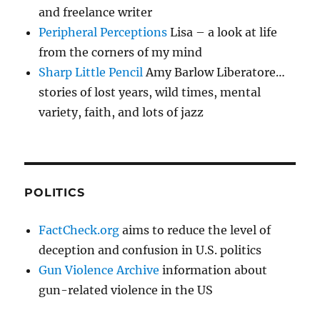
and freelance writer
Peripheral Perceptions
Lisa – a look at life
from the corners of my mind
Sharp Little Pencil
Amy Barlow Liberatore…
stories of lost years, wild times, mental
variety, faith, and lots of jazz
POLITICS
FactCheck.org
aims to reduce the level of
deception and confusion in U.S. politics
Gun Violence Archive
information about
gun-related violence in the US