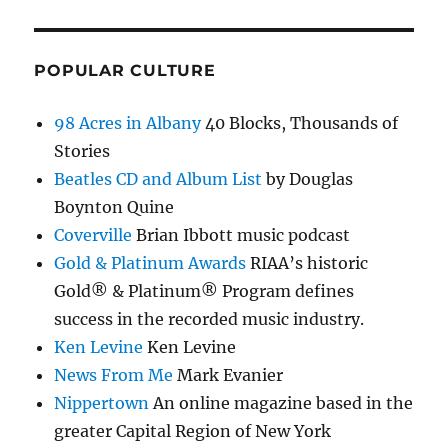
POPULAR CULTURE
98 Acres in Albany
40 Blocks, Thousands of
Stories
Beatles CD and Album List
by Douglas
Boynton Quine
Coverville
Brian Ibbott music podcast
Gold & Platinum Awards
RIAA’s historic
Gold® & Platinum® Program defines
success in the recorded music industry.
Ken Levine
Ken Levine
News From Me
Mark Evanier
Nippertown
An online magazine based in the
greater Capital Region of New York