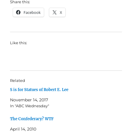
Share this:
Facebook
X
Like this:
Related
S is for Statues of Robert E. Lee
November 14, 2017
In "ABC Wednesday"
The Confederacy? WTF
April 14, 2010