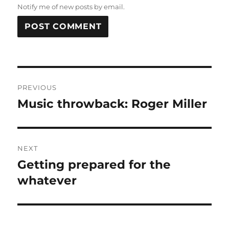
Notify me of new posts by email.
Post
PREVIOUS
navigation
Music throwback: Roger Miller
Previous
post:
NEXT
Getting prepared for the
Next
post:
whatever