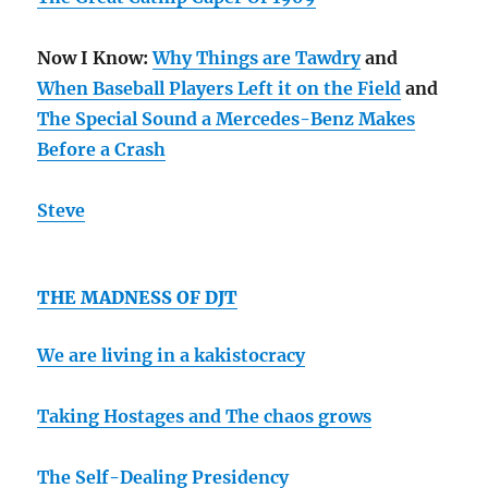
Now I Know:
Why Things are Tawdry
and
When Baseball Players Left it on the Field
and
The Special Sound a Mercedes-Benz Makes
Before a Crash
Steve
THE MADNESS OF DJT
We are living in a kakistocracy
Taking Hostages and
The chaos grows
The Self-Dealing Presidency