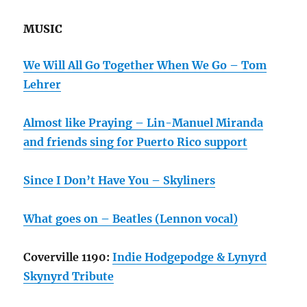
MUSIC
We Will All Go Together When We Go – Tom
Lehrer
Almost like Praying – Lin-Manuel Miranda
and friends sing for Puerto Rico support
Since I Don’t Have You – Skyliners
What goes on – Beatles (Lennon vocal)
Coverville 1190:
Indie Hodgepodge & Lynyrd
Skynyrd Tribute