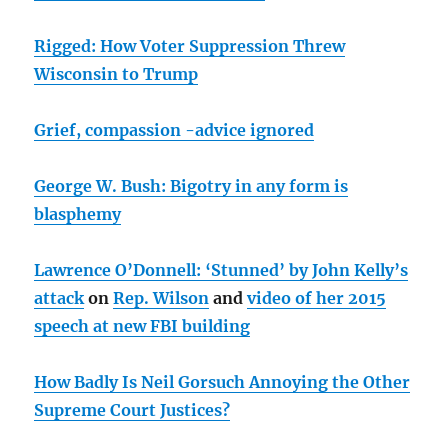
Rigged: How Voter Suppression Threw
Wisconsin to Trump
Grief, compassion -advice ignored
George W. Bush: Bigotry in any form is
blasphemy
Lawrence O’Donnell: ‘Stunned’ by John Kelly’s
attack
on
Rep. Wilson
and
video of her 2015
speech at new FBI building
How Badly Is Neil Gorsuch Annoying the Other
Supreme Court Justices?