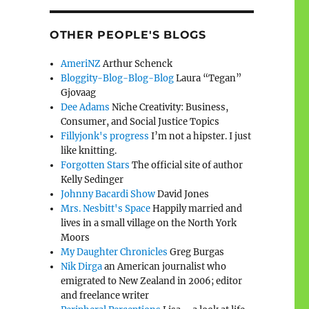
OTHER PEOPLE'S BLOGS
AmeriNZ
Arthur Schenck
Bloggity-Blog-Blog-Blog
Laura “Tegan”
Gjovaag
Dee Adams
Niche Creativity: Business,
Consumer, and Social Justice Topics
Fillyjonk's progress
I’m not a hipster. I just
like knitting.
Forgotten Stars
The official site of author
Kelly Sedinger
Johnny Bacardi Show
David Jones
Mrs. Nesbitt's Space
Happily married and
lives in a small village on the North York
Moors
My Daughter Chronicles
Greg Burgas
Nik Dirga
an American journalist who
emigrated to New Zealand in 2006; editor
and freelance writer