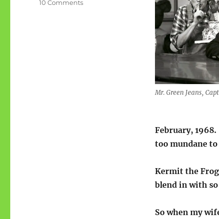
on
10 Comments
G
is
for
Green
as
a
surname
(ABCW)
Mr. Green Jeans, Cap
February, 1968.
too mundane to 
Kermit the Frog 
blend in with s
So when my wife