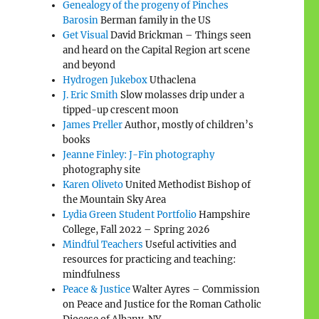
Genealogy of the progeny of Pinches
Barosin
Berman family in the US
Get Visual
David Brickman – Things seen
and heard on the Capital Region art scene
and beyond
Hydrogen Jukebox
Uthaclena
J. Eric Smith
Slow molasses drip under a
tipped-up crescent moon
James Preller
Author, mostly of children’s
books
Jeanne Finley: J-Fin photography
photography site
Karen Oliveto
United Methodist Bishop of
the Mountain Sky Area
Lydia Green Student Portfolio
Hampshire
College, Fall 2022 – Spring 2026
Mindful Teachers
Useful activities and
resources for practicing and teaching:
mindfulness
Peace & Justice
Walter Ayres – Commission
on Peace and Justice for the Roman Catholic