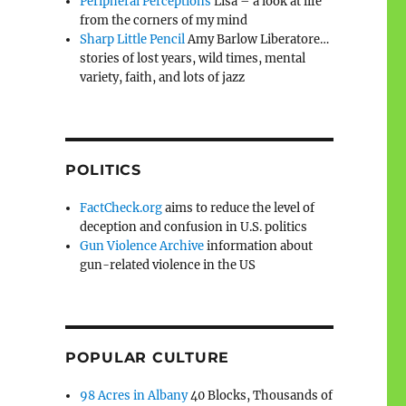
Peripheral Perceptions
Lisa – a look at life
from the corners of my mind
Sharp Little Pencil
Amy Barlow Liberatore…
stories of lost years, wild times, mental
variety, faith, and lots of jazz
POLITICS
FactCheck.org
aims to reduce the level of
deception and confusion in U.S. politics
Gun Violence Archive
information about
gun-related violence in the US
POPULAR CULTURE
98 Acres in Albany
40 Blocks, Thousands of