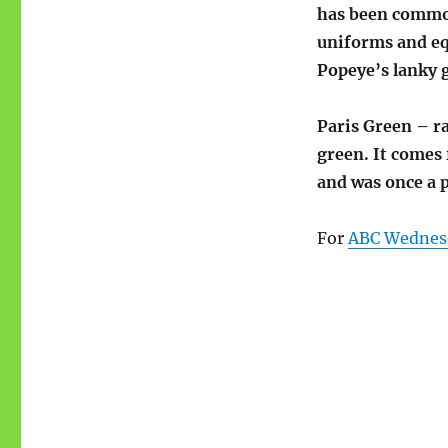
has been common
uniforms and eq
Popeye’s lanky g
Paris Green – ra
green. It comes
and was once a p
For
ABC Wednes