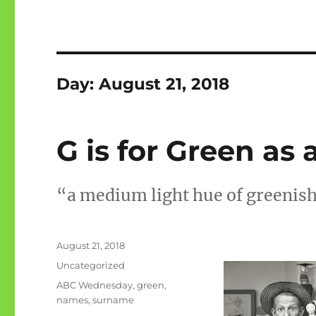
Day:
August 21, 2018
G is for Green a
“a medium light hue of greenish 
Posted
August 21, 2018
on
Categories
Uncategorized
Tags
ABC Wednesday
,
green
,
names
,
surname