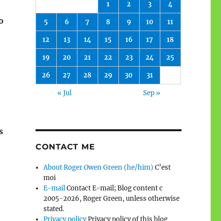
1
2
3
4
o
5
6
7
8
9
10
11
12
13
14
15
16
17
18
19
20
21
22
23
24
25
26
27
28
29
30
31
« Jul
Sep »
s
CONTACT ME
About Roger Owen Green (he/him)
C’est
moi
E-mail
Contact E-mail; Blog content c
2005-2026, Roger Green, unless otherwise
stated.
Privacy policy
Privacy policy of this blog