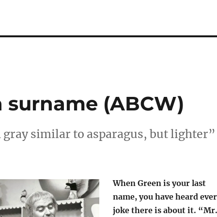
s a surname (ABCW)
gray similar to asparagus, but lighter”
When Green is your last
name, you have heard eve
joke there is about it. “Mr