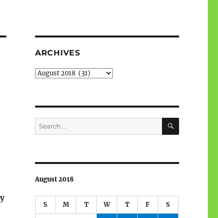
ARCHIVES
Archives
SEARCH
Search
for:
August 2018
ry
S
M
T
W
T
F
S
.