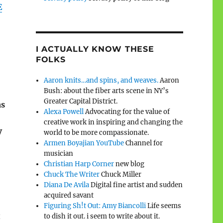
E
I ACTUALLY KNOW THESE
FOLKS
Aaron knits…and spins, and weaves.
Aaron
Bush: about the fiber arts scene in NY’s
Greater Capital District.
as
Alexa Powell
Advocating for the value of
creative work in inspiring and changing the
V
world to be more compassionate.
Armen Boyajian YouTube
Channel for
musician
Christian Harp Corner
new blog
Chuck The Writer
Chuck Miller
Diana De Avila
Digital fine artist and sudden
acquired savant
Figuring Sh!t Out: Amy Biancolli
Life seems
t
to dish it out. i seem to write about it.