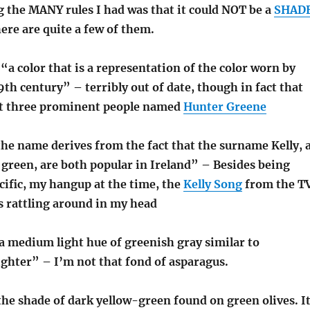
 the MANY rules I had was that it could NOT be a
SHAD
here are quite a few of them.
a color that is a representation of the color worn by
9th century” – terribly out of date, though in fact that
ast three prominent people named
Hunter Greene
he name derives from the fact that the surname Kelly, 
r green, are both popular in Ireland” – Besides being
ific, my hangup at the time, the
Kelly Song
from the T
 rattling around in my head
a medium light hue of greenish gray similar to
ighter” – I’m not that fond of asparagus.
he shade of dark yellow-green found on green olives. I