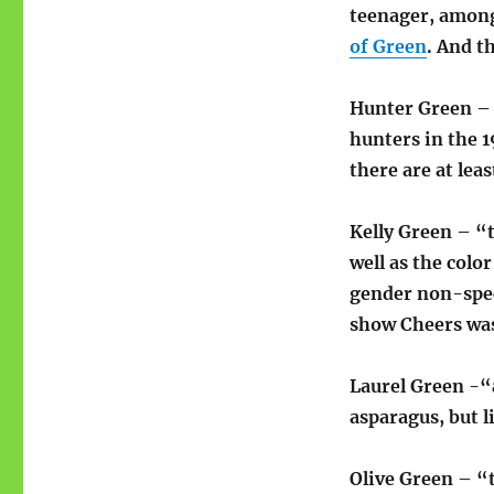
teenager, among
of Green
. And t
Hunter Green – “
hunters in the 1
there are at le
Kelly Green – “t
well as the colo
gender non-spec
show Cheers was
Laurel Green -“
asparagus, but l
Olive Green – “t