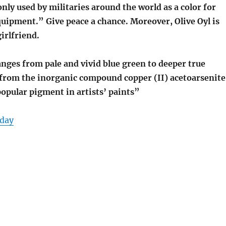
ly used by militaries around the world as a color for
uipment.” Give peace a chance. Moreover, Olive Oyl is
irlfriend.
nges from pale and vivid blue green to deeper true
 from the inorganic compound copper (II) acetoarsenite
opular pigment in artists’ paints”
day