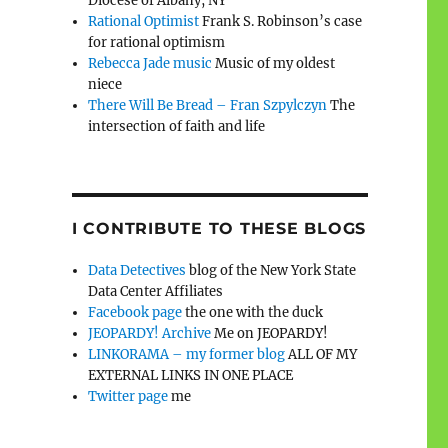
Diocese of Albany, NY
Rational Optimist
Frank S. Robinson’s case
for rational optimism
Rebecca Jade music
Music of my oldest
niece
There Will Be Bread – Fran Szpylczyn
The
intersection of faith and life
I CONTRIBUTE TO THESE BLOGS
Data Detectives
blog of the New York State
Data Center Affiliates
Facebook page
the one with the duck
JEOPARDY! Archive
Me on JEOPARDY!
LINKORAMA – my former blog
ALL OF MY
EXTERNAL LINKS IN ONE PLACE
Twitter page
me