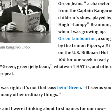
Green Jeans,” a character
from the Captain Kangaro
children’s show, played by
Hugh “Lumpy” Brannum,
when I was growing up.
Green tambourine
, a song
by the Lemon Pipers, a #1
tain Kangaroo, 1960
on the U.S. Billboard Hot
100 for one week in early
 “Green, green jelly bean,” whatever THAT is, and other
repeat.
was right: it’s not that easy
bein’ Green
. “It seems you
o many other ordinary things.”
 and I were thinking about first names for our now-