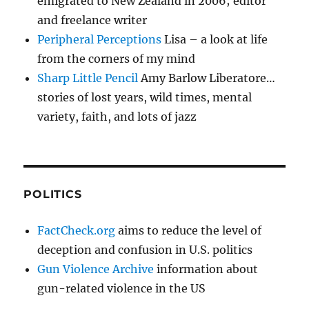
emigrated to New Zealand in 2006; editor
and freelance writer
Peripheral Perceptions
Lisa – a look at life
from the corners of my mind
Sharp Little Pencil
Amy Barlow Liberatore…
stories of lost years, wild times, mental
variety, faith, and lots of jazz
POLITICS
FactCheck.org
aims to reduce the level of
deception and confusion in U.S. politics
Gun Violence Archive
information about
gun-related violence in the US