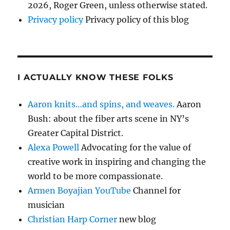
2026, Roger Green, unless otherwise stated.
Privacy policy
Privacy policy of this blog
I ACTUALLY KNOW THESE FOLKS
Aaron knits…and spins, and weaves.
Aaron
Bush: about the fiber arts scene in NY’s
Greater Capital District.
Alexa Powell
Advocating for the value of
creative work in inspiring and changing the
world to be more compassionate.
Armen Boyajian YouTube
Channel for
musician
Christian Harp Corner
new blog