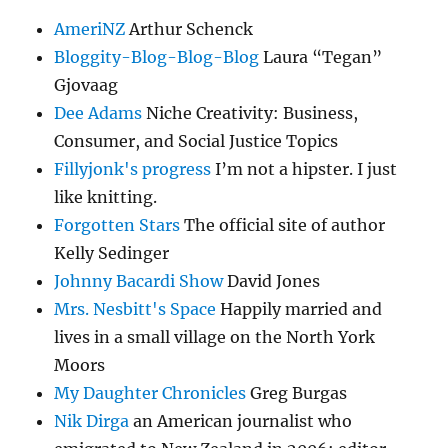
AmeriNZ
Arthur Schenck
Bloggity-Blog-Blog-Blog
Laura “Tegan”
Gjovaag
Dee Adams
Niche Creativity: Business,
Consumer, and Social Justice Topics
Fillyjonk's progress
I’m not a hipster. I just
like knitting.
Forgotten Stars
The official site of author
Kelly Sedinger
Johnny Bacardi Show
David Jones
Mrs. Nesbitt's Space
Happily married and
lives in a small village on the North York
Moors
My Daughter Chronicles
Greg Burgas
Nik Dirga
an American journalist who