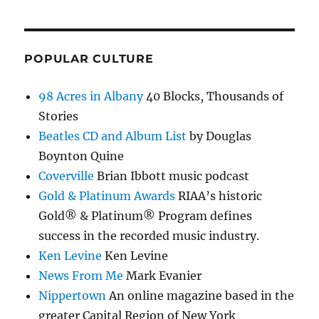
POPULAR CULTURE
98 Acres in Albany
40 Blocks, Thousands of
Stories
Beatles CD and Album List
by Douglas
Boynton Quine
Coverville
Brian Ibbott music podcast
Gold & Platinum Awards
RIAA’s historic
Gold® & Platinum® Program defines
success in the recorded music industry.
Ken Levine
Ken Levine
News From Me
Mark Evanier
Nippertown
An online magazine based in the
greater Capital Region of New York