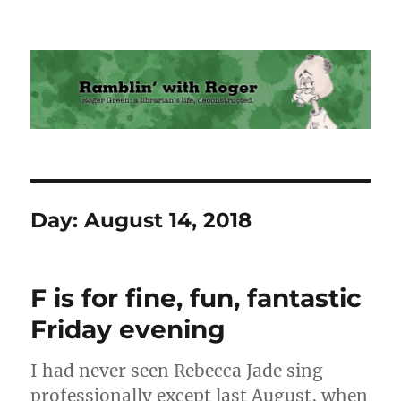
Ramblin' with Roger
Day:
August 14, 2018
F is for fine, fun, fantastic
Friday evening
I had never seen Rebecca Jade sing
professionally except last August, when