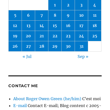
1
2
3
4
5
6
7
8
9
10
11
12
13
14
15
16
17
18
19
20
21
22
23
24
25
26
27
28
29
30
31
« Jul
Sep »
CONTACT ME
About Roger Owen Green (he/him)
C’est moi
E-mail
Contact E-mail; Blog content c 2005-