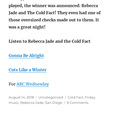
played, the winner was announced: Rebecca
Jade and The Cold Fact! They even had one of
those oversized checks made out to them. It
was a great night!
Listen to Rebecca Jade and the Cold Fact
Gonna Be Alright
Cuts Like a Winter
For
ABC Wednesday
Posted
Categories
Tags
August 14, 2018
Uncategorized
Cold Fact
,
Friday
,
on
on
music
,
Rebecca Jade
,
San Diego
6 Comments
F
is