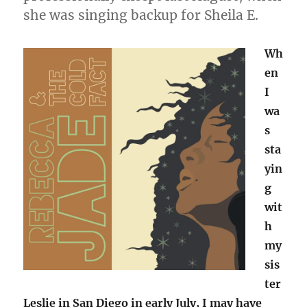
she was singing backup for Sheila E.
Wh
en
I
wa
s
sta
yin
g
wit
h
my
sis
ter
Leslie in San Diego in early July, I may have