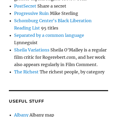
PostSecret
Share a secret
Progressive Ruin
Mike Sterling
Schomburg Center's Black Liberation
Reading List
95 titles
Separated by a common language
Lynneguist
Sheila Variations
Sheila O’Malley is a regular
film critic for Rogerebert.com, and her work
also appears regularly in Film Comment.
The Richest
The richest people, by category
USEFUL STUFF
Albany
Albany map