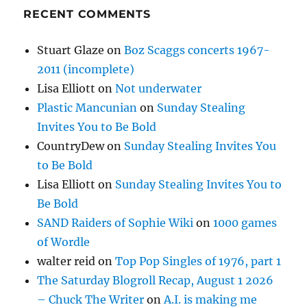
RECENT COMMENTS
Stuart Glaze
on
Boz Scaggs concerts 1967-
2011 (incomplete)
Lisa Elliott
on
Not underwater
Plastic Mancunian
on
Sunday Stealing
Invites You to Be Bold
CountryDew
on
Sunday Stealing Invites You
to Be Bold
Lisa Elliott
on
Sunday Stealing Invites You to
Be Bold
SAND Raiders of Sophie Wiki
on
1000 games
of Wordle
walter reid
on
Top Pop Singles of 1976, part 1
The Saturday Blogroll Recap, August 1 2026
– Chuck The Writer
on
A.I. is making me