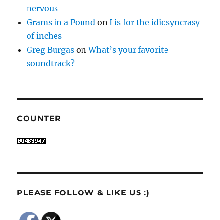
nervous
Grams in a Pound
on
I is for the idiosyncrasy
of inches
Greg Burgas
on
What’s your favorite
soundtrack?
COUNTER
PLEASE FOLLOW & LIKE US :)