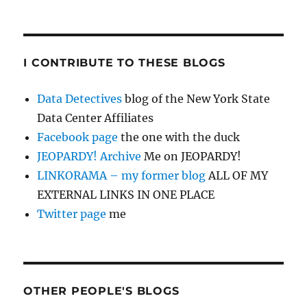
I CONTRIBUTE TO THESE BLOGS
Data Detectives
blog of the New York State
Data Center Affiliates
Facebook page
the one with the duck
JEOPARDY! Archive
Me on JEOPARDY!
LINKORAMA – my former blog
ALL OF MY
EXTERNAL LINKS IN ONE PLACE
Twitter page
me
OTHER PEOPLE'S BLOGS