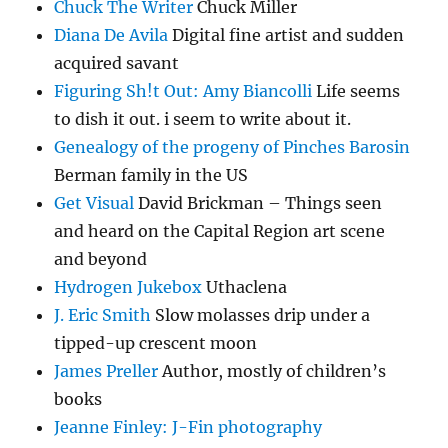
Chuck The Writer
Chuck Miller
Diana De Avila
Digital fine artist and sudden
acquired savant
Figuring Sh!t Out: Amy Biancolli
Life seems
to dish it out. i seem to write about it.
Genealogy of the progeny of Pinches Barosin
Berman family in the US
Get Visual
David Brickman – Things seen
and heard on the Capital Region art scene
and beyond
Hydrogen Jukebox
Uthaclena
J. Eric Smith
Slow molasses drip under a
tipped-up crescent moon
James Preller
Author, mostly of children’s
books
Jeanne Finley: J-Fin photography