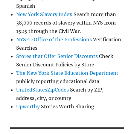
Spanish
New York Slavery Index
Search more than
38,000 records of slavery within NYS from
1525 through the Civil War.
NYSED Office of the Professions
Verification
Searches
Stores that Offer Senior Discounts
Check
Senior Discount Policies by Store
The New York State Education Department
publicly reporting educational data
UnitedStatesZipCodes
Search by ZIP,
address, city, or county
Upworthy
Stories Worth Sharing.