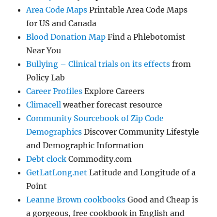
Area Code Maps
Printable Area Code Maps
for US and Canada
Blood Donation Map
Find a Phlebotomist
Near You
Bullying – Clinical trials on its effects
from
Policy Lab
Career Profiles
Explore Careers
Climacell
weather forecast resource
Community Sourcebook of Zip Code
Demographics
Discover Community Lifestyle
and Demographic Information
Debt clock
Commodity.com
GetLatLong.net
Latitude and Longitude of a
Point
Leanne Brown cookbooks
Good and Cheap is
a gorgeous, free cookbook in English and