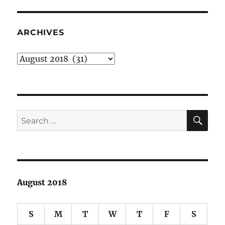
for
fine,
fun,
ARCHIVES
fantastic
Friday
Archives
evening
SE
Search
for:
August 2018
S
M
T
W
T
F
S