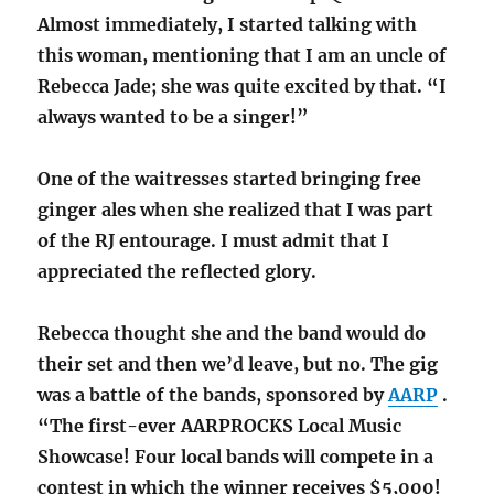
Almost immediately, I started talking with
this woman, mentioning that I am an uncle of
Rebecca Jade; she was quite excited by that. “I
always wanted to be a singer!”
One of the waitresses started bringing free
ginger ales when she realized that I was part
of the RJ entourage. I must admit that I
appreciated the reflected glory.
Rebecca thought she and the band would do
their set and then we’d leave, but no. The gig
was a battle of the bands, sponsored by
AARP
.
“The first-ever AARPROCKS Local Music
Showcase! Four local bands will compete in a
contest in which the winner receives $5,000!