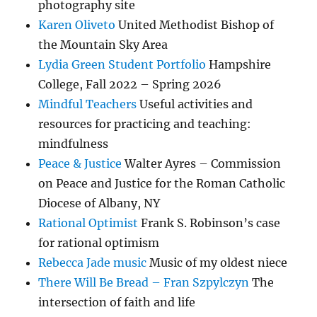
photography site
Karen Oliveto
United Methodist Bishop of
the Mountain Sky Area
Lydia Green Student Portfolio
Hampshire
College, Fall 2022 – Spring 2026
Mindful Teachers
Useful activities and
resources for practicing and teaching:
mindfulness
Peace & Justice
Walter Ayres – Commission
on Peace and Justice for the Roman Catholic
Diocese of Albany, NY
Rational Optimist
Frank S. Robinson’s case
for rational optimism
Rebecca Jade music
Music of my oldest niece
There Will Be Bread – Fran Szpylczyn
The
intersection of faith and life