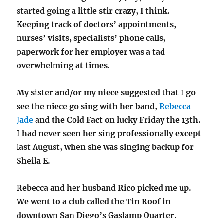
started going a little stir crazy, I think.
Keeping track of doctors’ appointments,
nurses’ visits, specialists’ phone calls,
paperwork for her employer was a tad
overwhelming at times.
My sister and/or my niece suggested that I go
see the niece go sing with her band,
Rebecca
Jade
and the Cold Fact on lucky Friday the 13th.
I had never seen her sing professionally except
last August, when she was singing backup for
Sheila E.
Rebecca and her husband Rico picked me up.
We went to a club called the Tin Roof in
downtown San Diego’s Gaslamp Quarter.