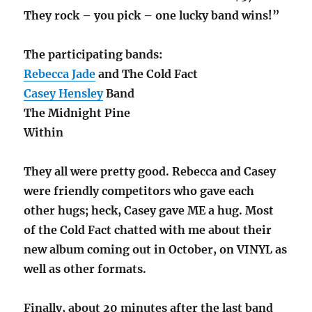
They rock – you pick – one lucky band wins!”
The participating bands:
Rebecca Jade
and The Cold Fact
Casey Hensley
Band
The Midnight Pine
Within
They all were pretty good. Rebecca and Casey
were friendly competitors who gave each
other hugs; heck, Casey gave ME a hug. Most
of the Cold Fact chatted with me about their
new album coming out in October, on VINYL as
well as other formats.
Finally, about 20 minutes after the last band