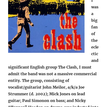
I
was
a
big
fan
of
the
ecle
ctic
and
significant English group The Clash, I must
admit the band was not a massive commercial
entity. The group, consisting of
vocalist/guitarist John Meilor, a/k/a Joe
Strummer (d. 2002); Mick Jones on lead
guitar; Paul Simonon on bass; and Nicky