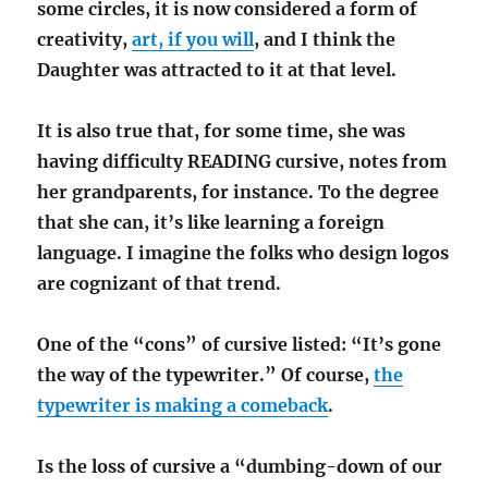
some circles, it is now considered a form of
creativity,
art, if you will
, and I think the
Daughter was attracted to it at that level.
It is also true that, for some time, she was
having difficulty READING cursive, notes from
her grandparents, for instance. To the degree
that she can, it’s like learning a foreign
language. I imagine the folks who design logos
are cognizant of that trend.
One of the “cons” of cursive listed: “It’s gone
the way of the typewriter.” Of course,
the
typewriter is making a comeback
.
Is the loss of cursive a “dumbing-down of our