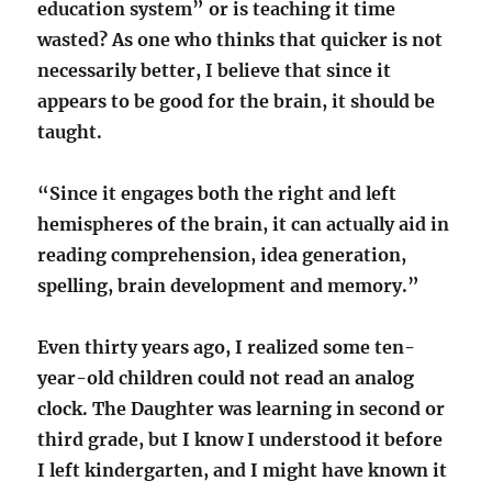
education system” or is teaching it time
wasted? As one who thinks that quicker is not
necessarily better, I believe that since it
appears to be good for the brain, it should be
taught.
“Since it engages both the right and left
hemispheres of the brain, it can actually aid in
reading comprehension, idea generation,
spelling, brain development and memory.”
Even thirty years ago, I realized some ten-
year-old children could not read an analog
clock. The Daughter was learning in second or
third grade, but I know I understood it before
I left kindergarten, and I might have known it