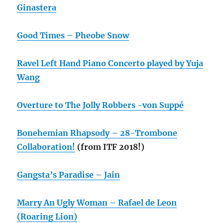
Ginastera
Good Times – Pheobe Snow
Ravel Left Hand Piano Concerto played by Yuja
Wang
Overture to The Jolly Robbers -von Suppé
Bonehemian Rhapsody – 28-Trombone
Collaboration!
(from ITF 2018!)
Gangsta’s Paradise – Jain
Marry An Ugly Woman – Rafael de Leon
(Roaring Lion)