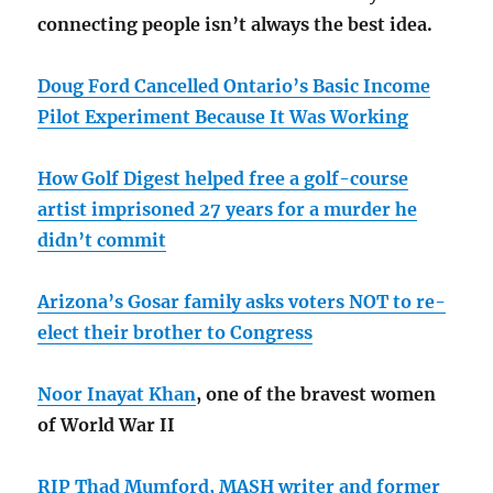
connecting people isn’t always the best idea.
Doug Ford Cancelled Ontario’s Basic Income
Pilot Experiment Because It Was Working
How Golf Digest helped free a golf-course
artist imprisoned 27 years for a murder he
didn’t commit
Arizona’s Gosar family asks voters NOT to re-
elect their brother to Congress
Noor Inayat Khan
, one of the bravest women
of World War II
RIP Thad Mumford, MASH writer and former