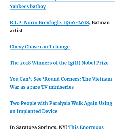
Yankees batboy
R.I.P. Norm Breyfogle, 1960-2018
, Batman
artist
Chevy Chase can’t change
The 2018 Winners of the Ig(R) Nobel Prize
You Can’t See ‘Round Corners: The Vietnam
War as a rare TV miniseries
Two People with Paralysis Walk Again Using
an Implanted Device
In Saratoga Springs, NY!
This Enormous