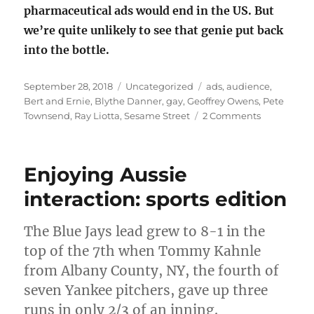
pharmaceutical ads would end in the US. But
we’re quite unlikely to see that genie put back
into the bottle.
Posted
Categories
Tags
September 28, 2018
Uncategorized
ads
,
audience
,
on
Bert and Ernie
,
Blythe Danner
,
gay
,
Geoffrey Owens
,
Pete
on
Townsend
,
Ray Liotta
,
Sesame Street
2 Comments
Artistic
intent
versus
Enjoying Aussie
audience
interpretat
interaction: sports edition
The Blue Jays lead grew to 8-1 in the
top of the 7th when Tommy Kahnle
from Albany County, NY, the fourth of
seven Yankee pitchers, gave up three
runs in only 2/3 of an inning.