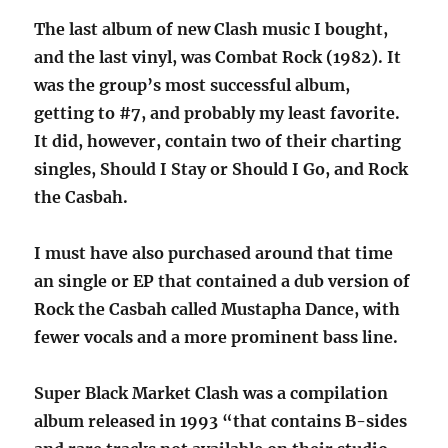
The last album of new Clash music I bought,
and the last vinyl, was Combat Rock (1982). It
was the group’s most successful album,
getting to #7, and probably my least favorite.
It did, however, contain two of their charting
singles, Should I Stay or Should I Go, and Rock
the Casbah.
I must have also purchased around that time
an single or EP that contained a dub version of
Rock the Casbah called Mustapha Dance, with
fewer vocals and a more prominent bass line.
Super Black Market Clash was a compilation
album released in 1993 “that contains B-sides