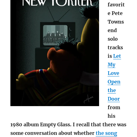
favorit
e Pete
Towns
end
solo
tracks
is
Let
My
Love
Open
the
Door
from
his
1980 album Empty Glass. I recall that there was
some conversation about whether
the song