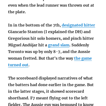
even when the lead runner was thrown out at
the plate.
In in the bottom of the 7th,
designated hitter
Giancarlo Stanton (I explained the DH) and
Gregorious hit solo homers, and pinch hitter
Miguel Andújar hit a
grand slam
. Suddenly
Toronto was up by only 8-7, and the Aussie
woman fretted. But that’s the way
the game
turned out
.
The scoreboard displayed narratives of what
the batters had done earlier in the game. But
in the latter stages, it showed scorecard
shorthand. F7 meant flying out to the left
fielder. The Aussie guy was bemused to know