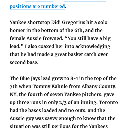
positions are numbered
.
Yankee shortstop Didi Gregorius hit a solo
homer in the bottom of the 6th, and the
female Aussie frowned. “You still have a big
lead.” I also coaxed her into acknowledging
that he had made a great basket catch over
second base.
The Blue Jays lead grew to 8-1 in the top of the
7th when Tommy Kahnle from Albany County,
NY, the fourth of seven Yankee pitchers, gave
up three runs in only 2/3 of an inning. Toronto
had the bases loaded and no outs, and the
Aussie guy was savvy enough to know that the
situation was still perilous for the Yankees