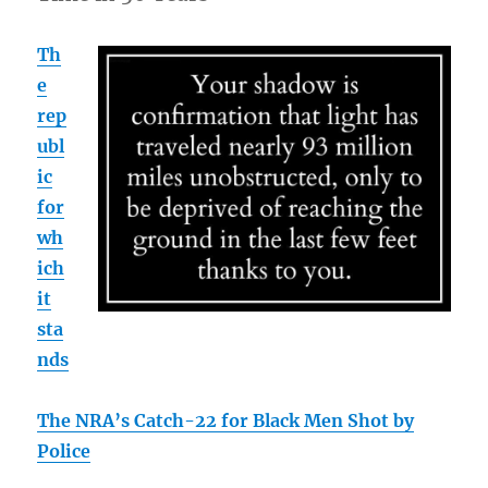
Th
e
rep
ubl
ic
for
wh
ich
it
sta
nds
The NRA’s Catch-22 for Black Men Shot by
Police