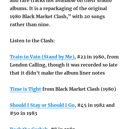
and rare tracks not available on their studio
albums. It is a repackaging of the original
1980 Black Market Clash,” with 20 songs
rather than nine.
Listen to the Clash:
Train in Vain (Stand by Me)
, #23 in 1980, from
London Calling, though it was recorded so late
that it didn’t make the album liner notes
Time is Tight
from Black Market Clash (1980)
Should I Stay or Should I Go
, #45 in 1982 and
#50 in 1983