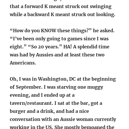
that a forward K meant struck out swinging
while a backward K meant struck out looking.
“How do you KNOW these things?” he asked.
“I’ve been only going to games since I was
eight.” “So 20 years.” HA! A splendid time
was had by Aussies and at least these two
Americans.
Oh, I was in Washington, DC at the beginning
of September. I was starving one muggy
evening, and I ended up at a
tavern/restaurant. I sat at the bar, got a
burger and a drink, and had a nice
conversation with an Aussie woman currently
working in the US. She mostly bemoaned the