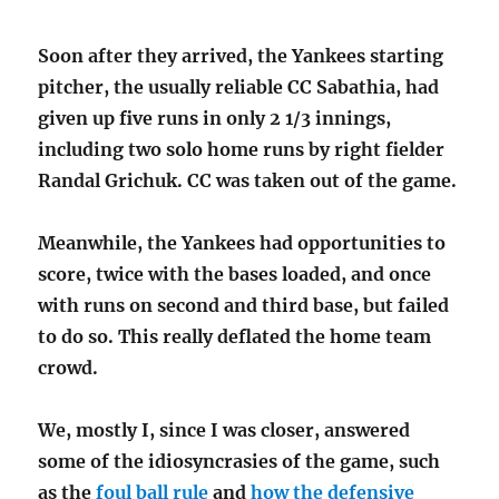
Soon after they arrived, the Yankees starting
pitcher, the usually reliable CC Sabathia, had
given up five runs in only 2 1/3 innings,
including two solo home runs by right fielder
Randal Grichuk. CC was taken out of the game.
Meanwhile, the Yankees had opportunities to
score, twice with the bases loaded, and once
with runs on second and third base, but failed
to do so. This really deflated the home team
crowd.
We, mostly I, since I was closer, answered
some of the idiosyncrasies of the game, such
as the
foul ball rule
and
how the defensive