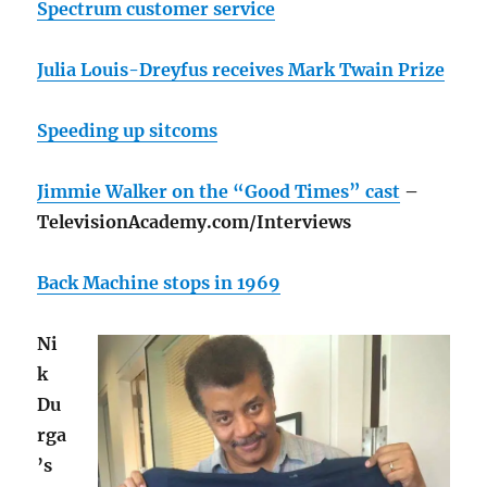
Spectrum customer service
Julia Louis-Dreyfus receives Mark Twain Prize
Speeding up sitcoms
Jimmie Walker on the “Good Times” cast
–
TelevisionAcademy.com/Interviews
Back Machine stops in 1969
Ni
k
Du
rga
’s