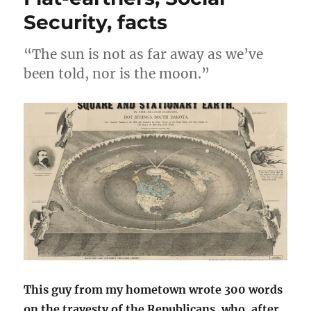
The
Security, facts
Last
Lion
“The sun is not as far away as we’ve
of
Baseball
been told, nor is the moon.”
This guy from my hometown wrote 300 words
on the travesty of the Republicans, who, after