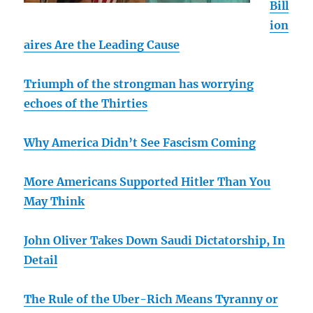
Bill
ion
aires Are the Leading Cause
Triumph of the strongman has worrying
echoes of the Thirties
Why America Didn’t See Fascism Coming
More Americans Supported Hitler Than You
May Think
John Oliver Takes Down Saudi Dictatorship, In
Detail
The Rule of the Uber-Rich Means Tyranny or