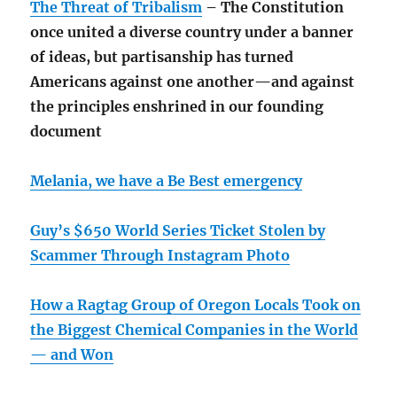
The Threat of Tribalism
– The Constitution
once united a diverse country under a banner
of ideas, but partisanship has turned
Americans against one another—and against
the principles enshrined in our founding
document
Melania, we have a Be Best emergency
Guy’s $650 World Series Ticket Stolen by
Scammer Through Instagram Photo
How a Ragtag Group of Oregon Locals Took on
the Biggest Chemical Companies in the World
— and Won