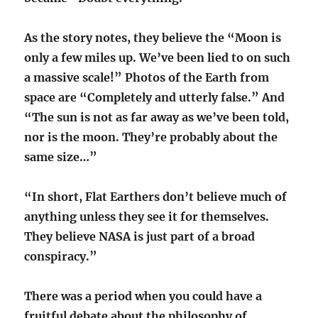
As the story notes, they believe the “Moon is
only a few miles up. We’ve been lied to on such
a massive scale!” Photos of the Earth from
space are “Completely and utterly false.” And
“The sun is not as far away as we’ve been told,
nor is the moon. They’re probably about the
same size…”
“In short, Flat Earthers don’t believe much of
anything unless they see it for themselves.
They believe NASA is just part of a broad
conspiracy.”
There was a period when you could have a
fruitful debate about the philosophy of