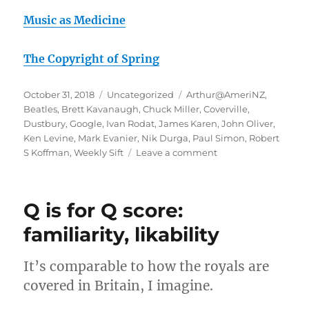
Music as Medicine
The Copyright of Spring
Posted
Categories
Tags
October 31, 2018
Uncategorized
Arthur@AmeriNZ
,
on
Beatles
,
Brett Kavanaugh
,
Chuck Miller
,
Coverville
,
Dustbury
,
Google
,
Ivan Rodat
,
James Karen
,
John Oliver
,
Ken Levine
,
Mark Evanier
,
Nik Durga
,
Paul Simon
,
Robert
on
S Koffman
,
Weekly Sift
Leave a comment
October
rambling
#2:
Q is for Q score:
Threat
of
familiarity, likability
Tribalism
It’s comparable to how the royals are
covered in Britain, I imagine.