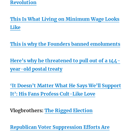
Revolution
This Is What Living on Minimum Wage Looks
Like
This is why the Founders banned emoluments
Here’s why he threatened to pull out of a 144-
year-old postal treaty
‘It Doesn’t Matter What He Says We’ll Support
It’: His Fans Profess Cult-Like Love
Vlogbrothers:
The Rigged Election
Republican Voter Suppression Efforts Are