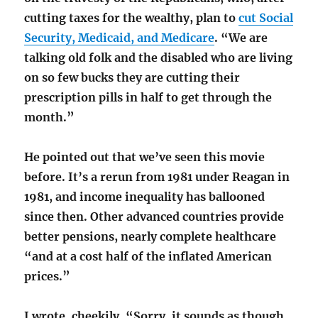
cutting taxes for the wealthy, plan to
cut Social
Security, Medicaid, and Medicare
. “We are
talking old folk and the disabled who are living
on so few bucks they are cutting their
prescription pills in half to get through the
month.”
He pointed out that we’ve seen this movie
before. It’s a rerun from 1981 under Reagan in
1981, and income inequality has ballooned
since then. Other advanced countries provide
better pensions, nearly complete healthcare
“and at a cost half of the inflated American
prices.”
I wrote, cheekily, “Sorry, it sounds as though