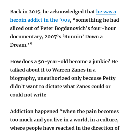
Back in 2015, he acknowledged that
he was a
heroin addict in the ’90s
, “something he had
sliced out of Peter Bogdanovich’s four-hour
documentary, 2007’s ‘Runnin’ Down a
Dream.'”
How does a 50-year-old become a junkie? He
talked about it to Warren Zanes in a
biography, unauthorized only because Petty
didn’t want to dictate what Zanes could or
could not write
Addiction happened “when the pain becomes
too much and you live in a world, in a culture,
where people have reached in the direction of