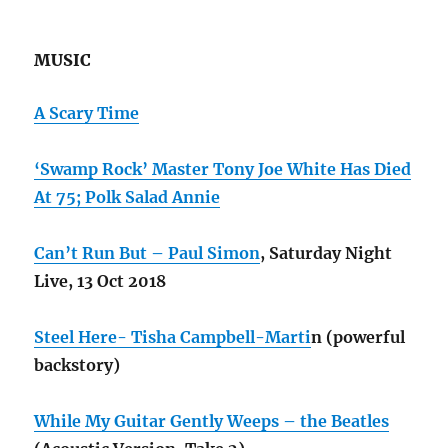
MUSIC
A Scary Time
‘Swamp Rock’ Master Tony Joe White Has Died
At 75;
Polk Salad Annie
Can’t Run But – Paul Simon
, Saturday Night
Live, 13 Oct 2018
Steel Here- Tisha Campbell-Marti
n (powerful
backstory)
While My Guitar Gently Weeps – the Beatles