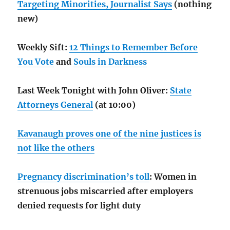
Targeting Minorities, Journalist Says
(nothing
new)
Weekly Sift:
12 Things to Remember Before
You Vote
and
Souls in Darkness
Last Week Tonight with John Oliver:
State
Attorneys General
(at 10:00)
Kavanaugh proves one of the nine justices is
not like the others
Pregnancy discrimination’s toll
: Women in
strenuous jobs miscarried after employers
denied requests for light duty