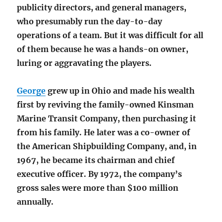
publicity directors, and general managers,
who presumably run the day-to-day
operations of a team. But it was difficult for all
of them because he was a hands-on owner,
luring or aggravating the players.
George
grew up in Ohio and made his wealth
first by reviving the family-owned Kinsman
Marine Transit Company, then purchasing it
from his family. He later was a co-owner of
the American Shipbuilding Company, and, in
1967, he became its chairman and chief
executive officer. By 1972, the company’s
gross sales were more than $100 million
annually.