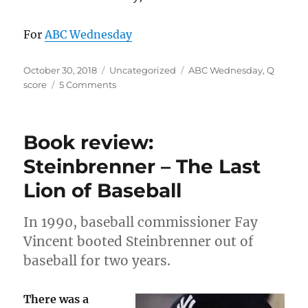
For
ABC Wednesday
Posted
Categories
Tags
October 30, 2018
Uncategorized
ABC Wednesday
,
Q
on
on
score
5 Comments
Q
is
for
Book review:
Q
score:
Steinbrenner – The Last
familiarity,
Lion of Baseball
likability
In 1990, baseball commissioner Fay
Vincent booted Steinbrenner out of
baseball for two years.
There was a