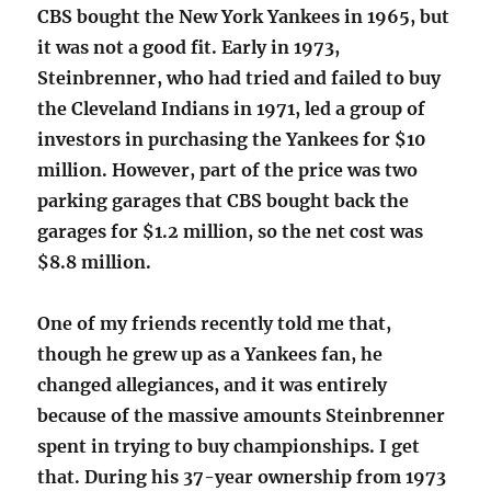
CBS bought the New York Yankees in 1965, but
it was not a good fit. Early in 1973,
Steinbrenner, who had tried and failed to buy
the Cleveland Indians in 1971, led a group of
investors in purchasing the Yankees for $10
million. However, part of the price was two
parking garages that CBS bought back the
garages for $1.2 million, so the net cost was
$8.8 million.
One of my friends recently told me that,
though he grew up as a Yankees fan, he
changed allegiances, and it was entirely
because of the massive amounts Steinbrenner
spent in trying to buy championships. I get
that. During his 37-year ownership from 1973