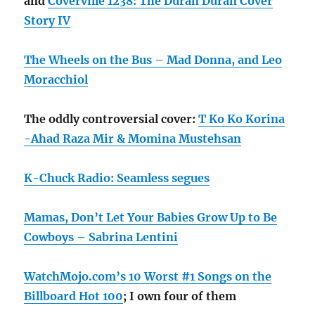
and
Coverville 1238: The Duran Duran Cover
Story IV
The Wheels on the Bus – Mad Donna, and Leo
Moracchiol
The oddly controversial cover:
T Ko Ko Korina
-Ahad Raza Mir & Momina Mustehsan
K-Chuck Radio: Seamless segues
Mamas, Don’t Let Your Babies Grow Up to Be
Cowboys – Sabrina Lentini
WatchMojo.com’s 10 Worst #1 Songs on the
Billboard Hot 100
; I own four of them