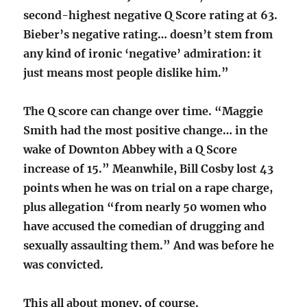
second-highest negative Q Score rating at 63.
Bieber’s negative rating… doesn’t stem from
any kind of ironic ‘negative’ admiration: it
just means most people dislike him.”
The Q score can change over time. “Maggie
Smith had the most positive change… in the
wake of Downton Abbey with a Q Score
increase of 15.” Meanwhile, Bill Cosby lost 43
points when he was on trial on a rape charge,
plus allegation “from nearly 50 women who
have accused the comedian of drugging and
sexually assaulting them.” And was before he
was convicted.
This all about money, of course.