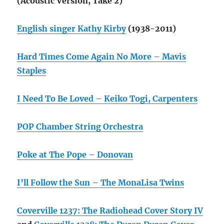
(Acoustic Version, Take 2)
English singer Kathy Kirby
(1938-2011)
Hard Times Come Again No More – Mavis
Staples
I Need To Be Loved – Keiko Togi, Carpenters
POP Chamber String Orchestra
Poke at The Pope – Donovan
I’ll Follow the Sun – The MonaLisa Twins
Coverville 1237: The Radiohead Cover Story IV