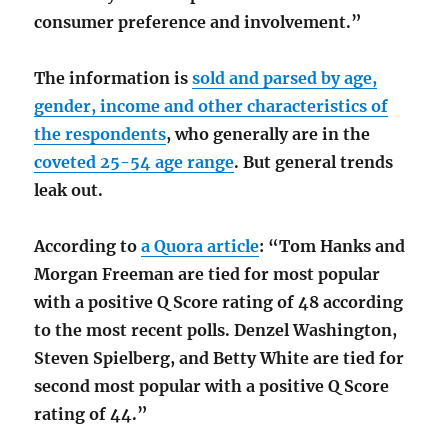
consumer preference and involvement.”
The information is
sold and parsed by age,
gender, income and other characteristics of
the respondents
, who generally are in the
coveted 25-54 age range
. But general trends
leak out.
According to
a Quora article
: “Tom Hanks and
Morgan Freeman are tied for most popular
with a positive Q Score rating of 48 according
to the most recent polls. Denzel Washington,
Steven Spielberg, and Betty White are tied for
second most popular with a positive Q Score
rating of 44.”