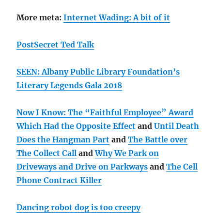
More meta:
Internet Wading: A bit of it
PostSecret Ted Talk
SEEN: Albany Public Library Foundation’s
Literary Legends Gala 2018
Now I Know: The “Faithful Employee” Award
Which Had the Opposite Effect
and
Until Death
Does the Hangman Part
and
The Battle over
The Collect Call
and
Why We Park on
Driveways and Drive on Parkways
and
The Cell
Phone Contract Killer
Dancing robot dog is too creepy