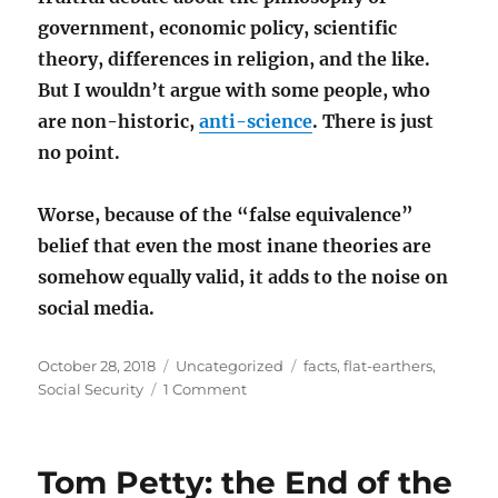
government, economic policy, scientific
theory, differences in religion, and the like.
But I wouldn’t argue with some people, who
are non-historic,
anti-science
. There is just
no point.
Worse, because of the “false equivalence”
belief that even the most inane theories are
somehow equally valid, it adds to the noise on
social media.
Posted
Categories
Tags
October 28, 2018
Uncategorized
facts
,
flat-earthers
,
on
on
Social Security
1 Comment
Flat-
earthers,
Social
Tom Petty: the End of the
Security,