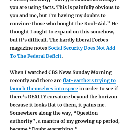
you are using facts. This is painfully obvious to
you and me, but I’m having my doubts to
convince those who bought the Kool-Aid.” He
thought I ought to expand on this somehow,
but it’s difficult. The hardly liberal Forbes
magazine notes
Social Security Does Not Add
To The Federal Deficit
.
When I watched CBS News Sunday Morning
recently and there are
flat-earthers trying to
launch themselves into space
in order to see if
there’s REALLY curvature beyond the horizon
because it looks flat to them, it pains me.
Somewhere along the way, “Question
authority”, a mantra of my growing up period,
became “Doubt everything.”