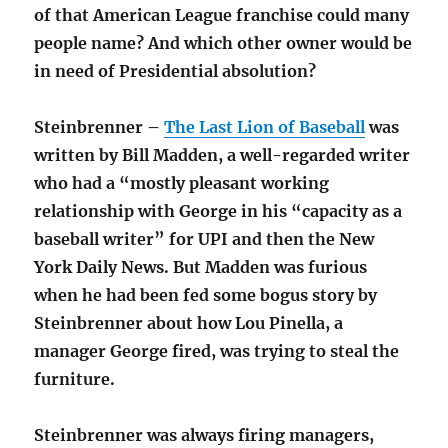
of that American League franchise could many
people name? And which other owner would be
in need of Presidential absolution?
Steinbrenner –
The Last Lion of Baseball
was
written by Bill Madden, a well-regarded writer
who had a “mostly pleasant working
relationship with George in his “capacity as a
baseball writer” for UPI and then the New
York Daily News. But Madden was furious
when he had been fed some bogus story by
Steinbrenner about how Lou Pinella, a
manager George fired, was trying to steal the
furniture.
Steinbrenner was always firing managers,