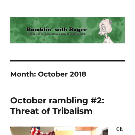
Ramblin' with Roger
Month:
October 2018
October rambling #2:
Threat of Tribalism
Cli