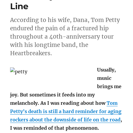
facts
Line
According to his wife, Dana, Tom Petty
endured the pain of a fractured hip
throughout a 40th-anniversary tour
with his longtime band, the
Heartbreakers.
Usually,
music
brings me
joy. But sometimes it feeds into my
melancholy. As I was reading about how
Tom
Petty’s death is still a hard reminder for aging
rockers about the downside of life on the road
,
I was reminded of that phenomenon.