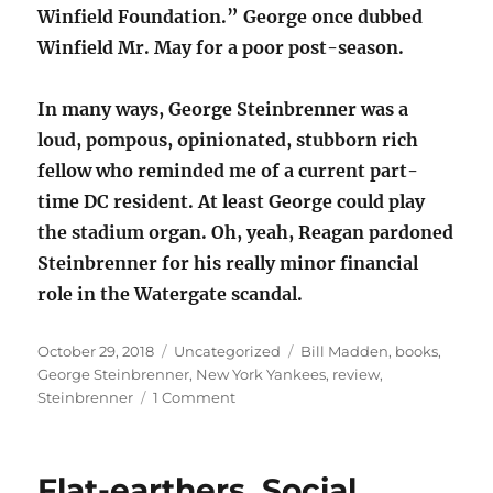
Winfield Foundation.” George once dubbed
Winfield Mr. May for a poor post-season.
In many ways, George Steinbrenner was a
loud, pompous, opinionated, stubborn rich
fellow who reminded me of a current part-
time DC resident. At least George could play
the stadium organ. Oh, yeah, Reagan pardoned
Steinbrenner for his really minor financial
role in the Watergate scandal.
Posted
Categories
Tags
October 29, 2018
Uncategorized
Bill Madden
,
books
,
on
George Steinbrenner
,
New York Yankees
,
review
,
on
Steinbrenner
1 Comment
Book
review:
Steinbrenner
Flat-earthers, Social
–