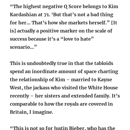
“The highest negative Q Score belongs to Kim
Kardashian at 71. ‘But that’s not a bad thing
for her… That’s how she markets herself.” [It
is] actually a positive marker on the scale of
success because it’s a “love to hate”
scenario…”
This is undoubtedly true in that the tabloids
spend an inordinate amount of space charting
the relationship of Kim – married to Kayne
West, the jackass who visited the White House
recently – her sisters and extended family. It’s
comparable to how the royals are covered in
Britain, I imagine.
“This is not so for Justin Bieber, who has the