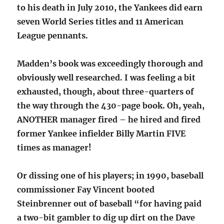
to his death in July 2010, the Yankees did earn
seven World Series titles and 11 American
League pennants.
Madden’s book was exceedingly thorough and
obviously well researched. I was feeling a bit
exhausted, though, about three-quarters of
the way through the 430-page book. Oh, yeah,
ANOTHER manager fired – he hired and fired
former Yankee infielder Billy Martin FIVE
times as manager!
Or dissing one of his players; in 1990, baseball
commissioner Fay Vincent booted
Steinbrenner out of baseball “for having paid
a two-bit gambler to dig up dirt on the Dave