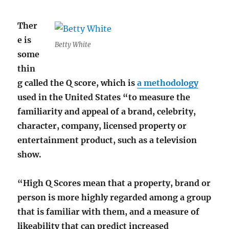
Ther
e is
Betty White
some
thin
g called the Q score, which is
a methodology
used in the United States “to measure the
familiarity and appeal of a brand, celebrity,
character, company, licensed property or
entertainment product, such as a television
show.
“High Q Scores mean that a property, brand or
person is more highly regarded among a group
that is familiar with them, and a measure of
likeability that can predict increased