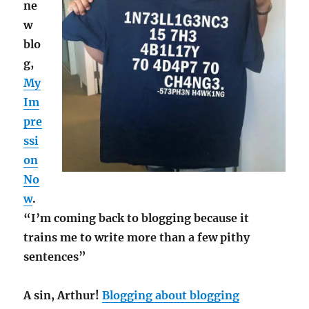
ne
w
blo
g,
My
Im
pre
ssi
on
No
w
.
“I’m coming back to blogging because it
trains me to write more than a few pithy
sentences”
A sin, Arthur!
Blogging about blogging