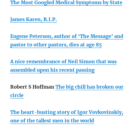
The Most Googled Medical Symptoms by State
James Karen, R.I.P.
Eugene Peterson, author of ‘The Message’ and
pastor to other pastors, dies at age 85
A nice remembrance of Neil Simon that was
assembled upon his recent passing
Robert S Hoffman
The big chill has broken our
circle
The heart-busting story of Igor Vovkovinskiy,
one of the tallest men in the world