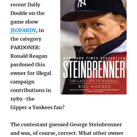
recent Daily
Double on the
game show
JEOPARDY
, in
the category
PARDONER:
Ronald Reagan
pardoned this
owner for illegal
campaign
contributions in
1989–the
Gipper a Yankees fan?
The contestant guessed George Steinbrenner
and was, of course, correct. What other owner