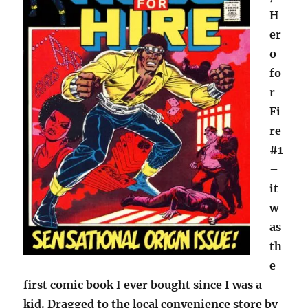
H
er
o
fo
r
Fi
re
#1
–
it
w
as
th
e
first comic book I ever bought since I was a
kid. Dragged to the local convenience store by