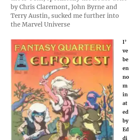
by Chris Claremont, John Byrne and
Terry Austin, sucked me further into
the Marvel Universe
I’
ve
be
en
no
m
in
at
ed
by
Ed
di