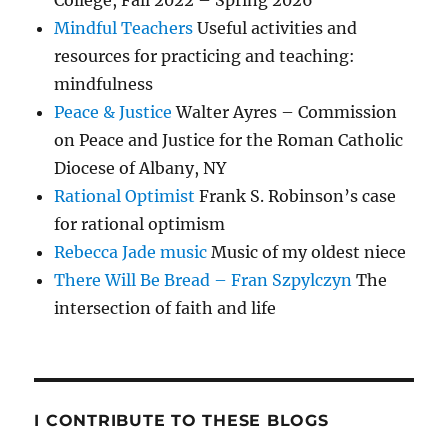
College, Fall 2022 – Spring 2026
Mindful Teachers
Useful activities and
resources for practicing and teaching:
mindfulness
Peace & Justice
Walter Ayres – Commission
on Peace and Justice for the Roman Catholic
Diocese of Albany, NY
Rational Optimist
Frank S. Robinson’s case
for rational optimism
Rebecca Jade music
Music of my oldest niece
There Will Be Bread – Fran Szpylczyn
The
intersection of faith and life
I CONTRIBUTE TO THESE BLOGS