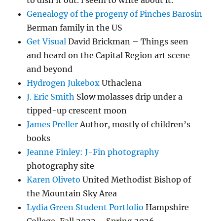
to dish it out. i seem to write about it.
Genealogy of the progeny of Pinches Barosin
Berman family in the US
Get Visual
David Brickman – Things seen
and heard on the Capital Region art scene
and beyond
Hydrogen Jukebox
Uthaclena
J. Eric Smith
Slow molasses drip under a
tipped-up crescent moon
James Preller
Author, mostly of children’s
books
Jeanne Finley: J-Fin photography
photography site
Karen Oliveto
United Methodist Bishop of
the Mountain Sky Area
Lydia Green Student Portfolio
Hampshire