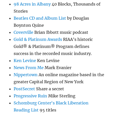
98 Acres in Albany
40 Blocks, Thousands of
Stories
Beatles CD and Album List
by Douglas
Boynton Quine
Coverville
Brian Ibbott music podcast
Gold & Platinum Awards
RIAA’s historic
Gold® & Platinum® Program defines
success in the recorded music industry.
Ken Levine
Ken Levine
News From Me
Mark Evanier
Nippertown
An online magazine based in the
greater Capital Region of New York
PostSecret
Share a secret
Progressive Ruin
Mike Sterling
Schomburg Center's Black Liberation
Reading List
95 titles