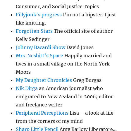
Consumer, and Social Justice Topics
Fillyjonk's progress
I’m not a hipster. I just
like knitting.
Forgotten Stars
The official site of author
Kelly Sedinger
Johnny Bacardi Show
David Jones
Mrs. Nesbitt's Space
Happily married and
lives in a small village on the North York
Moors
My Daughter Chronicles
Greg Burgas
Nik Dirga
an American journalist who
emigrated to New Zealand in 2006; editor
and freelance writer
Peripheral Perceptions
Lisa – a look at life
from the corners of my mind
Sharp Little Pencil
Amy Barlow Liberatore…