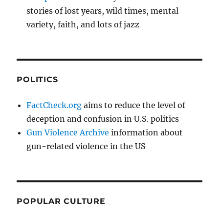
stories of lost years, wild times, mental
variety, faith, and lots of jazz
POLITICS
FactCheck.org
aims to reduce the level of
deception and confusion in U.S. politics
Gun Violence Archive
information about
gun-related violence in the US
POPULAR CULTURE