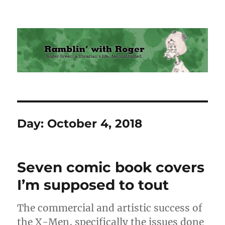
Ramblin' with Roger
Day:
October 4, 2018
Seven comic book covers
I’m supposed to tout
The commercial and artistic success of
the X-Men, specifically the issues done