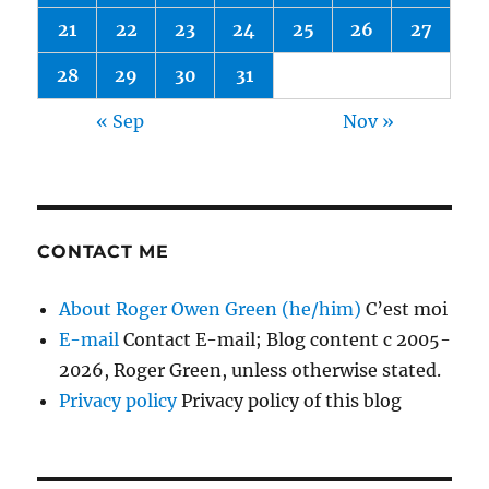
21
22
23
24
25
26
27
28
29
30
31
« Sep
Nov »
CONTACT ME
About Roger Owen Green (he/him)
C’est moi
E-mail
Contact E-mail; Blog content c 2005-
2026, Roger Green, unless otherwise stated.
Privacy policy
Privacy policy of this blog