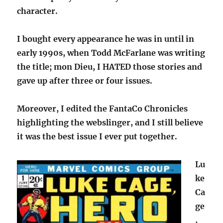
character.
I bought every appearance he was in until in
early 1990s, when Todd McFarlane was writing
the title; mon Dieu, I HATED those stories and
gave up after three or four issues.
Moreover, I edited the FantaCo Chronicles
highlighting the webslinger, and I still believe
it was the best issue I ever put together.
Lu
ke
Ca
ge
,