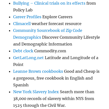
Bullying – Clinical trials on its effects
from
Policy Lab
Career Profiles
Explore Careers
Climacell
weather forecast resource
Community Sourcebook of Zip Code
Demographics
Discover Community Lifestyle
and Demographic Information
Debt clock
Commodity.com
GetLatLong.net
Latitude and Longitude of a
Point
Leanne Brown cookbooks
Good and Cheap is
a gorgeous, free cookbook in English and
Spanish
New York Slavery Index
Search more than
38,000 records of slavery within NYS from
1525 through the Civil War.