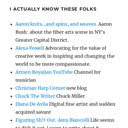
I ACTUALLY KNOW THESE FOLKS
Aaron knits…and spins, and weaves.
Aaron
Bush: about the fiber arts scene in NY’s
Greater Capital District.
Alexa Powell
Advocating for the value of
creative work in inspiring and changing the
world to be more compassionate.
Armen Boyajian YouTube
Channel for
musician
Christian Harp Corner
new blog
Chuck The Writer
Chuck Miller
Diana De Avila
Digital fine artist and sudden
acquired savant
Figuring Sh!t Out: Amy Biancolli
Life seems