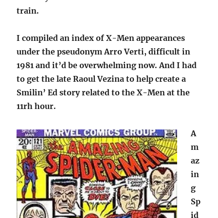
train.
I compiled an index of X-Men appearances
under the pseudonym Arro Verti, difficult in
1981 and it’d be overwhelming now. And I had
to get the late Raoul Vezina to help create a
Smilin’ Ed story related to the X-Men at the
11rh hour.
A
m
az
in
g
Sp
id