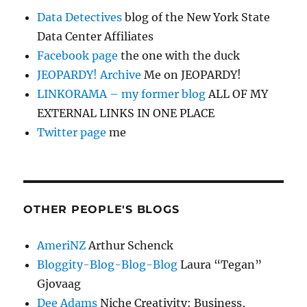
Data Detectives
blog of the New York State
Data Center Affiliates
Facebook page
the one with the duck
JEOPARDY! Archive
Me on JEOPARDY!
LINKORAMA – my former blog
ALL OF MY
EXTERNAL LINKS IN ONE PLACE
Twitter page
me
OTHER PEOPLE'S BLOGS
AmeriNZ
Arthur Schenck
Bloggity-Blog-Blog-Blog
Laura “Tegan”
Gjovaag
Dee Adams
Niche Creativity: Business,