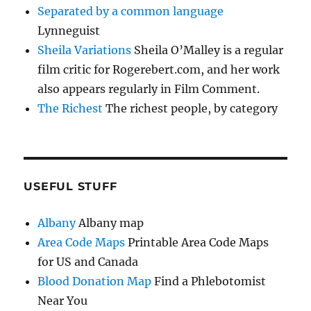
Separated by a common language
Lynneguist
Sheila Variations
Sheila O’Malley is a regular
film critic for Rogerebert.com, and her work
also appears regularly in Film Comment.
The Richest
The richest people, by category
USEFUL STUFF
Albany
Albany map
Area Code Maps
Printable Area Code Maps
for US and Canada
Blood Donation Map
Find a Phlebotomist
Near You