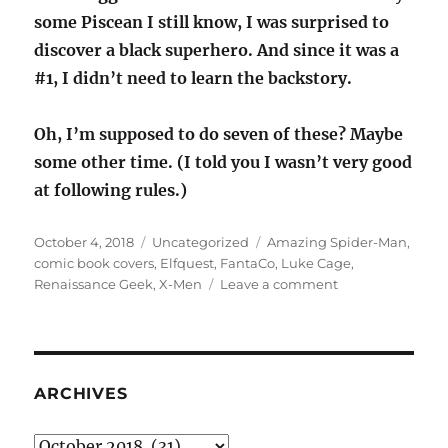
some Piscean I still know, I was surprised to
discover a black superhero. And since it was a
#1, I didn’t need to learn the backstory.
Oh, I’m supposed to do seven of these? Maybe
some other time. (I told you I wasn’t very good
at following rules.)
Posted
Categories
Tags
October 4, 2018
Uncategorized
Amazing Spider-Man
,
on
comic book covers
,
Elfquest
,
FantaCo
,
Luke Cage
,
on
Renaissance Geek
,
X-Men
Leave a comment
Seven
comic
book
covers
I’m
ARCHIVES
supposed
to
Archives