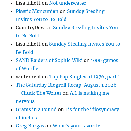
Lisa Elliott
on
Not underwater
Plastic Mancunian
on
Sunday Stealing
Invites You to Be Bold
CountryDew
on
Sunday Stealing Invites You
to Be Bold
Lisa Elliott
on
Sunday Stealing Invites You to
Be Bold
SAND Raiders of Sophie Wiki
on
1000 games
of Wordle
walter reid
on
Top Pop Singles of 1976, part 1
The Saturday Blogroll Recap, August 1 2026
– Chuck The Writer
on
A.I. is making me
nervous
Grams in a Pound
on
I is for the idiosyncrasy
of inches
Greg Burgas
on
What’s your favorite