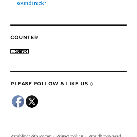
soundtrack?
COUNTER
PLEASE FOLLOW & LIKE US :)
Ramblin' with Roger
Privacy policy
Proudly powered