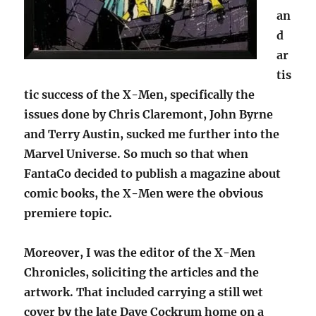
an
d
ar
tis
tic success of the X-Men, specifically the
issues done by Chris Claremont, John Byrne
and Terry Austin, sucked me further into the
Marvel Universe. So much so that when
FantaCo decided to publish a magazine about
comic books, the X-Men were the obvious
premiere topic.
Moreover, I was the editor of the X-Men
Chronicles, soliciting the articles and the
artwork. That included carrying a still wet
cover by the late Dave Cockrum home on a