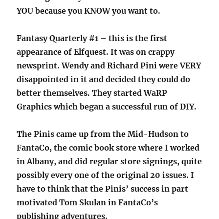
YOU because you KNOW you want to.
Fantasy Quarterly #1 – this is the first
appearance of Elfquest. It was on crappy
newsprint. Wendy and Richard Pini were VERY
disappointed in it and decided they could do
better themselves. They started WaRP
Graphics which began a successful run of DIY.
The Pinis came up from the Mid-Hudson to
FantaCo, the comic book store where I worked
in Albany, and did regular store signings, quite
possibly every one of the original 20 issues. I
have to think that the Pinis’ success in part
motivated Tom Skulan in FantaCo’s
publishing adventures.