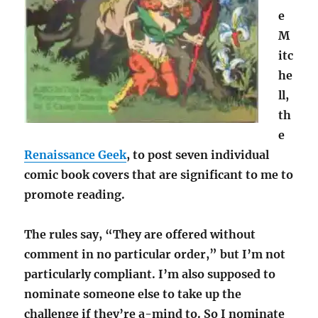
e
M
itc
he
ll,
th
e
Renaissance Geek
, to post seven individual
comic book covers that are significant to me to
promote reading.
The rules say, “They are offered without
comment in no particular order,” but I’m not
particularly compliant. I’m also supposed to
nominate someone else to take up the
challenge if they’re a-mind to. So I nominate