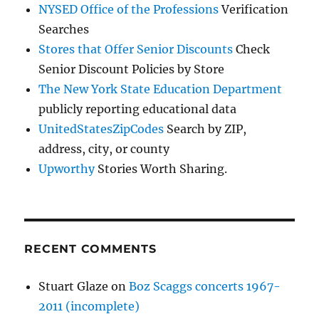
NYSED Office of the Professions
Verification
Searches
Stores that Offer Senior Discounts
Check
Senior Discount Policies by Store
The New York State Education Department
publicly reporting educational data
UnitedStatesZipCodes
Search by ZIP,
address, city, or county
Upworthy
Stories Worth Sharing.
RECENT COMMENTS
Stuart Glaze
on
Boz Scaggs concerts 1967-
2011 (incomplete)