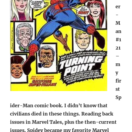
er
-
M
an
#1
21
–
m
y
fir
st
Sp
ider-Man comic book. I didn’t know that
civilians died in these things. Reading back
issues in Marvel Tales, plus the then-current
issues. Spidey became my favorite Marvel