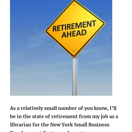
As a relatively small number of you know, I’ll
be in the state of retirement from my job as a
librarian for the New York Small Business