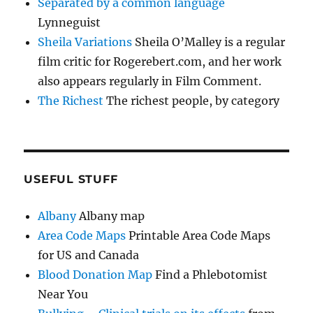
Separated by a common language
Lynneguist
Sheila Variations
Sheila O’Malley is a regular
film critic for Rogerebert.com, and her work
also appears regularly in Film Comment.
The Richest
The richest people, by category
USEFUL STUFF
Albany
Albany map
Area Code Maps
Printable Area Code Maps
for US and Canada
Blood Donation Map
Find a Phlebotomist
Near You