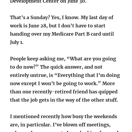
Development Center on June 30.
That’s a Sunday? Yes, I know. My last day of
work is June 28, but I don’t have to start
handing over my Medicare Part B card until
July 1.
People keep asking me, “What are you going
to do now?” The quick answer, and not
entirely untrue, is “Everything that I’m doing
now except I won’t be going to work.” More
than one recently-retired friend has quipped
that the job gets in the way of the other stuff.
I mentioned recently how busy the weekends
are, in particular. I’ve blown off meetings,