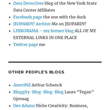
Data Detectives
blog of the New York State
Data Center Affiliates
Facebook page
the one with the duck
JEOPARDY! Archive
Me on JEOPARDY!
LINKORAMA – my former blog
ALL OF MY
EXTERNAL LINKS IN ONE PLACE
Twitter page
me
OTHER PEOPLE'S BLOGS
AmeriNZ
Arthur Schenck
Bloggity-Blog-Blog-Blog
Laura “Tegan”
Gjovaag
Dee Adams
Niche Creativity: Business,