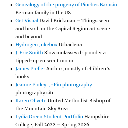
Genealogy of the progeny of Pinches Barosin
Berman family in the US
Get Visual
David Brickman – Things seen
and heard on the Capital Region art scene
and beyond
Hydrogen Jukebox
Uthaclena
J. Eric Smith
Slow molasses drip under a
tipped-up crescent moon
James Preller
Author, mostly of children’s
books
Jeanne Finley: J-Fin photography
photography site
Karen Oliveto
United Methodist Bishop of
the Mountain Sky Area
Lydia Green Student Portfolio
Hampshire
College, Fall 2022 – Spring 2026