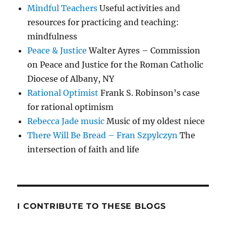
Mindful Teachers
Useful activities and
resources for practicing and teaching:
mindfulness
Peace & Justice
Walter Ayres – Commission
on Peace and Justice for the Roman Catholic
Diocese of Albany, NY
Rational Optimist
Frank S. Robinson’s case
for rational optimism
Rebecca Jade music
Music of my oldest niece
There Will Be Bread – Fran Szpylczyn
The
intersection of faith and life
I CONTRIBUTE TO THESE BLOGS