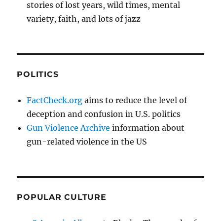
stories of lost years, wild times, mental
variety, faith, and lots of jazz
POLITICS
FactCheck.org
aims to reduce the level of
deception and confusion in U.S. politics
Gun Violence Archive
information about
gun-related violence in the US
POPULAR CULTURE