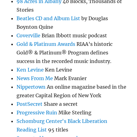
98 Acres in Albany
40 Blocks, Thousands of
Stories
Beatles CD and Album List
by Douglas
Boynton Quine
Coverville
Brian Ibbott music podcast
Gold & Platinum Awards
RIAA’s historic
Gold® & Platinum® Program defines
success in the recorded music industry.
Ken Levine
Ken Levine
News From Me
Mark Evanier
Nippertown
An online magazine based in the
greater Capital Region of New York
PostSecret
Share a secret
Progressive Ruin
Mike Sterling
Schomburg Center's Black Liberation
Reading List
95 titles