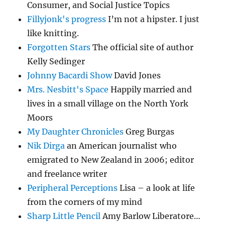
Consumer, and Social Justice Topics
Fillyjonk's progress
I’m not a hipster. I just
like knitting.
Forgotten Stars
The official site of author
Kelly Sedinger
Johnny Bacardi Show
David Jones
Mrs. Nesbitt's Space
Happily married and
lives in a small village on the North York
Moors
My Daughter Chronicles
Greg Burgas
Nik Dirga
an American journalist who
emigrated to New Zealand in 2006; editor
and freelance writer
Peripheral Perceptions
Lisa – a look at life
from the corners of my mind
Sharp Little Pencil
Amy Barlow Liberatore…