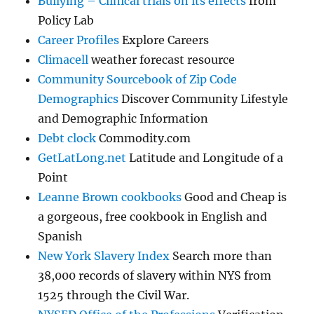
Bullying – Clinical trials on its effects
from
Policy Lab
Career Profiles
Explore Careers
Climacell
weather forecast resource
Community Sourcebook of Zip Code
Demographics
Discover Community Lifestyle
and Demographic Information
Debt clock
Commodity.com
GetLatLong.net
Latitude and Longitude of a
Point
Leanne Brown cookbooks
Good and Cheap is
a gorgeous, free cookbook in English and
Spanish
New York Slavery Index
Search more than
38,000 records of slavery within NYS from
1525 through the Civil War.