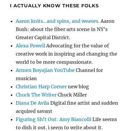
I ACTUALLY KNOW THESE FOLKS
Aaron knits…and spins, and weaves.
Aaron
Bush: about the fiber arts scene in NY’s
Greater Capital District.
Alexa Powell
Advocating for the value of
creative work in inspiring and changing the
world to be more compassionate.
Armen Boyajian YouTube
Channel for
musician
Christian Harp Corner
new blog
Chuck The Writer
Chuck Miller
Diana De Avila
Digital fine artist and sudden
acquired savant
Figuring Sh!t Out: Amy Biancolli
Life seems
to dish it out. i seem to write about it.