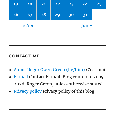
19
20
21
22
23
24
25
26
27
28
29
30
31
« Apr
Jun »
CONTACT ME
About Roger Owen Green (he/him)
C’est moi
E-mail
Contact E-mail; Blog content c 2005-
2026, Roger Green, unless otherwise stated.
Privacy policy
Privacy policy of this blog