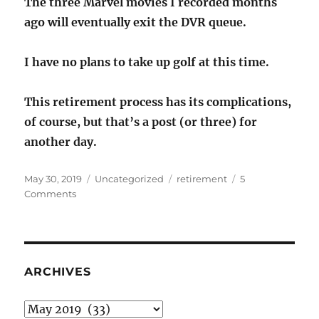
The three Marvel movies I recorded months
ago will eventually exit the DVR queue.
I have no plans to take up golf at this time.
This retirement process has its complications,
of course, but that’s a post (or three) for
another day.
Posted
Categories
Tags
May 30, 2019
Uncategorized
retirement
5
on
on
Comments
The
R
word:
retirement
ARCHIVES
Archives