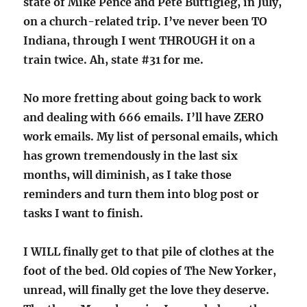
state of Mike Pence and Pete Buttigieg, in July,
on a church-related trip. I’ve never been TO
Indiana, through I went THROUGH it on a
train twice. Ah, state #31 for me.
No more fretting about going back to work
and dealing with 666 emails. I’ll have ZERO
work emails. My list of personal emails, which
has grown tremendously in the last six
months, will diminish, as I take those
reminders and turn them into blog post or
tasks I want to finish.
I WILL finally get to that pile of clothes at the
foot of the bed. Old copies of The New Yorker,
unread, will finally get the love they deserve.