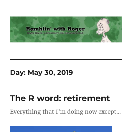
Ramblin' with Roger
Day:
May 30, 2019
The R word: retirement
Everything that I’m doing now except…