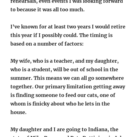
rehearsals, even events I was looking forward
to because it was all too much.
I’ve known for at least two years I would retire
this year if I possibly could. The timing is
based on a number of factors:
My wife, who is a teacher, and my daughter,
who is a student, will be out of school in the
summer. This means we can all go somewhere
together. Our primary limitation getting away
is finding someone to feed our cats, one of
whom is finicky about who he lets in the
house.
My daughter and I are going to Indiana, the