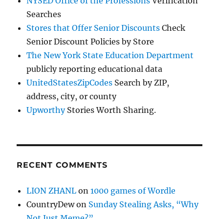
NYSED Office of the Professions
Verification
Searches
Stores that Offer Senior Discounts
Check
Senior Discount Policies by Store
The New York State Education Department
publicly reporting educational data
UnitedStatesZipCodes
Search by ZIP,
address, city, or county
Upworthy
Stories Worth Sharing.
RECENT COMMENTS
LION ZHANL
on
1000 games of Wordle
CountryDew
on
Sunday Stealing Asks, “Why
Not Just Meme?”