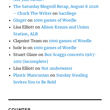
The Saturday Blogroll Recap, August 8 2026
– Chuck The Writer
on
Sacrilege
Ginger
on
1000 games of Wordle
Lisa Elliott
on
Alison Krauss and Union
Station, ALB
Clapoint Team
on
1000 games of Wordle
hole io
on
1000 games of Wordle
Stuart Glaze
on
Boz Scaggs concerts 1967-
2011 (incomplete)
Lisa Elliott
on
Not underwater
Plastic Mancunian
on
Sunday Stealing
Invites You to Be Bold
COUNTER