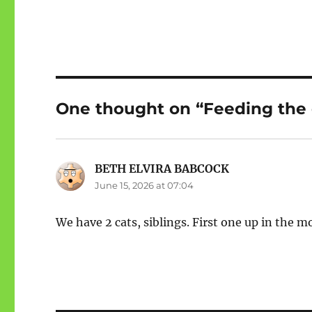
One thought on “Feeding the 
BETH ELVIRA BABCOCK
says:
June 15, 2026 at 07:04
We have 2 cats, siblings. First one up in the 