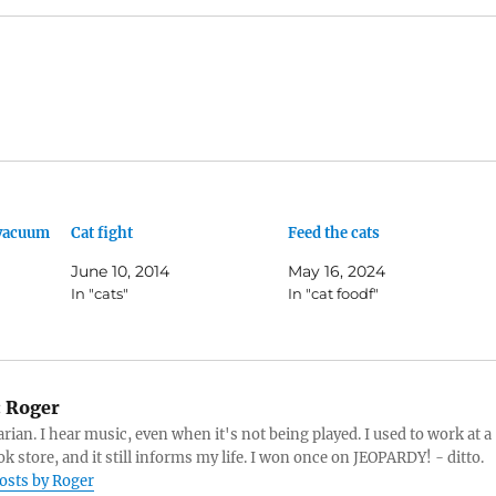
 vacuum
Cat fight
Feed the cats
June 10, 2014
May 16, 2024
In "cats"
In "cat foodf"
:
Roger
arian. I hear music, even when it's not being played. I used to work at a
k store, and it still informs my life. I won once on JEOPARDY! - ditto.
posts by Roger