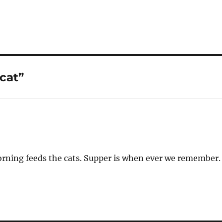
cat”
morning feeds the cats. Supper is when ever we remember.