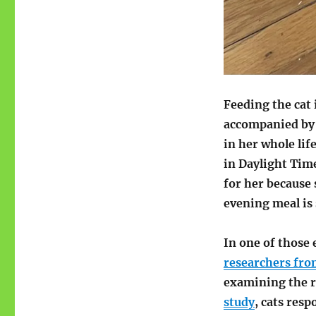
Feeding the cat 
accompanied by 
in her whole lif
in Daylight Time
for her becaus
evening meal is 
In one of those 
researchers fro
examining the r
study
, cats res