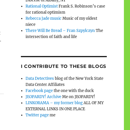
Diocese of Albany, NY
Rational Optimist
Frank S. Robinson’s case
for rational optimism
Rebecca Jade music
Music of my oldest
niece
There Will Be Bread – Fran Szpylczyn
The
t
intersection of faith and life
–
I CONTRIBUTE TO THESE BLOGS
Data Detectives
blog of the New York State
Data Center Affiliates
Facebook page
the one with the duck
JEOPARDY! Archive
Me on JEOPARDY!
LINKORAMA – my former blog
ALL OF MY
EXTERNAL LINKS IN ONE PLACE
Twitter page
me