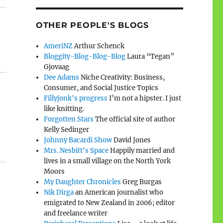
OTHER PEOPLE'S BLOGS
AmeriNZ
Arthur Schenck
Bloggity-Blog-Blog-Blog
Laura “Tegan”
Gjovaag
Dee Adams
Niche Creativity: Business,
Consumer, and Social Justice Topics
Fillyjonk's progress
I’m not a hipster. I just
like knitting.
Forgotten Stars
The official site of author
Kelly Sedinger
Johnny Bacardi Show
David Jones
Mrs. Nesbitt's Space
Happily married and
lives in a small village on the North York
Moors
My Daughter Chronicles
Greg Burgas
Nik Dirga
an American journalist who
emigrated to New Zealand in 2006; editor
and freelance writer