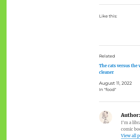
Like this:
Related
The cats versus the
cleaner
August 11, 2022
In "food"
Author
I'm a libr
comic boo
View all 