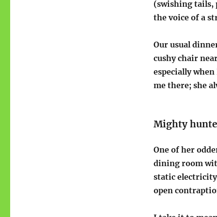
(swishing tails
the voice of a s
Our usual dinner
cushy chair near
especially when 
me there; she a
Mighty hunte
One of her odder
dining room with
static electrici
open contraptio