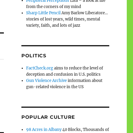
Peripheral Perceptions
Lisa – a look at life
from the corners of my mind
Sharp Little Pencil
Amy Barlow Liberatore…
stories of lost years, wild times, mental
variety, faith, and lots of jazz
POLITICS
FactCheck.org
aims to reduce the level of
deception and confusion in U.S. politics
Gun Violence Archive
information about
gun-related violence in the US
POPULAR CULTURE
98 Acres in Albany
40 Blocks, Thousands of