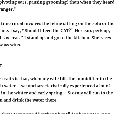
, pivoting ears, pausing grooming) than when they hear
tranger.”
time ritual involves the feline sitting on the sofa or th
 me. I say, “Should I feed the CAT?” Her ears perk up,
I say “cat.” I stand up and go to the kitchen. She races
lways wins.
r
 traits is that, when my wife fills the humidifier in the
 water – we uncharacteristically experienced a lot of
ty in the winter and early spring – Stormy will run to the
n and drink the water there.