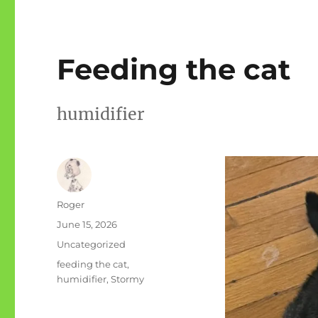
Feeding the cat
humidifier
Author
Roger
Posted
June 15, 2026
on
Categories
Uncategorized
Tags
feeding the cat
,
humidifier
,
Stormy