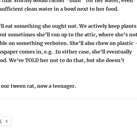
an that Stormy would rather “hunt” for her water, even
sufficient clean water in a bowl next to her food.
ll eat something she ought not. We actively keep plants
ut sometimes she’ll run up to the attic, where she’s no
ble on something verboten. She’ll also chew on plastic 
spaper comes in, e.g. In either case, she’ll eventually
od. We’ve TOLD her not to do that, but she doesn’t
 our tween cat, now a teenager.
X