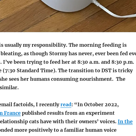
is usually my responsibility. The morning feeding is
bleating, as though Stormy has never, ever been fed ev
e. I’ve been trying to feed her at 8:30 a.m. and 8:30 p.m.
 (7:30 Standard Time). The transition to DST is tricky
e she sees her humans consuming nourishment.
The
similar.
email factoids, I recently
read
: “In October 2022,
m France
published results from an experiment
elationship cats have with their owners’ voices.
In the
ponded more positively to a familiar human voice