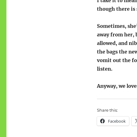
I take it to me
though there is 
Sometimes, she’
away from her, b
allowed, and nib
the bags the new
vomit out the fo
listen.
Anyway, we love
Share this:
Facebook