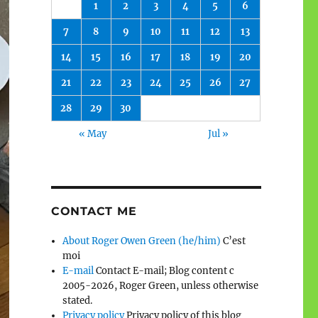
1
2
3
4
5
6
7
8
9
10
11
12
13
14
15
16
17
18
19
20
21
22
23
24
25
26
27
28
29
30
« May
Jul »
CONTACT ME
About Roger Owen Green (he/him)
C’est
moi
E-mail
Contact E-mail; Blog content c
2005-2026, Roger Green, unless otherwise
stated.
Privacy policy
Privacy policy of this blog