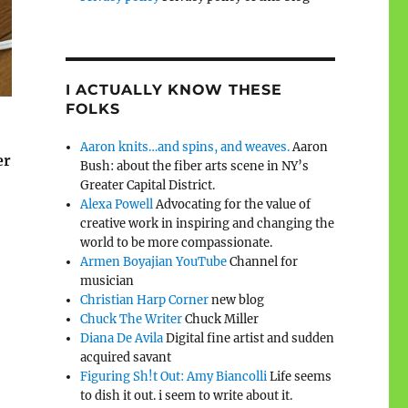
I ACTUALLY KNOW THESE
FOLKS
Aaron knits…and spins, and weaves.
Aaron
er
Bush: about the fiber arts scene in NY’s
Greater Capital District.
Alexa Powell
Advocating for the value of
creative work in inspiring and changing the
world to be more compassionate.
Armen Boyajian YouTube
Channel for
musician
Christian Harp Corner
new blog
Chuck The Writer
Chuck Miller
Diana De Avila
Digital fine artist and sudden
acquired savant
Figuring Sh!t Out: Amy Biancolli
Life seems
to dish it out. i seem to write about it.