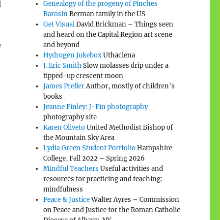
d
Genealogy of the progeny of Pinches
Barosin
Berman family in the US
Get Visual
David Brickman – Things seen
and heard on the Capital Region art scene
e
and beyond
Hydrogen Jukebox
Uthaclena
J. Eric Smith
Slow molasses drip under a
tipped-up crescent moon
James Preller
Author, mostly of children’s
books
Jeanne Finley: J-Fin photography
photography site
Karen Oliveto
United Methodist Bishop of
the Mountain Sky Area
Lydia Green Student Portfolio
Hampshire
College, Fall 2022 – Spring 2026
Mindful Teachers
Useful activities and
resources for practicing and teaching:
mindfulness
Peace & Justice
Walter Ayres – Commission
on Peace and Justice for the Roman Catholic