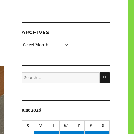
ARCHIVES
Archives
SEARCH
Search
for:
June 2026
S
M
T
W
T
F
S