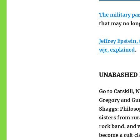
The military pa
that may no long
Jeffrey Epstein,
wjc, explained
.
UNABASHED 
Go to Catskill,
Gregory and Gu
Shaggs: Philosop
sisters from ru
rock band, and 
become a cult cla