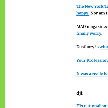
The New York Tim
happy.
Nor am I
MAD magazine:
finally worry
.
Dustbury is
win
Your Profession
It was a really 
djt
His nationalism