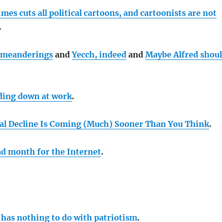
es cuts all political cartoons, and cartoonists are not
.
meanderings
and
Yecch, indeed
and
Maybe Alfred shou
ding down at work
.
al Decline Is Coming (Much) Sooner Than You Think
.
bad month for the Internet
.
 has nothing to do with patriotism
.