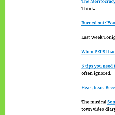
The Meritocrac
Think.
Burned out? You
Last Week Tonig
When PEPSI had
6 tips you need 
often ignored.
Hear, hear, Becc
The musical
Som
town video diar