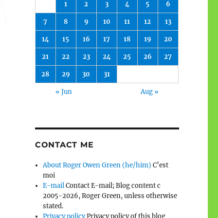
1
2
3
4
5
6
7
8
9
10
11
12
13
14
15
16
17
18
19
20
21
22
23
24
25
26
27
28
29
30
31
« Jun
Aug »
CONTACT ME
About Roger Owen Green (he/him)
C’est
moi
E-mail
Contact E-mail; Blog content c
2005-2026, Roger Green, unless otherwise
stated.
Privacy policy
Privacy policy of this blog