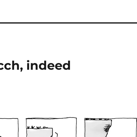
cch, indeed