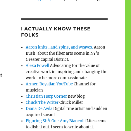
I ACTUALLY KNOW THESE
FOLKS
Aaron knits…and spins, and weaves.
Aaron
Bush: about the fiber arts scene in NY’s
Greater Capital District.
Alexa Powell
Advocating for the value of
creative work in inspiring and changing the
et
world to be more compassionate.
Armen Boyajian YouTube
Channel for
musician
Christian Harp Corner
new blog
Chuck The Writer
Chuck Miller
Diana De Avila
Digital fine artist and sudden
acquired savant
Figuring Sh!t Out: Amy Biancolli
Life seems
to dish it out. i seem to write about it.