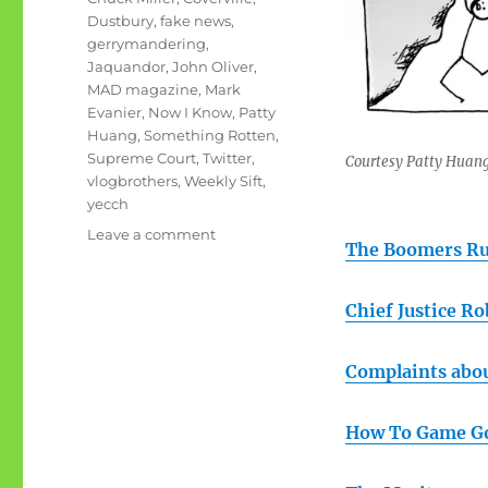
Dustbury
,
fake news
,
gerrymandering
,
Jaquandor
,
John Oliver
,
MAD magazine
,
Mark
Evanier
,
Now I Know
,
Patty
Huang
,
Something Rotten
,
Supreme Court
,
Twitter
,
Courtesy Patty Huan
vlogbrothers
,
Weekly Sift
,
yecch
on
Leave a comment
The Boomers Ru
July
rambling:
Yecch,
Chief Justice R
indeed
Complaints abo
How To Game G