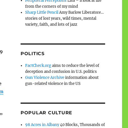
Peripheral Perceptions
Lisa – a look at life
from the corners of my mind
Sharp Little Pencil
Amy Barlow Liberatore…
stories of lost years, wild times, mental
variety, faith, and lots of jazz
19
POLITICS
FactCheck.org
aims to reduce the level of
deception and confusion in U.S. politics
Gun Violence Archive
information about
e
gun-related violence in the US
gn
POPULAR CULTURE
,”
98 Acres in Albany
40 Blocks, Thousands of