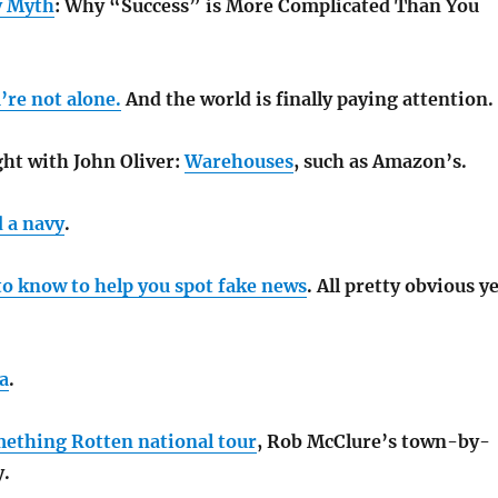
y Myth
: Why “Success” is More Complicated Than You
’re not alone.
And the world is finally paying attention.
ht with John Oliver:
Warehouses
, such as Amazon’s.
 a navy
.
to know to help you spot fake news
. All pretty obvious y
a
.
ething Rotten national tour
, Rob McClure’s town-by-
y.