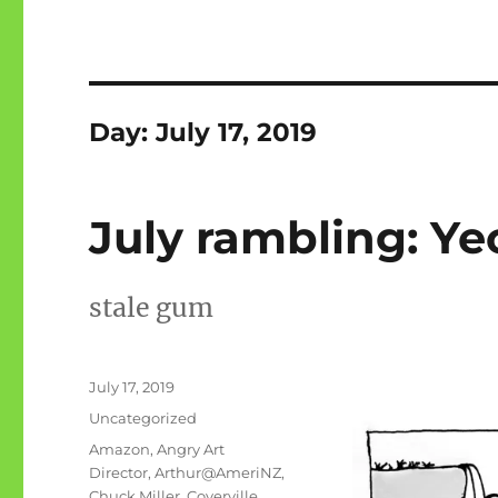
Day:
July 17, 2019
July rambling: Ye
stale gum
Posted
July 17, 2019
on
Categories
Uncategorized
Tags
Amazon
,
Angry Art
Director
,
Arthur@AmeriNZ
,
Chuck Miller
,
Coverville
,