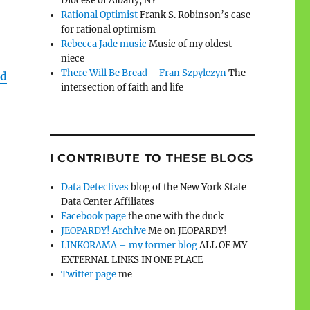
Diocese of Albany, NY
Rational Optimist
Frank S. Robinson’s case
for rational optimism
Rebecca Jade music
Music of my oldest
niece
There Will Be Bread – Fran Szpylczyn
The
ld
intersection of faith and life
I CONTRIBUTE TO THESE BLOGS
Data Detectives
blog of the New York State
Data Center Affiliates
Facebook page
the one with the duck
JEOPARDY! Archive
Me on JEOPARDY!
LINKORAMA – my former blog
ALL OF MY
EXTERNAL LINKS IN ONE PLACE
Twitter page
me