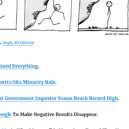
g,
Angry Art Director
ined Everything
.
oberts OKs Minority Rule
.
ut Government Imposter Scams Reach Record High
.
oogle
To Make Negative Results Disappear.