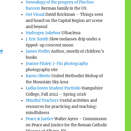
Genealogy of the progeny of Pinches
Barosin
Berman family in the US
Get Visual
David Brickman – Things seen
and heard on the Capital Region art scene
and beyond
Hydrogen Jukebox
Uthaclena
J. Eric Smith
Slow molasses drip under a
tipped-up crescent moon
aw
James Preller
Author, mostly of children’s
books
Jeanne Finley: J-Fin photography
photography site
Karen Oliveto
United Methodist Bishop of
the Mountain Sky Area
Lydia Green Student Portfolio
Hampshire
College, Fall 2022 – Spring 2026
Mindful Teachers
Useful activities and
resources for practicing and teaching:
mindfulness
Peace & Justice
Walter Ayres – Commission
on Peace and Justice for the Roman Catholic