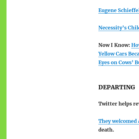
Eugene Schieffe
Necessity’s Chil
Now I Know:
Ho
Yellow Cars Bec
Eyes on Cows’ B
DEPARTING
Twitter helps r
They welcomed a
death.