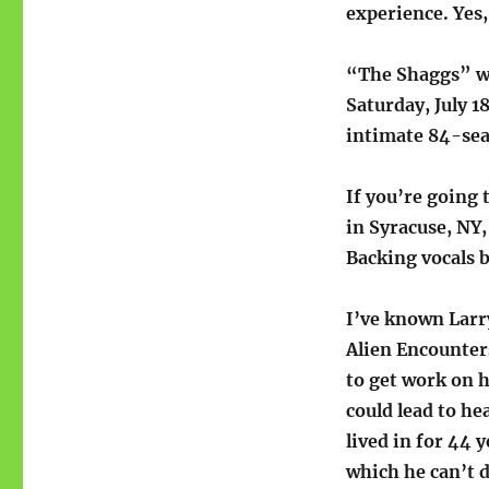
experience. Yes,
“The Shaggs” wi
Saturday, July 1
intimate 84-sea
If you’re going 
in Syracuse, NY
Backing vocals b
I’ve known Larry
Alien Encounter
to get work on h
could lead to h
lived in for 44 y
which he can’t d