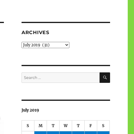
ARCHIVES
Archives
SEARCH
Search
for:
July 2019
S
M
T
W
T
F
S