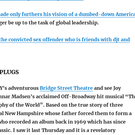
rade only furthers his vision of a dumbed-down Americ
er be up to the task of global leadership.
 the convicted sex offender who is friends with djt and
PLUGS
 NY’s adventurous
Bridge Street Theatre
and see Joy
nnar Madsen’s acclaimed Off-Broadway hit musical “T
hy of the World”. Based on the true story of three
ral New Hampshire whose father forced them to form a
who recorded an album back in 1969 which has since
ssic. I saw it last Thursday and it is a revelatory