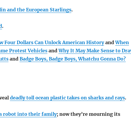
lin and the European Starlings
.
d
.
w Four Dollars Can Unlock American History
and
When
ame Protest Vehicles
and
Why It May Make Sense to Dr
utts
and
Badge Boys, Badge Boys, Whatchu Gonna Do?
eveal
deadly toll ocean plastic takes on sharks and rays
.
 robot into their family
; now they’re mourning its