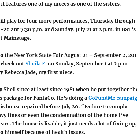
 it features one of my nieces as one of the sisters.
ll play for four more performances, Thursday through
8-20 ant 7:30 p,m. and Sunday, July 21 at 2 p.m. in BST’s
t Mainstage.
to the New York State Fair August 21 – September 2, 20
, check out
Sheila E.
on Sunday, September 1 at 2 p.m.
y Rebecca Jade, my first niece.
 Shell since at least since 1981 when he put together th
s package for FantaCo. He’s doing a
GoFundMe campai
is house repaired before July 20. “Failure to comply
eavy fines or even the condemnation of the home I’ve
ears. The house is livable, it just needs a lot of fixing up
o himself because of health issues.