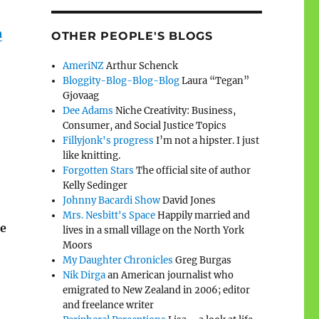
a
OTHER PEOPLE'S BLOGS
AmeriNZ
Arthur Schenck
Bloggity-Blog-Blog-Blog
Laura “Tegan”
Gjovaag
Dee Adams
Niche Creativity: Business,
Consumer, and Social Justice Topics
Fillyjonk's progress
I’m not a hipster. I just
like knitting.
Forgotten Stars
The official site of author
Kelly Sedinger
Johnny Bacardi Show
David Jones
Mrs. Nesbitt's Space
Happily married and
he
lives in a small village on the North York
Moors
My Daughter Chronicles
Greg Burgas
Nik Dirga
an American journalist who
emigrated to New Zealand in 2006; editor
and freelance writer