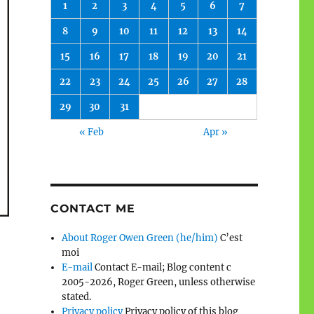
1
2
3
4
5
6
7
8
9
10
11
12
13
14
15
16
17
18
19
20
21
22
23
24
25
26
27
28
29
30
31
« Feb
Apr »
CONTACT ME
About Roger Owen Green (he/him)
C’est
moi
E-mail
Contact E-mail; Blog content c
2005-2026, Roger Green, unless otherwise
stated.
Privacy policy
Privacy policy of this blog