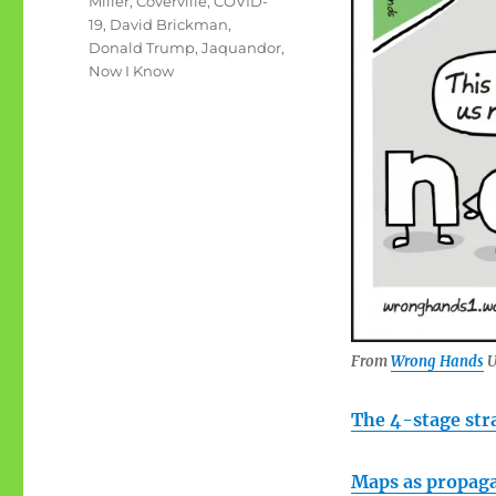
Miller
,
Coverville
,
COVID-
19
,
David Brickman
,
Donald Trump
,
Jaquandor
,
Now I Know
From
Wrong Hands
U
The 4-stage str
Maps as propag