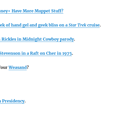
sney+ Have More Muppet Stuff?
ek of hand gel and geek bliss on a
Star Trek
cruise
.
 Rickles in Midnight Cowboy parody
.
tevenson in a Raft on Cher in 1975
.
Your
Weasand
?
n Presidency
.