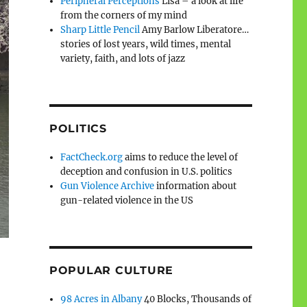
Peripheral Perceptions
Lisa – a look at life
from the corners of my mind
Sharp Little Pencil
Amy Barlow Liberatore…
stories of lost years, wild times, mental
variety, faith, and lots of jazz
POLITICS
FactCheck.org
aims to reduce the level of
deception and confusion in U.S. politics
Gun Violence Archive
information about
gun-related violence in the US
POPULAR CULTURE
98 Acres in Albany
40 Blocks, Thousands of