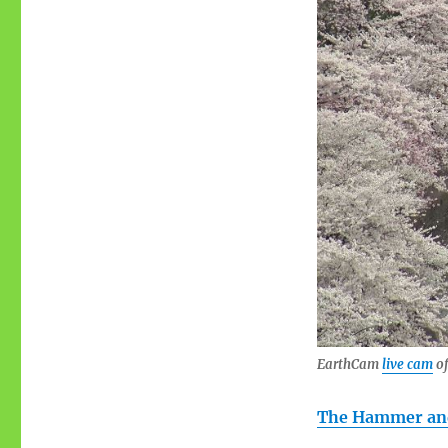
EarthCam
live cam
of
The Hammer and