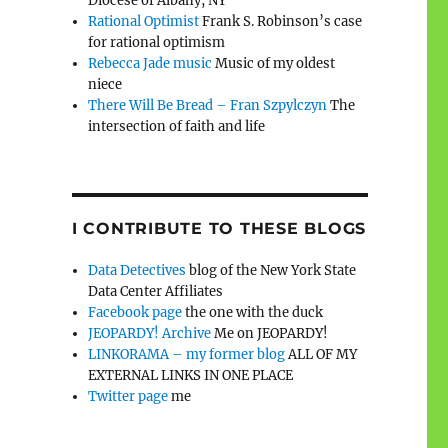
Diocese of Albany, NY
Rational Optimist
Frank S. Robinson’s case
for rational optimism
Rebecca Jade music
Music of my oldest
niece
There Will Be Bread – Fran Szpylczyn
The
intersection of faith and life
I CONTRIBUTE TO THESE BLOGS
Data Detectives
blog of the New York State
Data Center Affiliates
Facebook page
the one with the duck
JEOPARDY! Archive
Me on JEOPARDY!
LINKORAMA – my former blog
ALL OF MY
EXTERNAL LINKS IN ONE PLACE
Twitter page
me