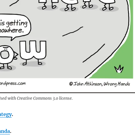
sed with Creative Commons 3.0 license.
ategy
.
anda
.