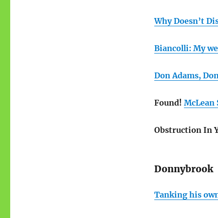
Why Doesn’t Di
Biancolli: My we
Don Adams, Don
Found!
McLean S
Obstruction In 
Donnybrook
Tanking his ow