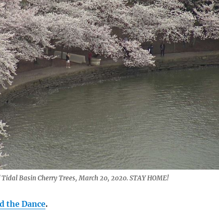
 Tidal Basin Cherry Trees, March 20, 2020. STAY HOME!
 the Dance
.