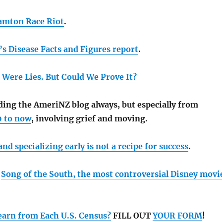
amton Race Riot
.
s Disease Facts and Figures report
.
 Were Lies. But Could We Prove It?
ng the AmeriNZ blog always, but especially from
0 to now
, involving grief and moving.
d specializing early is not a recipe for success
.
h
Song of the South, the most controversial Disney movi
arn from Each U.S. Census?
FILL OUT
YOUR FORM
!