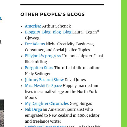
OTHER PEOPLE'S BLOGS
s
.
AmeriNZ
Arthur Schenck
Bloggity-Blog-Blog-Blog
Laura “Tegan”
Gjovaag
d
Dee Adams
Niche Creativity: Business,
Consumer, and Social Justice Topics
Fillyjonk's progress
I’m not a hipster. I just
like knitting.
Forgotten Stars
The official site of author
Kelly Sedinger
Johnny Bacardi Show
David Jones
Mrs. Nesbitt's Space
Happily married and
lives in a small village on the North York
Moors
My Daughter Chronicles
Greg Burgas
Nik Dirga
an American journalist who
emigrated to New Zealand in 2006; editor
and freelance writer