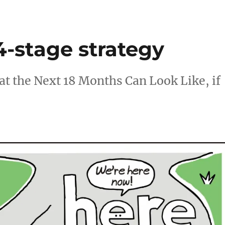
4-stage strategy
 the Next 18 Months Can Look Like, if