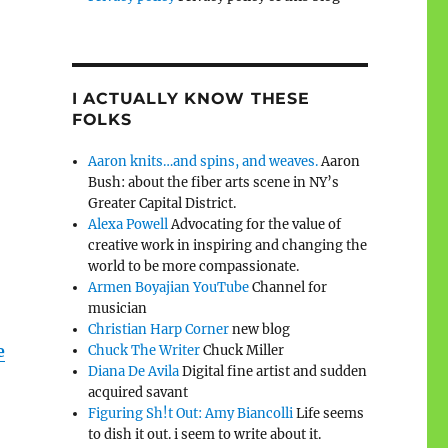
I ACTUALLY KNOW THESE
FOLKS
Aaron knits…and spins, and weaves.
Aaron
Bush: about the fiber arts scene in NY’s
Greater Capital District.
Alexa Powell
Advocating for the value of
creative work in inspiring and changing the
world to be more compassionate.
Armen Boyajian YouTube
Channel for
musician
Christian Harp Corner
new blog
e
Chuck The Writer
Chuck Miller
Diana De Avila
Digital fine artist and sudden
acquired savant
Figuring Sh!t Out: Amy Biancolli
Life seems
to dish it out. i seem to write about it.