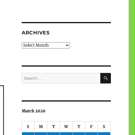
ARCHIVES
Archives
SEARCH
Search
for:
March 2020
S
M
T
W
T
F
S