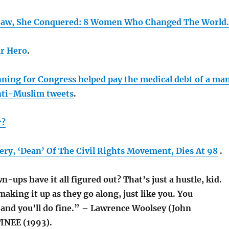
Saw, She Conquered: 8 Women Who Changed The World.
ar Hero
.
ing for Congress helped pay the medical debt of a ma
nti-Muslim tweets
.
r?
ery, ‘Dean’ Of The Civil Rights Movement, Dies At 98
.
-ups have it all figured out? That’s just a hustle, kid.
king it up as they go along, just like you. You
and you’ll do fine.” – Lawrence Woolsey (John
NEE (1993).