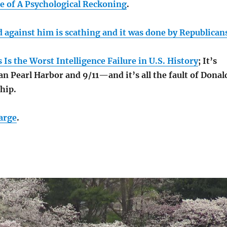
e of A Psychological Reckoning
.
d against him is scathing and it was done by Republican
Is the Worst Intelligence Failure in U.S. History
; It’s
n Pearl Harbor and 9/11—and it’s all the fault of Donal
hip.
harge
.