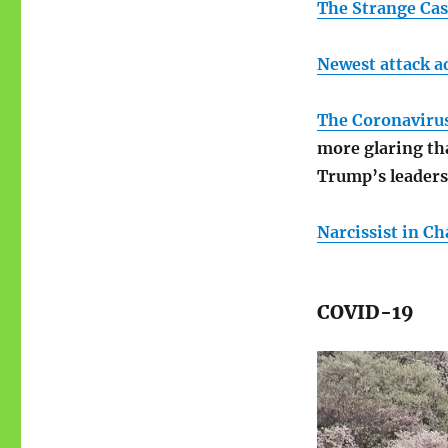
The Strange Cas
Newest attack a
The Coronavirus 
more glaring tha
Trump’s leaders
Narcissist in C
COVID-19