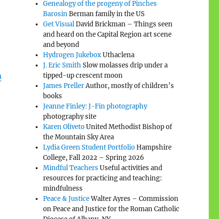
Genealogy of the progeny of Pinches
Barosin
Berman family in the US
Get Visual
David Brickman – Things seen
and heard on the Capital Region art scene
and beyond
Hydrogen Jukebox
Uthaclena
J. Eric Smith
Slow molasses drip under a
n
tipped-up crescent moon
James Preller
Author, mostly of children’s
books
Jeanne Finley: J-Fin photography
photography site
Karen Oliveto
United Methodist Bishop of
the Mountain Sky Area
Lydia Green Student Portfolio
Hampshire
College, Fall 2022 – Spring 2026
Mindful Teachers
Useful activities and
resources for practicing and teaching:
mindfulness
Peace & Justice
Walter Ayres – Commission
on Peace and Justice for the Roman Catholic