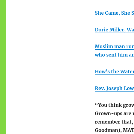
She Came, She 
Dorie Miller, W
Muslim man runn
who sent him a
How’s the Wate
Rev. Joseph Low
“You think grown
Grown-ups are ma
remember that, 
Goodman), MATI