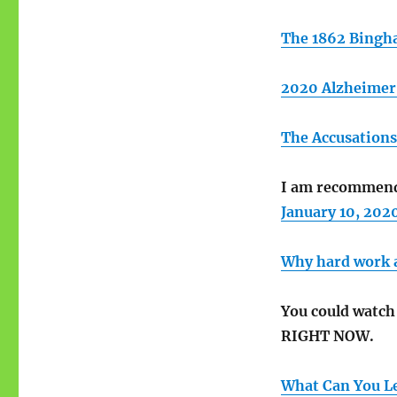
The 1862 Bingh
2020 Alzheimer’
The Accusations
I am recommendi
January 10, 202
Why hard work an
You could watc
RIGHT NOW.
What Can You Le