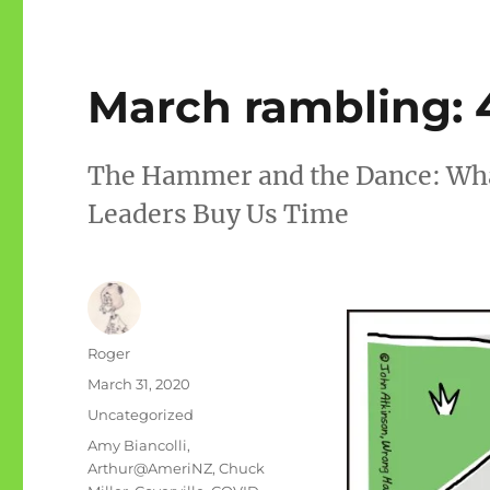
March rambling: 
The Hammer and the Dance: What
Leaders Buy Us Time
Author
Roger
Posted
March 31, 2020
on
Categories
Uncategorized
Tags
Amy Biancolli
,
Arthur@AmeriNZ
,
Chuck