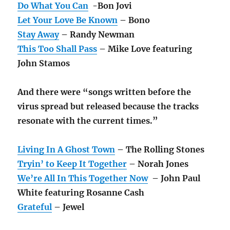
Do What You Can
-Bon Jovi
Let Your Love Be Known
– Bono
Stay Away
– Randy Newman
This Too Shall Pass
– Mike Love featuring
John Stamos
And there were “songs written before the
virus spread but released because the tracks
resonate with the current times.”
Living In A Ghost Town
– The Rolling Stones
Tryin’ to Keep It Together
– Norah Jones
We’re All In This Together Now
– John Paul
White featuring Rosanne Cash
Grateful
– Jewel