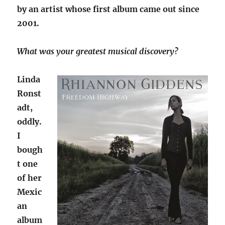
by an artist whose first album came out since
2001.
What was your greatest musical discovery?
Linda
Ronst
adt,
oddly.
I
bough
t one
of her
Mexic
an
album