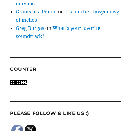
nervous
Grams in a Pound
on
I is for the idiosyncrasy
of inches
Greg Burgas
on
What’s your favorite
soundtrack?
COUNTER
PLEASE FOLLOW & LIKE US :)