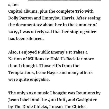
s, her
Capitol albums, plus the complete Trio with
Dolly Parton and Emmylou Harris. After seeing
the documentary about her in the summer of
2019, I was utterly sad that her singing voice
has been silenced.
Also, I enjoyed Public Enemy’s It Takes a
Nation of Millions to Hold Us Back far more
than I thought. Those riffs from the
Temptations, Isaac Hayes and many others
were quite enjoyable.
The only 2020 music I bought was Reunions by
Jason Isbell And the 400 Unit, and Gaslighter
by The Dixie Chicks, I mean The Chicks.