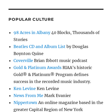
POPULAR CULTURE
98 Acres in Albany
40 Blocks, Thousands of
Stories
Beatles CD and Album List
by Douglas
Boynton Quine
Coverville
Brian Ibbott music podcast
Gold & Platinum Awards
RIAA’s historic
Gold® & Platinum® Program defines
success in the recorded music industry.
Ken Levine
Ken Levine
News From Me
Mark Evanier
Nippertown
An online magazine based in the
greater Capital Region of New York