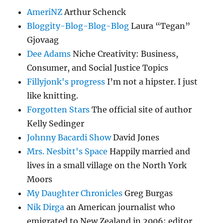
AmeriNZ
Arthur Schenck
Bloggity-Blog-Blog-Blog
Laura “Tegan”
Gjovaag
Dee Adams
Niche Creativity: Business,
Consumer, and Social Justice Topics
Fillyjonk's progress
I’m not a hipster. I just
like knitting.
Forgotten Stars
The official site of author
Kelly Sedinger
Johnny Bacardi Show
David Jones
Mrs. Nesbitt's Space
Happily married and
lives in a small village on the North York
Moors
My Daughter Chronicles
Greg Burgas
Nik Dirga
an American journalist who
emigrated to New Zealand in 2006; editor