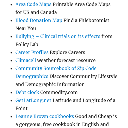
Area Code Maps
Printable Area Code Maps
for US and Canada
Blood Donation Map
Find a Phlebotomist
Near You
Bullying – Clinical trials on its effects
from
Policy Lab
Career Profiles
Explore Careers
Climacell
weather forecast resource
Community Sourcebook of Zip Code
Demographics
Discover Community Lifestyle
and Demographic Information
Debt clock
Commodity.com
GetLatLong.net
Latitude and Longitude of a
Point
Leanne Brown cookbooks
Good and Cheap is
a gorgeous, free cookbook in English and