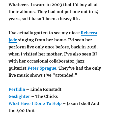
Whatever. I swore in 2003 that I’d buy all of
their albums. They had not put one out in 14
years, so it hasn’t been a heavy lift.
I’ve actually gotten to see my niece
Rebecca
Jade
singing from her home. I’d seen her
perform live only once before, back in 2018,
when I visited her mother. I’ve also seen RJ
with her occasional collaborator, jazz
guitarist
Peter Sprague
. They’ve had the only
live music shows I’ve “attended.”
Perfidia
– Linda Ronstadt
Gaslighter
– The Chicks
What Have I Done To Help
– Jason Isbell And
the 400 Unit