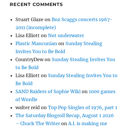
RECENT COMMENTS
Stuart Glaze
on
Boz Scaggs concerts 1967-
2011 (incomplete)
Lisa Elliott
on
Not underwater
Plastic Mancunian
on
Sunday Stealing
Invites You to Be Bold
CountryDew
on
Sunday Stealing Invites You
to Be Bold
Lisa Elliott
on
Sunday Stealing Invites You to
Be Bold
SAND Raiders of Sophie Wiki
on
1000 games
of Wordle
walter reid
on
Top Pop Singles of 1976, part 1
The Saturday Blogroll Recap, August 1 2026
– Chuck The Writer
on
A.I. is making me