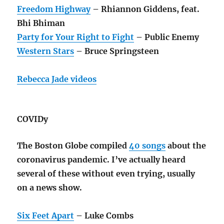
Freedom Highway
– Rhiannon Giddens, feat.
Bhi Bhiman
Party for Your Right to Fight
– Public Enemy
Western Stars
– Bruce Springsteen
Rebecca Jade videos
COVIDy
The Boston Globe compiled
40 songs
about the
coronavirus pandemic. I’ve actually heard
several of these without even trying, usually
on a news show.
Six Feet Apart
– Luke Combs