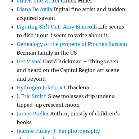
Chuck The Writer
Chuck Miller
Diana De Avila
Digital fine artist and sudden
acquired savant
Figuring Sh!t Out: Amy Biancolli
Life seems
to dish it out. i seem to write about it.
Genealogy of the progeny of Pinches Barosin
Berman family in the US
Get Visual
David Brickman – Things seen
and heard on the Capital Region art scene
and beyond
Hydrogen Jukebox
Uthaclena
J. Eric Smith
Slow molasses drip under a
tipped-up crescent moon
James Preller
Author, mostly of children’s
books
Jeanne Finley: J-Fin photography