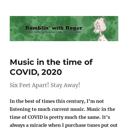
Ramblin' with Roger
Music in the time of
COVID, 2020
Six Feet Apart! Stay Away!
In the best of times this century, I’m not
listening to much current music. Music in the
time of COVID is pretty much the same. It’s
always a miracle when I purchase tunes put out