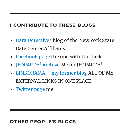
I CONTRIBUTE TO THESE BLOGS
Data Detectives
blog of the New York State
Data Center Affiliates
Facebook page
the one with the duck
JEOPARDY! Archive
Me on JEOPARDY!
LINKORAMA – my former blog
ALL OF MY
EXTERNAL LINKS IN ONE PLACE
Twitter page
me
OTHER PEOPLE'S BLOGS