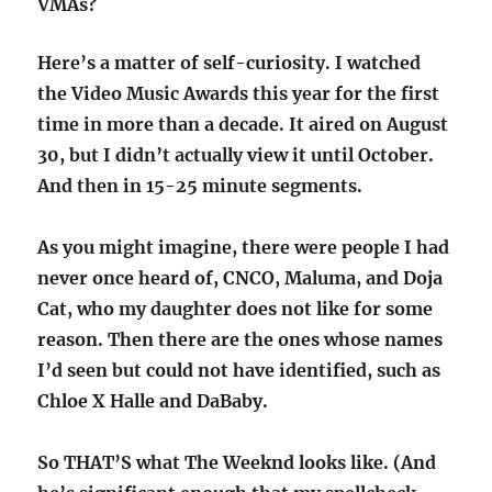
VMAs?
Here’s a matter of self-curiosity. I watched
the Video Music Awards this year for the first
time in more than a decade. It aired on August
30, but I didn’t actually view it until October.
And then in 15-25 minute segments.
As you might imagine, there were people I had
never once heard of, CNCO, Maluma, and Doja
Cat, who my daughter does not like for some
reason. Then there are the ones whose names
I’d seen but could not have identified, such as
Chloe X Halle and DaBaby.
So THAT’S what The Weeknd looks like. (And