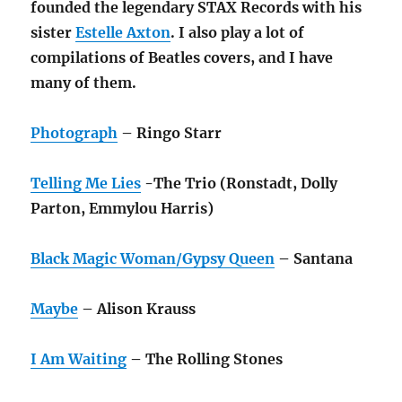
founded
the legendary STAX Records with his
sister
Estelle Axton
. I also play a lot of
compilations of Beatles covers, and I have
many
of them.
Photograph
– Ringo Starr
Telling Me Lies
-The Trio (Ronstadt, Dolly
Parton, Emmylou Harris)
Black Magic Woman/Gypsy Queen
– Santana
Maybe
– Alison Krauss
I Am Waiting
– The Rolling Stones