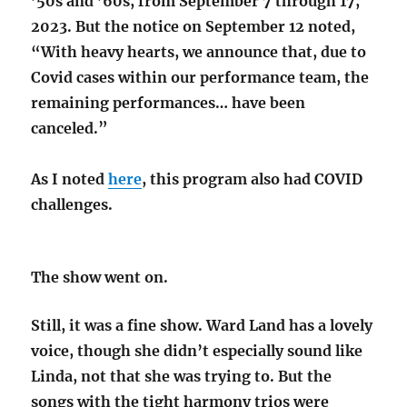
’50s and ’60s, from September 7 through 17,
2023. But the notice on September 12 noted,
“With heavy hearts, we announce that, due to
Covid cases within our performance team, the
remaining performances… have been
canceled.”
As I noted
here
, this program also had COVID
challenges.
The show went on.
Still, it was a fine show. Ward Land has a lovely
voice, though she didn’t especially sound like
Linda, not that she was trying to. But the
songs with the tight harmony trios were