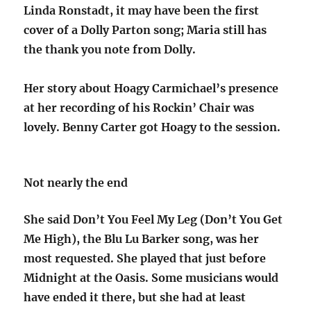
Linda Ronstadt, it may have been the first
cover of a Dolly Parton song; Maria still has
the thank you note from Dolly.
Her story about Hoagy Carmichael’s presence
at her recording of his Rockin’ Chair was
lovely. Benny Carter got Hoagy to the session.
Not nearly the end
She said Don’t You Feel My Leg (Don’t You Get
Me High), the Blu Lu Barker song, was her
most requested. She played that just before
Midnight at the Oasis. Some musicians would
have ended it there, but she had at least