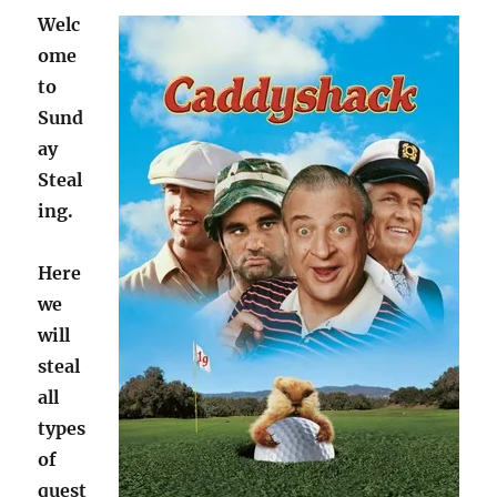
Welc
ome
to
Sund
ay
Steal
ing.
Here
we
will
steal
all
types
of
quest