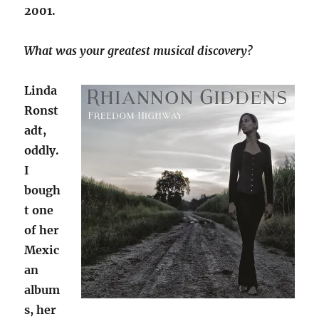
2001.
What was your greatest musical discovery?
Linda
Ronst
adt,
oddly.
I
bough
t one
of her
Mexic
an
album
s, her