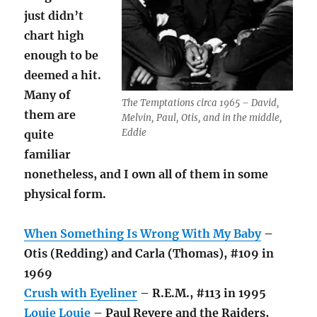
just didn’t
chart high
enough to be
deemed a hit.
Many of
The Temptations circa 1965 – David,
them are
Melvin, Paul, Otis, and in the middle,
Eddie
quite
familiar
nonetheless, and I own all of them in some
physical form.
When Something Is Wrong With My Baby
–
Otis (Redding) and Carla (Thomas), #109 in
1969
Crush with Eyeliner
– R.E.M., #113 in 1995
Louie Louie
– Paul Revere and the Raiders,