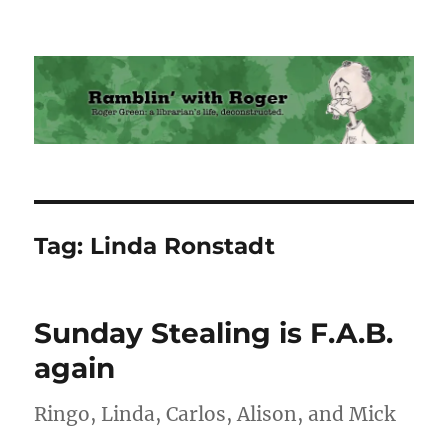
Ramblin' with Roger
Tag:
Linda Ronstadt
Sunday Stealing is F.A.B.
again
Ringo, Linda, Carlos, Alison, and Mick