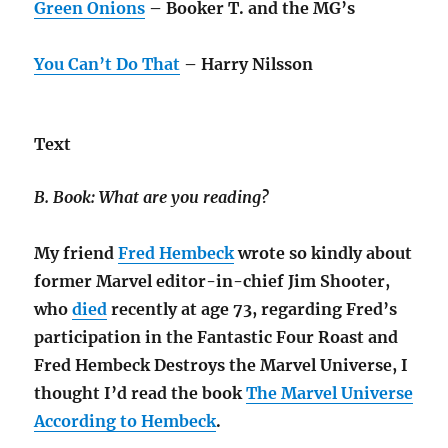
Green Onions
– Booker T. and the MG’s
You Can’t Do That
– Harry Nilsson
Text
B. Book: What are you reading?
My friend
Fred Hembeck
wrote so kindly about
former Marvel editor-in-chief Jim Shooter,
who
died
recently at age 73, regarding Fred’s
participation in the Fantastic Four Roast and
Fred Hembeck Destroys the Marvel Universe, I
thought I’d read the book
The Marvel Universe
According to Hembeck
.