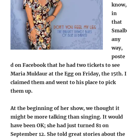
know,
in
that
Smalb
any
way,
poste
d on Facebook that he had two tickets to see
Maria Muldaur at the Egg on Friday, the 15th. I
claimed them and went to his place to pick
them up.
At the beginning of her show, we thought it
might be more talking than singing. It would
have been OK; she had just turned 81 on
September 12. She told great stories about the