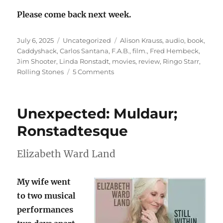
Please come back next week.
Posted
Categories
Tags
July 6, 2025
Uncategorized
Alison Krauss
,
audio
,
book
,
on
Caddyshack
,
Carlos Santana
,
F.A.B.
,
film.
,
Fred Hembeck
,
Jim Shooter
,
Linda Ronstadt
,
movies
,
review
,
Ringo Starr
,
on
Rolling Stones
5 Comments
Sunday
Stealing
is
Unexpected: Muldaur;
F.A.B.
again
Ronstadtesque
Elizabeth Ward Land
My wife went
to two musical
performances