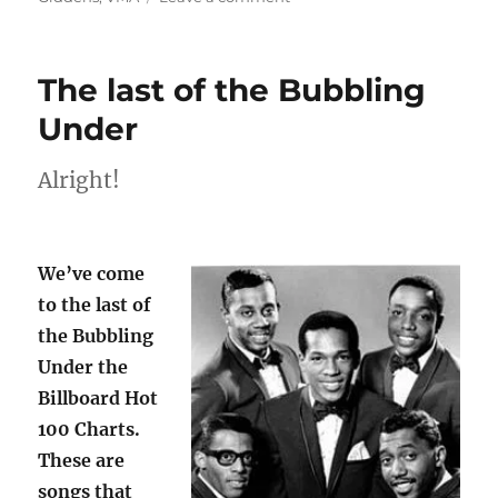
Music
in
the
The last of the Bubbling
time
of
Under
COVID,
2020
Alright!
We’ve come
to the last of
the Bubbling
Under the
Billboard Hot
100 Charts.
These are
songs that