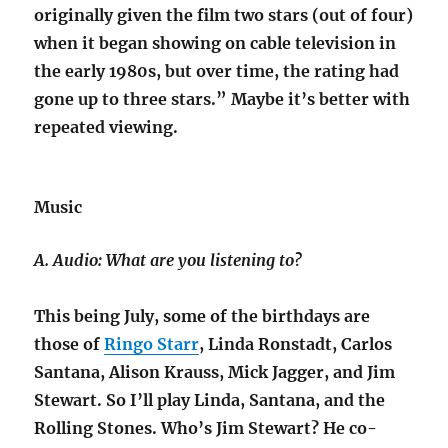
originally given the film two stars (out of four)
when it began showing on cable television in
the early 1980s, but over time,
the rating had
gone up to three stars.” Maybe it’s better with
repeated viewing.
Music
A. Audio: What are you listening to?
This being July, some of the birthdays are
those of
Ringo Starr
, Linda Ronstadt, Carlos
Santana, Alison Krauss, Mick Jagger, and Jim
Stewart. So I’ll play Linda, Santana, and the
Rolling Stones. Who’s Jim Stewart?
He co-