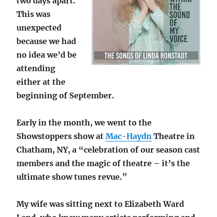
two days apart.
This was
unexpected
because we had
no idea we’d be
attending
either at the
beginning of September.
Early in the month, we went to the
Showstoppers show at
Mac-Haydn
Theatre in
Chatham, NY, a “celebration of our season cast
members and the magic of theatre – it’s the
ultimate show tunes revue.”
My wife was sitting next to Elizabeth Ward