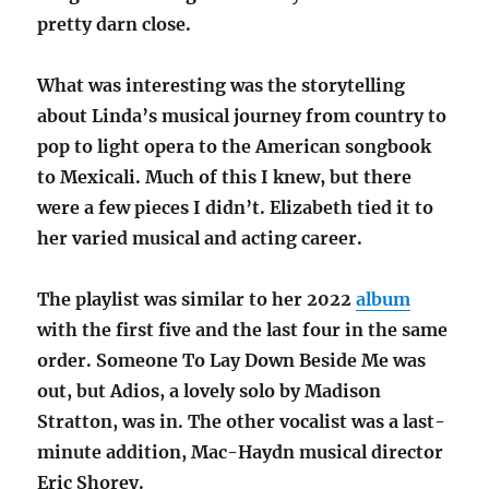
pretty darn close.
What was interesting was the storytelling
about Linda’s musical journey from country to
pop to light opera to the American songbook
to Mexicali. Much of this I knew, but there
were a few pieces I didn’t. Elizabeth tied it to
her varied musical and acting career.
The playlist was similar to her 2022
album
with the first five and the last four in the same
order. Someone To Lay Down Beside Me was
out, but Adios, a lovely solo by Madison
Stratton, was in. The other vocalist was a last-
minute addition, Mac-Haydn musical director
Eric Shorey.