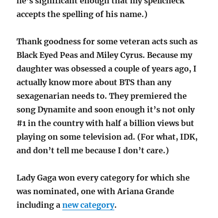
he’s significant enough that my spellcheck
accepts the spelling of his name.)
Thank goodness for some veteran acts such as
Black Eyed Peas and Miley Cyrus. Because my
daughter was obsessed a couple of years ago, I
actually know more about BTS than any
sexagenarian needs to. They premiered the
song Dynamite and soon enough it’s not only
#1 in the country with half a billion views but
playing on some television ad. (For what, IDK,
and don’t tell me because I don’t care.)
Lady Gaga won every category for which she
was nominated, one with Ariana Grande
including a
new category
.