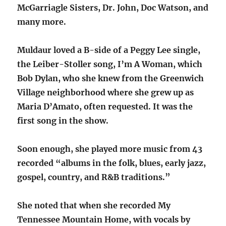
McGarriagle Sisters, Dr. John, Doc Watson, and
many more.
Muldaur loved a B-side of a Peggy Lee single,
the Leiber-Stoller song, I’m A Woman, which
Bob Dylan, who she knew from the Greenwich
Village neighborhood where she grew up as
Maria D’Amato, often requested. It was the
first song in the show.
Soon enough, she played more music from 43
recorded “albums in the folk, blues, early jazz,
gospel, country, and R&B traditions.”
She noted that when she recorded My
Tennessee Mountain Home, with vocals by