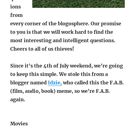
ions
from
every corner of the blogosphere. Our promise
to you is that we will work hard to find the
most interesting and intelligent questions.
Cheers to all of us thieves!
Since it’s the 4th of July weekend, we’re going
to keep this simple. We stole this from a
blogger named
Idzie,
who called this the F.A.B.
(film, audio, book) meme, so we’re F.A.B.
again.
Movies