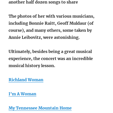
another half dozen songs to share
The photos of her with various musicians,
including Bonnie Raitt, Geoff Muldaur (of
course), and many others, some taken by
Annie Leibovitz, were astonishing.
Ultimately, besides being a great musical
experience, the concert was an incredible
musical history lesson.
Richland Woman
I’m A Woman
My Tennessee Mountain Home