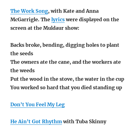
The Work Song
, with Kate and Anna
McGarrigle. The
lyrics
were displayed on the
screen at the Muldaur show:
Backs broke, bending, digging holes to plant
the seeds
The owners ate the cane, and the workers ate
the weeds
Put the wood in the stove, the water in the cup
You worked so hard that you died standing up
Don’t You Feel My Leg
He Ain’t Got Rhythm
with Tuba Skinny