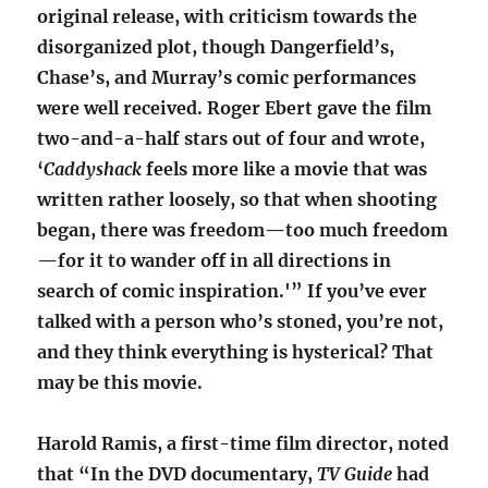
original release, with criticism towards the
disorganized plot, though Dangerfield’s,
Chase’s, and Murray’s comic performances
were well received. Roger Ebert gave the film
two-and-a-half stars out of four and wrote,
‘
Caddyshack
feels more like a movie that was
written rather loosely, so that when shooting
began, there was freedom—too much freedom
—for it to wander off in all directions in
search of comic inspiration.'” If you’ve ever
talked with a person who’s stoned, you’re not,
and they think everything is hysterical? That
may be this movie.
Harold Ramis, a first-time film director, noted
that
“In the DVD documentary,
TV Guide
had