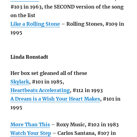
#103 in 1963, the SECOND version of the song
on the list
Like a Rolling Stone
– Rolling Stones, #109 in
1995
Linda Ronstadt
Her box set gleaned all of these
Skylark
, #101 in 1985,
Heartbeats Accelerating
, #112 in 1993
A Dream is a Wish Your Heart Makes
, #101 in
1995
More Than This
– Roxy Music, #102 in 1983
Watch Your Step
– Carlos Santana, #107 in