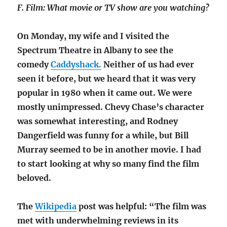
F. Film: What movie or TV show are you watching?
On Monday, my wife and I visited the
Spectrum Theatre in Albany to see the
comedy
Caddyshack.
Neither of us had ever
seen it before, but
we heard that it was very
popular in 1980 when it came out. We were
mostly unimpressed. Chevy Chase’s character
was somewhat interesting, and Rodney
Dangerfield was funny for a while, but Bill
Murray seemed to be in another movie. I had
to start looking at why so many find the film
beloved.
The
Wikipedia
post was helpful: “The film was
met with underwhelming reviews in its