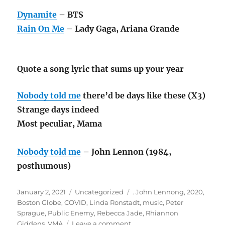
Dynamite
– BTS
Rain On Me
– Lady Gaga, Ariana Grande
Quote a song lyric that sums up your year
Nobody told me
there’d be days like these (X3)
Strange days indeed
Most peculiar, Mama
Nobody told me
– John Lennon (1984,
posthumous)
Posted
Categories
Tags
January 2, 2021
Uncategorized
. John Lennong
,
2020
,
on
Boston Globe
,
COVID
,
Linda Ronstadt
,
music
,
Peter
Sprague
,
Public Enemy
,
Rebecca Jade
,
Rhiannon
on
Giddens
,
VMA
Leave a comment