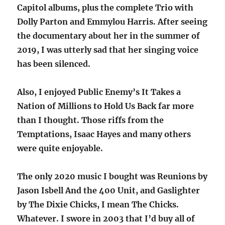
Capitol albums, plus the complete Trio with
Dolly Parton and Emmylou Harris. After seeing
the documentary about her in the summer of
2019, I was utterly sad that her singing voice
has been silenced.
Also, I enjoyed Public Enemy’s It Takes a
Nation of Millions to Hold Us Back far more
than I thought. Those riffs from the
Temptations, Isaac Hayes and many others
were quite enjoyable.
The only 2020 music I bought was Reunions by
Jason Isbell And the 400 Unit, and Gaslighter
by The Dixie Chicks, I mean The Chicks.
Whatever. I swore in 2003 that I’d buy all of