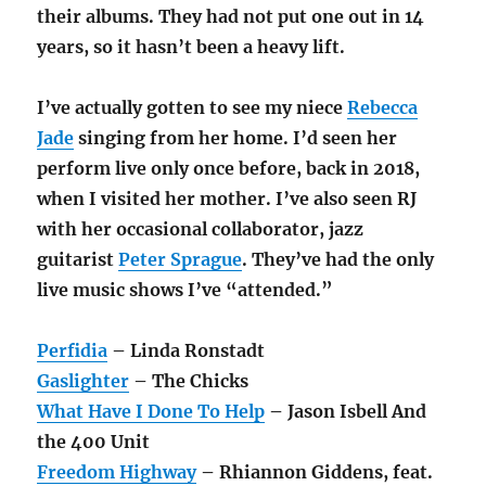
their albums. They had not put one out in 14
years, so it hasn’t been a heavy lift.
I’ve actually gotten to see my niece
Rebecca
Jade
singing from her home. I’d seen her
perform live only once before, back in 2018,
when I visited her mother. I’ve also seen RJ
with her occasional collaborator, jazz
guitarist
Peter Sprague
. They’ve had the only
live music shows I’ve “attended.”
Perfidia
– Linda Ronstadt
Gaslighter
– The Chicks
What Have I Done To Help
– Jason Isbell And
the 400 Unit
Freedom Highway
– Rhiannon Giddens, feat.