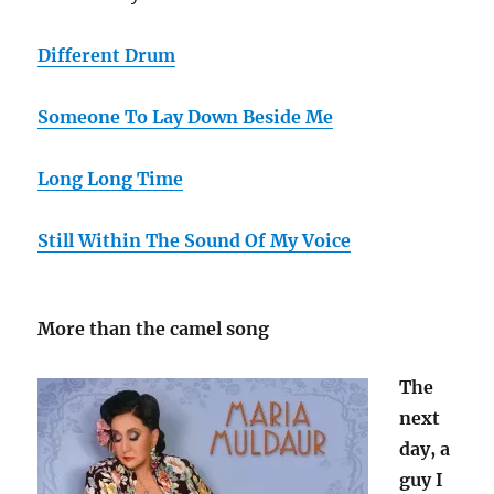
Different Drum
Someone To Lay Down Beside Me
Long Long Time
Still Within The Sound Of My Voice
More than the camel song
The
next
day, a
guy I