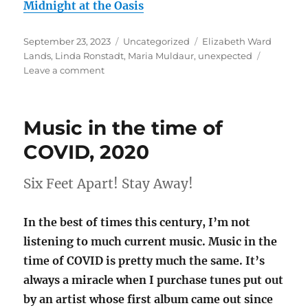
Midnight at the Oasis
Posted
Categories
Tags
September 23, 2023
Uncategorized
Elizabeth Ward
on
Lands
,
Linda Ronstadt
,
Maria Muldaur
,
unexpected
on
Leave a comment
Unexpected:
Muldaur;
Ronstadtesque
Music in the time of
COVID, 2020
Six Feet Apart! Stay Away!
In the best of times this century, I’m not
listening to much current music. Music in the
time of COVID is pretty much the same. It’s
always a miracle when I purchase tunes put out
by an artist whose first album came out since