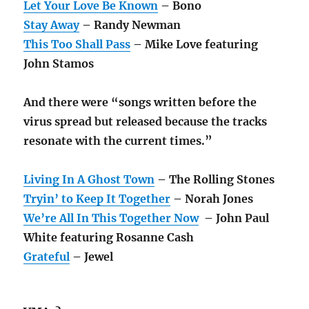
Let Your Love Be Known
– Bono
Stay Away
– Randy Newman
This Too Shall Pass
– Mike Love featuring
John Stamos
And there were “songs written before the
virus spread but released because the tracks
resonate with the current times.”
Living In A Ghost Town
– The Rolling Stones
Tryin’ to Keep It Together
– Norah Jones
We’re All In This Together Now
– John Paul
White featuring Rosanne Cash
Grateful
– Jewel