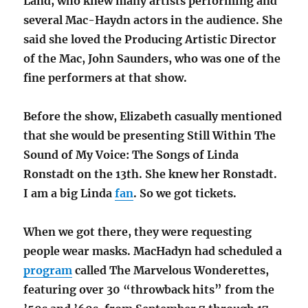
Land, who knew many artists performing and
several Mac-Haydn actors in the audience. She
said she loved the Producing Artistic Director
of the Mac, John Saunders, who was one of the
fine performers at that show.
Before the show, Elizabeth casually mentioned
that she would be presenting Still Within The
Sound of My Voice: The Songs of Linda
Ronstadt on the 13th. She knew her Ronstadt.
I am a big Linda
fan
. So we got tickets.
When we got there, they were requesting
people wear masks. MacHadyn had scheduled a
program
called The Marvelous Wonderettes,
featuring over 30 “throwback hits” from the