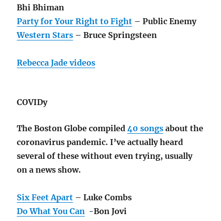
Bhi Bhiman
Party for Your Right to Fight
– Public Enemy
Western Stars
– Bruce Springsteen
Rebecca Jade videos
COVIDy
The Boston Globe compiled
40 songs
about the
coronavirus pandemic. I’ve actually heard
several of these without even trying, usually
on a news show.
Six Feet Apart
– Luke Combs
Do What You Can
-Bon Jovi