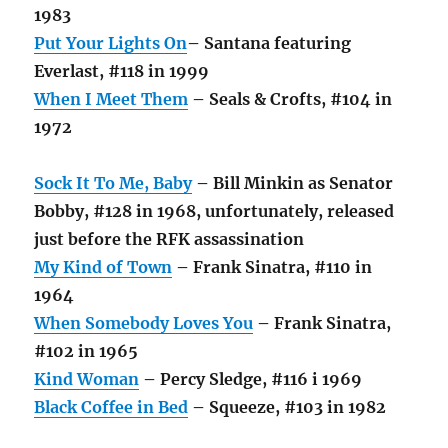
1983
Put Your Lights On
– Santana featuring
Everlast, #118 in 1999
When I Meet Them
– Seals & Crofts, #104 in
1972
Sock It To Me, Baby
– Bill Minkin as Senator
Bobby, #128 in 1968, unfortunately, released
just before the RFK assassination
My Kind of Town
– Frank Sinatra, #110 in
1964
When Somebody Loves You
– Frank Sinatra,
#102 in 1965
Kind Woman
– Percy Sledge, #116 i 1969
Black Coffee in Bed
– Squeeze, #103 in 1982