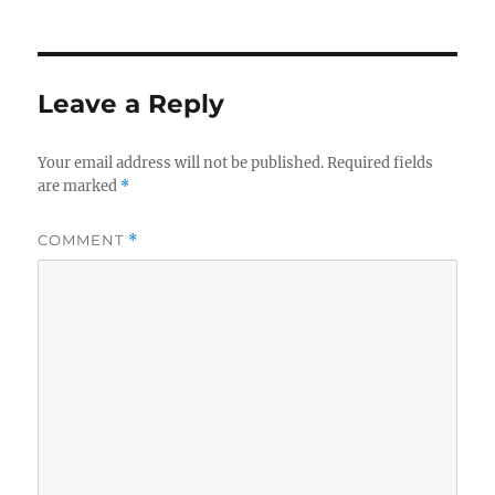
Leave a Reply
Your email address will not be published.
Required fields
are marked
*
COMMENT
*