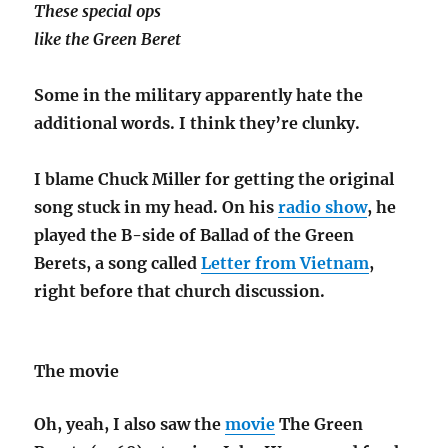
These special ops
like the Green Beret
Some in the military apparently hate the
additional words. I think they’re clunky.
I blame Chuck Miller for getting the original
song stuck in my head. On his
radio show
, he
played the B-side of Ballad of the Green
Berets, a song called
Letter from Vietnam
,
right before that church discussion.
The movie
Oh, yeah, I also saw the
movie
The Green