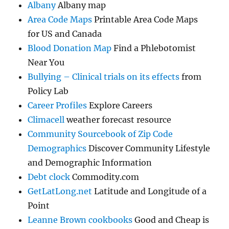
Albany
Albany map
Area Code Maps
Printable Area Code Maps
for US and Canada
Blood Donation Map
Find a Phlebotomist
Near You
Bullying – Clinical trials on its effects
from
Policy Lab
Career Profiles
Explore Careers
Climacell
weather forecast resource
Community Sourcebook of Zip Code
Demographics
Discover Community Lifestyle
and Demographic Information
Debt clock
Commodity.com
GetLatLong.net
Latitude and Longitude of a
Point
Leanne Brown cookbooks
Good and Cheap is