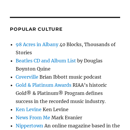
POPULAR CULTURE
98 Acres in Albany
40 Blocks, Thousands of
Stories
Beatles CD and Album List
by Douglas
Boynton Quine
Coverville
Brian Ibbott music podcast
Gold & Platinum Awards
RIAA’s historic
Gold® & Platinum® Program defines
success in the recorded music industry.
Ken Levine
Ken Levine
News From Me
Mark Evanier
Nippertown
An online magazine based in the