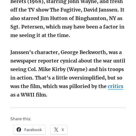
Berets (1968), starring John Wayne, and fresh
off the TV show The Fugitive, David Janssen. It
also starred Jim Hutton of Binghamton, NY as
Sgt. Petersen, which may have been a factor in
me seeing it at the time.
Janssen’s character, George Beckworth, was a
newspaper reporter cynical about the war until
seeing Col. Mike Kirby (Wayne) and his troops
in action. That’s a little oversimplified, but so
was the film, which was pilloried by the
critics
as a WWII film.
Share this:
Facebook
X