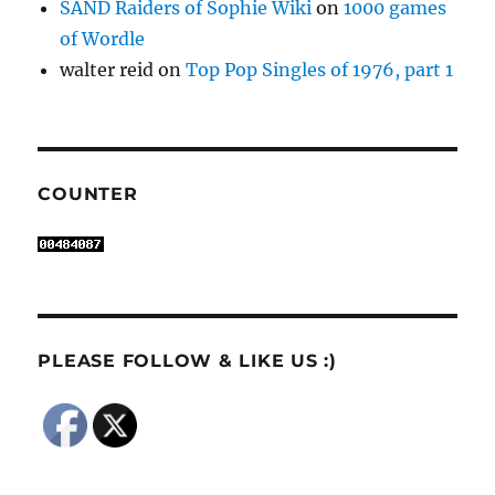
SAND Raiders of Sophie Wiki
on
1000 games
of Wordle
walter reid
on
Top Pop Singles of 1976, part 1
COUNTER
PLEASE FOLLOW & LIKE US :)