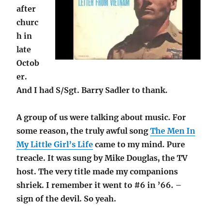
after
churc
h in
late
Octob
er.
And I had S/Sgt. Barry Sadler to thank.
A group of us were talking about music. For
some reason, the truly awful song
The Men In
My Little Girl’s Life
came to my mind. Pure
treacle. It was sung by Mike Douglas, the TV
host. The very title made my companions
shriek. I remember it went to #6 in ’66. –
sign of the devil. So yeah.