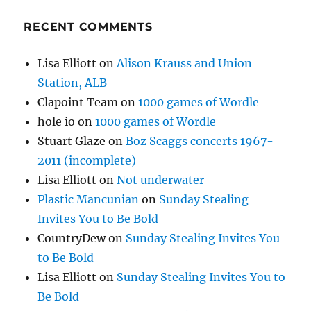
RECENT COMMENTS
Lisa Elliott
on
Alison Krauss and Union
Station, ALB
Clapoint Team
on
1000 games of Wordle
hole io
on
1000 games of Wordle
Stuart Glaze
on
Boz Scaggs concerts 1967-
2011 (incomplete)
Lisa Elliott
on
Not underwater
Plastic Mancunian
on
Sunday Stealing
Invites You to Be Bold
CountryDew
on
Sunday Stealing Invites You
to Be Bold
Lisa Elliott
on
Sunday Stealing Invites You to
Be Bold