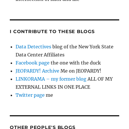
I CONTRIBUTE TO THESE BLOGS
Data Detectives
blog of the New York State
Data Center Affiliates
Facebook page
the one with the duck
JEOPARDY! Archive
Me on JEOPARDY!
LINKORAMA – my former blog
ALL OF MY
EXTERNAL LINKS IN ONE PLACE
Twitter page
me
OTHER PEOPLE'S BLOGS