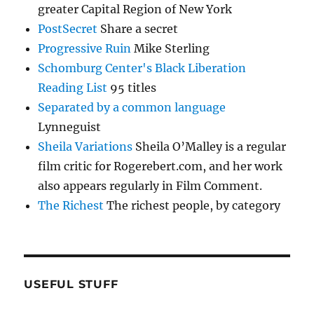
greater Capital Region of New York
PostSecret
Share a secret
Progressive Ruin
Mike Sterling
Schomburg Center's Black Liberation
Reading List
95 titles
Separated by a common language
Lynneguist
Sheila Variations
Sheila O’Malley is a regular
film critic for Rogerebert.com, and her work
also appears regularly in Film Comment.
The Richest
The richest people, by category
USEFUL STUFF