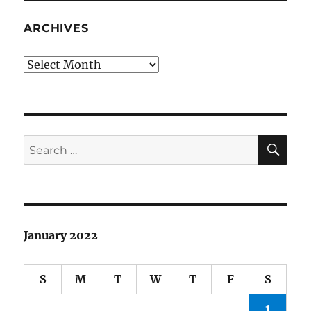
ARCHIVES
Archives
SE
Search
for:
January 2022
S
M
T
W
T
F
S
1