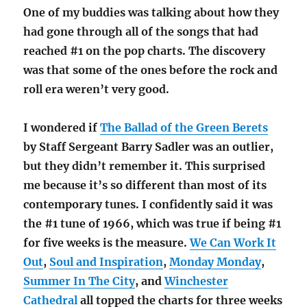
One of my buddies was talking about how they
had gone through all of the songs that had
reached #1 on the pop charts. The discovery
was that some of the ones before the rock and
roll era weren’t very good.
I wondered if
The Ballad of the Green Berets
by Staff Sergeant Barry Sadler was an outlier,
but they didn’t remember it. This surprised
me because it’s so different than most of its
contemporary tunes. I confidently said it was
the #1 tune of 1966, which was true if being #1
for five weeks is the measure.
We Can Work It
Out
,
Soul and Inspiration
,
Monday Monday
,
Summer In The City
, and
Winchester
Cathedral
all topped the charts for three weeks