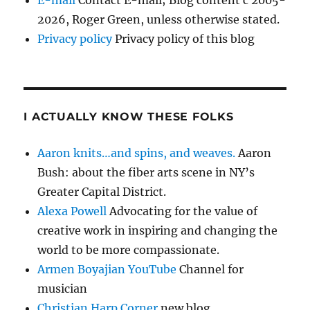
2026, Roger Green, unless otherwise stated.
Privacy policy
Privacy policy of this blog
I ACTUALLY KNOW THESE FOLKS
Aaron knits…and spins, and weaves.
Aaron
Bush: about the fiber arts scene in NY’s
Greater Capital District.
Alexa Powell
Advocating for the value of
creative work in inspiring and changing the
world to be more compassionate.
Armen Boyajian YouTube
Channel for
musician
Christian Harp Corner
new blog