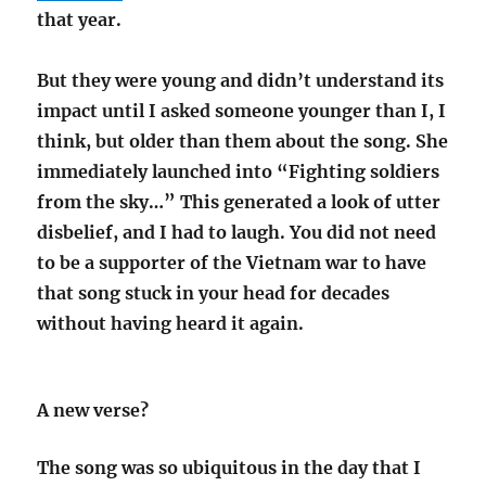
that year.
But they were young and didn’t understand its
impact until I asked someone younger than I, I
think, but older than them about the song. She
immediately launched into “Fighting soldiers
from the sky…” This generated a look of utter
disbelief, and I had to laugh. You did not need
to be a supporter of the Vietnam war to have
that song stuck in your head for decades
without having heard it again.
A new verse?
The song was so ubiquitous in the day that I