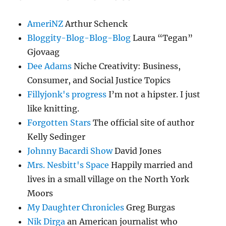
AmeriNZ
Arthur Schenck
Bloggity-Blog-Blog-Blog
Laura “Tegan”
Gjovaag
Dee Adams
Niche Creativity: Business,
Consumer, and Social Justice Topics
Fillyjonk's progress
I’m not a hipster. I just
like knitting.
Forgotten Stars
The official site of author
Kelly Sedinger
Johnny Bacardi Show
David Jones
Mrs. Nesbitt's Space
Happily married and
lives in a small village on the North York
Moors
My Daughter Chronicles
Greg Burgas
Nik Dirga
an American journalist who