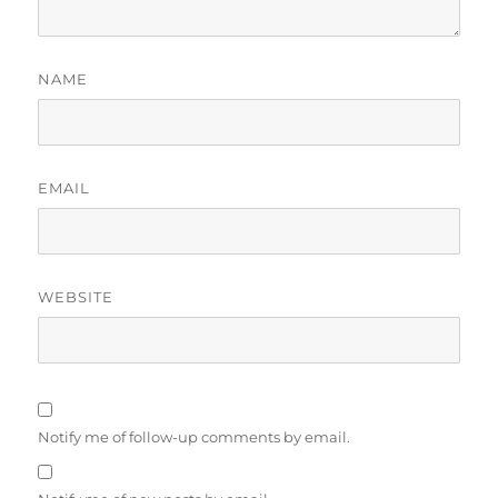
NAME
EMAIL
WEBSITE
Notify me of follow-up comments by email.