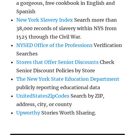
a gorgeous, free cookbook in English and
Spanish
New York Slavery Index
Search more than
38,000 records of slavery within NYS from
1525 through the Civil War.
NYSED Office of the Professions
Verification
Searches
Stores that Offer Senior Discounts
Check
Senior Discount Policies by Store
The New York State Education Department
publicly reporting educational data
UnitedStatesZipCodes
Search by ZIP,
address, city, or county
Upworthy
Stories Worth Sharing.