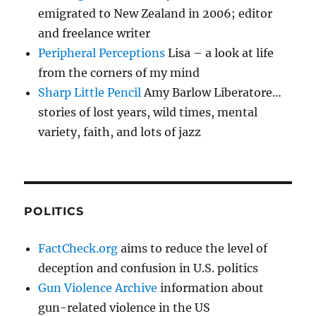
emigrated to New Zealand in 2006; editor
and freelance writer
Peripheral Perceptions
Lisa – a look at life
from the corners of my mind
Sharp Little Pencil
Amy Barlow Liberatore…
stories of lost years, wild times, mental
variety, faith, and lots of jazz
POLITICS
FactCheck.org
aims to reduce the level of
deception and confusion in U.S. politics
Gun Violence Archive
information about
gun-related violence in the US