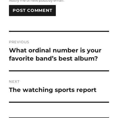
Notify me of new posts by email.
Post
PREVIOUS
navigation
What ordinal number is your
Previous
post:
favorite band’s best album?
NEXT
The watching sports report
Next
post: