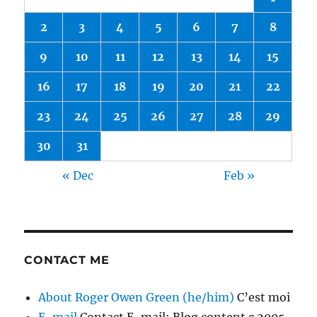
2
3
4
5
6
7
8
9
10
11
12
13
14
15
16
17
18
19
20
21
22
23
24
25
26
27
28
29
30
31
« Dec
Feb »
CONTACT ME
About Roger Owen Green (he/him)
C’est moi
E-mail
Contact E-mail; Blog content c 2005-