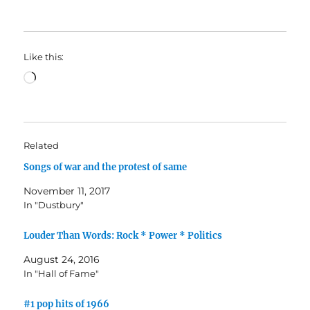
Like this:
Loading…
Related
Songs of war and the protest of same
November 11, 2017
In "Dustbury"
Louder Than Words: Rock * Power * Politics
August 24, 2016
In "Hall of Fame"
#1 pop hits of 1966