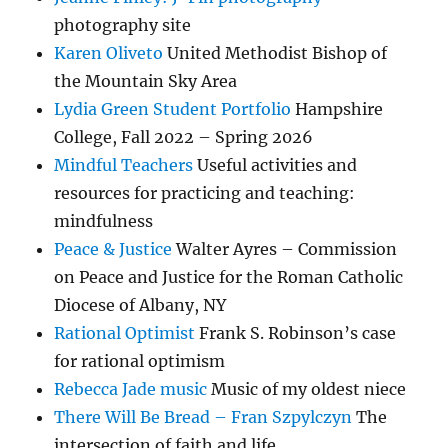
photography site
Karen Oliveto
United Methodist Bishop of
the Mountain Sky Area
Lydia Green Student Portfolio
Hampshire
College, Fall 2022 – Spring 2026
Mindful Teachers
Useful activities and
resources for practicing and teaching:
mindfulness
Peace & Justice
Walter Ayres – Commission
on Peace and Justice for the Roman Catholic
Diocese of Albany, NY
Rational Optimist
Frank S. Robinson’s case
for rational optimism
Rebecca Jade music
Music of my oldest niece
There Will Be Bread – Fran Szpylczyn
The
intersection of faith and life