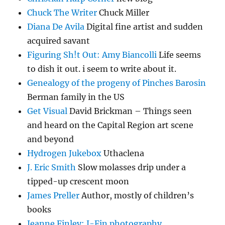
Chuck The Writer
Chuck Miller
Diana De Avila
Digital fine artist and sudden
acquired savant
Figuring Sh!t Out: Amy Biancolli
Life seems
to dish it out. i seem to write about it.
Genealogy of the progeny of Pinches Barosin
Berman family in the US
Get Visual
David Brickman – Things seen
and heard on the Capital Region art scene
and beyond
Hydrogen Jukebox
Uthaclena
J. Eric Smith
Slow molasses drip under a
tipped-up crescent moon
James Preller
Author, mostly of children’s
books
Jeanne Finley: J-Fin photography