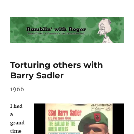
Ramblin' with Roger
Torturing others with
Barry Sadler
1966
I had
a
grand
time