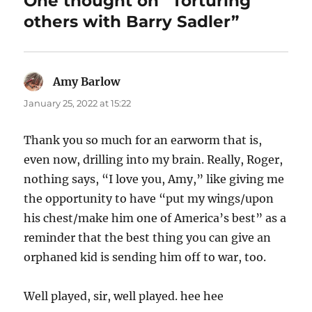
One thought on “Torturing
others with Barry Sadler”
Amy Barlow
says:
January 25, 2022 at 15:22
Thank you so much for an earworm that is,
even now, drilling into my brain. Really, Roger,
nothing says, “I love you, Amy,” like giving me
the opportunity to have “put my wings/upon
his chest/make him one of America’s best” as a
reminder that the best thing you can give an
orphaned kid is sending him off to war, too.
Well played, sir, well played. hee hee