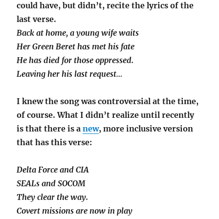
could have, but didn’t, recite the lyrics of the
last verse.
Back at home, a young wife waits
Her Green Beret has met his fate
He has died for those oppressed.
Leaving her his last request…
I knew the song was controversial at the time,
of course. What I didn’t realize until recently
is that there is a
new
, more inclusive version
that has this verse:
Delta Force and CIA
SEALs and SOCOM
They clear the way.
Covert missions are now in play