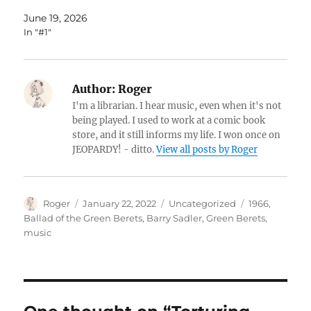
June 19, 2026
In "#1"
Author:
Roger
I'm a librarian. I hear music, even when it's not
being played. I used to work at a comic book
store, and it still informs my life. I won once on
JEOPARDY! - ditto.
View all posts by Roger
Author
Posted
Categories
Tags
Roger
January 22, 2022
Uncategorized
1966
,
on
Ballad of the Green Berets
,
Barry Sadler
,
Green Berets
,
music