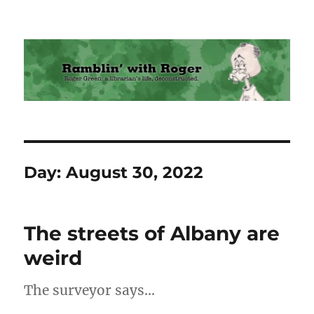
Ramblin' with Roger
Day:
August 30, 2022
The streets of Albany are
weird
The surveyor says…