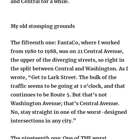
and Central for a while.
My old stomping grounds
The fifteenth one: FantaCo, where I worked
from 1980 to 1988, was on 21 Central Avenue,
the upper of the diverging streets, so right in
the split between Central and Washington. As I
wrote, “Get to Lark Street. The bulk of the
traffic seems to be going at 1 o’clock, and that
continues to be Route 5. But that’s not
Washington Avenue; that’s Central Avenue.
No, stay straight in one of the worst-designed
intersections in any city.”
The nineteenth one: One of THE worst