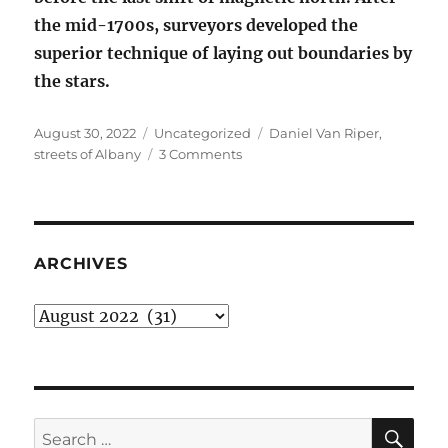
the mid-1700s, surveyors developed the
superior technique of laying out boundaries by
the stars.
Posted
Categories
Tags
August 30, 2022
Uncategorized
Daniel Van Riper
,
on
on
streets of Albany
3 Comments
The
streets
of
Albany
are
ARCHIVES
weird
Archives
SE
Search