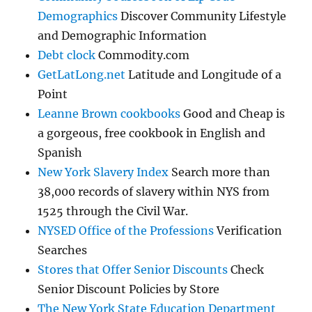
Demographics
Discover Community Lifestyle
and Demographic Information
Debt clock
Commodity.com
GetLatLong.net
Latitude and Longitude of a
Point
Leanne Brown cookbooks
Good and Cheap is
a gorgeous, free cookbook in English and
Spanish
New York Slavery Index
Search more than
38,000 records of slavery within NYS from
1525 through the Civil War.
NYSED Office of the Professions
Verification
Searches
Stores that Offer Senior Discounts
Check
Senior Discount Policies by Store
The New York State Education Department