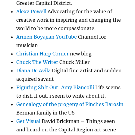
Greater Capital District.
Alexa Powell
Advocating for the value of
creative work in inspiring and changing the
world to be more compassionate.
Armen Boyajian YouTube
Channel for
musician
Christian Harp Corner
new blog
Chuck The Writer
Chuck Miller
Diana De Avila
Digital fine artist and sudden
acquired savant
Figuring Sh!t Out: Amy Biancolli
Life seems
to dish it out. i seem to write about it.
Genealogy of the progeny of Pinches Barosin
Berman family in the US
Get Visual
David Brickman – Things seen
and heard on the Capital Region art scene