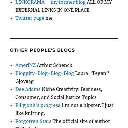
LINKORAMA – my former blog
ALL OF MY
EXTERNAL LINKS IN ONE PLACE
Twitter page
me
OTHER PEOPLE'S BLOGS
AmeriNZ
Arthur Schenck
Bloggity-Blog-Blog-Blog
Laura “Tegan”
Gjovaag
Dee Adams
Niche Creativity: Business,
Consumer, and Social Justice Topics
Fillyjonk's progress
I’m not a hipster. I just
like knitting.
Forgotten Stars
The official site of author