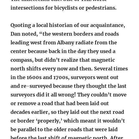
intersections for bicyclists or pedestrians.
Quoting a local historian of our acquaintance,
Dan noted, “the western borders and roads
leading west from Albany radiate from the
center because back in the day they used a
compass, but didn’t realize that magnetic
north shifts every now and then. Several times
in the 1600s and 1700s, surveyors went out
and re-surveyed because they thought the last
surveyors did it all wrong! They couldn’t move
or remove a road that had been laid out
decades earlier, so they laid out the next road
or border ‘properly,’ which meant it wouldn’t
be parallel to the older roads that were laid
before the last shift of magnetic north. After