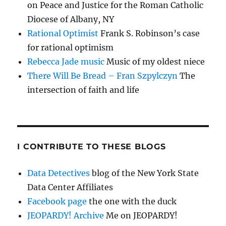
on Peace and Justice for the Roman Catholic
Diocese of Albany, NY
Rational Optimist
Frank S. Robinson’s case
for rational optimism
Rebecca Jade music
Music of my oldest niece
There Will Be Bread – Fran Szpylczyn
The
intersection of faith and life
I CONTRIBUTE TO THESE BLOGS
Data Detectives
blog of the New York State
Data Center Affiliates
Facebook page
the one with the duck
JEOPARDY! Archive
Me on JEOPARDY!