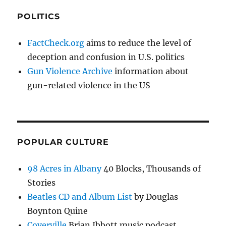
POLITICS
FactCheck.org
aims to reduce the level of
deception and confusion in U.S. politics
Gun Violence Archive
information about
gun-related violence in the US
POPULAR CULTURE
98 Acres in Albany
40 Blocks, Thousands of
Stories
Beatles CD and Album List
by Douglas
Boynton Quine
Coverville
Brian Ibbott music podcast