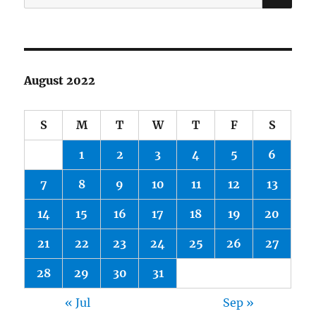
for:
August 2022
S
M
T
W
T
F
S
1
2
3
4
5
6
7
8
9
10
11
12
13
14
15
16
17
18
19
20
21
22
23
24
25
26
27
28
29
30
31
« Jul
Sep »