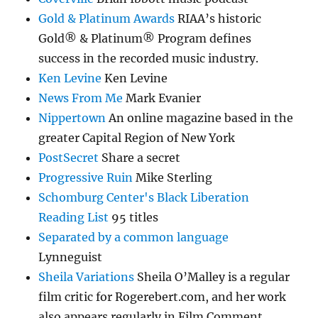
Gold & Platinum Awards
RIAA’s historic
Gold® & Platinum® Program defines
success in the recorded music industry.
Ken Levine
Ken Levine
News From Me
Mark Evanier
Nippertown
An online magazine based in the
greater Capital Region of New York
PostSecret
Share a secret
Progressive Ruin
Mike Sterling
Schomburg Center's Black Liberation
Reading List
95 titles
Separated by a common language
Lynneguist
Sheila Variations
Sheila O’Malley is a regular
film critic for Rogerebert.com, and her work
also appears regularly in Film Comment.