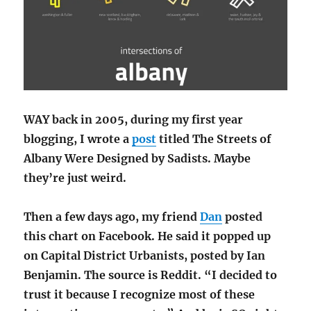
WAY back in 2005, during my first year
blogging, I wrote a
post
titled The Streets of
Albany Were Designed by Sadists. Maybe
they’re just weird.
Then a few days ago, my friend
Dan
posted
this chart on Facebook. He said it popped up
on Capital District Urbanists, posted by Ian
Benjamin. The source is Reddit. “I decided to
trust it because I recognize most of these