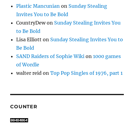
Plastic Mancunian
on
Sunday Stealing
Invites You to Be Bold
CountryDew
on
Sunday Stealing Invites You
to Be Bold
Lisa Elliott
on
Sunday Stealing Invites You to
Be Bold
SAND Raiders of Sophie Wiki
on
1000 games
of Wordle
walter reid
on
Top Pop Singles of 1976, part 1
COUNTER