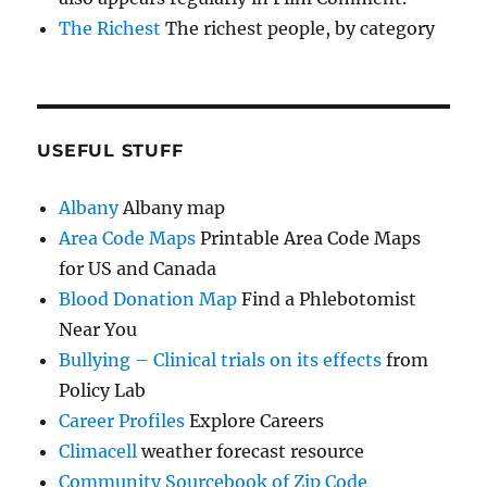
The Richest
The richest people, by category
USEFUL STUFF
Albany
Albany map
Area Code Maps
Printable Area Code Maps
for US and Canada
Blood Donation Map
Find a Phlebotomist
Near You
Bullying – Clinical trials on its effects
from
Policy Lab
Career Profiles
Explore Careers
Climacell
weather forecast resource
Community Sourcebook of Zip Code