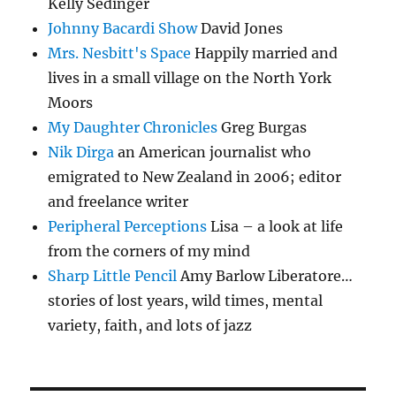
Kelly Sedinger
Johnny Bacardi Show
David Jones
Mrs. Nesbitt's Space
Happily married and
lives in a small village on the North York
Moors
My Daughter Chronicles
Greg Burgas
Nik Dirga
an American journalist who
emigrated to New Zealand in 2006; editor
and freelance writer
Peripheral Perceptions
Lisa – a look at life
from the corners of my mind
Sharp Little Pencil
Amy Barlow Liberatore…
stories of lost years, wild times, mental
variety, faith, and lots of jazz