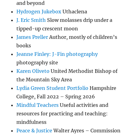
and beyond
Hydrogen Jukebox
Uthaclena
J. Eric Smith
Slow molasses drip under a
tipped-up crescent moon
James Preller
Author, mostly of children’s
books
Jeanne Finley: J-Fin photography
photography site
Karen Oliveto
United Methodist Bishop of
the Mountain Sky Area
Lydia Green Student Portfolio
Hampshire
College, Fall 2022 – Spring 2026
Mindful Teachers
Useful activities and
resources for practicing and teaching:
mindfulness
Peace & Justice
Walter Ayres – Commission