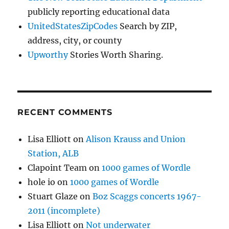
publicly reporting educational data
UnitedStatesZipCodes
Search by ZIP,
address, city, or county
Upworthy
Stories Worth Sharing.
RECENT COMMENTS
Lisa Elliott
on
Alison Krauss and Union
Station, ALB
Clapoint Team
on
1000 games of Wordle
hole io
on
1000 games of Wordle
Stuart Glaze
on
Boz Scaggs concerts 1967-
2011 (incomplete)
Lisa Elliott
on
Not underwater