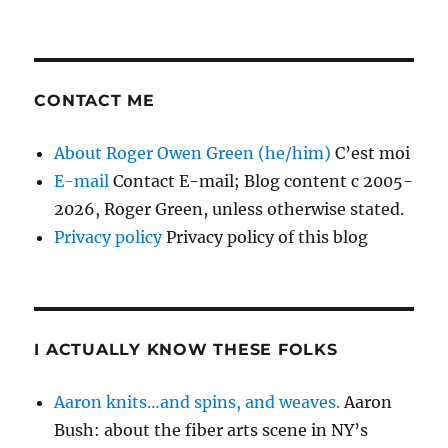
CONTACT ME
About Roger Owen Green (he/him)
C’est moi
E-mail
Contact E-mail; Blog content c 2005-
2026, Roger Green, unless otherwise stated.
Privacy policy
Privacy policy of this blog
I ACTUALLY KNOW THESE FOLKS
Aaron knits…and spins, and weaves.
Aaron
Bush: about the fiber arts scene in NY’s