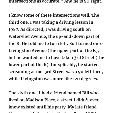
intersections as accurate.” And he is SO right.
I know some of these intersections well. The
third one. I was taking a driving lesson in
1987. As directed, I was driving south on
Watervliet Avenue, the up-and-down part of
the K. He told me to turn left. So I turned onto
Livingston Avenue (the upper part of the K),
but he wanted me to have taken 3rd Street (the
lower part of the K). Inexplicably, he started
screaming at me. 3rd Street was a 90 left turn,
while Livingston was more like 120 degrees.
The sixth one. I had a friend named Bill who
lived on Madison Place, a street I didn’t even
know existed until his party. My late friend