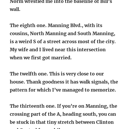
Norm wrestled me into the baseline of Bill’s
wall.
The eighth one. Manning Blvd., with its
cousins, North Manning and South Manning,
is a weird S of a street across most of the city.
My wife and I lived near this intersection
when we first got married.
The twelfth one. This is very close to our
house. Thank goodness it has walk signals, the
pattern for which I’ve managed to memorize.
The thirteenth one. If you’re on Manning, the
crossing part of the A, heading south, you can
be stuck in that tiny stretch between Clinton