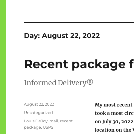
Day:
August 22, 2022
Recent package 
Informed Delivery®
Posted
August 22, 2022
My most recent
on
Categories
Uncategorized
took a most circ
Tags
Louis DeJoy
,
mail
,
recent
on July 30, 2022
package
,
USPS
location on th