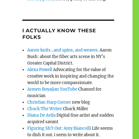
I ACTUALLY KNOW THESE
FOLKS
Aaron knits…and spins, and weaves.
Aaron
Bush: about the fiber arts scene in NY’s
Greater Capital District.
Alexa Powell
Advocating for the value of
creative work in inspiring and changing the
world to be more compassionate.
Armen Boyajian YouTube
Channel for
musician
Christian Harp Corner
new blog
Chuck The Writer
Chuck Miller
Diana De Avila
Digital fine artist and sudden
acquired savant
Figuring Sh!t Out: Amy Biancolli
Life seems
to dish it out. i seem to write about it.