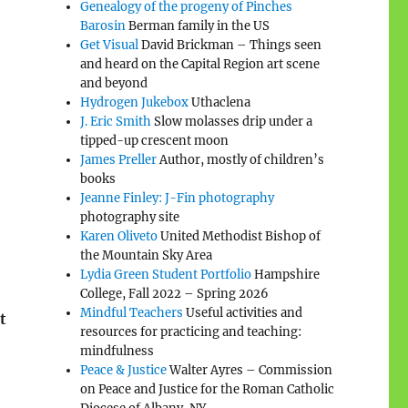
Genealogy of the progeny of Pinches
Barosin
Berman family in the US
Get Visual
David Brickman – Things seen
and heard on the Capital Region art scene
and beyond
Hydrogen Jukebox
Uthaclena
J. Eric Smith
Slow molasses drip under a
tipped-up crescent moon
James Preller
Author, mostly of children’s
books
Jeanne Finley: J-Fin photography
photography site
Karen Oliveto
United Methodist Bishop of
the Mountain Sky Area
Lydia Green Student Portfolio
Hampshire
College, Fall 2022 – Spring 2026
Mindful Teachers
Useful activities and
t
resources for practicing and teaching:
mindfulness
Peace & Justice
Walter Ayres – Commission
on Peace and Justice for the Roman Catholic