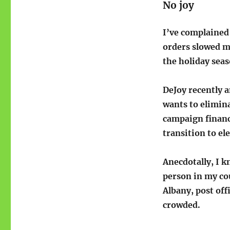
No joy
I’ve complained
orders slowed ma
the holiday seas
DeJoy recently 
wants to elimin
campaign finance
transition to ele
Anecdotally, I k
person in my cou
Albany, post of
crowded.