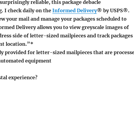
 surprisingly reliable, this package debacle
. I check daily on the
Informed Delivery
® by USPS®.
iew your mail and manage your packages scheduled to
ormed Delivery allows you to view greyscale images of
dress side of letter-sized mailpieces and track packages
nt location.”*
y provided for letter-sized mailpieces that are process
automated equipment
stal experience?