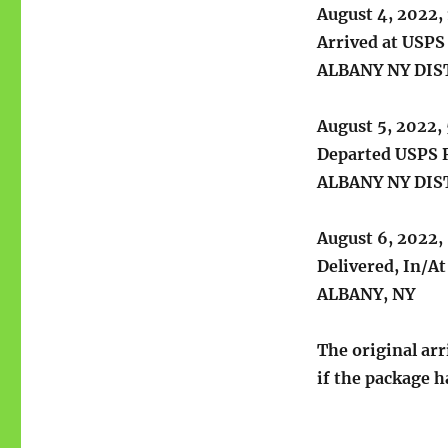
August 4, 2022,
Arrived at USPS 
ALBANY NY DI
August 5, 2022,
Departed USPS R
ALBANY NY DI
August 6, 2022,
Delivered, In/A
ALBANY, NY
The original arr
if the package h