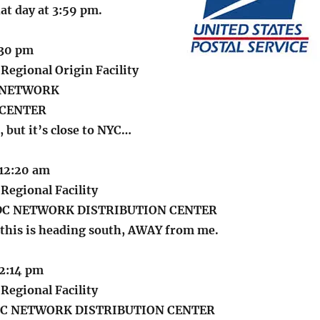
hat day at 3:59 pm.
1:30 pm
Regional Origin Facility
J NETWORK
 CENTER
, but it’s close to NYC…
 12:20 am
Regional Facility
C NETWORK DISTRIBUTION CENTER
 this is heading south, AWAY from me.
 2:14 pm
Regional Facility
C NETWORK DISTRIBUTION CENTER