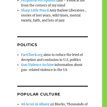
Peripheral Perceptions
Lisa – a look at life
from the corners of my mind
Sharp Little Pencil
Amy Barlow Liberatore…
stories of lost years, wild times, mental
variety, faith, and lots of jazz
POLITICS
FactCheck.org
aims to reduce the level of
deception and confusion in U.S. politics
Gun Violence Archive
information about
gun-related violence in the US
POPULAR CULTURE
98 Acres in Albany
40 Blocks, Thousands of