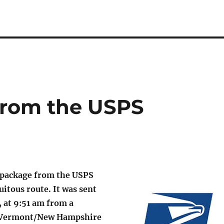
from the USPS
 package from the USPS
uitous route. It was sent
, at 9:51 am from a
e Vermont/New Hampshire