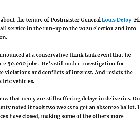
 about the tenure of Postmaster General
Louis DeJoy
. H
il service in the run-up to the 2020 election and into
on.
announced at a conservative think tank event that he
ate 50,000 jobs.
He’s still under investigation for
 violations and conflicts of interest. And resists the
ctric vehicles.
now that many are still suffering delays in deliveries. O
nty noted it took two weeks to get an absentee ballot. 
fices have closed, making some of the others more