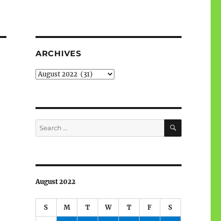
ARCHIVES
Archives
SEARCH
Search
for:
August 2022
S
M
T
W
T
F
S