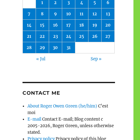
1
2
3
4
5
6
7
8
9
10
11
12
13
14
15
16
17
18
19
20
21
22
23
24
25
26
27
28
29
30
31
« Jul
Sep »
CONTACT ME
About Roger Owen Green (he/him)
C’est
moi
E-mail
Contact E-mail; Blog content c
2005-2026, Roger Green, unless otherwise
stated.
Privacy policy
Privacy policy of this blog