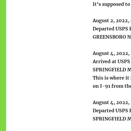
It’s supposed t
August 2, 2022,
Departed USPS R
GREENSBORO N
August 4, 2022,
Arrived at USPS 
SPRINGFIELD 
This is where it
on I-91 from the
August 4, 2022,
Departed USPS R
SPRINGFIELD 