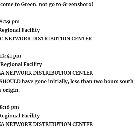
o come to Green, not go to Greensboro!
 8:29 pm
egional Facility
C NETWORK DISTRIBUTION CENTER
 12:41 pm
Regional Facility
MA NETWORK DISTRIBUTION CENTER
 SHOULD have gone initially, less than two hours south
 origin.
 8:16 pm
egional Facility
MA NETWORK DISTRIBUTION CENTER