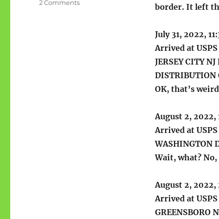
on
2 Comments
border. It left t
Recent
package
from
July 31, 2022, 1
the
Arrived at USPS 
USPS
JERSEY CITY N
DISTRIBUTION
OK, that’s weird
August 2, 2022,
Arrived at USPS 
WASHINGTON D
Wait, what? No,
August 2, 2022,
Arrived at USPS 
GREENSBORO N