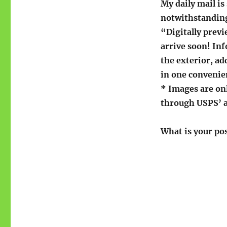
My daily mail is
notwithstanding
“Digitally prev
arrive soon! Inf
the exterior, ad
in one convenie
* Images are onl
through USPS’ 
What is your po