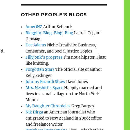
OTHER PEOPLE'S BLOGS
AmeriNZ
Arthur Schenck
Bloggity-Blog-Blog-Blog
Laura “Tegan”
Gjovaag
Dee Adams
Niche Creativity: Business,
ed
Consumer, and Social Justice Topics
Fillyjonk's progress
I’m not a hipster. I just
like knitting.
Forgotten Stars
The official site of author
Kelly Sedinger
Johnny Bacardi Show
David Jones
Mrs. Nesbitt's Space
Happily married and
lives in a small village on the North York
Moors
My Daughter Chronicles
Greg Burgas
Nik Dirga
an American journalist who
emigrated to New Zealand in 2006; editor
and freelance writer