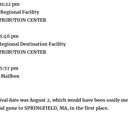
 11:22 pm
Regional Facility
STRIBUTION CENTER
 5:46 pm
egional Destination Facility
STRIBUTION CENTER
 5:57 pm
t Mailbox
ival date was August 2, which would have been easily me
ad gone to SPRINGFIELD, MA, in the first place.