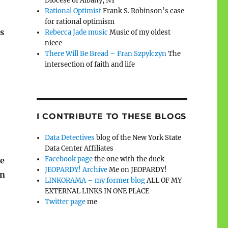
Diocese of Albany, NY
Rational Optimist
Frank S. Robinson’s case
for rational optimism
is
Rebecca Jade music
Music of my oldest
niece
There Will Be Bread – Fran Szpylczyn
The
intersection of faith and life
I CONTRIBUTE TO THESE BLOGS
Data Detectives
blog of the New York State
Data Center Affiliates
Facebook page
the one with the duck
ne
JEOPARDY! Archive
Me on JEOPARDY!
In
LINKORAMA – my former blog
ALL OF MY
EXTERNAL LINKS IN ONE PLACE
Twitter page
me