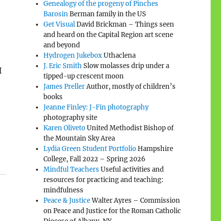
Genealogy of the progeny of Pinches
Barosin
Berman family in the US
Get Visual
David Brickman – Things seen
and heard on the Capital Region art scene
and beyond
Hydrogen Jukebox
Uthaclena
J. Eric Smith
Slow molasses drip under a
I
tipped-up crescent moon
James Preller
Author, mostly of children’s
books
Jeanne Finley: J-Fin photography
photography site
Karen Oliveto
United Methodist Bishop of
the Mountain Sky Area
Lydia Green Student Portfolio
Hampshire
College, Fall 2022 – Spring 2026
Mindful Teachers
Useful activities and
resources for practicing and teaching:
mindfulness
Peace & Justice
Walter Ayres – Commission
on Peace and Justice for the Roman Catholic