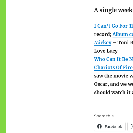
A single week
I Can’t Go For T
record;
Album c
Mickey
– Toni B
Love Lucy
Who Can It Be 
Chariots Of Fire
saw the movie wi
Oscar, and we w
should watch it
Share this:
Facebook