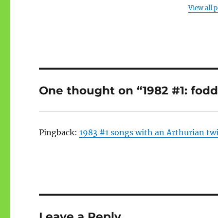
View all 
One thought on “1982 #1: fodd
Pingback:
1983 #1 songs with an Arthurian tw
Leave a Reply