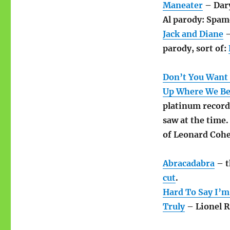
Maneater
– Dary
Al parody: Spam
Jack and Diane
–
parody, sort of:
Don’t You Want
Up Where We Be
platinum record
saw at the time
of Leonard Cohe
Abracadabra
– t
cut
.
Hard To Say I’m
Truly
– Lionel Ri