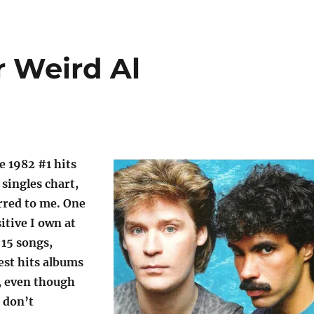
r Weird Al
he 1982 #1 hits
 singles chart,
rred to me. One
itive I own at
 15 songs,
est hits albums
, even though
I don’t