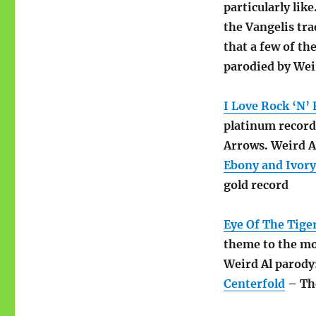
particularly like
the Vangelis tra
that a few of t
parodied by Wei
I Love Rock ‘N’ 
platinum record.
Arrows. Weird A
Ebony and Ivory
gold record
Eye Of The Tige
theme to the mov
Weird Al parody
Centerfold
– The