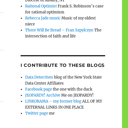
Diocese of Albany, NY
Rational Optimist
Frank S. Robinson’s case
for rational optimism
Rebecca Jade music
Music of my oldest
niece
There Will Be Bread – Fran Szpylczyn
The
intersection of faith and life
I CONTRIBUTE TO THESE BLOGS
Data Detectives
blog of the New York State
Data Center Affiliates
Facebook page
the one with the duck
JEOPARDY! Archive
Me on JEOPARDY!
LINKORAMA – my former blog
ALL OF MY
EXTERNAL LINKS IN ONE PLACE
Twitter page
me