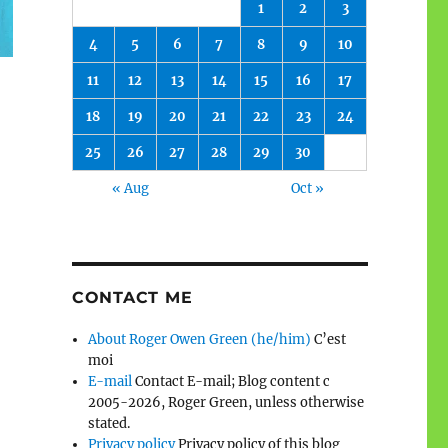
1
2
3
4
5
6
7
8
9
10
11
12
13
14
15
16
17
18
19
20
21
22
23
24
25
26
27
28
29
30
« Aug
Oct »
CONTACT ME
About Roger Owen Green (he/him)
C’est
moi
E-mail
Contact E-mail; Blog content c
2005-2026, Roger Green, unless otherwise
stated.
Privacy policy
Privacy policy of this blog