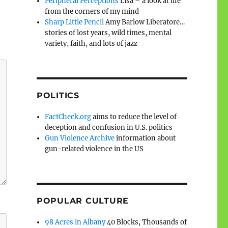
Peripheral Perceptions
Lisa – a look at life
from the corners of my mind
Sharp Little Pencil
Amy Barlow Liberatore…
stories of lost years, wild times, mental
variety, faith, and lots of jazz
POLITICS
FactCheck.org
aims to reduce the level of
deception and confusion in U.S. politics
Gun Violence Archive
information about
gun-related violence in the US
POPULAR CULTURE
98 Acres in Albany
40 Blocks, Thousands of