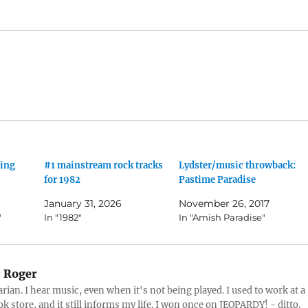
ling
#1 mainstream rock tracks
Lydster/music throwback:
for 1982
Pastime Paradise
January 31, 2026
November 26, 2017
"
In "1982"
In "Amish Paradise"
:
Roger
arian. I hear music, even when it's not being played. I used to work at a
k store, and it still informs my life. I won once on JEOPARDY! - ditto.