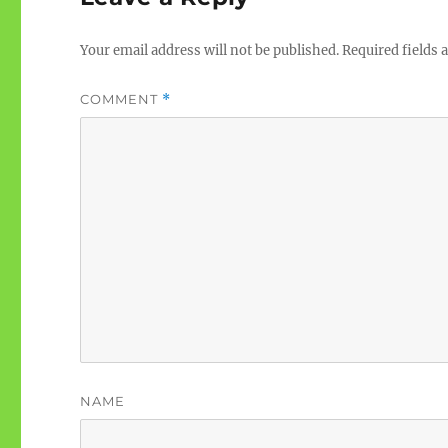
Your email address will not be published.
Required fields
COMMENT
*
NAME