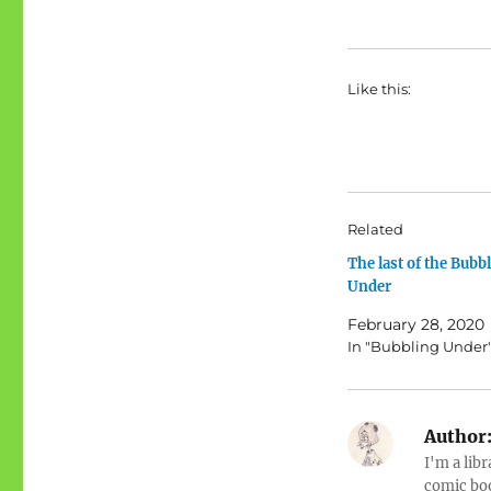
Like this:
Related
The last of the Bubb
Under
February 28, 2020
In "Bubbling Under
Author
I'm a libr
comic boo