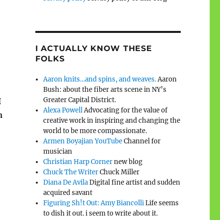
I ACTUALLY KNOW THESE
FOLKS
Aaron knits…and spins, and weaves.
Aaron
Bush: about the fiber arts scene in NY’s
Greater Capital District.
I
Alexa Powell
Advocating for the value of
m
creative work in inspiring and changing the
world to be more compassionate.
Armen Boyajian YouTube
Channel for
musician
Christian Harp Corner
new blog
Chuck The Writer
Chuck Miller
Diana De Avila
Digital fine artist and sudden
acquired savant
Figuring Sh!t Out: Amy Biancolli
Life seems
to dish it out. i seem to write about it.