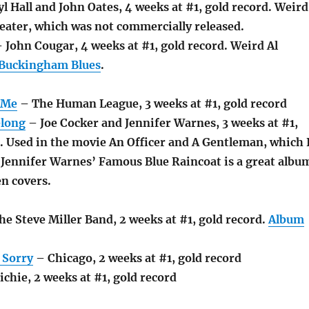
l Hall and John Oates, 4 weeks at #1, gold record. Weird
eater, which was not commercially released.
 John Cougar, 4 weeks at #1, gold record. Weird Al
Buckingham Blues
.
 Me
– The Human League, 3 weeks at #1, gold record
long
– Joe Cocker and Jennifer Warnes, 3 weeks at #1,
. Used in the movie An Officer and A Gentleman, which 
. Jennifer Warnes’ Famous Blue Raincoat is a great albu
n covers.
he Steve Miller Band, 2 weeks at #1, gold record.
Album
 Sorry
– Chicago, 2 weeks at #1, gold record
chie, 2 weeks at #1, gold record