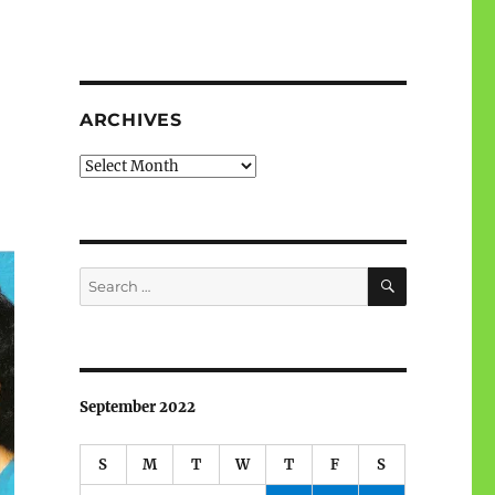
ARCHIVES
Archives
SEARCH
Search
for:
September 2022
S
M
T
W
T
F
S