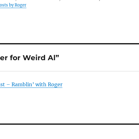
posts by Roger
er for Weird Al”
ist – Ramblin’ with Roger