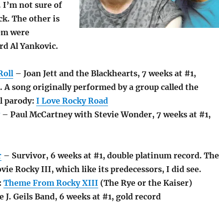
. I’m not sure of
ck. The other is
hem were
rd Al Yankovic.
Roll
– Joan Jett and the Blackhearts, 7 weeks at #1,
 A song originally performed by a group called the
l parody:
I Love Rocky Road
– Paul McCartney with Stevie Wonder, 7 weeks at #1,
r
– Survivor, 6 weeks at #1, double platinum record. The
ie Rocky III, which like its predecessors, I did see.
:
Theme From Rocky XIII
(The Rye or the Kaiser)
 J. Geils Band, 6 weeks at #1, gold record