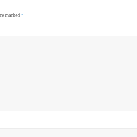
 are marked
*