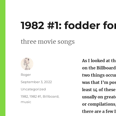
1982 #1: fodder fo
three movie songs
As I looked at t
on the Billboard
Author
Roger
two things occu
Posted
September 3, 2022
was that I’m pos
on
Categories
Uncategorized
least 14 of these
Tags
1982
,
1982 #1
,
Billboard
,
usually on great
music
or compilations
there are a few 