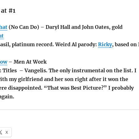
 at #1
hat
(No Can Do) – Daryl Hall and John Oates, gold
ut
asil, platinum record. Weird Al parody:
Ricky
, based on 
Now
– Men At Work
: Titles – Vangelis. The only instrumental on the list. I
th my girlfriend and her son right after it won the
ere disappointed. “That was Best Picture?” I probably
 again.
X