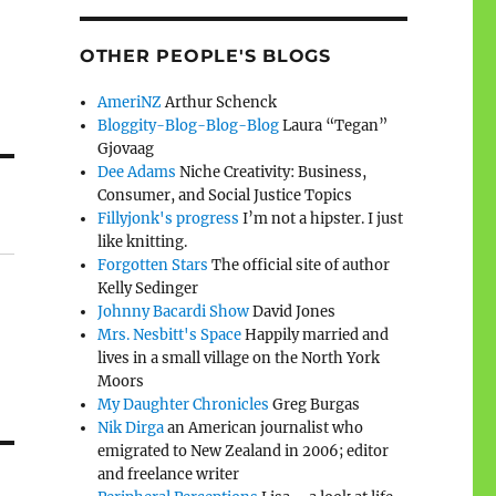
OTHER PEOPLE'S BLOGS
AmeriNZ
Arthur Schenck
Bloggity-Blog-Blog-Blog
Laura “Tegan”
Gjovaag
Dee Adams
Niche Creativity: Business,
Consumer, and Social Justice Topics
Fillyjonk's progress
I’m not a hipster. I just
like knitting.
Forgotten Stars
The official site of author
Kelly Sedinger
Johnny Bacardi Show
David Jones
Mrs. Nesbitt's Space
Happily married and
lives in a small village on the North York
Moors
My Daughter Chronicles
Greg Burgas
Nik Dirga
an American journalist who
emigrated to New Zealand in 2006; editor
and freelance writer