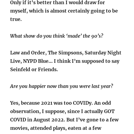
Only if it’s better than I would draw for
myself, which is almost certainly going to be
true.
What show do you think ‘made’ the 90’s?
Law and Order, The Simpsons, Saturday Night
Live, NYPD Blue… I think I’m supposed to say
Seinfeld or Friends.
Are you happier now than you were last year?
Yes, because 2021 was too COVIDy. An odd
observation, I suppose, since I actually GOT
COVID in August 2022. But I’ve gone to a few
movies, attended plays, eaten at a few