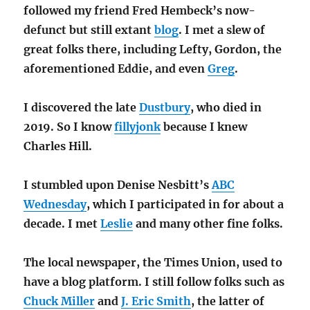
followed my friend Fred Hembeck’s now-
defunct but still extant
blog
. I met a slew of
great folks there, including Lefty, Gordon, the
aforementioned Eddie, and even
Greg
.
I discovered the late
Dustbury
, who died in
2019. So I know
fillyjonk
because I knew
Charles Hill.
I stumbled upon Denise Nesbitt’s
ABC
Wednesday
, which I participated in for about a
decade. I met
Leslie
and many other fine folks.
The local newspaper, the Times Union, used to
have a blog platform. I still follow folks such as
Chuck Miller
and
J. Eric Smith
, the latter of