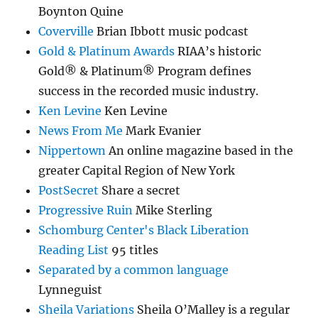
Boynton Quine
Coverville
Brian Ibbott music podcast
Gold & Platinum Awards
RIAA’s historic
Gold® & Platinum® Program defines
success in the recorded music industry.
Ken Levine
Ken Levine
News From Me
Mark Evanier
Nippertown
An online magazine based in the
greater Capital Region of New York
PostSecret
Share a secret
Progressive Ruin
Mike Sterling
Schomburg Center's Black Liberation
Reading List
95 titles
Separated by a common language
Lynneguist
Sheila Variations
Sheila O’Malley is a regular