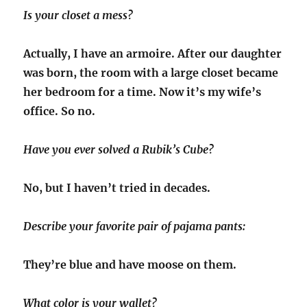
Is your closet a mess?
Actually, I have an armoire. After our daughter
was born, the room with a large closet became
her bedroom for a time. Now it’s my wife’s
office. So no.
Have you ever solved a Rubik’s Cube?
No, but I haven’t tried in decades.
Describe your favorite pair of pajama pants:
They’re blue and have moose on them.
What color is your wallet?