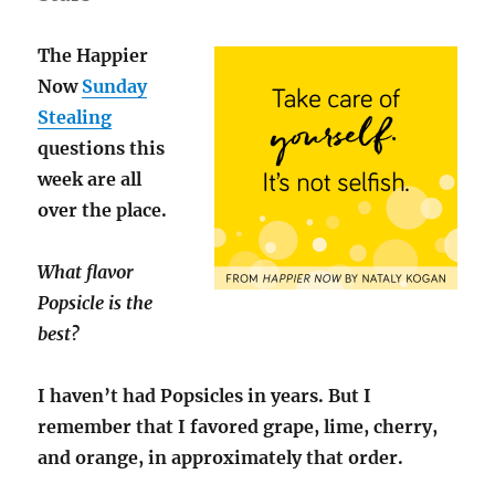
The Happier
Now
Sunday
Stealing
questions this
week are all
over the place.
What flavor
Popsicle is the
best?
I haven’t had Popsicles in years. But I
remember that I favored grape, lime, cherry,
and orange, in approximately that order.