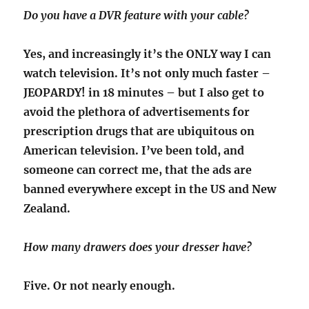
Do you have a DVR feature with your cable?
Yes, and increasingly it’s the ONLY way I can
watch television. It’s not only much faster –
JEOPARDY! in 18 minutes – but I also get to
avoid the plethora of advertisements for
prescription drugs that are ubiquitous on
American television. I’ve been told, and
someone can correct me, that the ads are
banned everywhere except in the US and New
Zealand.
How many drawers does your dresser have?
Five. Or not nearly enough.