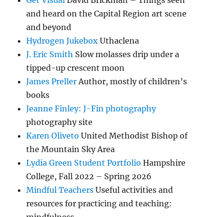
Get Visual
David Brickman – Things seen
and heard on the Capital Region art scene
and beyond
Hydrogen Jukebox
Uthaclena
J. Eric Smith
Slow molasses drip under a
tipped-up crescent moon
James Preller
Author, mostly of children’s
books
Jeanne Finley: J-Fin photography
photography site
Karen Oliveto
United Methodist Bishop of
the Mountain Sky Area
Lydia Green Student Portfolio
Hampshire
College, Fall 2022 – Spring 2026
Mindful Teachers
Useful activities and
resources for practicing and teaching: