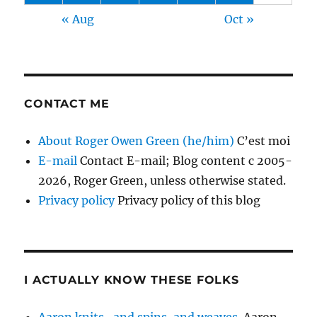
« Aug
Oct »
CONTACT ME
About Roger Owen Green (he/him)
C’est moi
E-mail
Contact E-mail; Blog content c 2005-
2026, Roger Green, unless otherwise stated.
Privacy policy
Privacy policy of this blog
I ACTUALLY KNOW THESE FOLKS