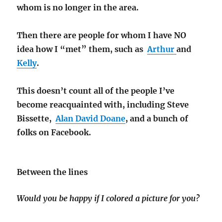
whom is no longer in the area.
Then there are people for whom I have NO
idea how I “met” them, such as
Arthur
and
Kelly
.
This doesn’t count all of the people I’ve
become reacquainted with, including Steve
Bissette,
Alan David Doane
, and a bunch of
folks on Facebook.
Between the lines
Would you be happy if I colored a picture for you?