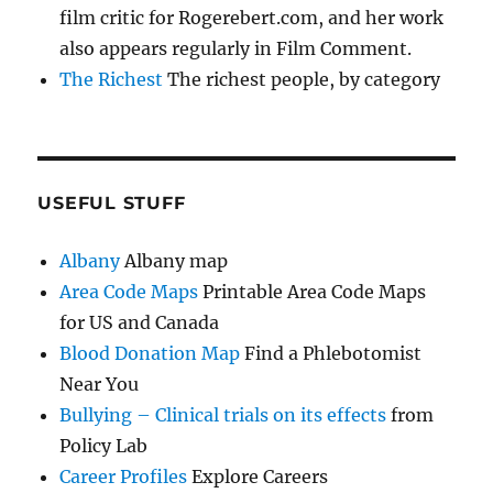
film critic for Rogerebert.com, and her work
also appears regularly in Film Comment.
The Richest
The richest people, by category
USEFUL STUFF
Albany
Albany map
Area Code Maps
Printable Area Code Maps
for US and Canada
Blood Donation Map
Find a Phlebotomist
Near You
Bullying – Clinical trials on its effects
from
Policy Lab
Career Profiles
Explore Careers