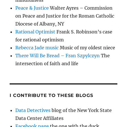
mindfulness
Peace & Justice
Walter Ayres – Commission
on Peace and Justice for the Roman Catholic
Diocese of Albany, NY
Rational Optimist
Frank S. Robinson’s case
for rational optimism
Rebecca Jade music
Music of my oldest niece
There Will Be Bread – Fran Szpylczyn
The
intersection of faith and life
I CONTRIBUTE TO THESE BLOGS
Data Detectives
blog of the New York State
Data Center Affiliates
Facebook page
the one with the duck