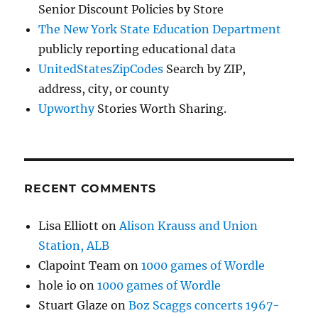
Senior Discount Policies by Store
The New York State Education Department
publicly reporting educational data
UnitedStatesZipCodes
Search by ZIP,
address, city, or county
Upworthy
Stories Worth Sharing.
RECENT COMMENTS
Lisa Elliott
on
Alison Krauss and Union
Station, ALB
Clapoint Team
on
1000 games of Wordle
hole io
on
1000 games of Wordle
Stuart Glaze
on
Boz Scaggs concerts 1967-