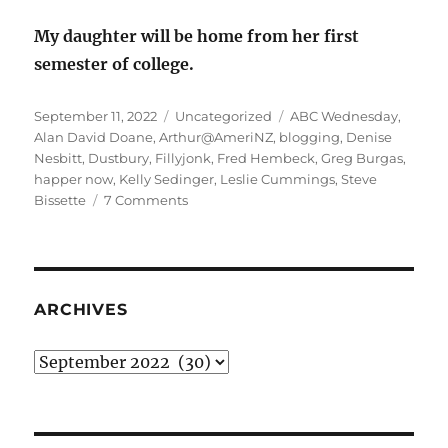
My daughter will be home from her first
semester of college.
Posted
Categories
Tags
September 11, 2022
Uncategorized
ABC Wednesday
,
on
Alan David Doane
,
Arthur@AmeriNZ
,
blogging
,
Denise
Nesbitt
,
Dustbury
,
Fillyjonk
,
Fred Hembeck
,
Greg Burgas
,
happer now
,
Kelly Sedinger
,
Leslie Cummings
,
Steve
on
Bissette
7 Comments
Happier
Now
Sunday
Stealing
ARCHIVES
Archives