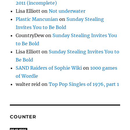
2011 (incomplete)
Lisa Elliott
on
Not underwater
Plastic Mancunian
on
Sunday Stealing
Invites You to Be Bold
CountryDew
on
Sunday Stealing Invites You
to Be Bold
Lisa Elliott
on
Sunday Stealing Invites You to
Be Bold
SAND Raiders of Sophie Wiki
on
1000 games
of Wordle
walter reid
on
Top Pop Singles of 1976, part 1
COUNTER