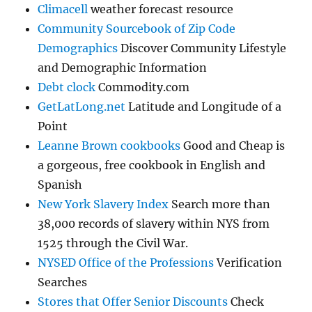
Climacell
weather forecast resource
Community Sourcebook of Zip Code
Demographics
Discover Community Lifestyle
and Demographic Information
Debt clock
Commodity.com
GetLatLong.net
Latitude and Longitude of a
Point
Leanne Brown cookbooks
Good and Cheap is
a gorgeous, free cookbook in English and
Spanish
New York Slavery Index
Search more than
38,000 records of slavery within NYS from
1525 through the Civil War.
NYSED Office of the Professions
Verification
Searches
Stores that Offer Senior Discounts
Check