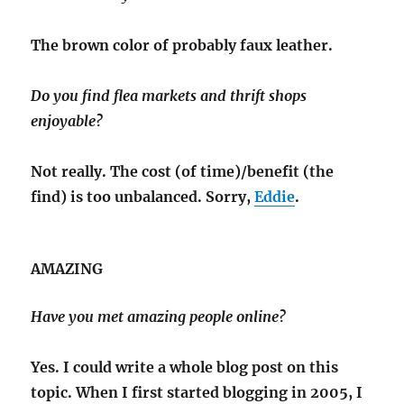
The brown color of probably faux leather.
Do you find flea markets and thrift shops
enjoyable?
Not really. The cost (of time)/benefit (the
find) is too unbalanced. Sorry,
Eddie
.
AMAZING
Have you met amazing people online?
Yes. I could write a whole blog post on this
topic. When I first started blogging in 2005, I