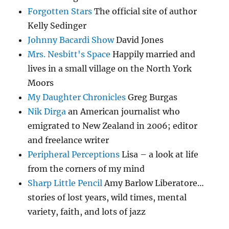
Forgotten Stars
The official site of author
Kelly Sedinger
Johnny Bacardi Show
David Jones
Mrs. Nesbitt's Space
Happily married and
lives in a small village on the North York
Moors
My Daughter Chronicles
Greg Burgas
Nik Dirga
an American journalist who
emigrated to New Zealand in 2006; editor
and freelance writer
Peripheral Perceptions
Lisa – a look at life
from the corners of my mind
Sharp Little Pencil
Amy Barlow Liberatore…
stories of lost years, wild times, mental
variety, faith, and lots of jazz