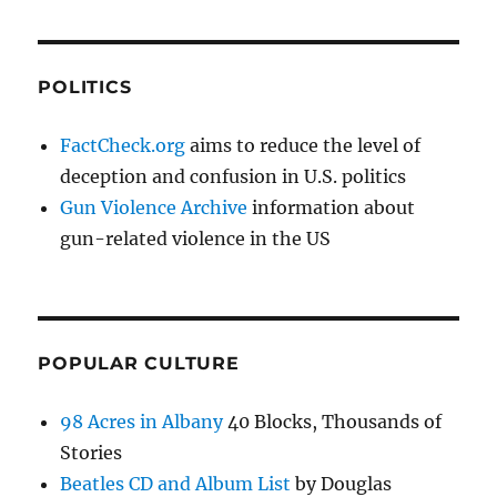
POLITICS
FactCheck.org
aims to reduce the level of
deception and confusion in U.S. politics
Gun Violence Archive
information about
gun-related violence in the US
POPULAR CULTURE
98 Acres in Albany
40 Blocks, Thousands of
Stories
Beatles CD and Album List
by Douglas