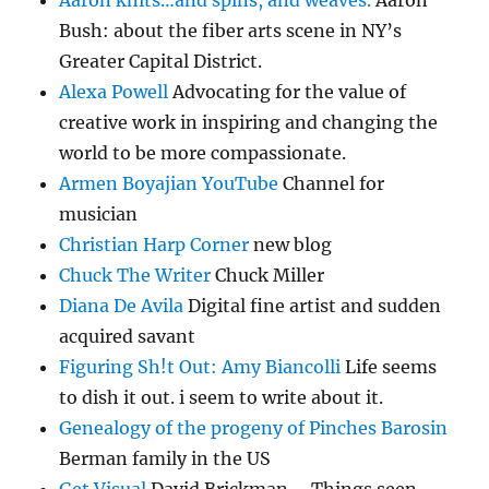
Aaron knits…and spins, and weaves.
Aaron
Bush: about the fiber arts scene in NY’s
Greater Capital District.
Alexa Powell
Advocating for the value of
creative work in inspiring and changing the
world to be more compassionate.
Armen Boyajian YouTube
Channel for
musician
Christian Harp Corner
new blog
Chuck The Writer
Chuck Miller
Diana De Avila
Digital fine artist and sudden
acquired savant
Figuring Sh!t Out: Amy Biancolli
Life seems
to dish it out. i seem to write about it.
Genealogy of the progeny of Pinches Barosin
Berman family in the US