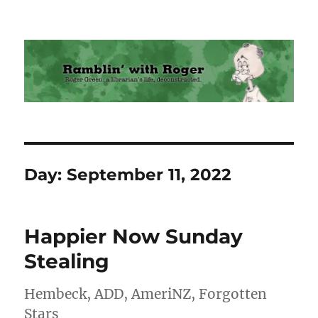
Ramblin' with Roger
Day:
September 11, 2022
Happier Now Sunday
Stealing
Hembeck, ADD, AmeriNZ, Forgotten
Stars