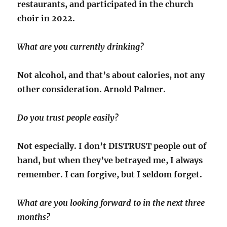
restaurants, and participated in the church
choir in 2022.
What are you currently drinking?
Not alcohol, and that’s about calories, not any
other consideration. Arnold Palmer.
Do you trust people easily?
Not especially. I don’t DISTRUST people out of
hand, but when they’ve betrayed me, I always
remember. I can forgive, but I seldom forget.
What are you looking forward to in the next three
months?