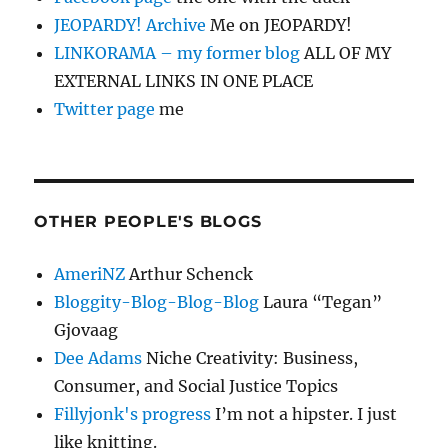
JEOPARDY! Archive
Me on JEOPARDY!
LINKORAMA – my former blog
ALL OF MY
EXTERNAL LINKS IN ONE PLACE
Twitter page
me
OTHER PEOPLE'S BLOGS
AmeriNZ
Arthur Schenck
Bloggity-Blog-Blog-Blog
Laura “Tegan”
Gjovaag
Dee Adams
Niche Creativity: Business,
Consumer, and Social Justice Topics
Fillyjonk's progress
I’m not a hipster. I just
like knitting.