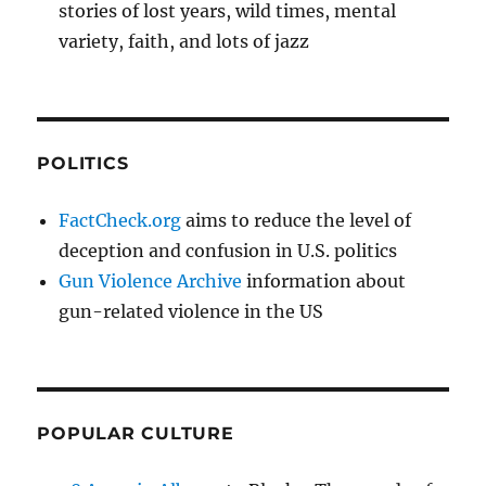
stories of lost years, wild times, mental
variety, faith, and lots of jazz
POLITICS
FactCheck.org
aims to reduce the level of
deception and confusion in U.S. politics
Gun Violence Archive
information about
gun-related violence in the US
POPULAR CULTURE