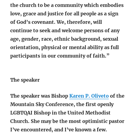
the church to be a community which embodies
love, grace and justice for all people as a sign
of God’s covenant. We, therefore, will
continue to seek and welcome persons of any
age, gender, race, ethnic background, sexual
orientation, physical or mental ability as full
participants in our community of faith.”
The speaker
The speaker was Bishop
Karen P. Oliveto
of the
Mountain Sky Conference, the first openly
LGBTQAI Bishop in the United Methodist
Church. She may be the most optimistic pastor
I’ve encountered, and I’ve known a few.