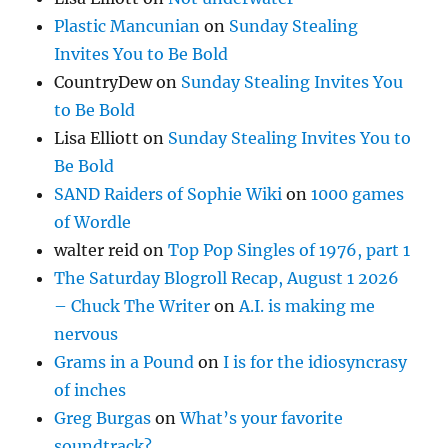
Plastic Mancunian
on
Sunday Stealing
Invites You to Be Bold
CountryDew
on
Sunday Stealing Invites You
to Be Bold
Lisa Elliott
on
Sunday Stealing Invites You to
Be Bold
SAND Raiders of Sophie Wiki
on
1000 games
of Wordle
walter reid
on
Top Pop Singles of 1976, part 1
The Saturday Blogroll Recap, August 1 2026
– Chuck The Writer
on
A.I. is making me
nervous
Grams in a Pound
on
I is for the idiosyncrasy
of inches
Greg Burgas
on
What’s your favorite
soundtrack?