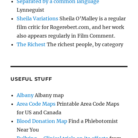
Separated by a common language
Lynneguist
Sheila Variations
Sheila O’Malley is a regular
film critic for Rogerebert.com, and her work
also appears regularly in Film Comment.
The Richest
The richest people, by category
USEFUL STUFF
Albany
Albany map
Area Code Maps
Printable Area Code Maps
for US and Canada
Blood Donation Map
Find a Phlebotomist
Near You