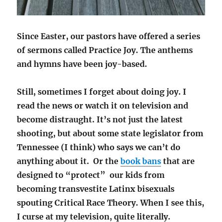
Since Easter, our pastors have offered a series
of sermons called Practice Joy. The anthems
and hymns have been joy-based.
Still, sometimes I forget about doing joy. I
read the news or watch it on television and
become distraught. It’s not just the latest
shooting, but about some state legislator from
Tennessee (I think) who says we can’t do
anything about it. Or the
book bans
that are
designed to “protect” our kids from
becoming transvestite Latinx bisexuals
spouting Critical Race Theory. When I see this,
I curse at my television, quite literally.