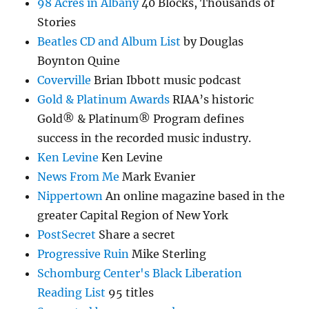
98 Acres in Albany
40 Blocks, Thousands of
Stories
Beatles CD and Album List
by Douglas
Boynton Quine
Coverville
Brian Ibbott music podcast
Gold & Platinum Awards
RIAA’s historic
Gold® & Platinum® Program defines
success in the recorded music industry.
Ken Levine
Ken Levine
News From Me
Mark Evanier
Nippertown
An online magazine based in the
greater Capital Region of New York
PostSecret
Share a secret
Progressive Ruin
Mike Sterling
Schomburg Center's Black Liberation
Reading List
95 titles