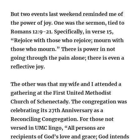
But two events last weekend reminded me of
the power of joy. One was the sermon, tied to
Romans 12:9-21. Specifically, in verse 15,
“
Rejoice with those who rejoice; mourn with
those who mourn.” There is power in not
going through the pain alone; there is even a
reflective joy.
The other was that my wife and I attended a
gathering at the First United Methodist
Church of Schenectady. The congregation was
celebrating its 27th Anniversary as a
Reconciling Congregation. For those not
versed in UMC lingo, “All persons are
recipients of God’s love and grace; God intends