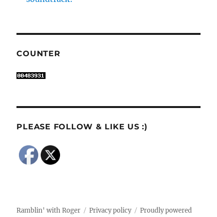
COUNTER
PLEASE FOLLOW & LIKE US :)
Ramblin' with Roger
Privacy policy
Proudly powered