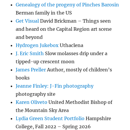
Genealogy of the progeny of Pinches Barosin
Berman family in the US
Get Visual
David Brickman – Things seen
and heard on the Capital Region art scene
and beyond
Hydrogen Jukebox
Uthaclena
J. Eric Smith
Slow molasses drip under a
tipped-up crescent moon
James Preller
Author, mostly of children’s
books
Jeanne Finley: J-Fin photography
photography site
Karen Oliveto
United Methodist Bishop of
the Mountain Sky Area
Lydia Green Student Portfolio
Hampshire
College, Fall 2022 – Spring 2026