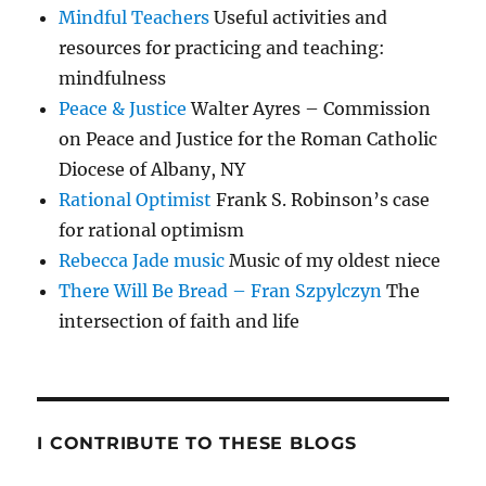
Mindful Teachers
Useful activities and
resources for practicing and teaching:
mindfulness
Peace & Justice
Walter Ayres – Commission
on Peace and Justice for the Roman Catholic
Diocese of Albany, NY
Rational Optimist
Frank S. Robinson’s case
for rational optimism
Rebecca Jade music
Music of my oldest niece
There Will Be Bread – Fran Szpylczyn
The
intersection of faith and life
I CONTRIBUTE TO THESE BLOGS