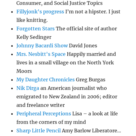
Consumer, and Social Justice Topics
Fillyjonk's progress
I’m not a hipster. I just
like knitting.
Forgotten Stars
The official site of author
Kelly Sedinger
Johnny Bacardi Show
David Jones
Mrs. Nesbitt's Space
Happily married and
lives in a small village on the North York
Moors
My Daughter Chronicles
Greg Burgas
Nik Dirga
an American journalist who
emigrated to New Zealand in 2006; editor
and freelance writer
Peripheral Perceptions
Lisa – a look at life
from the corners of my mind
Sharp Little Pencil
Amy Barlow Liberatore…