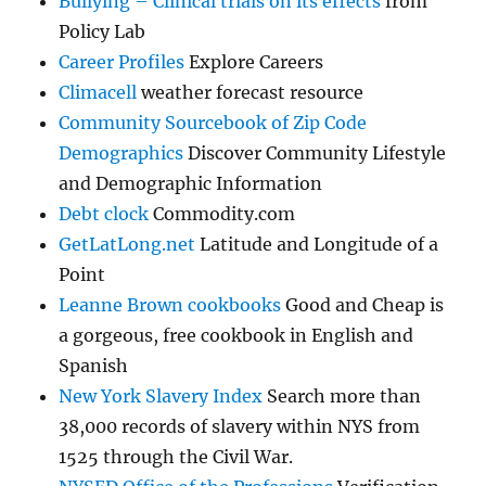
Bullying – Clinical trials on its effects
from
Policy Lab
Career Profiles
Explore Careers
Climacell
weather forecast resource
Community Sourcebook of Zip Code
Demographics
Discover Community Lifestyle
and Demographic Information
Debt clock
Commodity.com
GetLatLong.net
Latitude and Longitude of a
Point
Leanne Brown cookbooks
Good and Cheap is
a gorgeous, free cookbook in English and
Spanish
New York Slavery Index
Search more than
38,000 records of slavery within NYS from
1525 through the Civil War.