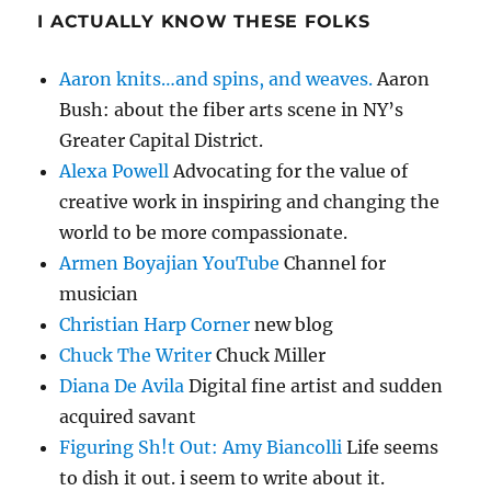
I ACTUALLY KNOW THESE FOLKS
Aaron knits…and spins, and weaves.
Aaron
Bush: about the fiber arts scene in NY’s
Greater Capital District.
Alexa Powell
Advocating for the value of
creative work in inspiring and changing the
world to be more compassionate.
Armen Boyajian YouTube
Channel for
musician
Christian Harp Corner
new blog
Chuck The Writer
Chuck Miller
Diana De Avila
Digital fine artist and sudden
acquired savant
Figuring Sh!t Out: Amy Biancolli
Life seems
to dish it out. i seem to write about it.