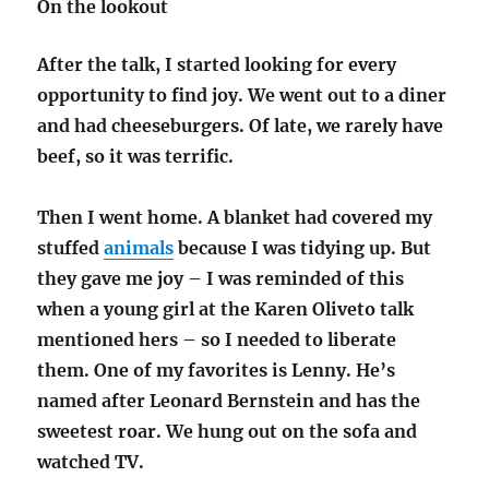
On the lookout
After the talk, I started looking for every
opportunity to find joy. We went out to a diner
and had cheeseburgers. Of late, we rarely have
beef, so it was terrific.
Then I went home. A blanket had covered my
stuffed
animals
because I was tidying up. But
they gave me joy – I was reminded of this
when a young girl at the Karen Oliveto talk
mentioned hers – so I needed to liberate
them. One of my favorites is Lenny. He’s
named after Leonard Bernstein and has the
sweetest roar. We hung out on the sofa and
watched TV.