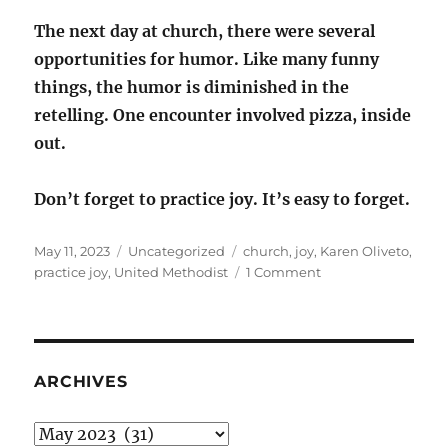
The next day at church, there were several
opportunities for humor. Like many funny
things, the humor is diminished in the
retelling. One encounter involved pizza, inside
out.
Don’t forget to practice joy. It’s easy to forget.
Posted
Categories
Tags
May 11, 2023
Uncategorized
church
,
joy
,
Karen Oliveto
,
on
on
practice joy
,
United Methodist
1 Comment
Practice
Joy
ARCHIVES
Archives