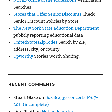
NYSED Office of the Professions
Verification
Searches
Stores that Offer Senior Discounts
Check
Senior Discount Policies by Store
The New York State Education Department
publicly reporting educational data
UnitedStatesZipCodes
Search by ZIP,
address, city, or county
Upworthy
Stories Worth Sharing.
RECENT COMMENTS
Stuart Glaze
on
Boz Scaggs concerts 1967-
2011 (incomplete)
Lisa Elliott
on
Not underwater