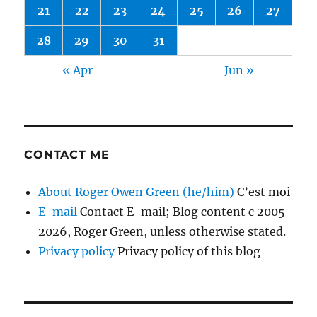
21
22
23
24
25
26
27
28
29
30
31
« Apr
Jun »
CONTACT ME
About Roger Owen Green (he/him)
C’est moi
E-mail
Contact E-mail; Blog content c 2005-
2026, Roger Green, unless otherwise stated.
Privacy policy
Privacy policy of this blog