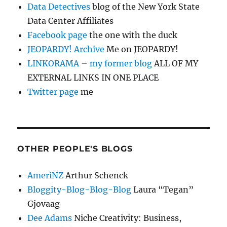
Data Detectives
blog of the New York State
Data Center Affiliates
Facebook page
the one with the duck
JEOPARDY! Archive
Me on JEOPARDY!
LINKORAMA – my former blog
ALL OF MY
EXTERNAL LINKS IN ONE PLACE
Twitter page
me
OTHER PEOPLE'S BLOGS
AmeriNZ
Arthur Schenck
Bloggity-Blog-Blog-Blog
Laura “Tegan”
Gjovaag
Dee Adams
Niche Creativity: Business,