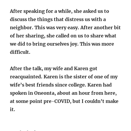
After speaking for a while, she asked us to
discuss the things that distress us with a
neighbor. This was very easy. After another bit
of her sharing, she called on us to share what
we did to bring ourselves joy. This was more
difficult.
After the talk, my wife and Karen got
reacquainted. Karen is the sister of one of my
wife’s best friends since college. Karen had
spoken in Oneonta, about an hour from here,
at some point pre-COVID, but I couldn’t make
it.