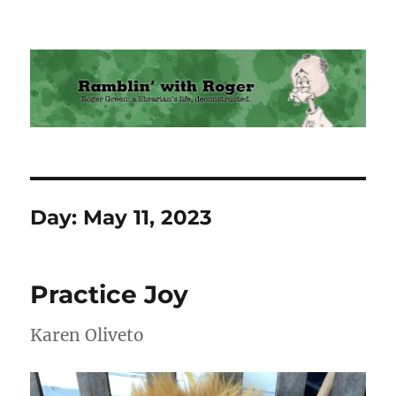
Ramblin' with Roger
Day:
May 11, 2023
Practice Joy
Karen Oliveto