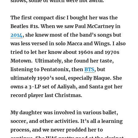
shows, some of which were not awful.
The first compact disc I bought her was the
Beatles #1s. When we saw Paul McCartney in
2014
, she knew most of the band’s songs but
was less versed in solo Macca and Wings. I also
tried to let her know about 1960s and 1970s
Motown. Ultimately, she found her taste,
listening to Pentatonix, then
BTS
, but
ultimately 1990’s soul, especially Blaque. She
owns a 3-LP set of
Aaliyah, and Santa got her
record player last Christmas.
My daughter was involved in various ballet,
soccer, and other activities. It’s all a learning
process, and we never prodded her to