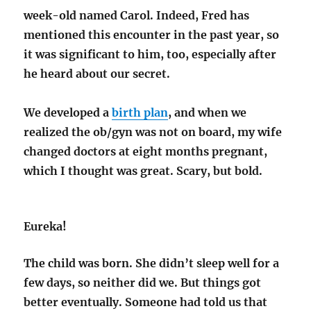
week-old named Carol. Indeed, Fred has
mentioned this encounter in the past year, so
it was significant to him, too, especially after
he heard about our secret.
We developed a
birth plan
, and when we
realized the ob/gyn was not on board, my wife
changed doctors at eight months pregnant,
which I thought was great. Scary, but bold.
Eureka!
The child was born. She didn’t sleep well for a
few days, so neither did we. But things got
better eventually. Someone had told us that