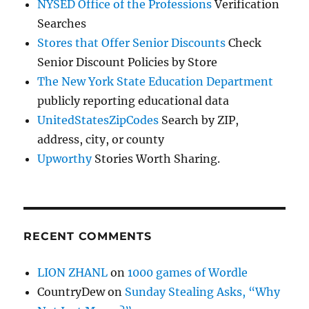
NYSED Office of the Professions
Verification
Searches
Stores that Offer Senior Discounts
Check
Senior Discount Policies by Store
The New York State Education Department
publicly reporting educational data
UnitedStatesZipCodes
Search by ZIP,
address, city, or county
Upworthy
Stories Worth Sharing.
RECENT COMMENTS
LION ZHANL
on
1000 games of Wordle
CountryDew
on
Sunday Stealing Asks, “Why