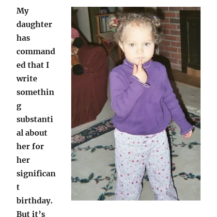
My
daughter
has
command
ed that I
write
somethin
g
substanti
al about
her for
her
significan
t
birthday.
But it’s