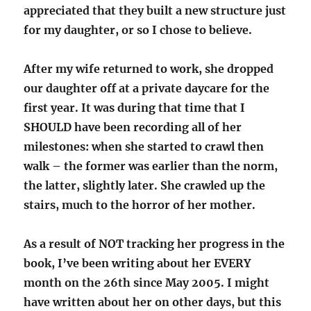
appreciated that they built a new structure just
for my daughter, or so I chose to believe.
After my wife returned to work, she dropped
our daughter off at a private daycare for the
first year. It was during that time that I
SHOULD have been recording all of her
milestones: when she started to crawl then
walk – the former was earlier than the norm,
the latter, slightly later. She crawled up the
stairs, much to the horror of her mother.
As a result of NOT tracking her progress in the
book, I’ve been writing about her EVERY
month on the 26th since May 2005. I might
have written about her on other days, but this