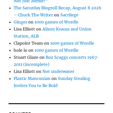
Not Just Meme?”
The Saturday Blogroll Recap, August 8 2026
– Chuck The Writer
on
Sacrilege
Ginger
on
1000 games of Wordle
Lisa Elliott
on
Alison Krauss and Union
Station, ALB
Clapoint Team
on
1000 games of Wordle
hole io
on
1000 games of Wordle
Stuart Glaze
on
Boz Scaggs concerts 1967-
2011 (incomplete)
Lisa Elliott
on
Not underwater
Plastic Mancunian
on
Sunday Stealing
Invites You to Be Bold