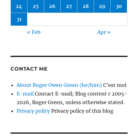
24
25
26
27
28
29
30
31
« Feb
Apr »
CONTACT ME
About Roger Owen Green (he/him)
C’est moi
E-mail
Contact E-mail; Blog content c 2005-
2026, Roger Green, unless otherwise stated.
Privacy policy
Privacy policy of this blog