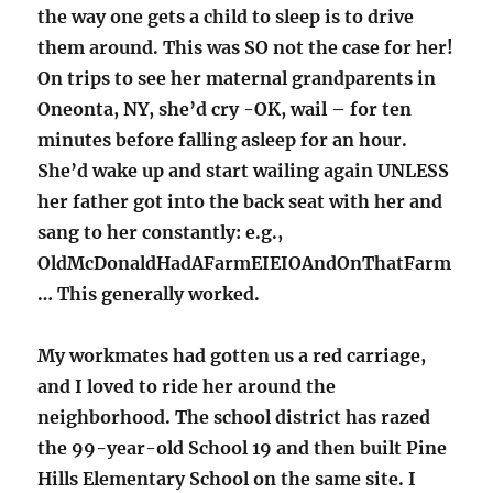
the way one gets a child to sleep is to drive
them around. This was SO not the case for her!
On trips to see her maternal grandparents in
Oneonta, NY, she’d cry -OK, wail – for ten
minutes before falling asleep for an hour.
She’d wake up and start wailing again UNLESS
her father got into the back seat with her and
sang to her constantly: e.g.,
OldMcDonaldHadAFarmEIEIOAndOnThatFarm
… This generally worked.
My workmates had gotten us a red carriage,
and I loved to ride her around the
neighborhood. The school district has razed
the 99-year-old School 19 and then built Pine
Hills Elementary School on the same site. I