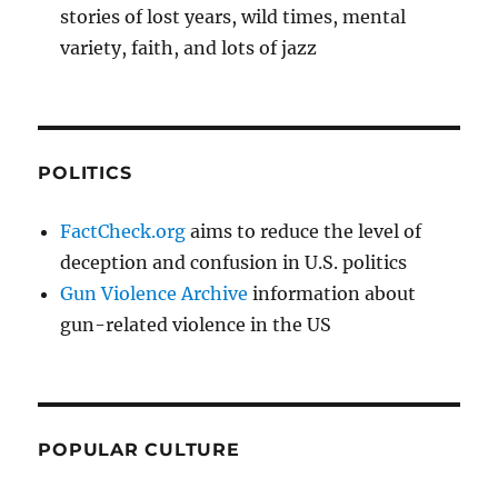
stories of lost years, wild times, mental
variety, faith, and lots of jazz
POLITICS
FactCheck.org
aims to reduce the level of
deception and confusion in U.S. politics
Gun Violence Archive
information about
gun-related violence in the US
POPULAR CULTURE