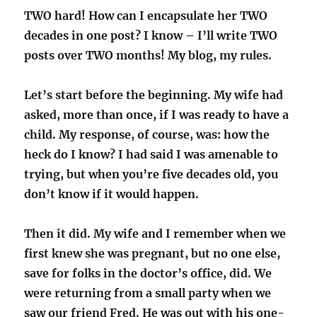
TWO hard! How can I encapsulate her TWO
decades in one post? I know – I’ll write TWO
posts over TWO months! My blog, my rules.
Let’s start before the beginning. My wife had
asked, more than once, if I was ready to have a
child. My response, of course, was: how the
heck do I know? I had said I was amenable to
trying, but when you’re five decades old, you
don’t know if it would happen.
Then it did. My wife and I remember when we
first knew she was pregnant, but no one else,
save for folks in the doctor’s office, did. We
were returning from a small party when we
saw our friend Fred. He was out with his one-