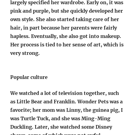
largely specified her wardrobe. Early on, it was
pink and purple, but she quickly developed her
own style. She also started taking care of her
hair, in part because her parents were fairly
hapless. Eventually, she also got into makeup.
Her process is tied to her sense of art, which is
very strong.
Popular culture
We watched a lot of television together, such
as Little Bear and Franklin. Wonder Pets was a
favorite; her mom was Linny, the guinea pig, I
was Turtle Tuck, and she was Ming-Ming
Duckling. Later, she watched some Disney