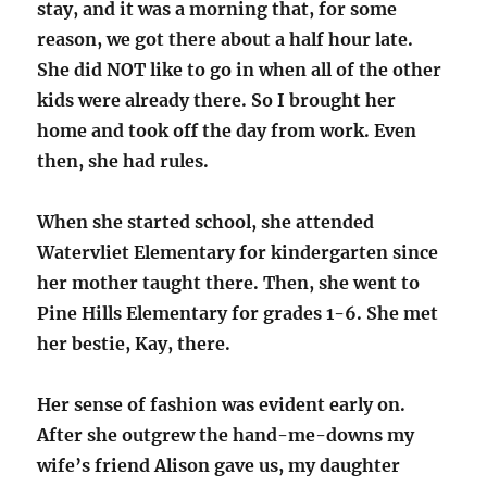
stay, and it was a morning that, for some
reason, we got there about a half hour late.
She did NOT like to go in when all of the other
kids were already there. So I brought her
home and took off the day from work. Even
then, she had rules.
When she started school, she attended
Watervliet Elementary for kindergarten since
her mother taught there. Then, she went to
Pine Hills Elementary for grades 1-6. She met
her bestie, Kay, there.
Her sense of fashion was evident early on.
After she outgrew the hand-me-downs my
wife’s friend Alison gave us, my daughter