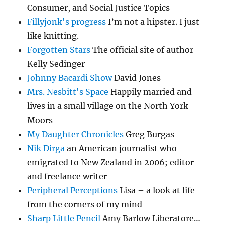
Consumer, and Social Justice Topics
Fillyjonk's progress
I’m not a hipster. I just
like knitting.
Forgotten Stars
The official site of author
Kelly Sedinger
Johnny Bacardi Show
David Jones
Mrs. Nesbitt's Space
Happily married and
lives in a small village on the North York
Moors
My Daughter Chronicles
Greg Burgas
Nik Dirga
an American journalist who
emigrated to New Zealand in 2006; editor
and freelance writer
Peripheral Perceptions
Lisa – a look at life
from the corners of my mind
Sharp Little Pencil
Amy Barlow Liberatore…