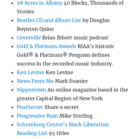
98 Acres in Albany
40 Blocks, Thousands of
Stories
Beatles CD and Album List
by Douglas
Boynton Quine
Coverville
Brian Ibbott music podcast
Gold & Platinum Awards
RIAA’s historic
Gold® & Platinum® Program defines
success in the recorded music industry.
Ken Levine
Ken Levine
News From Me
Mark Evanier
Nippertown
An online magazine based in the
greater Capital Region of New York
PostSecret
Share a secret
Progressive Ruin
Mike Sterling
Schomburg Center's Black Liberation
Reading List
95 titles