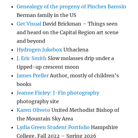
Genealogy of the progeny of Pinches Barosin
Berman family in the US
Get Visual
David Brickman – Things seen
and heard on the Capital Region art scene
and beyond
Hydrogen Jukebox
Uthaclena
J. Eric Smith
Slow molasses drip under a
tipped-up crescent moon
James Preller
Author, mostly of children’s
books
Jeanne Finley: J-Fin photography
photography site
Karen Oliveto
United Methodist Bishop of
the Mountain Sky Area
Lydia Green Student Portfolio
Hampshire
College, Fall 2022 – Spring 2026