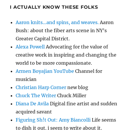
I ACTUALLY KNOW THESE FOLKS
Aaron knits…and spins, and weaves.
Aaron
Bush: about the fiber arts scene in NY’s
Greater Capital District.
Alexa Powell
Advocating for the value of
creative work in inspiring and changing the
world to be more compassionate.
Armen Boyajian YouTube
Channel for
musician
Christian Harp Corner
new blog
Chuck The Writer
Chuck Miller
Diana De Avila
Digital fine artist and sudden
acquired savant
Figuring Sh!t Out: Amy Biancolli
Life seems
to dish it out. i seem to write about it.