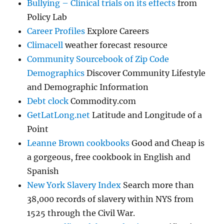
Bullying – Clinical trials on its effects
from
Policy Lab
Career Profiles
Explore Careers
Climacell
weather forecast resource
Community Sourcebook of Zip Code
Demographics
Discover Community Lifestyle
and Demographic Information
Debt clock
Commodity.com
GetLatLong.net
Latitude and Longitude of a
Point
Leanne Brown cookbooks
Good and Cheap is
a gorgeous, free cookbook in English and
Spanish
New York Slavery Index
Search more than
38,000 records of slavery within NYS from
1525 through the Civil War.