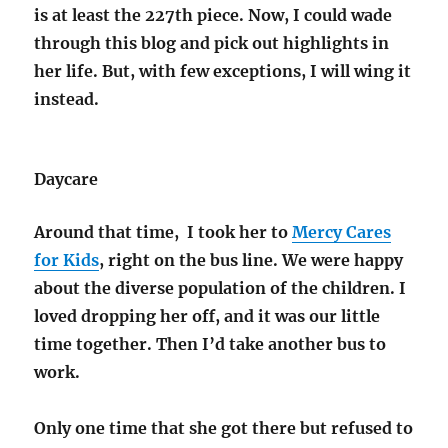
is at least the 227th piece. Now, I could wade
through this blog and pick out highlights in
her life. But, with few exceptions, I will wing it
instead.
Daycare
Around that time, I took her to
Mercy Cares
for Kids
, right on the bus line. We were happy
about the diverse population of the children. I
loved dropping her off, and it was our little
time together. Then I’d take another bus to
work.
Only one time that she got there but refused to