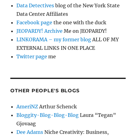
Data Detectives
blog of the New York State
Data Center Affiliates
Facebook page
the one with the duck
JEOPARDY! Archive
Me on JEOPARDY!
LINKORAMA – my former blog
ALL OF MY
EXTERNAL LINKS IN ONE PLACE
Twitter page
me
OTHER PEOPLE'S BLOGS
AmeriNZ
Arthur Schenck
Bloggity-Blog-Blog-Blog
Laura “Tegan”
Gjovaag
Dee Adams
Niche Creativity: Business,