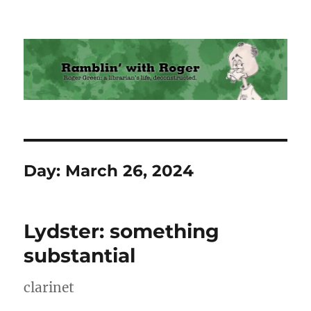
Ramblin' with Roger
Day:
March 26, 2024
Lydster: something
substantial
clarinet