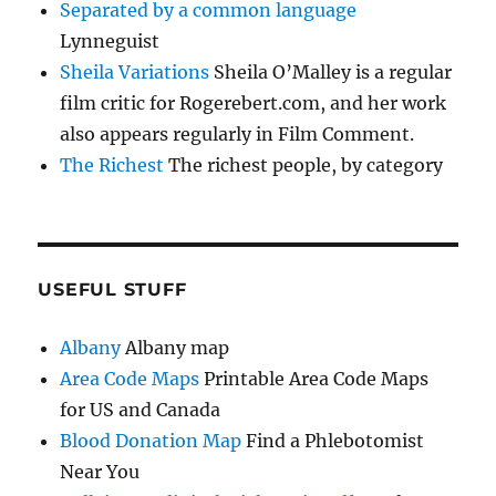
Separated by a common language
Lynneguist
Sheila Variations
Sheila O’Malley is a regular
film critic for Rogerebert.com, and her work
also appears regularly in Film Comment.
The Richest
The richest people, by category
USEFUL STUFF
Albany
Albany map
Area Code Maps
Printable Area Code Maps
for US and Canada
Blood Donation Map
Find a Phlebotomist
Near You