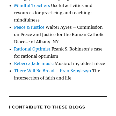
Mindful Teachers
Useful activities and
resources for practicing and teaching:
mindfulness
Peace & Justice
Walter Ayres – Commission
on Peace and Justice for the Roman Catholic
Diocese of Albany, NY
Rational Optimist
Frank S. Robinson’s case
for rational optimism
Rebecca Jade music
Music of my oldest niece
There Will Be Bread – Fran Szpylczyn
The
intersection of faith and life
I CONTRIBUTE TO THESE BLOGS