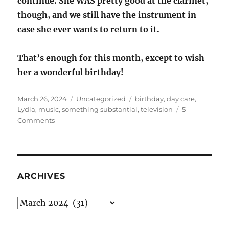
continue. She WAS pretty good at the clarinet,
though, and we still have the instrument in
case she ever wants to return to it.
That’s enough for this month, except to wish
her a wonderful birthday!
Posted
Categories
Tags
March 26, 2024
Uncategorized
birthday
,
day care
,
on
Lydia
,
music
,
something substantial
,
television
5
on
Comments
Lydster:
something
substantial
ARCHIVES
Archives