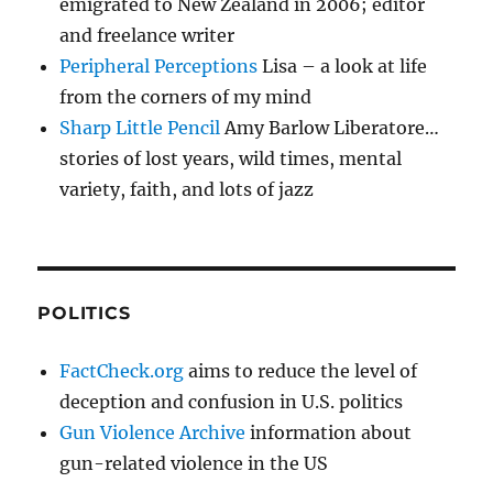
emigrated to New Zealand in 2006; editor
and freelance writer
Peripheral Perceptions
Lisa – a look at life
from the corners of my mind
Sharp Little Pencil
Amy Barlow Liberatore…
stories of lost years, wild times, mental
variety, faith, and lots of jazz
POLITICS
FactCheck.org
aims to reduce the level of
deception and confusion in U.S. politics
Gun Violence Archive
information about
gun-related violence in the US