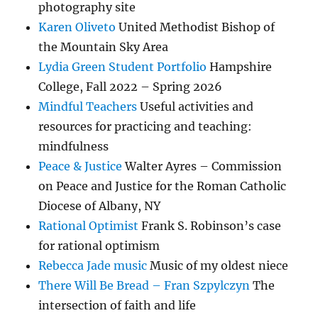
photography site
Karen Oliveto
United Methodist Bishop of
the Mountain Sky Area
Lydia Green Student Portfolio
Hampshire
College, Fall 2022 – Spring 2026
Mindful Teachers
Useful activities and
resources for practicing and teaching:
mindfulness
Peace & Justice
Walter Ayres – Commission
on Peace and Justice for the Roman Catholic
Diocese of Albany, NY
Rational Optimist
Frank S. Robinson’s case
for rational optimism
Rebecca Jade music
Music of my oldest niece
There Will Be Bread – Fran Szpylczyn
The
intersection of faith and life