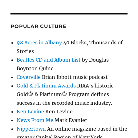
POPULAR CULTURE
98 Acres in Albany
40 Blocks, Thousands of
Stories
Beatles CD and Album List
by Douglas
Boynton Quine
Coverville
Brian Ibbott music podcast
Gold & Platinum Awards
RIAA’s historic
Gold® & Platinum® Program defines
success in the recorded music industry.
Ken Levine
Ken Levine
News From Me
Mark Evanier
Nippertown
An online magazine based in the
greater Capital Region of New York