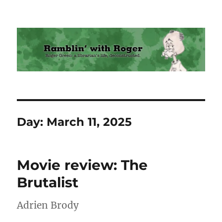
Ramblin' with Roger
Day:
March 11, 2025
Movie review: The
Brutalist
Adrien Brody