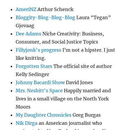
AmeriNZ
Arthur Schenck
Bloggity-Blog-Blog-Blog
Laura “Tegan”
Gjovaag
Dee Adams
Niche Creativity: Business,
Consumer, and Social Justice Topics
Fillyjonk's progress
I’m not a hipster. I just
like knitting.
Forgotten Stars
The official site of author
Kelly Sedinger
Johnny Bacardi Show
David Jones
Mrs. Nesbitt's Space
Happily married and
lives in a small village on the North York
Moors
My Daughter Chronicles
Greg Burgas
Nik Dirga
an American journalist who