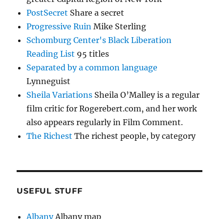
PostSecret
Share a secret
Progressive Ruin
Mike Sterling
Schomburg Center's Black Liberation
Reading List
95 titles
Separated by a common language
Lynneguist
Sheila Variations
Sheila O’Malley is a regular
film critic for Rogerebert.com, and her work
also appears regularly in Film Comment.
The Richest
The richest people, by category
USEFUL STUFF
Albany
Albany map