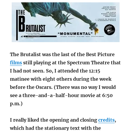
The Brutalist was the last of the Best Picture
films
still playing at the Spectrum Theatre that
I had not seen. So, I attended the 12:15
matinee with eight others during the week
before the Oscars. (There was no way I would
see a three-and-a-half-hour movie at 6:50
p.m.)
I really liked the opening and closing
credits
,
which had the stationary text with the