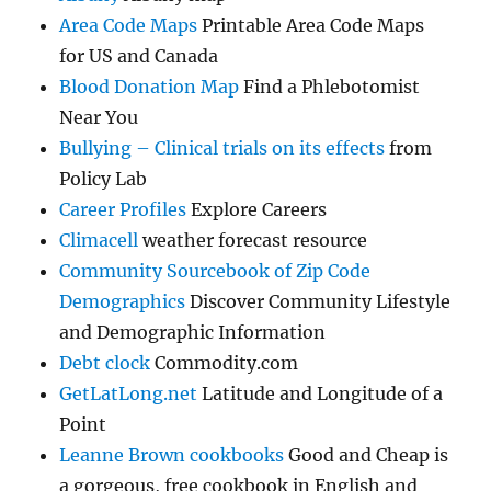
Area Code Maps
Printable Area Code Maps
for US and Canada
Blood Donation Map
Find a Phlebotomist
Near You
Bullying – Clinical trials on its effects
from
Policy Lab
Career Profiles
Explore Careers
Climacell
weather forecast resource
Community Sourcebook of Zip Code
Demographics
Discover Community Lifestyle
and Demographic Information
Debt clock
Commodity.com
GetLatLong.net
Latitude and Longitude of a
Point
Leanne Brown cookbooks
Good and Cheap is
a gorgeous, free cookbook in English and