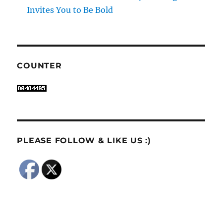
Invites You to Be Bold
COUNTER
PLEASE FOLLOW & LIKE US :)