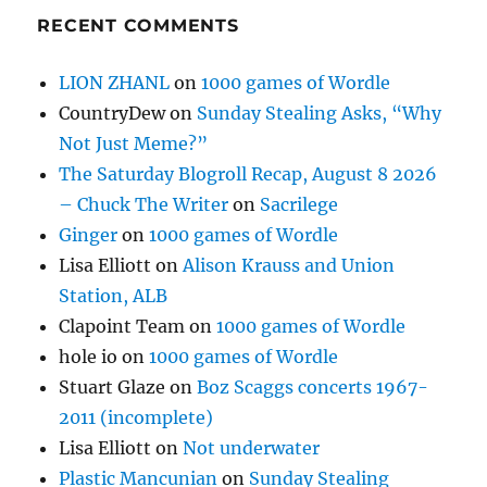
RECENT COMMENTS
LION ZHANL
on
1000 games of Wordle
CountryDew
on
Sunday Stealing Asks, “Why
Not Just Meme?”
The Saturday Blogroll Recap, August 8 2026
– Chuck The Writer
on
Sacrilege
Ginger
on
1000 games of Wordle
Lisa Elliott
on
Alison Krauss and Union
Station, ALB
Clapoint Team
on
1000 games of Wordle
hole io
on
1000 games of Wordle
Stuart Glaze
on
Boz Scaggs concerts 1967-
2011 (incomplete)
Lisa Elliott
on
Not underwater
Plastic Mancunian
on
Sunday Stealing