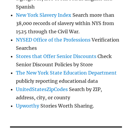
Spanish
New York Slavery Index
Search more than
38,000 records of slavery within NYS from
1525 through the Civil War.
NYSED Office of the Professions
Verification
Searches
Stores that Offer Senior Discounts
Check
Senior Discount Policies by Store
The New York State Education Department
publicly reporting educational data
UnitedStatesZipCodes
Search by ZIP,
address, city, or county
Upworthy
Stories Worth Sharing.