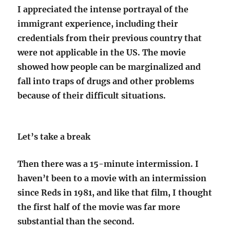
I appreciated the intense portrayal of the
immigrant experience, including their
credentials from their previous country that
were not applicable in the US. The movie
showed how people can be marginalized and
fall into traps of drugs and other problems
because of their difficult situations.
Let’s take a break
Then there was a 15-minute intermission. I
haven’t been to a movie with an intermission
since Reds in 1981, and like that film, I thought
the first half of the movie was far more
substantial than the second.