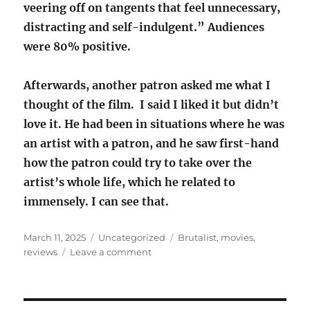
veering off on tangents that feel unnecessary,
distracting and self-indulgent.” Audiences
were 80% positive.
Afterwards, another patron asked me what I
thought of the film. I said I liked it but didn’t
love it. He had been in situations where he was
an artist with a patron, and he saw first-hand
how the patron could try to take over the
artist’s whole life, which he related to
immensely. I can see that.
Posted
Categories
Tags
March 11, 2025
Uncategorized
Brutalist
,
movies
,
on
on
reviews
Leave a comment
Movie
review:
The
Brutalist