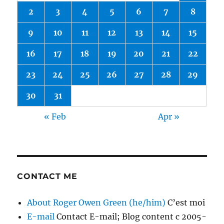
2
3
4
5
6
7
8
9
10
11
12
13
14
15
16
17
18
19
20
21
22
23
24
25
26
27
28
29
30
31
« Feb
Apr »
CONTACT ME
About Roger Owen Green (he/him)
C’est moi
E-mail
Contact E-mail; Blog content c 2005-