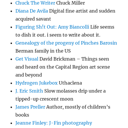
Chuck The Writer
Chuck Miller
Diana De Avila
Digital fine artist and sudden
acquired savant
Figuring Sh!t Out: Amy Biancolli
Life seems
to dish it out. i seem to write about it.
Genealogy of the progeny of Pinches Barosin
Berman family in the US
Get Visual
David Brickman – Things seen
and heard on the Capital Region art scene
and beyond
Hydrogen Jukebox
Uthaclena
J. Eric Smith
Slow molasses drip under a
tipped-up crescent moon
James Preller
Author, mostly of children’s
books
Jeanne Finley: J-Fin photography