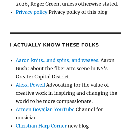
2026, Roger Green, unless otherwise stated.
Privacy policy
Privacy policy of this blog
I ACTUALLY KNOW THESE FOLKS
Aaron knits…and spins, and weaves.
Aaron
Bush: about the fiber arts scene in NY’s
Greater Capital District.
Alexa Powell
Advocating for the value of
creative work in inspiring and changing the
world to be more compassionate.
Armen Boyajian YouTube
Channel for
musician
Christian Harp Corner
new blog