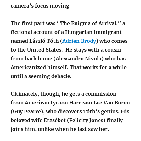
camera’s focus moving.
The first part was “The Enigma of Arrival,” a
fictional account of a Hungarian immigrant
named László Tóth (
Adrien Brody
) who comes
to the United States.
He stays with a cousin
from back home (Alessandro Nivola) who has
Americanized himself. That works for a while
until a seeming debacle.
Ultimately, though, he gets a commission
from American tycoon Harrison Lee Van Buren
(Guy Pearce), who discovers Tóth’s genius. His
beloved wife Erzsébet (Felicity Jones) finally
joins him, unlike when he last saw her.