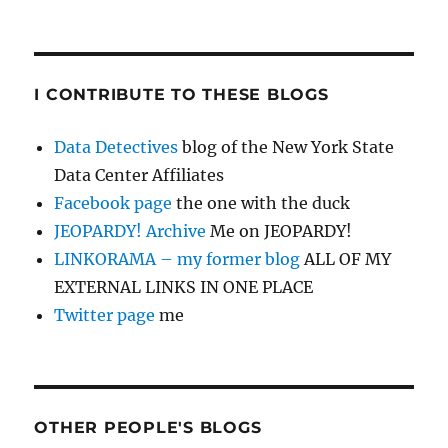
I CONTRIBUTE TO THESE BLOGS
Data Detectives
blog of the New York State
Data Center Affiliates
Facebook page
the one with the duck
JEOPARDY! Archive
Me on JEOPARDY!
LINKORAMA – my former blog
ALL OF MY
EXTERNAL LINKS IN ONE PLACE
Twitter page
me
OTHER PEOPLE'S BLOGS