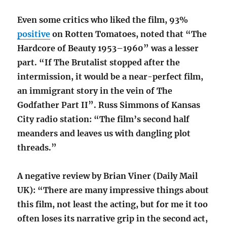
Even some critics who liked the film, 93%
positive
on Rotten Tomatoes, noted that “The
Hardcore of Beauty 1953–1960” was a lesser
part. “If The Brutalist stopped after the
intermission, it would be a near-perfect film,
an immigrant story in the vein of The
Godfather Part II”. Russ Simmons of Kansas
City radio station: “The film’s second half
meanders and leaves us with dangling plot
threads.”
A negative review by Brian Viner (Daily Mail
UK): “There are many impressive things about
this film, not least the acting, but for me it too
often loses its narrative grip in the second act,